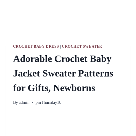
CROCHET BABY DRESS
|
CROCHET SWEATER
Adorable Crochet Baby
Jacket Sweater Patterns
for Gifts, Newborns
By
admin
pmThursday10