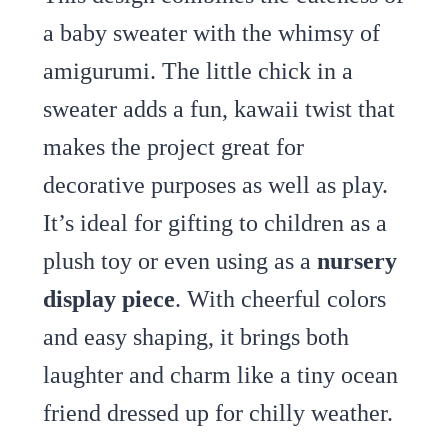
a baby sweater with the whimsy of
amigurumi. The little chick in a
sweater adds a fun, kawaii twist that
makes the project great for
decorative purposes as well as play.
It’s ideal for gifting to children as a
plush toy or even using as a
nursery
display piece
. With cheerful colors
and easy shaping, it brings both
laughter and charm like a tiny ocean
friend dressed up for chilly weather.