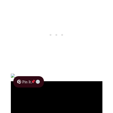
Pin It