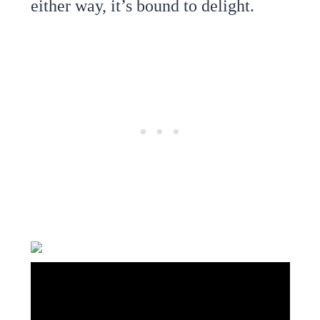
either way, it’s bound to delight.