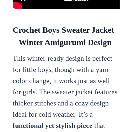
Crochet Boys Sweater Jacket
– Winter Amigurumi Design
This winter-ready design is perfect
for little boys, though with a yarn
color change, it works just as well
for girls. The sweater jacket features
thicker stitches and a cozy design
ideal for cold weather. It’s a
functional yet stylish piece
that