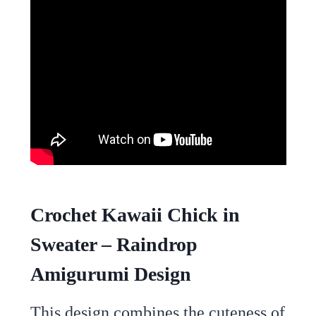
Crochet Kawaii Chick in
Sweater – Raindrop
Amigurumi Design
This design combines the cuteness of