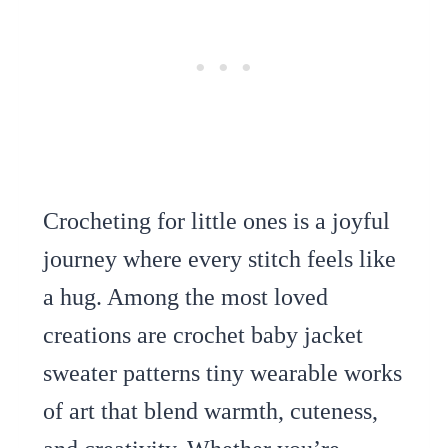
Crocheting for little ones is a joyful
journey where every stitch feels like
a hug. Among the most loved
creations are crochet baby jacket
sweater patterns tiny wearable works
of art that blend warmth, cuteness,