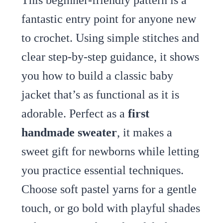
fantastic entry point for anyone new
to crochet. Using simple stitches and
clear step-by-step guidance, it shows
you how to build a classic baby
jacket that’s as functional as it is
adorable. Perfect as a
first
handmade sweater
, it makes a
sweet gift for newborns while letting
you practice essential techniques.
Choose soft pastel yarns for a gentle
touch, or go bold with playful shades