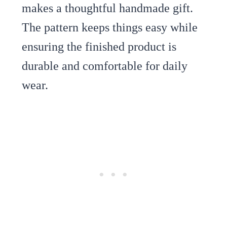
makes a thoughtful handmade gift.
The pattern keeps things easy while
ensuring the finished product is
durable and comfortable for daily
wear.