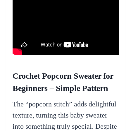
Crochet Popcorn Sweater for
Beginners – Simple Pattern
The “popcorn stitch” adds delightful
texture, turning this baby sweater
into something truly special. Despite