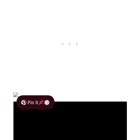
Pin It