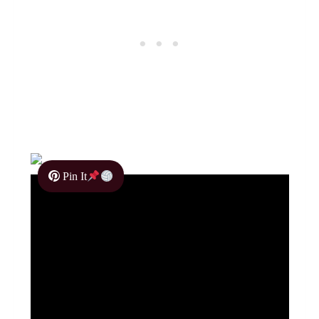
Pin It