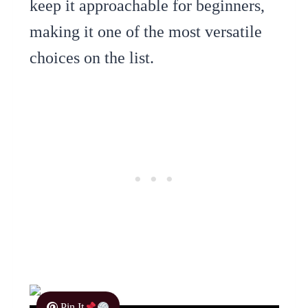
keep it approachable for beginners,
making it one of the most versatile
choices on the list.
Pin It