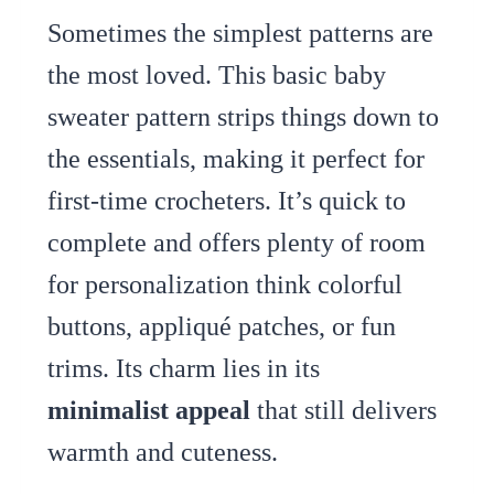
Sometimes the simplest patterns are
the most loved. This basic baby
sweater pattern strips things down to
the essentials, making it perfect for
first-time crocheters. It’s quick to
complete and offers plenty of room
for personalization think colorful
buttons, appliqué patches, or fun
trims. Its charm lies in its
minimalist appeal
that still delivers
warmth and cuteness.