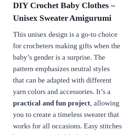
DIY Crochet Baby Clothes –
Unisex Sweater Amigurumi
This unisex design is a go-to choice
for crocheters making gifts when the
baby’s gender is a surprise. The
pattern emphasizes neutral styles
that can be adapted with different
yarn colors and accessories. It’s a
practical and fun project
, allowing
you to create a timeless sweater that
works for all occasions. Easy stitches