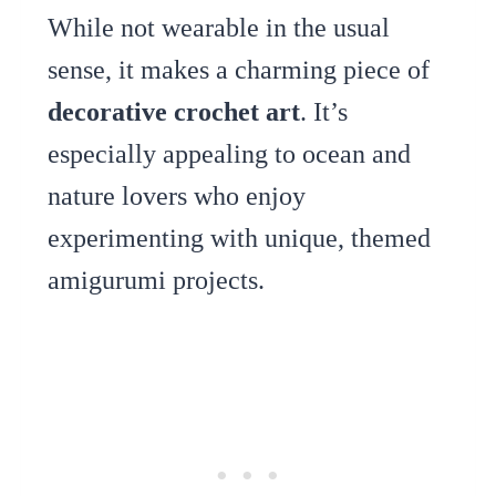
While not wearable in the usual
sense, it makes a charming piece of
decorative crochet art
. It’s
especially appealing to ocean and
nature lovers who enjoy
experimenting with unique, themed
amigurumi projects.