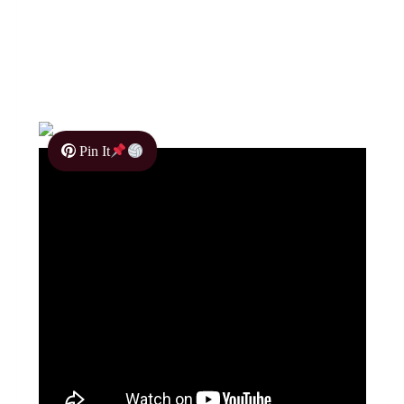
Pin It