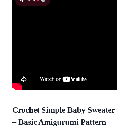
Crochet Simple Baby Sweater
– Basic Amigurumi Pattern