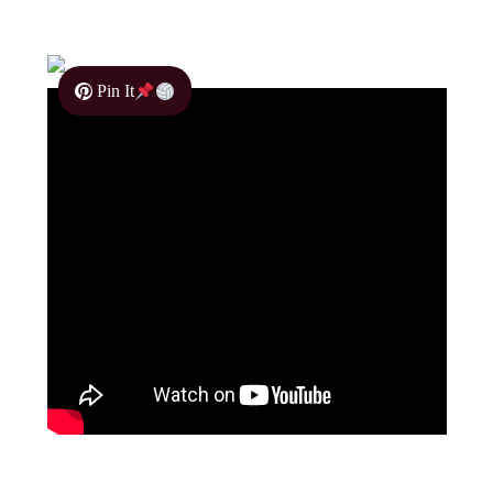
Pin It