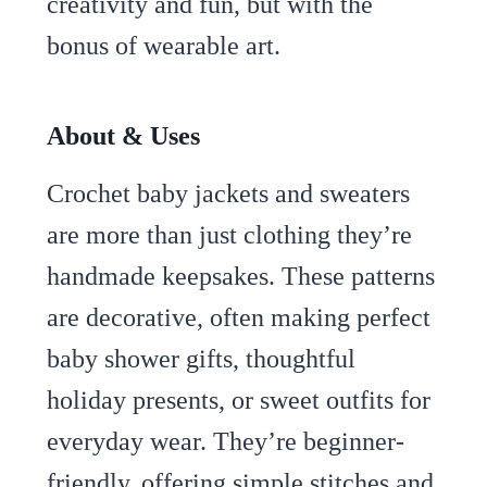
creativity and fun, but with the
bonus of wearable art.
About & Uses
Crochet baby jackets and sweaters
are more than just clothing they’re
handmade keepsakes. These patterns
are decorative, often making perfect
baby shower gifts, thoughtful
holiday presents, or sweet outfits for
everyday wear. They’re beginner-
friendly, offering simple stitches and