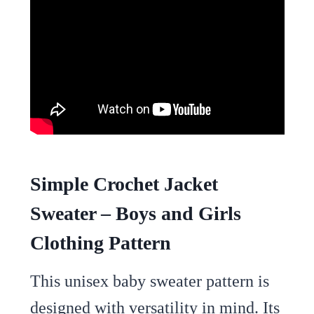
Simple Crochet Jacket
Sweater – Boys and Girls
Clothing Pattern
This unisex baby sweater pattern is
designed with versatility in mind. Its