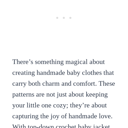
There’s something magical about
creating handmade baby clothes that
carry both charm and comfort. These
patterns are not just about keeping
your little one cozy; they’re about
capturing the joy of handmade love.
With top-down crochet baby jacket