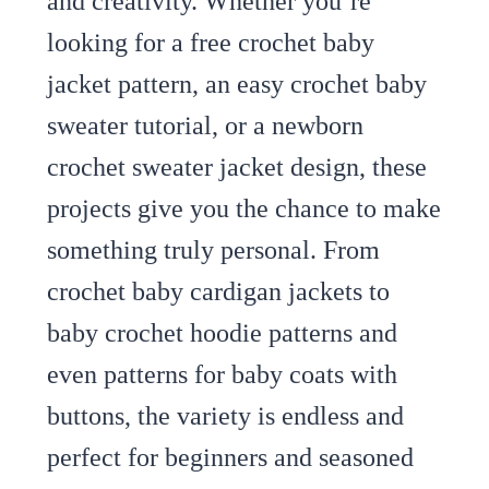
and creativity. Whether you’re
looking for a free crochet baby
jacket pattern, an easy crochet baby
sweater tutorial, or a newborn
crochet sweater jacket design, these
projects give you the chance to make
something truly personal. From
crochet baby cardigan jackets to
baby crochet hoodie patterns and
even patterns for baby coats with
buttons, the variety is endless and
perfect for beginners and seasoned