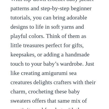
patterns and step-by-step beginner
tutorials, you can bring adorable
designs to life in soft yarns and
playful colors. Think of them as
little treasures perfect for gifts,
keepsakes, or adding a handmade
touch to your baby’s wardrobe. Just
like creating amigurumi sea
creatures delights crafters with their
charm, crocheting these baby
sweaters offers that same mix of