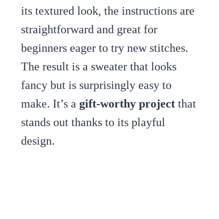
its textured look, the instructions are
straightforward and great for
beginners eager to try new stitches.
The result is a sweater that looks
fancy but is surprisingly easy to
make. It’s a
gift-worthy project
that
stands out thanks to its playful
design.