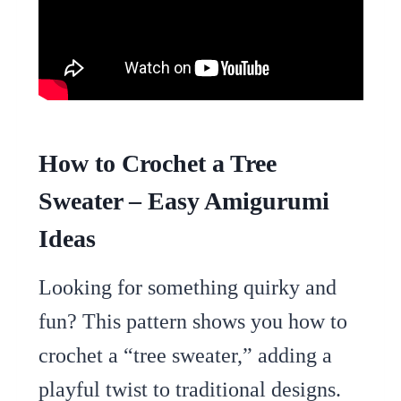
How to Crochet a Tree
Sweater – Easy Amigurumi
Ideas
Looking for something quirky and
fun? This pattern shows you how to
crochet a “tree sweater,” adding a
playful twist to traditional designs.