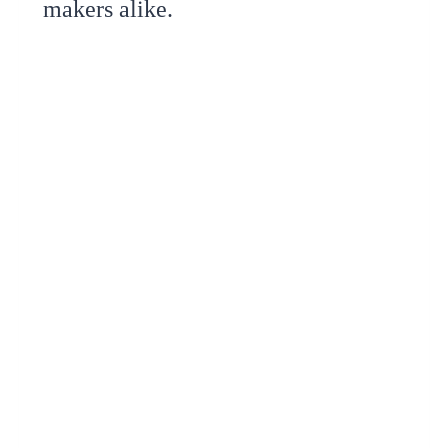
makers alike.