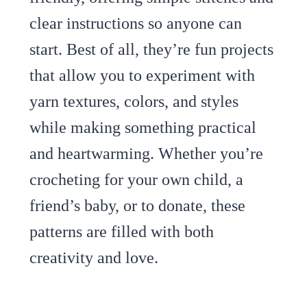
clear instructions so anyone can
start. Best of all, they’re fun projects
that allow you to experiment with
yarn textures, colors, and styles
while making something practical
and heartwarming. Whether you’re
crocheting for your own child, a
friend’s baby, or to donate, these
patterns are filled with both
creativity and love.