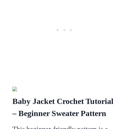
Baby Jacket Crochet Tutorial
– Beginner Sweater Pattern
This beginner-friendly pattern is a