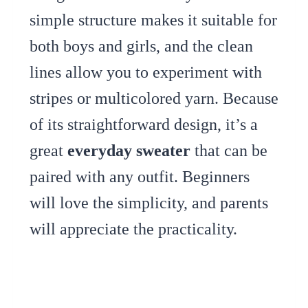
simple structure makes it suitable for
both boys and girls, and the clean
lines allow you to experiment with
stripes or multicolored yarn. Because
of its straightforward design, it’s a
great
everyday sweater
that can be
paired with any outfit. Beginners
will love the simplicity, and parents
will appreciate the practicality.