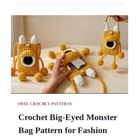
PATTERN
FOR
BOHO
ACCESSORIES
FREE CROCHET PATTERNS
Crochet Big-Eyed Monster
Bag Pattern for Fashion