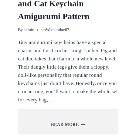
and Cat Keychain
Amigurumi Pattern
By
admin
pmWednesday07
Tiny amigurumi keychains have a special
charm, and this Crochet Long-Limbed Pig and
cat duo takes that charm to a whole new level.
Their dangly little legs give them a floppy,
doll-like personality that regular round
keychains just don’t have. Honestly, once you
crochet one, you’ll want to make the whole set
for every bag,…
CROCHET
READ MORE
LONG-
LIMBED