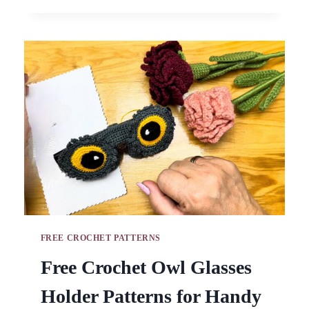
PIG
AND
CAT
KEYCHAIN
AMIGURUMI
PATTERN
FREE CROCHET PATTERNS
Free Crochet Owl Glasses
Holder Patterns for Handy