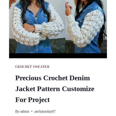
BEGINNER
CROCHET SWEATER
Precious Crochet Denim
Jacket Pattern Customize
For Project
By
admin
amSaturday07