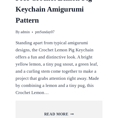
Keychain Amigurumi
Pattern
By
admin
pmSunday07
Standing apart from typical amigurumi
designs, the Crochet Lemon Pig Keychain
offers a fun and distinctive look. A bright
yellow lemon, a tiny pug snout, a green leaf,
and a curling stem come together to make a
project that grabs attention right away. Made
by combining a lemon and a tiny pug, this
Crochet Lemon…
FREE
READ MORE