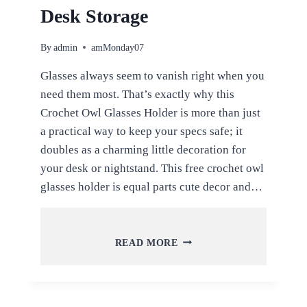
Desk Storage
By
admin
amMonday07
Glasses always seem to vanish right when you
need them most. That’s exactly why this
Crochet Owl Glasses Holder is more than just
a practical way to keep your specs safe; it
doubles as a charming little decoration for
your desk or nightstand. This free crochet owl
glasses holder is equal parts cute decor and…
FREE
READ MORE
CROCHET
OWL
GLASSES
HOLDER