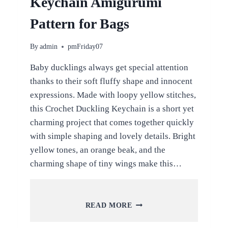
Keychain Amigurumi
Pattern for Bags
By
admin
pmFriday07
Baby ducklings always get special attention
thanks to their soft fluffy shape and innocent
expressions. Made with loopy yellow stitches,
this Crochet Duckling Keychain is a short yet
charming project that comes together quickly
with simple shaping and lovely details. Bright
yellow tones, an orange beak, and the
charming shape of tiny wings make this…
CROCHET
READ MORE
DUCKLING
KEYCHAIN