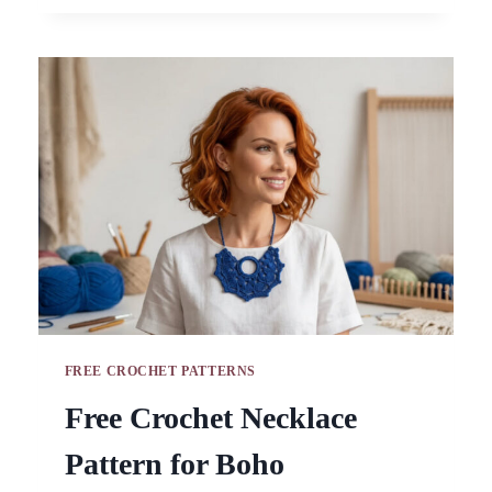
AMIGURUMI
PATTERN
FOR
BAGS
FREE CROCHET PATTERNS
Free Crochet Necklace
Pattern for Boho