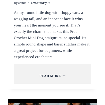
By
admin
amSaturday07
A tiny, round little dog with floppy ears, a
wagging tail, and an innocent face it wins
your heart the moment you see it. That’s
exactly the charm that makes this Free
Crochet Mini Dog amigurumi so special. Its
simple round shape and basic stitches make it
a great project for beginners, while
experienced crocheters…
FREE
READ MORE
CROCHET
MINI
DOG
AMIGURUMI
PATTERN
FOR