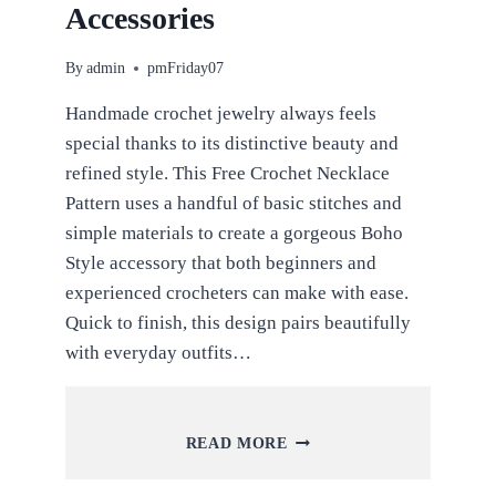
Accessories
By
admin
pmFriday07
Handmade crochet jewelry always feels
special thanks to its distinctive beauty and
refined style. This Free Crochet Necklace
Pattern uses a handful of basic stitches and
simple materials to create a gorgeous Boho
Style accessory that both beginners and
experienced crocheters can make with ease.
Quick to finish, this design pairs beautifully
with everyday outfits…
FREE
READ MORE
CROCHET
NECKLACE