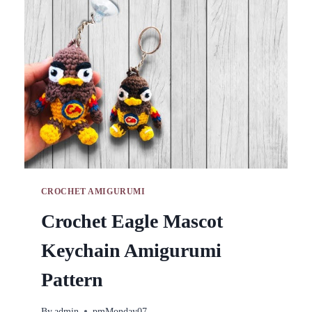
ALL
SKILL
LEVELS
CROCHET AMIGURUMI
Crochet Eagle Mascot
Keychain Amigurumi
Pattern
By
admin
pmMonday07