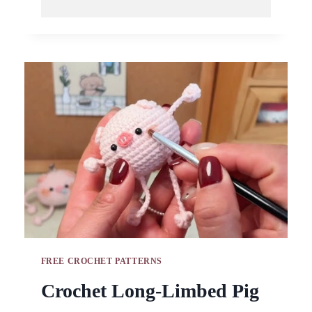
DUCKLING
KEYCHAIN
PATTERN
HANDMADE
GIFT
IDEA
FREE CROCHET PATTERNS
Crochet Long-Limbed Pig