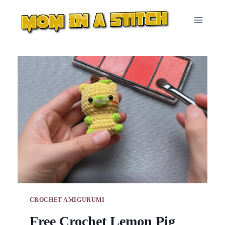
Skip
to
content
CROCHET AMIGURUMI
Free Crochet Lemon Pig