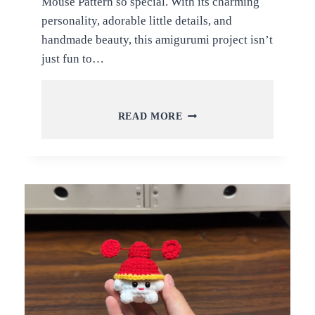
Mouse Pattern so special. With its charming
personality, adorable little details, and
handmade beauty, this amigurumi project isn’t
just fun to…
FREE
READ MORE
CROCHET
LITTLE
CHEF
MOUSE
AMIGURUMI
PATTERN