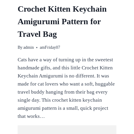
Crochet Kitten Keychain
Amigurumi Pattern for
Travel Bag
By
admin
amFriday07
Cats have a way of turning up in the sweetest
handmade gifts, and this little Crochet Kitten
Keychain Amigurumi is no different. It was
made for cat lovers who want a soft, huggable
travel buddy hanging from their bag every
single day. This crochet kitten keychain
amigurumi pattern is a small, quick project
that works…