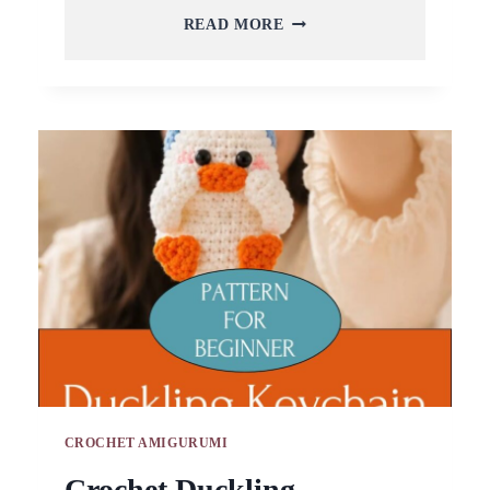
CROCHET
READ MORE
KITTEN
KEYCHAIN
AMIGURUMI
PATTERN
FOR
TRAVEL
BAG
CROCHET AMIGURUMI
Crochet Duckling