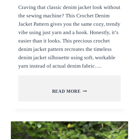
Craving that classic denim jacket look without
the sewing machine? This Crochet Denim
Jacket Pattern gives you the same cozy, trendy
vibe using just yarn and a hook. Honestly, it’s
easier than it looks. This precious crochet
denim jacket pattern recreates the timeless
denim jacket silhouette using soft, workable
yarn instead of actual denim fabric….
PRECIOUS
READ MORE
CROCHET
DENIM
JACKET
PATTERN
CUSTOMIZE
FOR
PROJECT