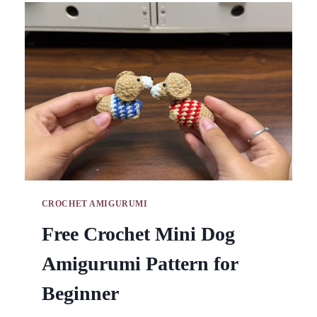
PATTERNS
FOR
HANDY
DESK
STORAGE
CROCHET AMIGURUMI
Free Crochet Mini Dog
Amigurumi Pattern for
Beginner