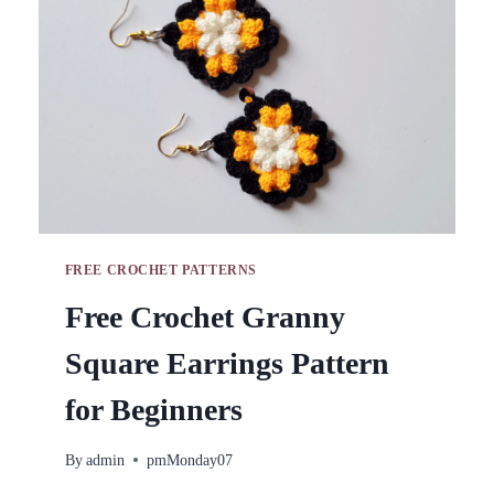
FREE CROCHET PATTERNS
Free Crochet Granny
Square Earrings Pattern
for Beginners
By
admin
pmMonday07