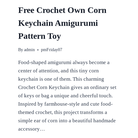
BEGINNERS
Free Crochet Own Corn
Keychain Amigurumi
Pattern Toy
By
admin
pmFriday07
Food-shaped amigurumi always become a
center of attention, and this tiny corn
keychain is one of them. This charming
Crochet Corn Keychain gives an ordinary set
of keys or bag a unique and cheerful touch.
Inspired by farmhouse-style and cute food-
themed crochet, this project transforms a
simple ear of corn into a beautiful handmade
accessory…