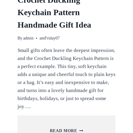
Keychain Pattern
Handmade Gift Idea
By
admin
amFriday07
Small gifts often leave the deepest impression,
and the Crochet Duckling Keychain Pattern is
a perfect example. This tiny, soft keychain
adds a unique and cheerful touch to plain keys
or a bag. It’s easy and inexpensive to make,
and turns into a lovely handmade gift for
birthdays, holidays, or just to spread some
joy….
CROCHET
READ MORE