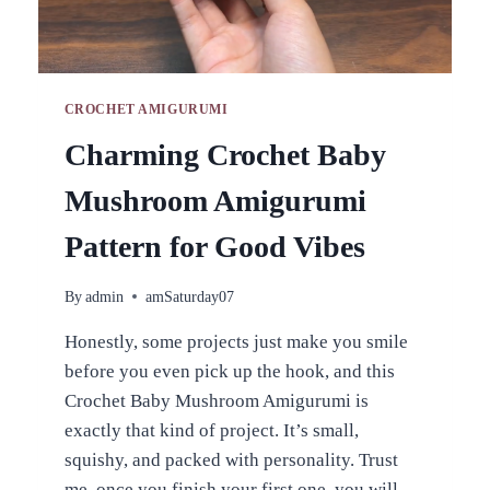
CROCHET AMIGURUMI
Charming Crochet Baby
Mushroom Amigurumi
Pattern for Good Vibes
By
admin
amSaturday07
Honestly, some projects just make you smile
before you even pick up the hook, and this
Crochet Baby Mushroom Amigurumi is
exactly that kind of project. It’s small,
squishy, and packed with personality. Trust
me, once you finish your first one, you will