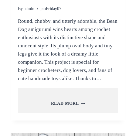
By
admin
pmFriday07
Round, chubby, and utterly adorable, the Bean
Dog amigurumi wins hearts among crochet
enthusiasts with its distinctive shape and
innocent style. Its plump oval body and tiny
legs give it the look of a dreamy little
companion. This project is special for
beginner crocheters, dog lovers, and fans of
cute handmade toys alike. Thanks to…
CROCHET
READ MORE
BEAN
DOG
AMIGURUMI
PATTERN
FOR