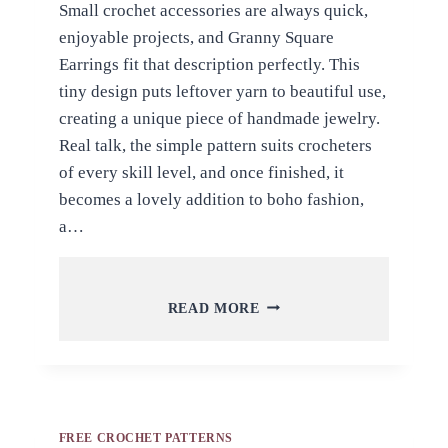
Small crochet accessories are always quick,
enjoyable projects, and Granny Square
Earrings fit that description perfectly. This
tiny design puts leftover yarn to beautiful use,
creating a unique piece of handmade jewelry.
Real talk, the simple pattern suits crocheters
of every skill level, and once finished, it
becomes a lovely addition to boho fashion,
a…
FREE
READ MORE
CROCHET
GRANNY
SQUARE
EARRINGS
PATTERN
FOR
FREE CROCHET PATTERNS