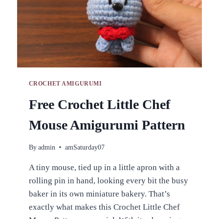
CROCHET AMIGURUMI
Free Crochet Little Chef
Mouse Amigurumi Pattern
By
admin
amSaturday07
A tiny mouse, tied up in a little apron with a
rolling pin in hand, looking every bit the busy
baker in its own miniature bakery. That’s
exactly what makes this Crochet Little Chef