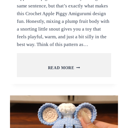
same sentence, but that’s exactly what makes
this Crochet Apple Piggy Amigurumi design
fun. Honestly, mixing a plump fruit body with
a snorting little snout gives you a toy that
feels playful, warm, and just a bit silly in the
best way. Think of this pattern as…
FREE
READ MORE
CROCHET
APPLE
PIGGY
AMIGURUMI
PATTERN
FOR
ALL
LEVELS