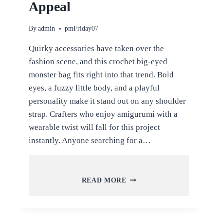
Appeal
By
admin
pmFriday07
Quirky accessories have taken over the
fashion scene, and this crochet big-eyed
monster bag fits right into that trend. Bold
eyes, a fuzzy little body, and a playful
personality make it stand out on any shoulder
strap. Crafters who enjoy amigurumi with a
wearable twist will fall for this project
instantly. Anyone searching for a…
CROCHET
READ MORE
BIG-
EYED
MONSTER