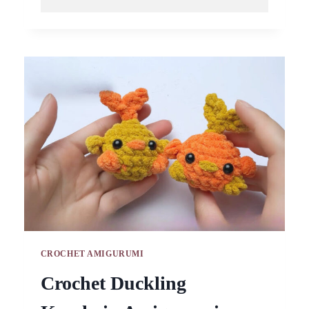
CROCHET
LEMON
PIG
KEYCHAIN
AMIGURUMI
PATTERN
CROCHET AMIGURUMI
Crochet Duckling