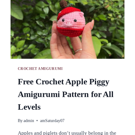
CROCHET AMIGURUMI
Free Crochet Apple Piggy
Amigurumi Pattern for All
Levels
By
admin
amSaturday07
Apples and piglets don’t usually belong in the