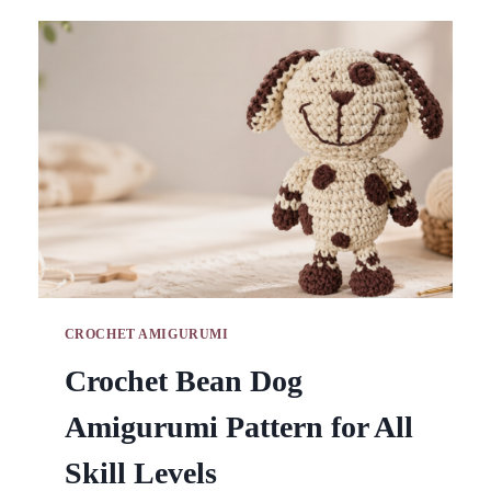
BAG
PATTERN
FOR
FASHION
APPEAL
CROCHET AMIGURUMI
Crochet Bean Dog
Amigurumi Pattern for All
Skill Levels