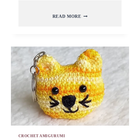
FREE
READ MORE
CROCHET
OWN
CORN
KEYCHAIN
AMIGURUMI
PATTERN
TOY
CROCHET AMIGURUMI