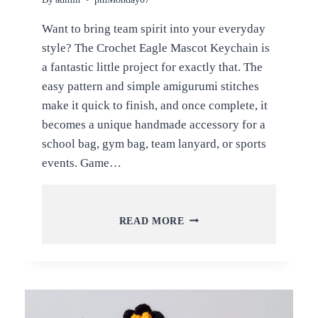
Want to bring team spirit into your everyday
style? The Crochet Eagle Mascot Keychain is
a fantastic little project for exactly that. The
easy pattern and simple amigurumi stitches
make it quick to finish, and once complete, it
becomes a unique handmade accessory for a
school bag, gym bag, team lanyard, or sports
events. Game…
CROCHET
READ MORE
EAGLE
MASCOT
KEYCHAIN
AMIGURUMI
PATTERN