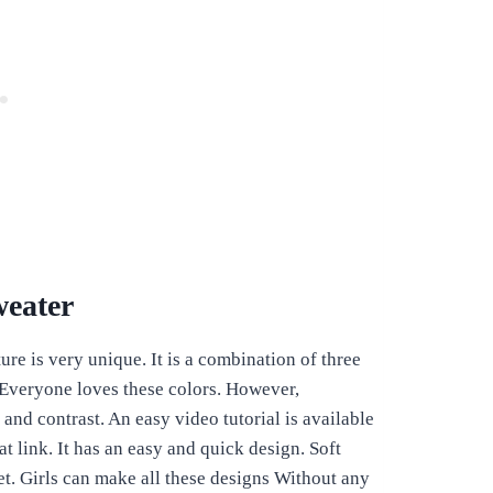
weater
ure is very unique. It is a combination of three
 Everyone loves these colors. However,
nd contrast. An easy video tutorial is available
t link. It has an easy and quick design. Soft
ket. Girls can make all these designs Without any