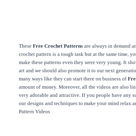
These
Free Crochet Patterns
are always in demand an
crochet pattern is a tough task but at the same time, y
make these patterns even they were very young. It sho
art and we should also promote it to our next generation
many ways like they can start there on business of
Fre
amount of money. Moreover, all the videos are also li
very adorable and attractive. If you people have any 
our designs and techniques to make your mind relax a
Pattern Videos