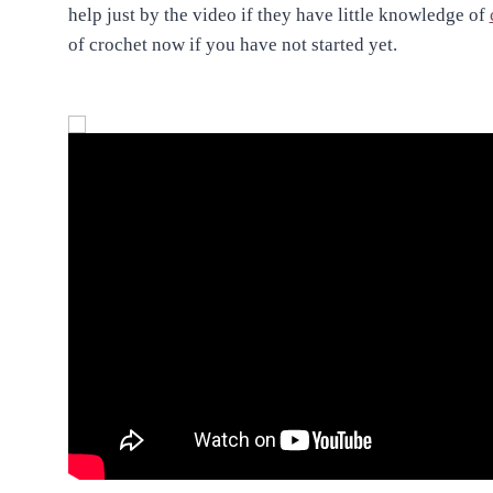
help just by the video if they have little knowledge of
of crochet now if you have not started yet.