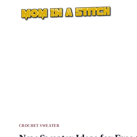
Skip
to
content
CROCHET SWEATER