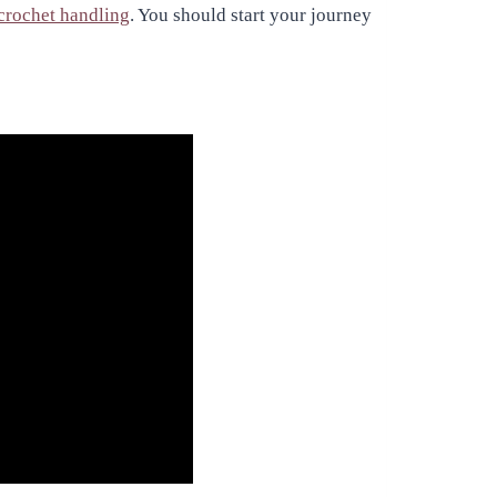
crochet handling
. You should start your journey