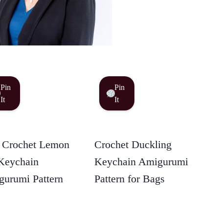
Pin
Pin
It
It
 Crochet Lemon
Crochet Duckling
Keychain
Keychain Amigurumi
urumi Pattern
Pattern for Bags