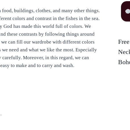
in food, buildings, clothes, and many other things.
rent colors and contrast in the fishes in the sea.
hy God has made this world full of colors. We
find these contrasts by following things around
Free
 we can fill our wardrobe with different colors
rs we need and what we like the most. Especially
Neck
 carefully. Moreover, in this regard, we can
Boho
e easy to make and to carry and wash.