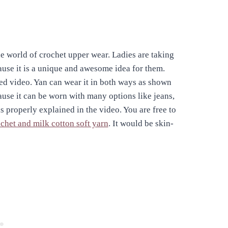
e world of crochet upper wear. Ladies are taking
cause it is a unique and awesome idea for them.
ked video. Yan can wear it in both ways as shown
cause it can be worn with many options like jeans,
is properly explained in the video. You are free to
chet and milk cotton soft yarn
. It would be skin-