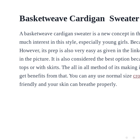
Basketweave Cardigan Sweater
A basketweave cardigan sweater is a new concept in th
much interest in this style, especially young girls. Be
However, its prep is also very easy as given in the lin
in the picture. It is also considered the best option be
tops or with skirts. The all in all method of its making 
get benefits from that. You can any use normal size
cro
friendly and your skin can breathe properly.