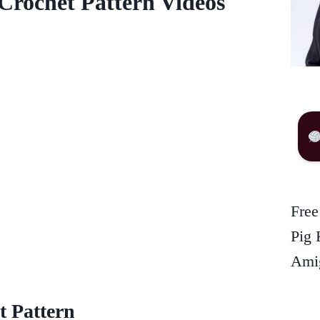
Crochet Pattern Videos
Free
Pig 
Amig
t Pattern