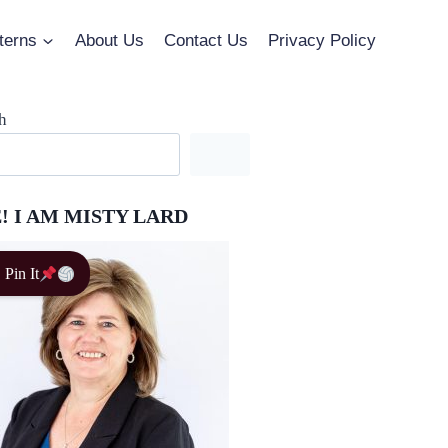
terns
About Us
Contact Us
Privacy Policy
h
! I AM MISTY LARD
Pin It