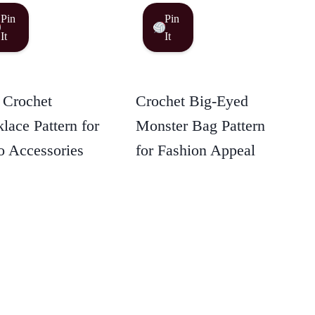
Pin
Pin
It
It
 Crochet
Crochet Big-Eyed
lace Pattern for
Monster Bag Pattern
 Accessories
for Fashion Appeal