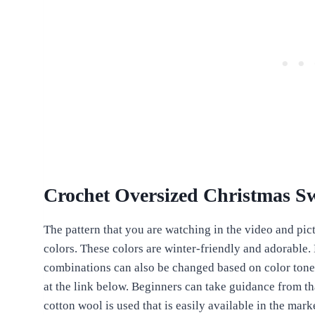
Crochet Oversized Christmas S
The pattern that you are watching in the video and pict
colors. These colors are winter-friendly and adorable.
combinations can also be changed based on color tone a
at the link below. Beginners can take guidance from tha
cotton wool is used that is easily available in the mar