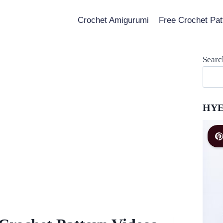
Crochet Amigurumi
Free Crochet Pat
Searc
HYE