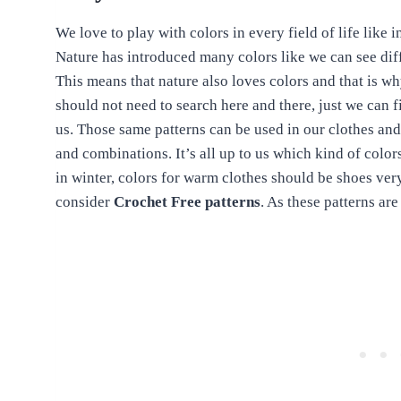
We love to play with colors in every field of life like 
Nature has introduced many colors like we can see diffe
This means that nature also loves colors and that is w
should not need to search here and there, just we can 
us. Those same patterns can be used in our clothes and
and combinations. It’s all up to us which kind of colo
in winter, colors for warm clothes should be shoes very
consider
Crochet Free patterns
. As these patterns ar