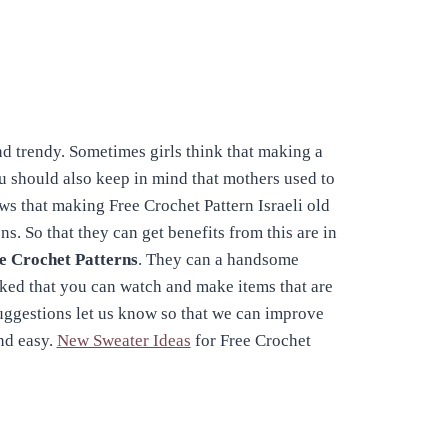
d trendy. Sometimes girls think that making a
ou should also keep in mind that mothers used to
ws that making Free Crochet Pattern Israeli old
s. So that they can get benefits from this are in
e Crochet Patterns
. They can a handsome
nked that you can watch and make items that are
suggestions let us know so that we can improve
nd easy.
New Sweater Ideas
for Free Crochet