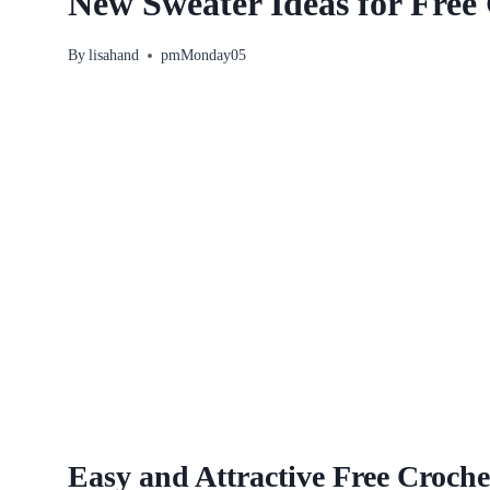
New Sweater Ideas for Free 
By
lisahand
pmMonday05
Easy and Attractive Free Croche