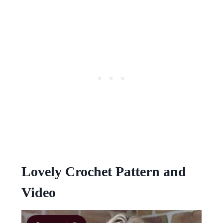
Lovely Crochet Pattern and
Video