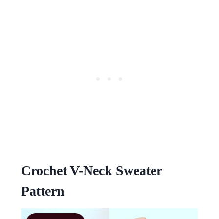
Crochet V-Neck Sweater
Pattern