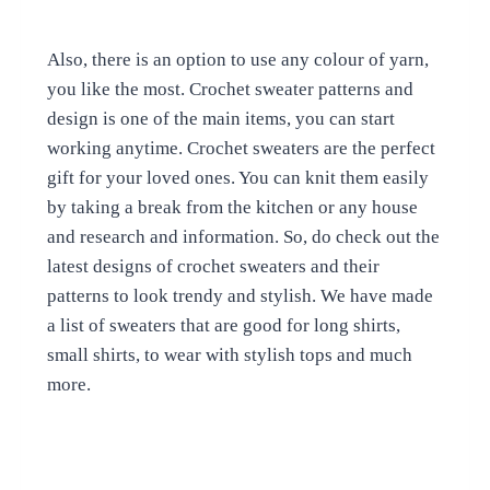
Also, there is an option to use any colour of yarn,
you like the most. Crochet sweater patterns and
design is one of the main items, you can start
working anytime. Crochet sweaters are the perfect
gift for your loved ones. You can knit them easily
by taking a break from the kitchen or any house
and research and information. So, do check out the
latest designs of crochet sweaters and their
patterns to look trendy and stylish. We have made
a list of sweaters that are good for long shirts,
small shirts, to wear with stylish tops and much
more.