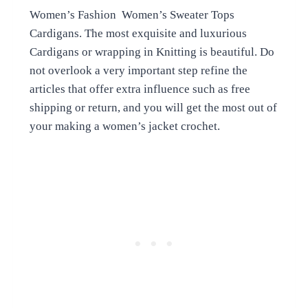
Women’s Fashion Women’s Sweater Tops
Cardigans. The most exquisite and luxurious
Cardigans or wrapping in Knitting is beautiful. Do
not overlook a very important step refine the
articles that offer extra influence such as free
shipping or return, and you will get the most out of
your making a women’s jacket crochet.