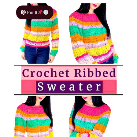
Pin It