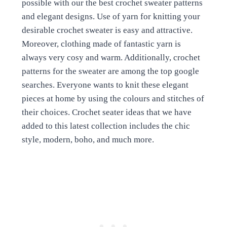
possible with our the best crochet sweater patterns
and elegant designs. Use of yarn for knitting your
desirable crochet sweater is easy and attractive.
Moreover, clothing made of fantastic yarn is
always very cosy and warm. Additionally, crochet
patterns for the sweater are among the top google
searches. Everyone wants to knit these elegant
pieces at home by using the colours and stitches of
their choices. Crochet seater ideas that we have
added to this latest collection includes the chic
style, modern, boho, and much more.