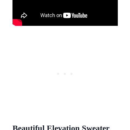
Beautiful Elevation Sweater