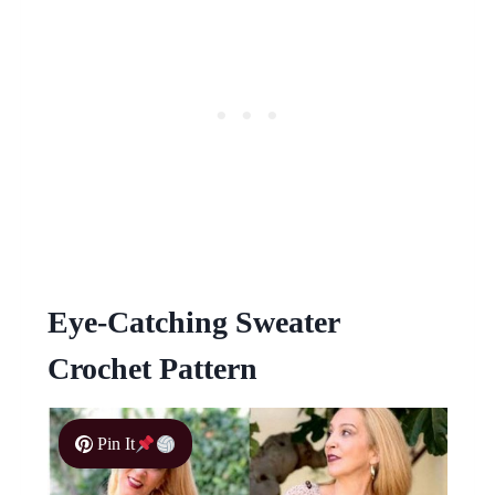
Eye-Catching Sweater
Crochet Pattern
Pin It