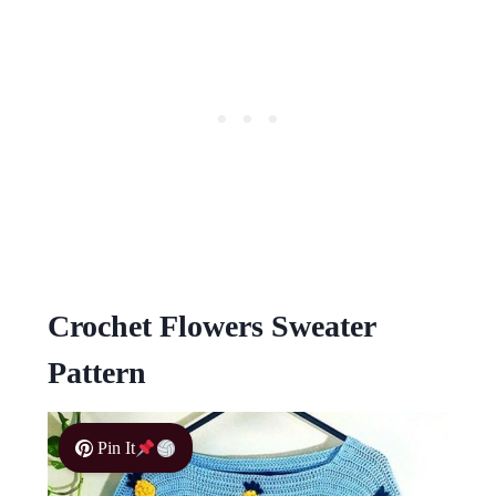
Crochet Flowers Sweater
Pattern
Pin It