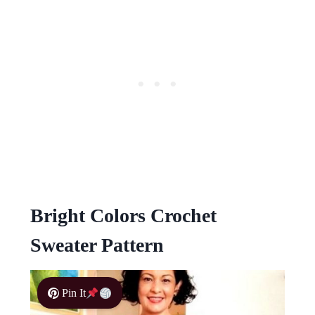
Bright Colors Crochet
Sweater Pattern
Pin It