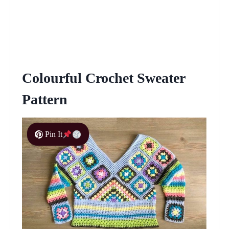
Colourful Crochet Sweater
Pattern
Pin It