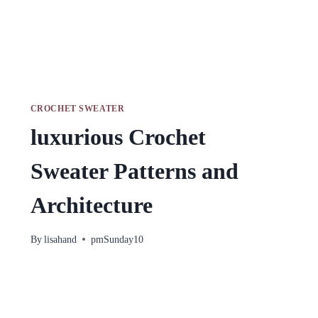
CROCHET SWEATER
luxurious Crochet
Sweater Patterns and
Architecture
By
lisahand
pmSunday10