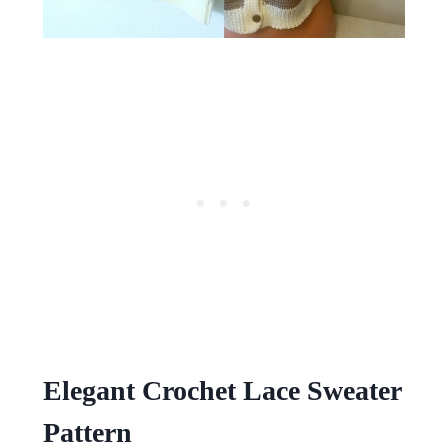
Elegant Crochet Lace Sweater
Pattern