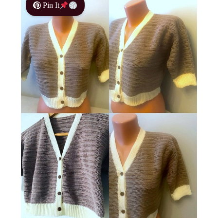
Pin It