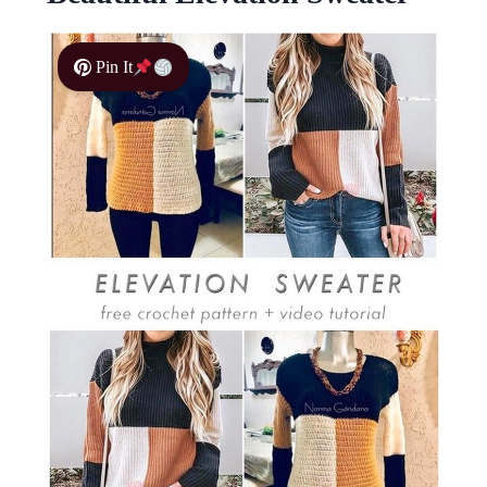
Pin It