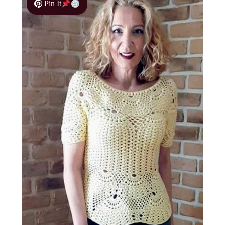
Pin It