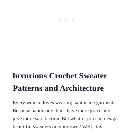
luxurious Crochet Sweater
Patterns and Architecture
Every woman loves wearing handmade garments.
Because handmade items have more grace and
give more satisfaction. But what if you can design
beautiful sweaters on your own? Well, it is