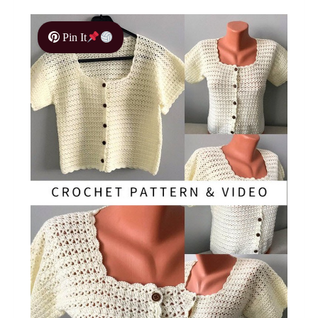
Pin It