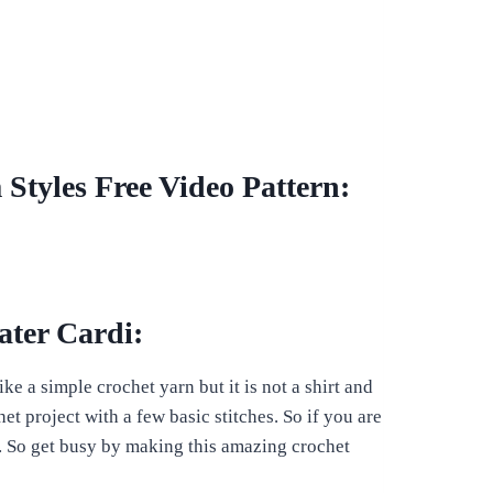
Styles Free Video Pattern:
ater Cardi:
ke a simple crochet yarn but it is not a shirt and
het project with a few basic stitches. So if you are
u. So get busy by making this amazing crochet