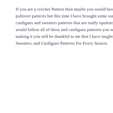
If you are a crochet Pattern then maybe you would hav
pullover patterns but this time I have brought some s
cardigans and sweaters patterns that are really opulent
would follow all of these and cardigans patterns you w
making it you will be thankful to me that I have taugh
Sweaters, and Cardigans Patterns For Every Season.