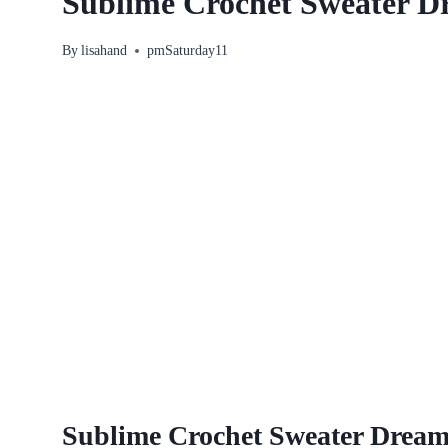
Sublime Crochet Sweater D
By
lisahand
pmSaturday11
Sublime Crochet Sweater Dream 