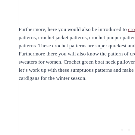
Furthermore, here you would also be introduced to
cro
patterns, crochet jacket patterns, crochet jumper patt
patterns. These crochet patterns are super quickest an
Furthermore there you will also know the pattern of cr
sweaters for women. Crochet green boat neck pullover
let’s work up with these sumptuous patterns and make 
cardigans for the winter season.