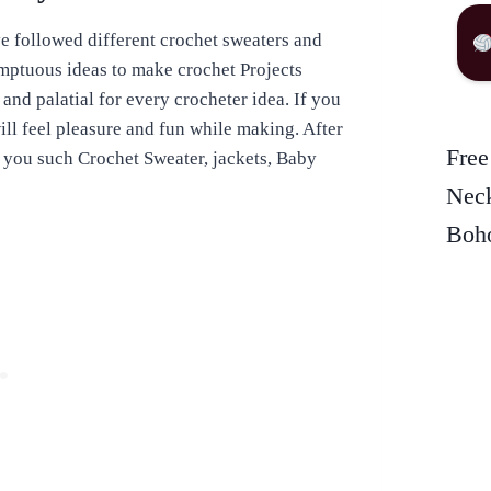
e followed different crochet sweaters and
umptuous ideas to make crochet Projects
 and palatial for every crocheter idea. If you
ill feel pleasure and fun while making. After
Free
t you such Crochet Sweater, jackets, Baby
Neck
Boho