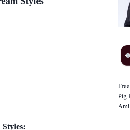
ream Styles
Free
Pig 
Amig
Styles: