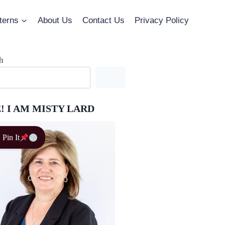
terns
About Us
Contact Us
Privacy Policy
h
! I AM MISTY LARD
Pin It