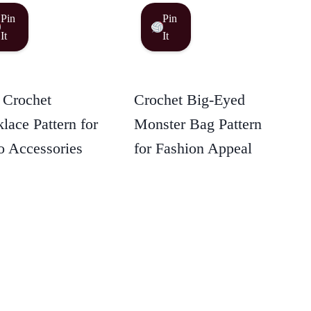
Pin
Pin
It
It
 Crochet
Crochet Big-Eyed
lace Pattern for
Monster Bag Pattern
 Accessories
for Fashion Appeal