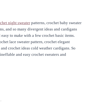
chet night sweater
patterns, crochet baby sweater
erns, and so many divergent ideas and cardigans
d easy to make with a few crochet basic items.
ochet lace sweater pattern, crochet elegant
 and crochet ideas cold weather cardigans. So
ineffable and easy crochet sweaters and