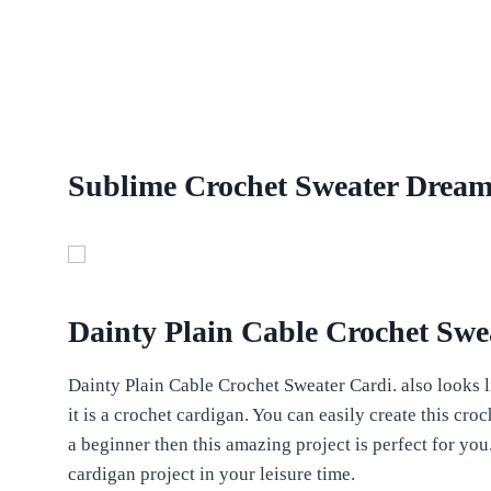
Sublime Crochet Sweater Dream 
Dainty Plain Cable Crochet Swe
Dainty Plain Cable Crochet Sweater Cardi. also looks li
it is a crochet cardigan. You can easily create this croc
a beginner then this amazing project is perfect for yo
cardigan project in your leisure time.