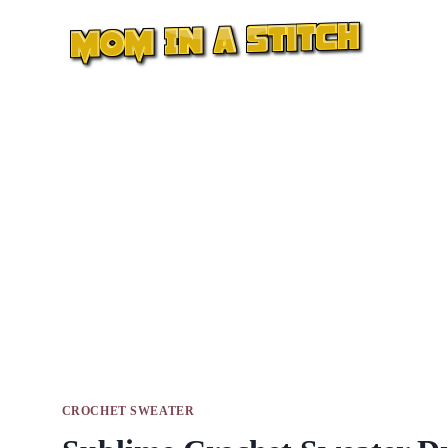
Skip
to
content
CROCHET SWEATER