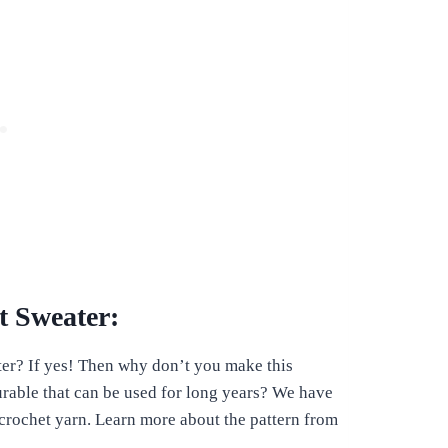
 Sweater:
er? If yes! Then why don’t you make this
durable that can be used for long years? We have
 crochet yarn. Learn more about the pattern from