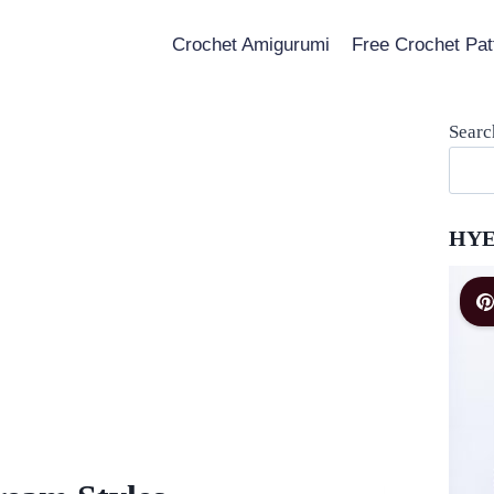
Crochet Amigurumi
Free Crochet Pat
Searc
HYE