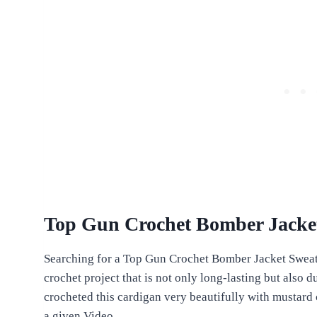
Top Gun Crochet Bomber Jacket
Searching for a Top Gun Crochet Bomber Jacket Sweat
crochet project that is not only long-lasting but also 
crocheted this cardigan very beautifully with mustard
a given Video.