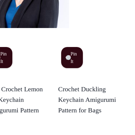
Pin
Pin
It
It
 Crochet Lemon
Crochet Duckling
Keychain
Keychain Amigurumi
urumi Pattern
Pattern for Bags