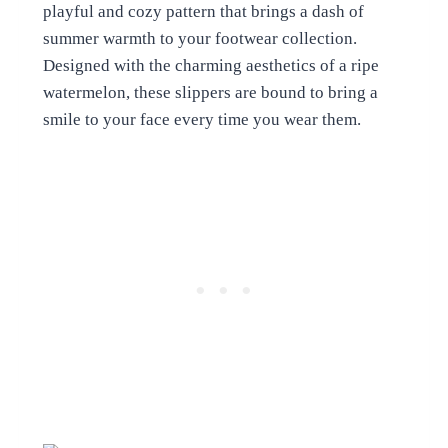
playful and cozy pattern that brings a dash of
summer warmth to your footwear collection.
Designed with the charming aesthetics of a ripe
watermelon, these slippers are bound to bring a
smile to your face every time you wear them.