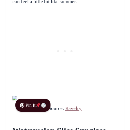
can feel a little bit like summer.
Pin It
Source:
Ravelry