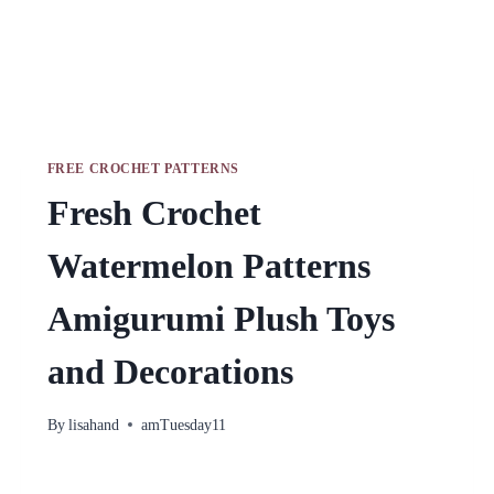
FREE CROCHET PATTERNS
Fresh Crochet
Watermelon Patterns
Amigurumi Plush Toys
and Decorations
By
lisahand
amTuesday11