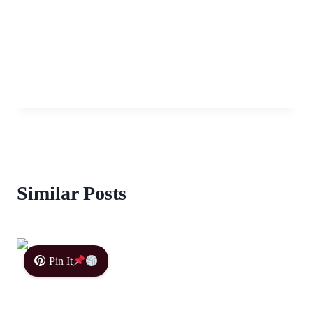
Similar Posts
Pin It