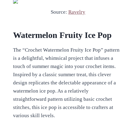
Source:
Ravelry
Watermelon Fruity Ice Pop
The “Crochet Watermelon Fruity Ice Pop” pattern
is a delightful, whimsical project that infuses a
touch of summer magic into your crochet items.
Inspired by a classic summer treat, this clever
design replicates the delectable appearance of a
watermelon ice pop. As a relatively
straightforward pattern utilizing basic crochet
stitches, this ice pop is accessible to crafters at
various skill levels.