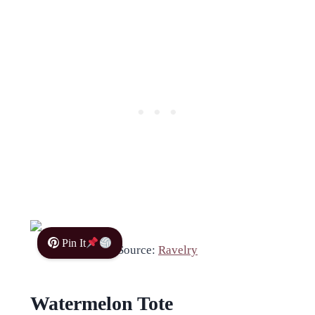
Pin It
Source:
Ravelry
Watermelon Tote