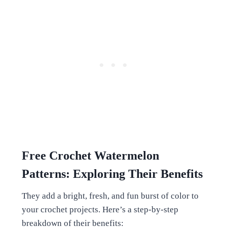
Free Crochet
Watermelon
Patterns: Exploring Their Benefits
They add a bright, fresh, and fun burst of color to
your crochet projects. Here’s a step-by-step
breakdown of their benefits: