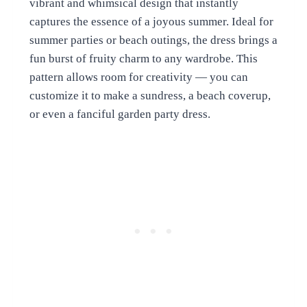
vibrant and whimsical design that instantly
captures the essence of a joyous summer. Ideal for
summer parties or beach outings, the dress brings a
fun burst of fruity charm to any wardrobe. This
pattern allows room for creativity — you can
customize it to make a sundress, a beach coverup,
or even a fanciful garden party dress.