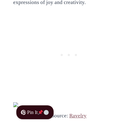
expressions of joy and creativity.
Pin It
Source:
Ravelry