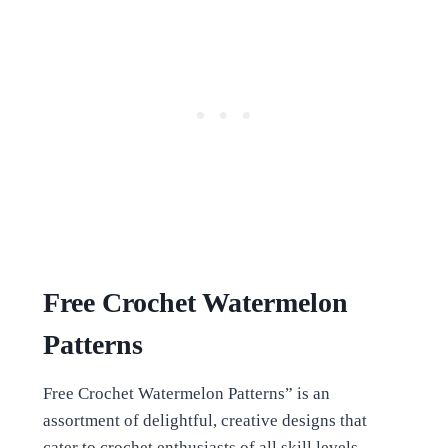
Free Crochet Watermelon
Patterns
Free Crochet Watermelon Patterns” is an
assortment of delightful, creative designs that
cater to crochet enthusiasts of all skill levels.