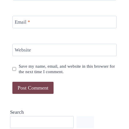
Email
*
Website
Save my name, email, and website in this browser for
the next time I comment.
Search