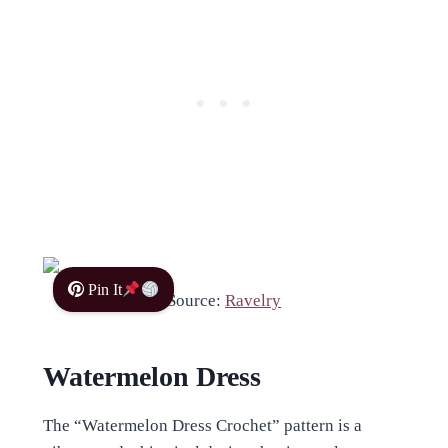
Pin It
Source:
Ravelry
Watermelon Dress
The “Watermelon Dress Crochet” pattern is a