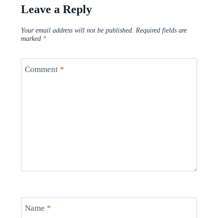
Leave a Reply
Your email address will not be published.
Required fields are
marked
*
Comment
*
Name
*