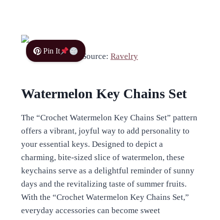
Pin It
Source:
Ravelry
Watermelon Key Chains Set
The “Crochet Watermelon Key Chains Set” pattern
offers a vibrant, joyful way to add personality to
your essential keys. Designed to depict a
charming, bite-sized slice of watermelon, these
keychains serve as a delightful reminder of sunny
days and the revitalizing taste of summer fruits.
With the “Crochet Watermelon Key Chains Set,”
everyday accessories can become sweet