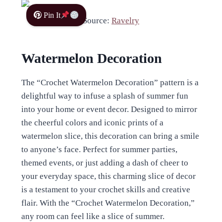
Pin It
Source:
Ravelry
Watermelon Decoration
The “Crochet Watermelon Decoration” pattern is a
delightful way to infuse a splash of summer fun
into your home or event decor. Designed to mirror
the cheerful colors and iconic prints of a
watermelon slice, this decoration can bring a smile
to anyone’s face. Perfect for summer parties,
themed events, or just adding a dash of cheer to
your everyday space, this charming slice of decor
is a testament to your crochet skills and creative
flair. With the “Crochet Watermelon Decoration,”
any room can feel like a slice of summer.