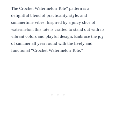
The Crochet Watermelon Tote” pattern is a
delightful blend of practicality, style, and
summertime vibes. Inspired by a juicy slice of
watermelon, this tote is crafted to stand out with its
vibrant colors and playful design. Embrace the joy
of summer all year round with the lively and
functional “Crochet Watermelon Tote.”