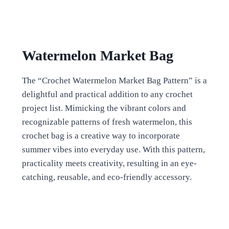
Watermelon Market Bag
The “Crochet Watermelon Market Bag Pattern” is a
delightful and practical addition to any crochet
project list. Mimicking the vibrant colors and
recognizable patterns of fresh watermelon, this
crochet bag is a creative way to incorporate
summer vibes into everyday use. With this pattern,
practicality meets creativity, resulting in an eye-
catching, reusable, and eco-friendly accessory.