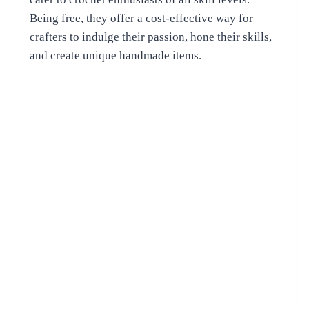
Being free, they offer a cost-effective way for
crafters to indulge their passion, hone their skills,
and create unique handmade items.