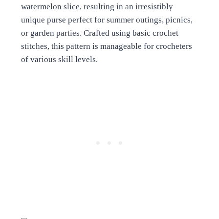
watermelon slice, resulting in an irresistibly
unique purse perfect for summer outings, picnics,
or garden parties. Crafted using basic crochet
stitches, this pattern is manageable for crocheters
of various skill levels.