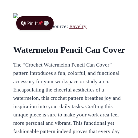
Pin It
Source:
Ravelry
Watermelon Pencil Can Cover
The “Crochet Watermelon Pencil Can Cover”
pattern introduces a fun, colorful, and functional
accessory for your workspace or study area.
Encapsulating the cheerful aesthetics of a
watermelon, this crochet pattern breathes joy and
inspiration into your daily tasks. Crafting this
unique piece is sure to make your work area feel
more personal and vibrant. This functional yet
fashionable pattern indeed proves that every day