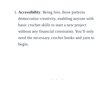
Accessibility
: Being free, these patterns
democratize creativity, enabling anyone with
basic crochet skills to start a new project
without any financial constraints. You’ll only
need the necessary crochet hooks and yarn to
begin.