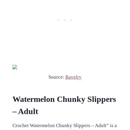
Source:
Ravelry
Watermelon Chunky Slippers
– Adult
Crochet Watermelon Chunky Slippers – Adult” is a