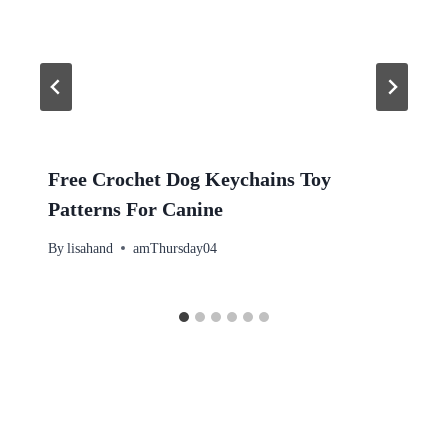
Free Crochet Dog Keychains Toy
Patterns For Canine
By
lisahand
amThursday04