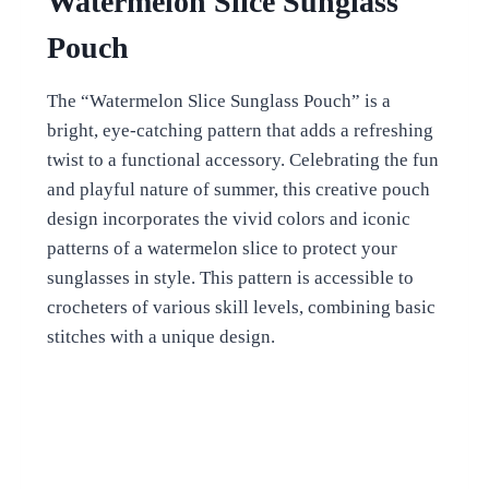
Watermelon Slice Sunglass
Pouch
The “Watermelon Slice Sunglass Pouch” is a
bright, eye-catching pattern that adds a refreshing
twist to a functional accessory. Celebrating the fun
and playful nature of summer, this creative pouch
design incorporates the vivid colors and iconic
patterns of a watermelon slice to protect your
sunglasses in style. This pattern is accessible to
crocheters of various skill levels, combining basic
stitches with a unique design.