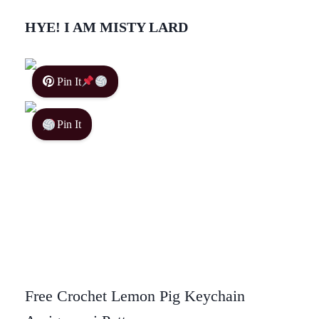
HYE! I AM MISTY LARD
Pin It
Pin It
Free Crochet Lemon Pig Keychain