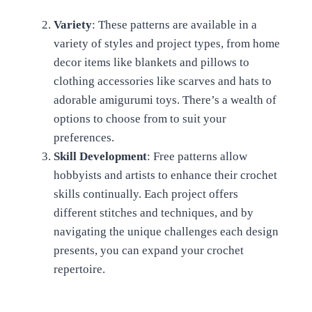
Variety
: These patterns are available in a
variety of styles and project types, from home
decor items like blankets and pillows to
clothing accessories like scarves and hats to
adorable amigurumi toys. There’s a wealth of
options to choose from to suit your
preferences.
Skill Development
: Free patterns allow
hobbyists and artists to enhance their crochet
skills continually. Each project offers
different stitches and techniques, and by
navigating the unique challenges each design
presents, you can expand your crochet
repertoire.