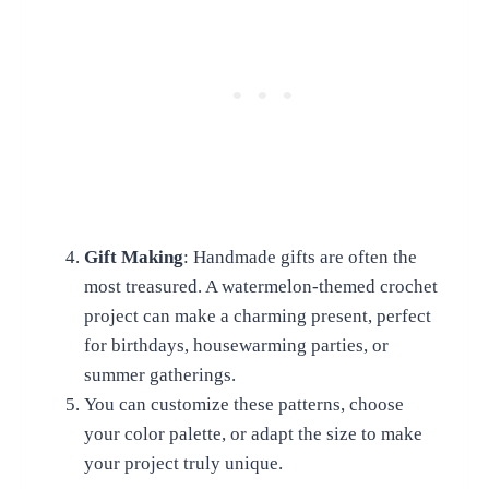
Gift Making
: Handmade gifts are often the
most treasured. A watermelon-themed crochet
project can make a charming present, perfect
for birthdays, housewarming parties, or
summer gatherings.
You can customize these patterns, choose
your color palette, or adapt the size to make
your project truly unique.