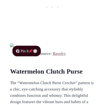
Pin It
Source:
Ravelry
Watermelon Clutch Purse
The “Watermelon Clutch Purse Crochet” pattern is
a chic, eye-catching accessory that stylishly
combines function and whimsy. This delightful
design features the vibrant hues and habits of a