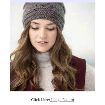
Click Here:
Image Pattern