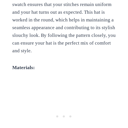
swatch ensures that your stitches remain uniform
and your hat turns out as expected. This hat is
worked in the round, which helps in maintaining a
seamless appearance and contributing to its stylish
slouchy look. By following the pattern closely, you
can ensure your hat is the perfect mix of comfort
and style.
Materials: