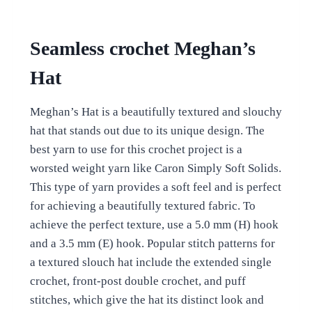
Seamless crochet Meghan’s
Hat
Meghan’s Hat is a beautifully textured and slouchy
hat that stands out due to its unique design. The
best yarn to use for this crochet project is a
worsted weight yarn like Caron Simply Soft Solids.
This type of yarn provides a soft feel and is perfect
for achieving a beautifully textured fabric. To
achieve the perfect texture, use a 5.0 mm (H) hook
and a 3.5 mm (E) hook. Popular stitch patterns for
a textured slouch hat include the extended single
crochet, front-post double crochet, and puff
stitches, which give the hat its distinct look and