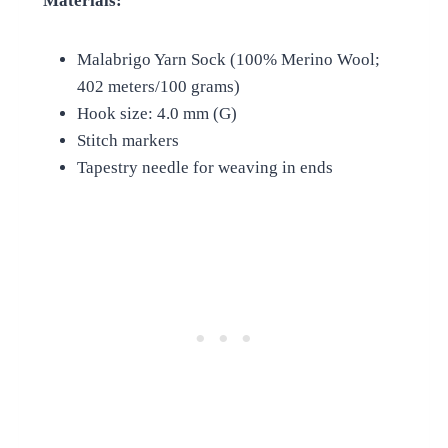
Materials:
Malabrigo Yarn Sock (100% Merino Wool;
402 meters/100 grams)
Hook size: 4.0 mm (G)
Stitch markers
Tapestry needle for weaving in ends