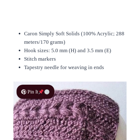
Caron Simply Soft Solids (100% Acrylic; 288
meters/170 grams)
Hook sizes: 5.0 mm (H) and 3.5 mm (E)
Stitch markers
Tapestry needle for weaving in ends
Pin It