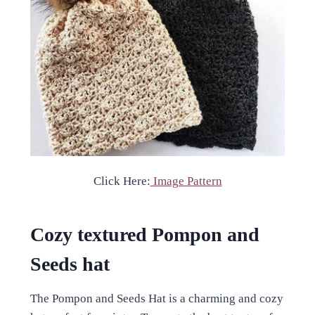
Click Here:
Image Pattern
Cozy textured Pompon and
Seeds hat
The Pompon and Seeds Hat is a charming and cozy