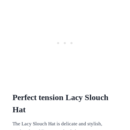
Perfect tension Lacy Slouch
Hat
The Lacy Slouch Hat is delicate and stylish,