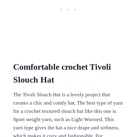
Comfortable crochet Tivoli
Slouch Hat
The Tivoli Slouch Hat is a lovely project that
creates a chic and comfy hat. The best type of yarn
for a crochet textured slouch hat like this one is
Sport weight yarn, such as Light Worsted. This
yarn type gives the hat a nice drape and softness,
which makes it cozy and fashionable. For