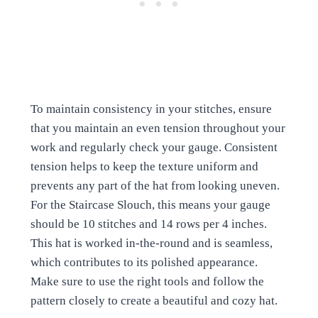
To maintain consistency in your stitches, ensure
that you maintain an even tension throughout your
work and regularly check your gauge. Consistent
tension helps to keep the texture uniform and
prevents any part of the hat from looking uneven.
For the Staircase Slouch, this means your gauge
should be 10 stitches and 14 rows per 4 inches.
This hat is worked in-the-round and is seamless,
which contributes to its polished appearance.
Make sure to use the right tools and follow the
pattern closely to create a beautiful and cozy hat.