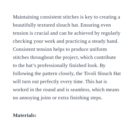
Maintaining consistent stitches is key to creating a
beautifully textured slouch hat. Ensuring even
tension is crucial and can be achieved by regularly
checking your work and practicing a steady hand.
Consistent tension helps to produce uniform
stitches throughout the project, which contribute
to the hat’s professionally finished look. By
following the pattern closely, the Tivoli Slouch Hat
will turn out perfectly every time. This hat is
worked in the round and is seamless, which means
no annoying joins or extra finishing steps.
Materials: