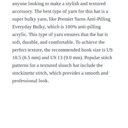
anyone looking to make a stylish and textured
accessory. The best type of yarn for this hat is a
super bulky yarn, like Premier Yarns Anti-Pilling
Everyday Bulky, which is 100% anti-pilling
acrylic. This type of yarn ensures that the hat is
soft, durable, and comfortable. To achieve the
perfect texture, the recommended hook size is US
10.5 (6.5 mm) and US 13 (9.0 mm). Popular stitch
patterns for a textured slouch hat include the
stockinette stitch, which provides a smooth and
professional look.