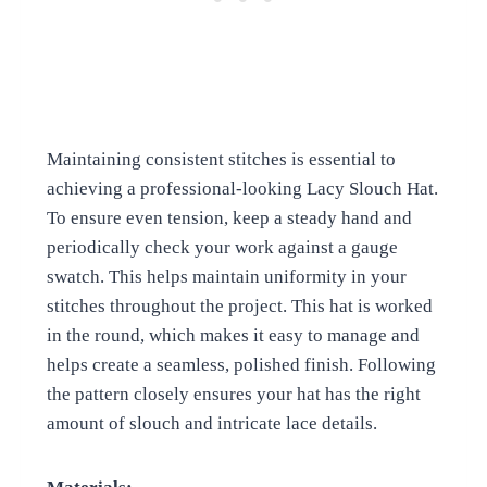
Maintaining consistent stitches is essential to
achieving a professional-looking Lacy Slouch Hat.
To ensure even tension, keep a steady hand and
periodically check your work against a gauge
swatch. This helps maintain uniformity in your
stitches throughout the project. This hat is worked
in the round, which makes it easy to manage and
helps create a seamless, polished finish. Following
the pattern closely ensures your hat has the right
amount of slouch and intricate lace details.