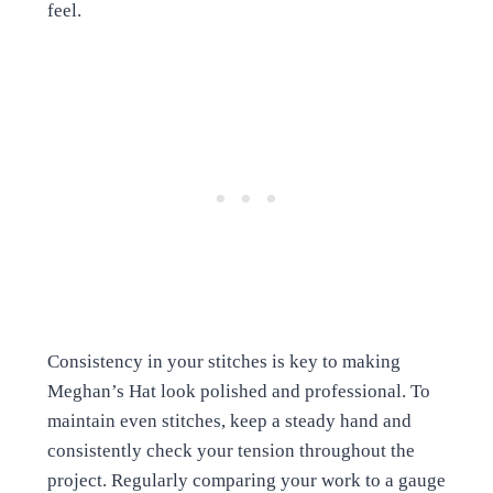
feel.
Consistency in your stitches is key to making
Meghan’s Hat look polished and professional. To
maintain even stitches, keep a steady hand and
consistently check your tension throughout the
project. Regularly comparing your work to a gauge