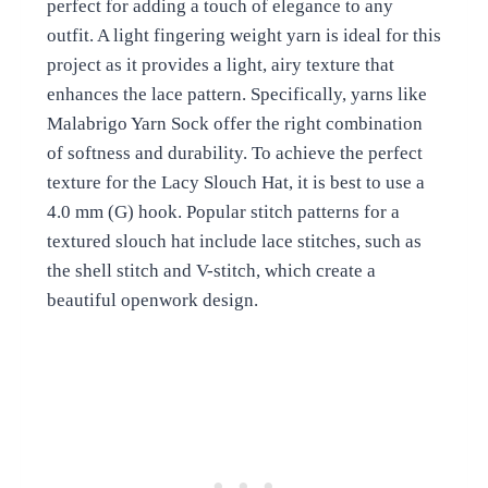
perfect for adding a touch of elegance to any
outfit. A light fingering weight yarn is ideal for this
project as it provides a light, airy texture that
enhances the lace pattern. Specifically, yarns like
Malabrigo Yarn Sock offer the right combination
of softness and durability. To achieve the perfect
texture for the Lacy Slouch Hat, it is best to use a
4.0 mm (G) hook. Popular stitch patterns for a
textured slouch hat include lace stitches, such as
the shell stitch and V-stitch, which create a
beautiful openwork design.