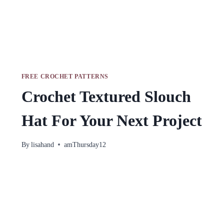
FREE CROCHET PATTERNS
Crochet Textured Slouch
Hat For Your Next Project
By
lisahand
amThursday12