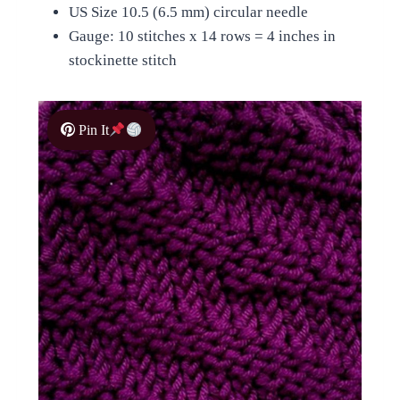
US Size 10.5 (6.5 mm) circular needle
Gauge: 10 stitches x 14 rows = 4 inches in
stockinette stitch
Pin It