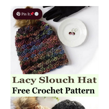
Pin It