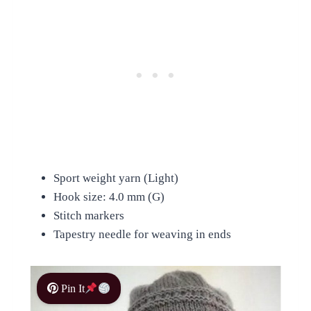
Sport weight yarn (Light)
Hook size: 4.0 mm (G)
Stitch markers
Tapestry needle for weaving in ends
Pin It