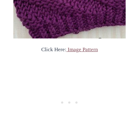
Click Here:
Image Pattern