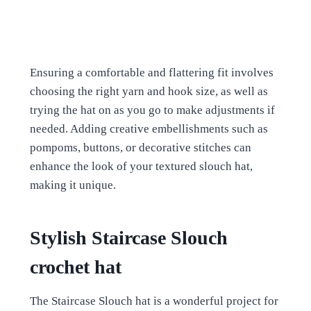
Ensuring a comfortable and flattering fit involves
choosing the right yarn and hook size, as well as
trying the hat on as you go to make adjustments if
needed. Adding creative embellishments such as
pompoms, buttons, or decorative stitches can
enhance the look of your textured slouch hat,
making it unique.
Stylish Staircase Slouch
crochet hat
The Staircase Slouch hat is a wonderful project for