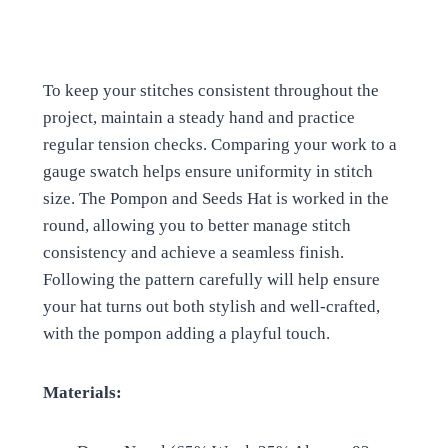
To keep your stitches consistent throughout the
project, maintain a steady hand and practice
regular tension checks. Comparing your work to a
gauge swatch helps ensure uniformity in stitch
size. The Pompon and Seeds Hat is worked in the
round, allowing you to better manage stitch
consistency and achieve a seamless finish.
Following the pattern carefully will help ensure
your hat turns out both stylish and well-crafted,
with the pompon adding a playful touch.
Materials: