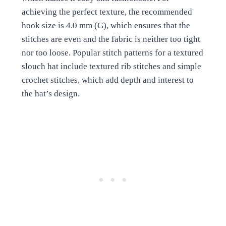
achieving the perfect texture, the recommended
hook size is 4.0 mm (G), which ensures that the
stitches are even and the fabric is neither too tight
nor too loose. Popular stitch patterns for a textured
slouch hat include textured rib stitches and simple
crochet stitches, which add depth and interest to
the hat’s design.