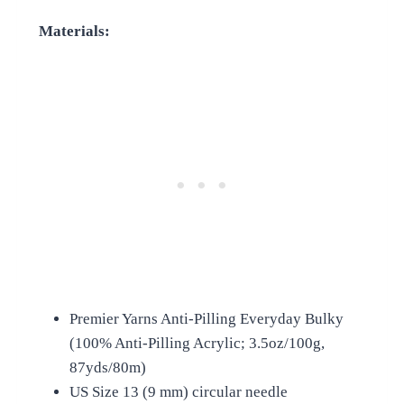
Materials:
Premier Yarns Anti-Pilling Everyday Bulky
(100% Anti-Pilling Acrylic; 3.5oz/100g,
87yds/80m)
US Size 13 (9 mm) circular needle