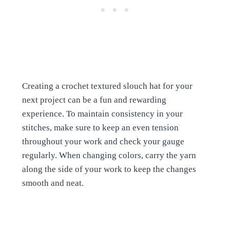
Creating a crochet textured slouch hat for your
next project can be a fun and rewarding
experience. To maintain consistency in your
stitches, make sure to keep an even tension
throughout your work and check your gauge
regularly. When changing colors, carry the yarn
along the side of your work to keep the changes
smooth and neat.