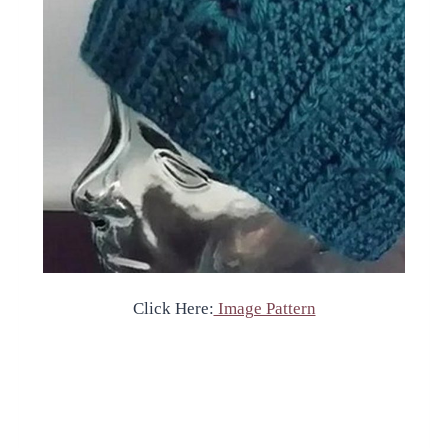
Click Here:
Image Pattern