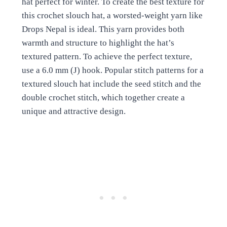
hat perfect for winter. To create the best texture for
this crochet slouch hat, a worsted-weight yarn like
Drops Nepal is ideal. This yarn provides both
warmth and structure to highlight the hat’s
textured pattern. To achieve the perfect texture,
use a 6.0 mm (J) hook. Popular stitch patterns for a
textured slouch hat include the seed stitch and the
double crochet stitch, which together create a
unique and attractive design.