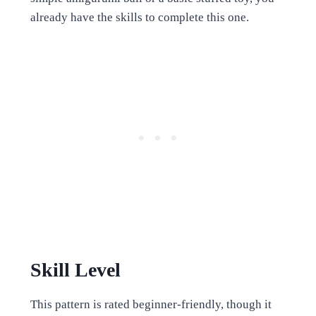
already have the skills to complete this one.
Skill Level
This pattern is rated beginner-friendly, though it