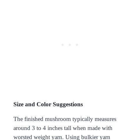
Size and Color Suggestions
The finished mushroom typically measures
around 3 to 4 inches tall when made with
worsted weight yarn. Using bulkier yarn