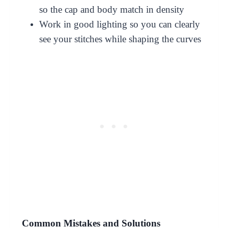
so the cap and body match in density
Work in good lighting so you can clearly
see your stitches while shaping the curves
Common Mistakes and Solutions