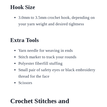
Hook Size
3.0mm to 3.5mm crochet hook, depending on
your yarn weight and desired tightness
Extra Tools
Yarn needle for weaving in ends
Stitch marker to track your rounds
Polyester fiberfill stuffing
Small pair of safety eyes or black embroidery
thread for the face
Scissors
Crochet Stitches and