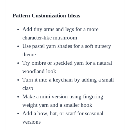
Pattern Customization Ideas
Add tiny arms and legs for a more
character-like mushroom
Use pastel yarn shades for a soft nursery
theme
Try ombre or speckled yarn for a natural
woodland look
Turn it into a keychain by adding a small
clasp
Make a mini version using fingering
weight yarn and a smaller hook
Add a bow, hat, or scarf for seasonal
versions