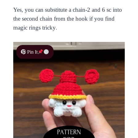
Yes, you can substitute a chain-2 and 6 sc into
the second chain from the hook if you find
magic rings tricky
.
Pin It