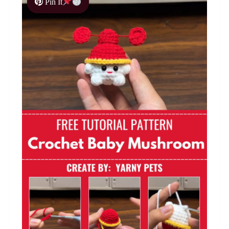
Pin It