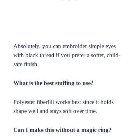
Absolutely, you can embroider simple eyes
with black thread if you prefer a softer, child-
safe finish.
What is the best stuffing to use?
Polyester fiberfill works best since it holds
shape well and stays soft over time.
Can I make this without a magic ring?