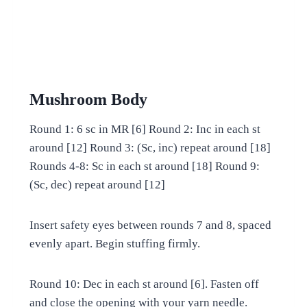
Mushroom Body
Round 1: 6 sc in MR [6] Round 2: Inc in each st
around [12] Round 3: (Sc, inc) repeat around [18]
Rounds 4-8: Sc in each st around [18] Round 9:
(Sc, dec) repeat around [12]
Insert safety eyes between rounds 7 and 8, spaced
evenly apart. Begin stuffing firmly.
Round 10: Dec in each st around [6]. Fasten off
and close the opening with your yarn needle.