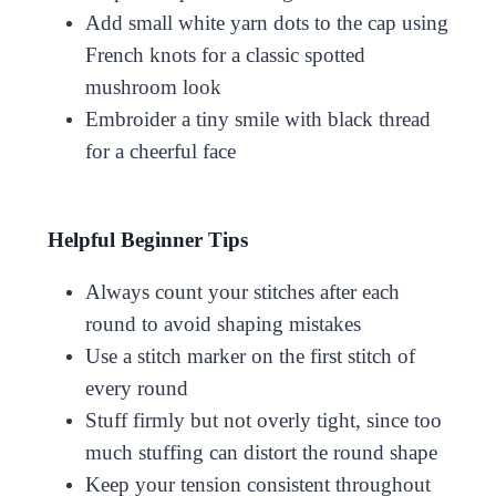
Add small white yarn dots to the cap using
French knots for a classic spotted
mushroom look
Embroider a tiny smile with black thread
for a cheerful face
Helpful Beginner Tips
Always count your stitches after each
round to avoid shaping mistakes
Use a stitch marker on the first stitch of
every round
Stuff firmly but not overly tight, since too
much stuffing can distort the round shape
Keep your tension consistent throughout