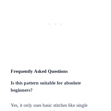
Frequently Asked Questions
Is this pattern suitable for absolute
beginners?
Yes, it only uses basic stitches like single