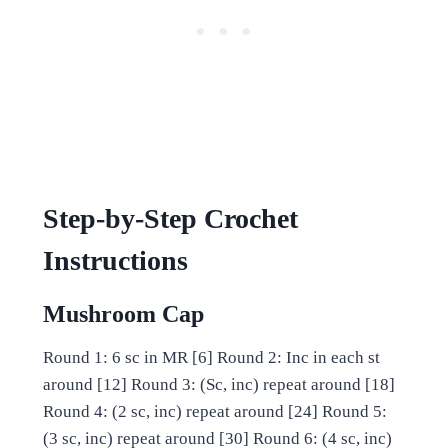
Step-by-Step Crochet
Instructions
Mushroom Cap
Round 1: 6 sc in MR [6] Round 2: Inc in each st
around [12] Round 3: (Sc, inc) repeat around [18]
Round 4: (2 sc, inc) repeat around [24] Round 5:
(3 sc, inc) repeat around [30] Round 6: (4 sc, inc)