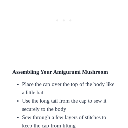
Assembling Your Amigurumi Mushroom
Place the cap over the top of the body like
a little hat
Use the long tail from the cap to sew it
securely to the body
Sew through a few layers of stitches to
keep the cap from lifting