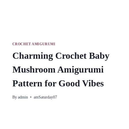
CROCHET AMIGURUMI
Charming Crochet Baby
Mushroom Amigurumi
Pattern for Good Vibes
By
admin
amSaturday07