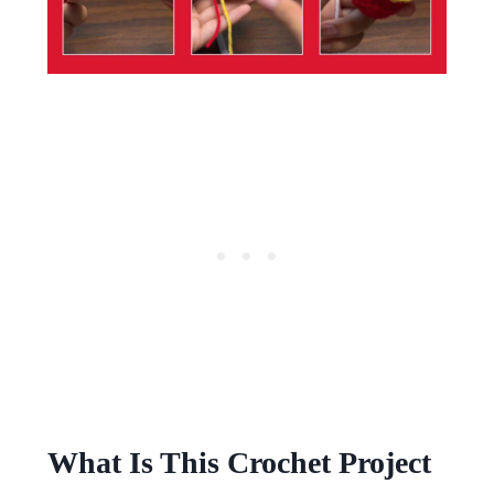
What Is This Crochet Project