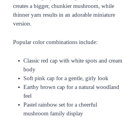
creates a bigger, chunkier mushroom, while
thinner yarn results in an adorable miniature
version.
Popular color combinations include:
Classic red cap with white spots and cream
body
Soft pink cap for a gentle, girly look
Earthy brown cap for a natural woodland
feel
Pastel rainbow set for a cheerful
mushroom family display