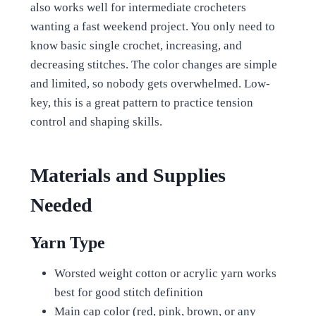
also works well for intermediate crocheters
wanting a fast weekend project. You only need to
know basic single crochet, increasing, and
decreasing stitches. The color changes are simple
and limited, so nobody gets overwhelmed. Low-
key, this is a great pattern to practice tension
control and shaping skills.
Materials and Supplies
Needed
Yarn Type
Worsted weight cotton or acrylic yarn works
best for good stitch definition
Main cap color (red, pink, brown, or any