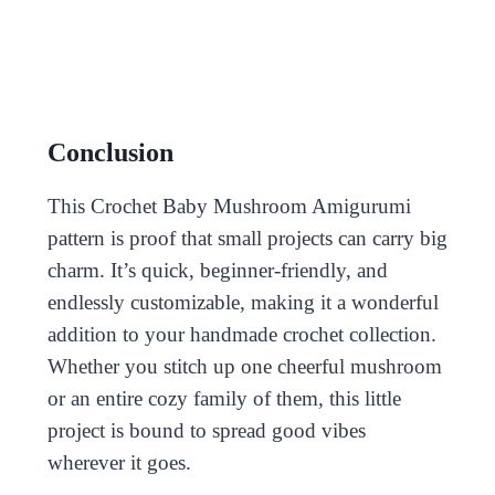
Conclusion
This Crochet Baby Mushroom Amigurumi
pattern is proof that small projects can carry big
charm. It’s quick, beginner-friendly, and
endlessly customizable, making it a wonderful
addition to your handmade crochet collection.
Whether you stitch up one cheerful mushroom
or an entire cozy family of them, this little
project is bound to spread good vibes
wherever it goes.