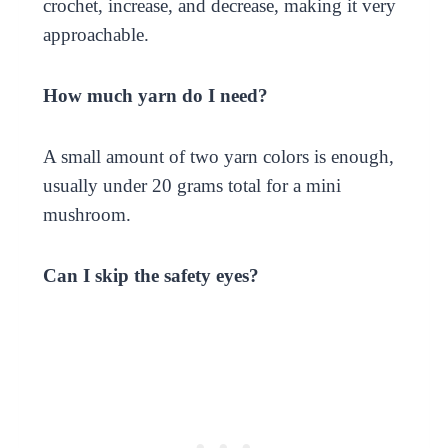
crochet, increase, and decrease, making it very
approachable.
How much yarn do I need?
A small amount of two yarn colors is enough,
usually under 20 grams total for a mini
mushroom.
Can I skip the safety eyes?