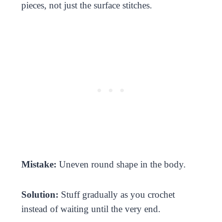
pieces, not just the surface stitches.
Mistake:
Uneven round shape in the body.
Solution:
Stuff gradually as you crochet
instead of waiting until the very end.