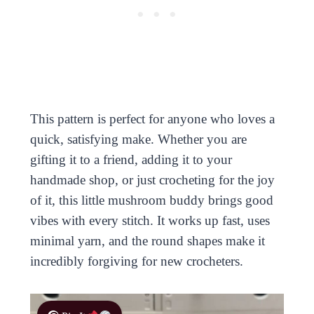
This pattern is perfect for anyone who loves a
quick, satisfying make. Whether you are
gifting it to a friend, adding it to your
handmade shop, or just crocheting for the joy
of it, this little mushroom buddy brings good
vibes with every stitch. It works up fast, uses
minimal yarn, and the round shapes make it
incredibly forgiving for new crocheters.