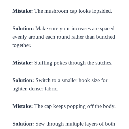
Mistake:
The mushroom cap looks lopsided.
Solution:
Make sure your increases are spaced
evenly around each round rather than bunched
together.
Mistake:
Stuffing pokes through the stitches.
Solution:
Switch to a smaller hook size for
tighter, denser fabric.
Mistake:
The cap keeps popping off the body.
Solution:
Sew through multiple layers of both