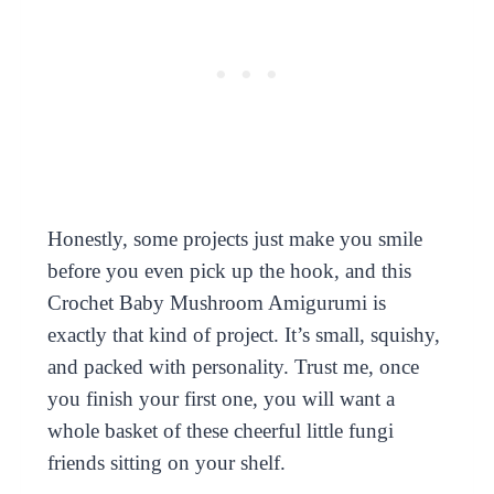
Honestly, some projects just make you smile
before you even pick up the hook, and this
Crochet Baby Mushroom Amigurumi is
exactly that kind of project. It’s small, squishy,
and packed with personality. Trust me, once
you finish your first one, you will want a
whole basket of these cheerful little fungi
friends sitting on your shelf.