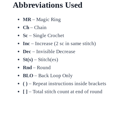
Abbreviations Used
MR
– Magic Ring
Ch
– Chain
Sc
– Single Crochet
Inc
– Increase (2 sc in same stitch)
Dec
– Invisible Decrease
St(s)
– Stitch(es)
Rnd
– Round
BLO
– Back Loop Only
( )
– Repeat instructions inside brackets
[ ]
– Total stitch count at end of round