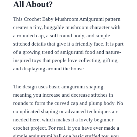
All About?
This Crochet Baby Mushroom Amigurumi pattern
creates a tiny, huggable mushroom character with
a rounded cap, a soft round body, and simple
stitched details that give it a friendly face. It is part
of a growing trend of amigurumi food and nature-
inspired toys that people love collecting, gifting,
and displaying around the house.
The design uses basic amigurumi shaping,
meaning you increase and decrease stitches in
rounds to form the curved cap and plump body. No
complicated shaping or advanced techniques are
needed here, which makes it a lovely beginner
crochet project. For real, if you have ever made a
simple amigurumi ball or a basic stuffed toy, you