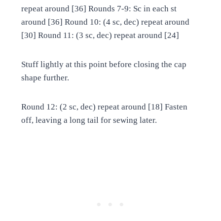
repeat around [36] Rounds 7-9: Sc in each st
around [36] Round 10: (4 sc, dec) repeat around
[30] Round 11: (3 sc, dec) repeat around [24]
Stuff lightly at this point before closing the cap
shape further.
Round 12: (2 sc, dec) repeat around [18] Fasten
off, leaving a long tail for sewing later.