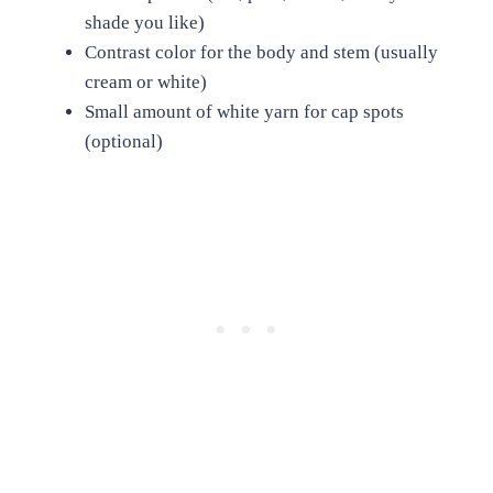
shade you like)
Contrast color for the body and stem (usually
cream or white)
Small amount of white yarn for cap spots
(optional)