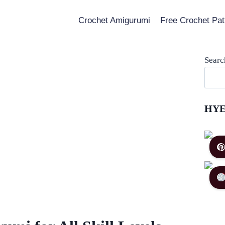
Crochet Amigurumi
Free Crochet Pat
Searc
HYE