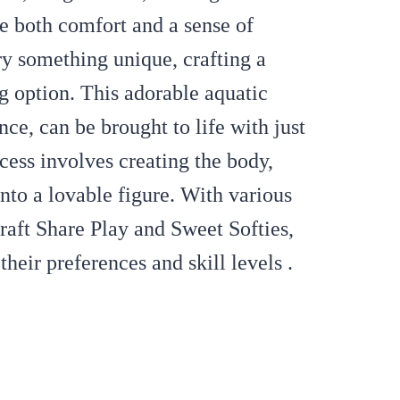
de both comfort and a sense of
ry something unique, crafting a
g option. This adorable aquatic
nce, can be brought to life with just
cess involves creating the body,
nto a lovable figure. With various
Craft Share Play and Sweet Softies,
their preferences and skill levels .