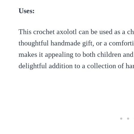
Uses:
This crochet axolotl can be used as a c
thoughtful handmade gift, or a comforti
makes it appealing to both children and 
delightful addition to a collection of 