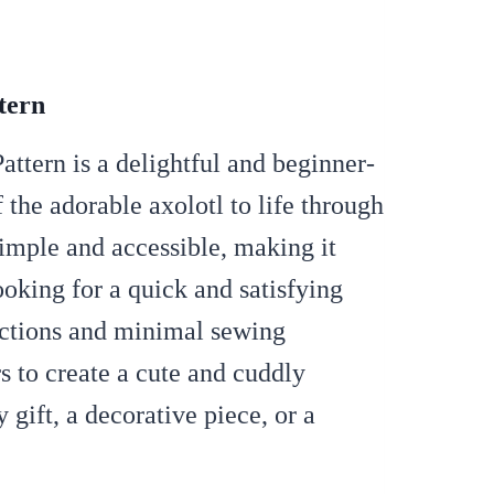
tern
tern is a delightful and beginner-
 the adorable axolotl to life through
simple and accessible, making it
ooking for a quick and satisfying
ructions and minimal sewing
rs to create a cute and cuddly
y gift, a decorative piece, or a