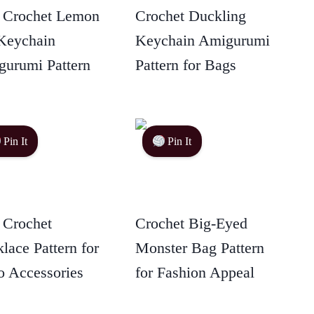
 Crochet Lemon
Crochet Duckling
Keychain
Keychain Amigurumi
urumi Pattern
Pattern for Bags
Pin It
Pin It
 Crochet
Crochet Big-Eyed
lace Pattern for
Monster Bag Pattern
 Accessories
for Fashion Appeal