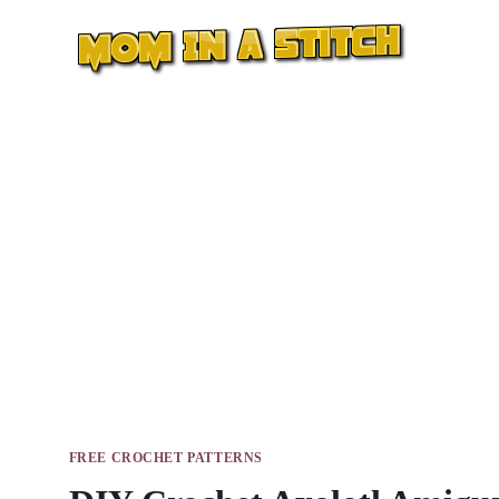
Skip
to
content
FREE CROCHET PATTERNS