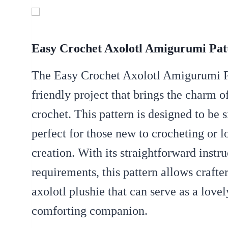
Easy Crochet Axolotl Amigurumi Pat
The Easy Crochet Axolotl Amigurumi Pat
friendly project that brings the charm of
crochet.
This pattern is designed to be 
perfect for those new to crocheting or l
creation.
With its straightforward inst
requirements, this pattern allows crafte
axolotl plushie that can serve as a lovel
comforting companion.