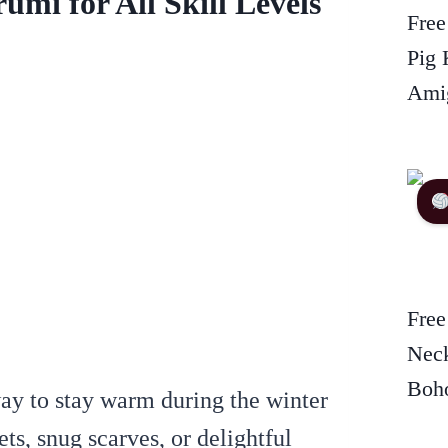
mi for All Skill Levels
Free
Pig 
Amig
Free
Neck
Boho
way to stay warm during the winter
ts, snug scarves, or delightful