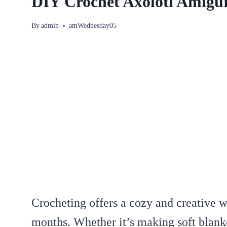
DIY Crochet Axolotl Amiguru
By
admin
amWednesday05
Crocheting offers a cozy and creative 
months. Whether it’s making soft blanke