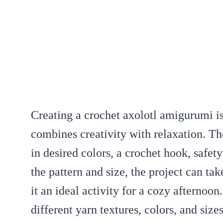
Creating a crochet axolotl amigurumi i
combines creativity with relaxation. Th
in desired colors, a crochet hook, safet
the pattern and size, the project can t
it an ideal activity for a cozy afternoon
different yarn textures, colors, and size