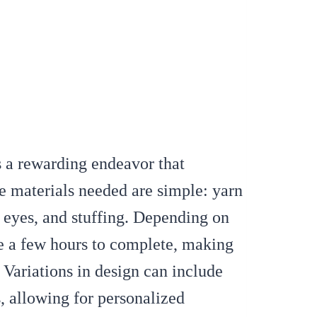
s a rewarding endeavor that
e materials needed are simple: yarn
y eyes, and stuffing. Depending on
ake a few hours to complete, making
. Variations in design can include
s, allowing for personalized