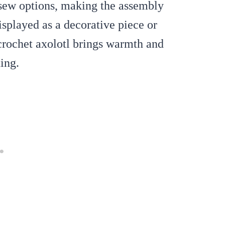
-sew options, making the assembly
isplayed as a decorative piece or
crochet axolotl brings warmth and
ing.