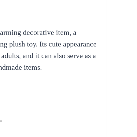
harming decorative item, a
ng plush toy.
Its cute appearance
adults, and it can also serve as a
handmade items.