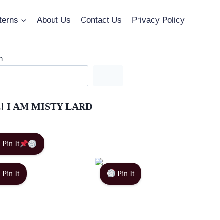
terns
About Us
Contact Us
Privacy Policy
h
! I AM MISTY LARD
Pin It
Pin It
Pin It