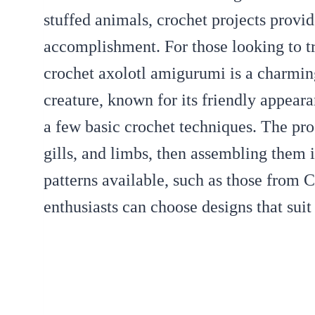
stuffed animals, crochet projects provi
accomplishment. For those looking to t
crochet axolotl amigurumi is a charmin
creature, known for its friendly appeara
a few basic crochet techniques. The pro
gills, and limbs, then assembling them i
patterns available, such as those from 
enthusiasts can choose designs that suit 