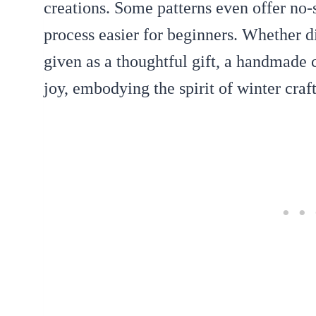
creations. Some patterns even offer no
process easier for beginners. Whether d
given as a thoughtful gift, a handmade 
joy, embodying the spirit of winter craft