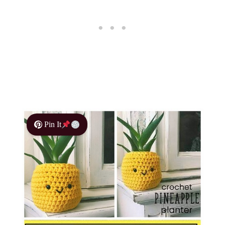
Pin It