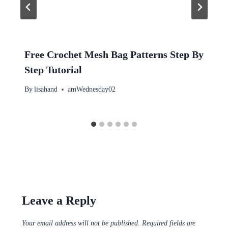
Free Crochet Mesh Bag Patterns Step By
Step Tutorial
By
lisahand
amWednesday02
Leave a Reply
Your email address will not be published.
Required fields are