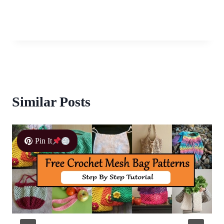
Similar Posts
Pin It