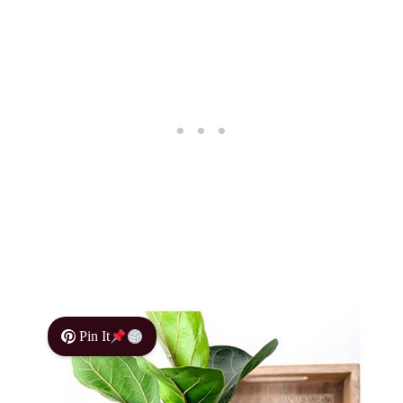
Pin It