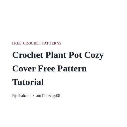
FREE CROCHET PATTERNS
Crochet Plant Pot Cozy
Cover Free Pattern
Tutorial
By
lisahand
amThursday08