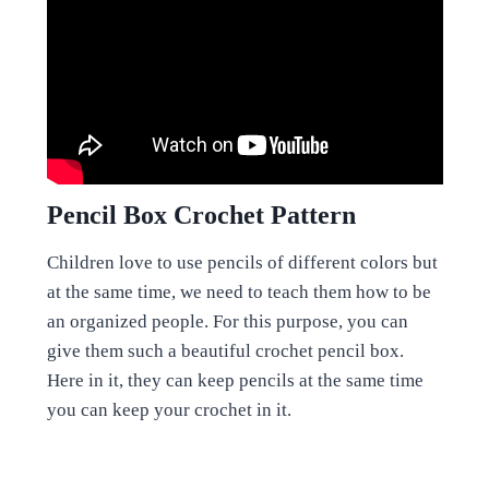
Pencil Box Crochet Pattern
Children love to use pencils of different colors but
at the same time, we need to teach them how to be
an organized people. For this purpose, you can
give them such a beautiful crochet pencil box.
Here in it, they can keep pencils at the same time
you can keep your crochet in it.