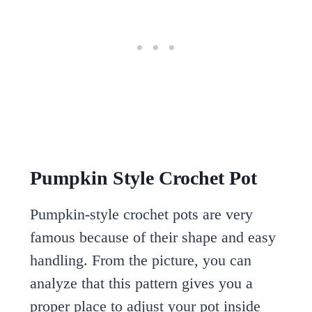
Pumpkin Style Crochet Pot
Pumpkin-style crochet pots are very
famous because of their shape and easy
handling. From the picture, you can
analyze that this pattern gives you a
proper place to adjust your pot inside