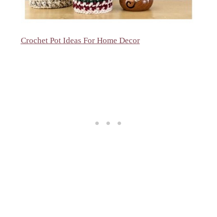
Crochet Pot Ideas For Home Decor