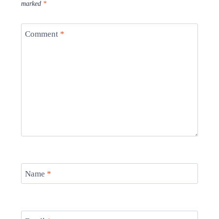
marked
*
Comment
*
Name
*