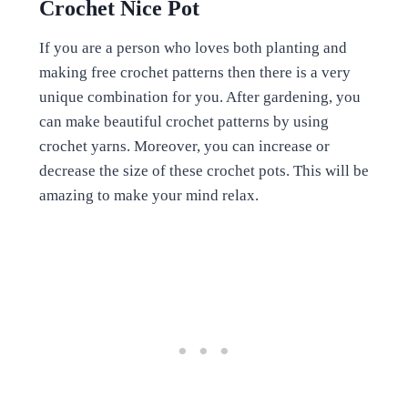
Crochet Nice Pot
If you are a person who loves both planting and
making free crochet patterns then there is a very
unique combination for you. After gardening, you
can make beautiful crochet patterns by using
crochet yarns. Moreover, you can increase or
decrease the size of these crochet pots. This will be
amazing to make your mind relax.