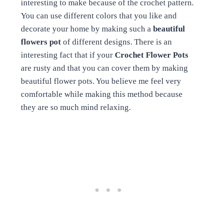
interesting to make because of the crochet pattern.
You can use different colors that you like and
decorate your home by making such a
beautiful
flowers pot
of different designs. There is an
interesting fact that if your
Crochet Flower Pots
are rusty and that you can cover them by making
beautiful flower pots. You believe me feel very
comfortable while making this method because
they are so much mind relaxing.