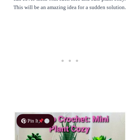
This will be an amazing idea for a sudden solution.
Pin It