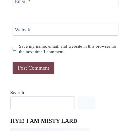
Email
*
Website
Save my name, email, and website in this browser for
the next time I comment.
Search
HYE! I AM MISTY LARD