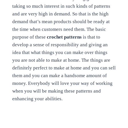
taking so much interest in such kinds of patterns
and are very high in demand. So that is the high
demand that’s mean products should be ready at
the time when customers need them.
The basic
purpose of these
crochet patterns
is that to
develop a sense of responsibility and giving an
idea that what things you can make over things
you are not able to make at home. The things are
definitely perfect to make at home and you can sell
them and you can make a handsome amount of
money. Everybody will love your way of working
when you will be making these patterns and
enhancing your abilities.