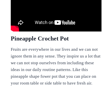
Pineapple Crochet Pot
Fruits are everywhere in our lives and we can not
ignore them in any sense. They inspire us a lot that
we can not stop ourselves from including these
ideas in our daily routine patterns. Like this
pineapple shape fower pot that you can place on
your room table or side table to have fresh air.