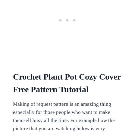
Crochet Plant Pot Cozy Cover
Free Pattern Tutorial
Making of request pattern is an amazing thing
especially for those people who want to make
themself busy all the time. For example how the
picture that you are watching below is very