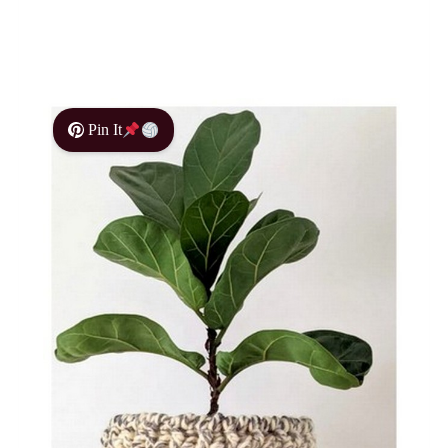
Pin It