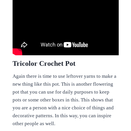
Tricolor Crochet Pot
Again there is time to use leftover yarns to make a
new thing like this pot. This is another flowering
pot that you can use for daily purposes to keep
pots or some other boxes in this. This shows that
you are a person with a nice choice of things and
decorative patterns. In this way, you can inspire
other people as well.