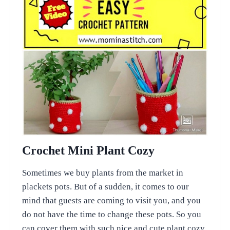
Crochet Mini Plant Cozy
Sometimes we buy plants from the market in
plackets pots. But of a sudden, it comes to our
mind that guests are coming to visit you, and you
do not have the time to change these pots. So you
can cover them with such nice and cute plant cozy.