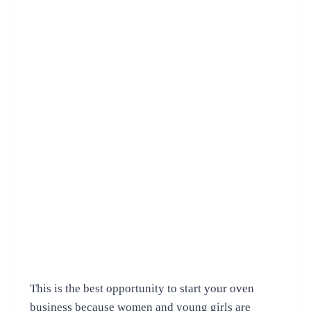
This is the best opportunity to start your oven
business because women and young girls are