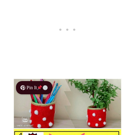
Pin It