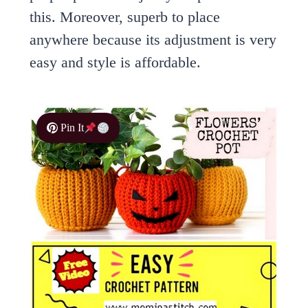
this. Moreover, superb to place
anywhere because its adjustment is very
easy and style is affordable.
Pin It