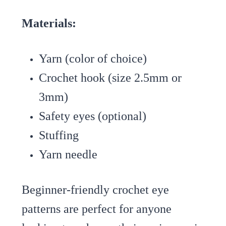
Materials:
Yarn (color of choice)
Crochet hook (size 2.5mm or
3mm)
Safety eyes (optional)
Stuffing
Yarn needle
Beginner-friendly crochet eye
patterns are perfect for anyone