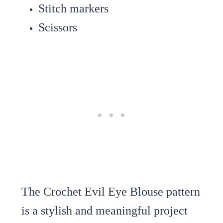
Stitch markers
Scissors
The Crochet Evil Eye Blouse pattern
is a stylish and meaningful project