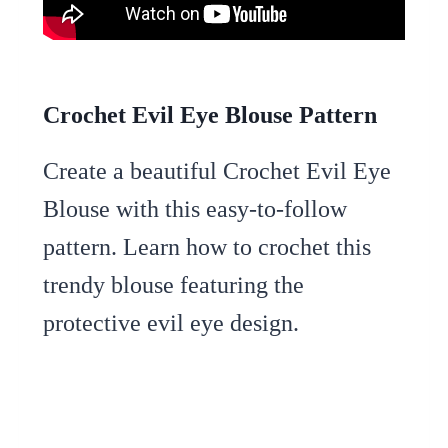
Crochet Evil Eye Blouse Pattern
Create a beautiful Crochet Evil Eye
Blouse with this easy-to-follow
pattern. Learn how to crochet this
trendy blouse featuring the
protective evil eye design.