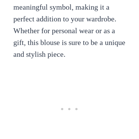
meaningful symbol, making it a
perfect addition to your wardrobe.
Whether for personal wear or as a
gift, this blouse is sure to be a unique
and stylish piece.