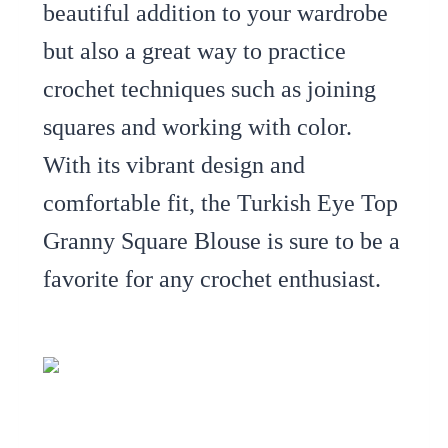
beautiful addition to your wardrobe
but also a great way to practice
crochet techniques such as joining
squares and working with color.
With its vibrant design and
comfortable fit, the Turkish Eye Top
Granny Square Blouse is sure to be a
favorite for any crochet enthusiast.