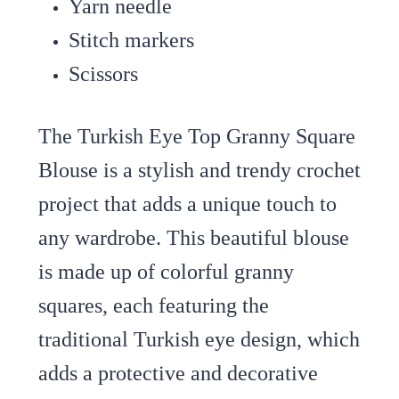
Yarn needle
Stitch markers
Scissors
The Turkish Eye Top Granny Square
Blouse is a stylish and trendy crochet
project that adds a unique touch to
any wardrobe. This beautiful blouse
is made up of colorful granny
squares, each featuring the
traditional Turkish eye design, which
adds a protective and decorative