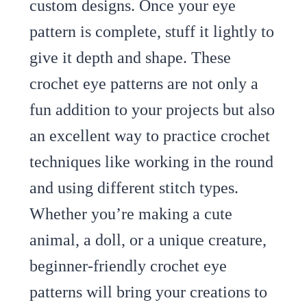
custom designs. Once your eye
pattern is complete, stuff it lightly to
give it depth and shape. These
crochet eye patterns are not only a
fun addition to your projects but also
an excellent way to practice crochet
techniques like working in the round
and using different stitch types.
Whether you’re making a cute
animal, a doll, or a unique creature,
beginner-friendly crochet eye
patterns will bring your creations to