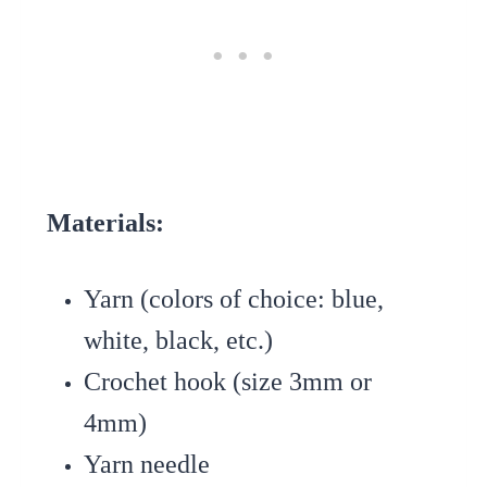
Materials:
Yarn (colors of choice: blue,
white, black, etc.)
Crochet hook (size 3mm or
4mm)
Yarn needle