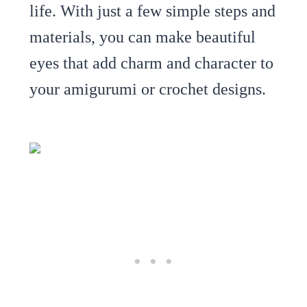
life. With just a few simple steps and
materials, you can make beautiful
eyes that add charm and character to
your amigurumi or crochet designs.