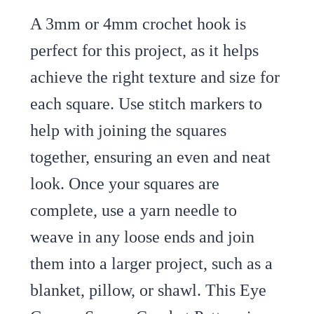
A 3mm or 4mm crochet hook is
perfect for this project, as it helps
achieve the right texture and size for
each square. Use stitch markers to
help with joining the squares
together, ensuring an even and neat
look. Once your squares are
complete, use a yarn needle to
weave in any loose ends and join
them into a larger project, such as a
blanket, pillow, or shawl. This Eye