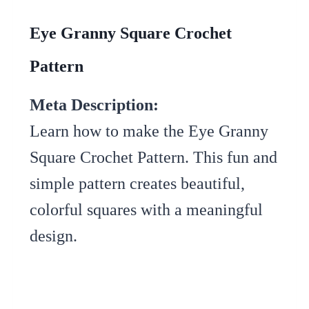
Eye Granny Square Crochet
Pattern
Meta Description:
Learn how to make the Eye Granny
Square Crochet Pattern. This fun and
simple pattern creates beautiful,
colorful squares with a meaningful
design.