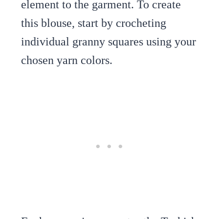
element to the garment. To create
this blouse, start by crocheting
individual granny squares using your
chosen yarn colors.