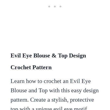
Evil Eye Blouse & Top Design
Crochet Pattern
Learn how to crochet an Evil Eye
Blouse and Top with this easy design
pattern. Create a stylish, protective
top with a unique evil eye motif.