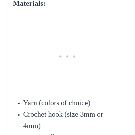
Materials:
Yarn (colors of choice)
Crochet hook (size 3mm or
4mm)