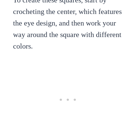
crocheting the center, which features
the eye design, and then work your
way around the square with different
colors.