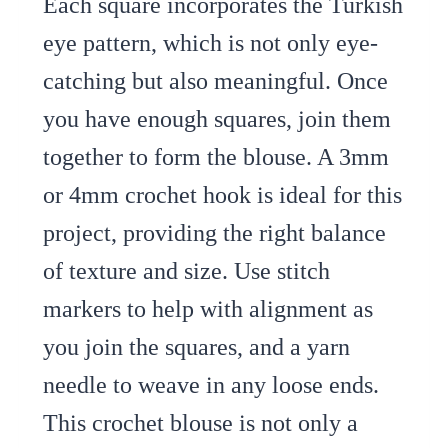
Each square incorporates the Turkish
eye pattern, which is not only eye-
catching but also meaningful. Once
you have enough squares, join them
together to form the blouse. A 3mm
or 4mm crochet hook is ideal for this
project, providing the right balance
of texture and size. Use stitch
markers to help with alignment as
you join the squares, and a yarn
needle to weave in any loose ends.
This crochet blouse is not only a