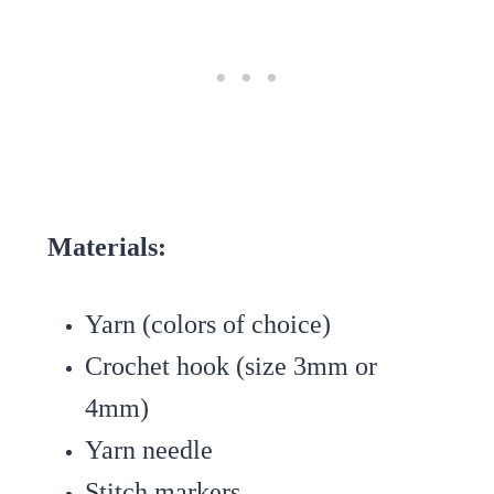
Materials:
Yarn (colors of choice)
Crochet hook (size 3mm or
4mm)
Yarn needle
Stitch markers