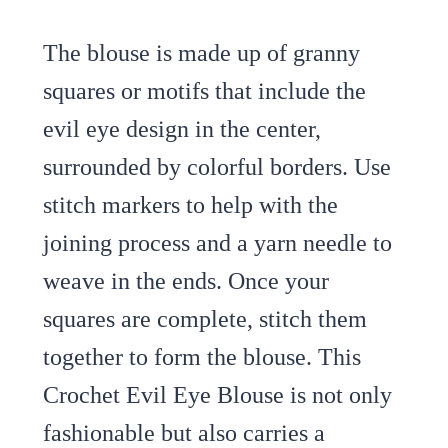
The blouse is made up of granny
squares or motifs that include the
evil eye design in the center,
surrounded by colorful borders. Use
stitch markers to help with the
joining process and a yarn needle to
weave in the ends. Once your
squares are complete, stitch them
together to form the blouse. This
Crochet Evil Eye Blouse is not only
fashionable but also carries a