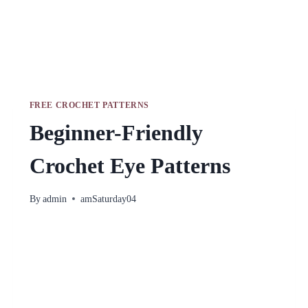
FREE CROCHET PATTERNS
Beginner-Friendly
Crochet Eye Patterns
By
admin
amSaturday04