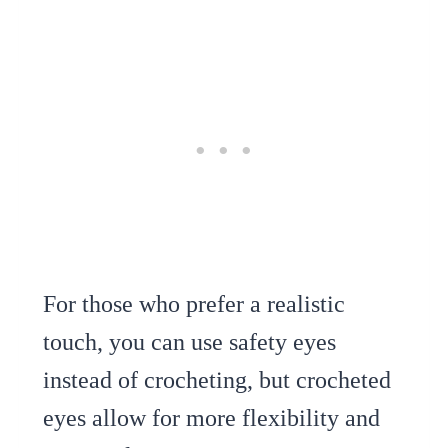
For those who prefer a realistic
touch, you can use safety eyes
instead of crocheting, but crocheted
eyes allow for more flexibility and