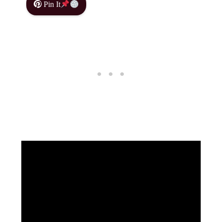
Pin It