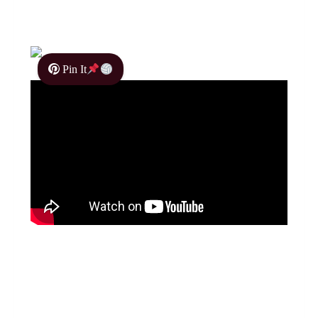
Pin It