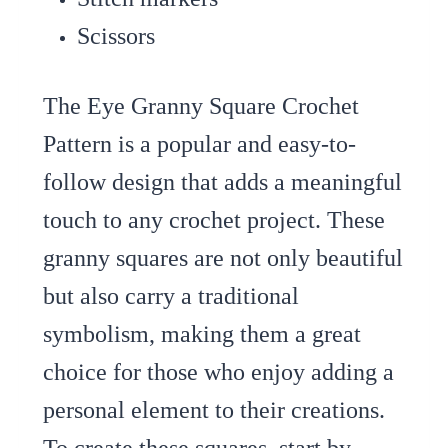
Scissors
The Eye Granny Square Crochet
Pattern is a popular and easy-to-
follow design that adds a meaningful
touch to any crochet project. These
granny squares are not only beautiful
but also carry a traditional
symbolism, making them a great
choice for those who enjoy adding a
personal element to their creations.
To create these squares, start by