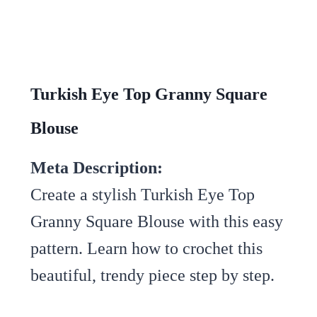
Turkish Eye Top Granny Square
Blouse
Meta Description:
Create a stylish Turkish Eye Top
Granny Square Blouse with this easy
pattern. Learn how to crochet this
beautiful, trendy piece step by step.