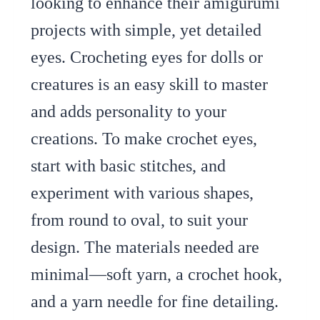
looking to enhance their amigurumi
projects with simple, yet detailed
eyes. Crocheting eyes for dolls or
creatures is an easy skill to master
and adds personality to your
creations. To make crochet eyes,
start with basic stitches, and
experiment with various shapes,
from round to oval, to suit your
design. The materials needed are
minimal—soft yarn, a crochet hook,
and a yarn needle for fine detailing.