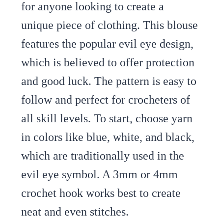
for anyone looking to create a
unique piece of clothing. This blouse
features the popular evil eye design,
which is believed to offer protection
and good luck. The pattern is easy to
follow and perfect for crocheters of
all skill levels. To start, choose yarn
in colors like blue, white, and black,
which are traditionally used in the
evil eye symbol. A 3mm or 4mm
crochet hook works best to create
neat and even stitches.