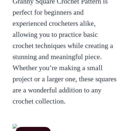
Granny Square Crochet Pattern is
perfect for beginners and
experienced crocheters alike,
allowing you to practice basic
crochet techniques while creating a
stunning and meaningful piece.
Whether you’re making a small
project or a larger one, these squares
are a wonderful addition to any
crochet collection.