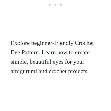
Explore beginner-friendly Crochet
Eye Pattern. Learn how to create
simple, beautiful eyes for your
amigurumi and crochet projects.