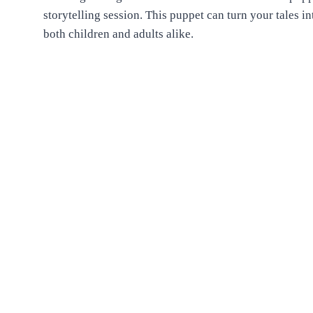
storytelling session. This puppet can turn your tales i
both children and adults alike.