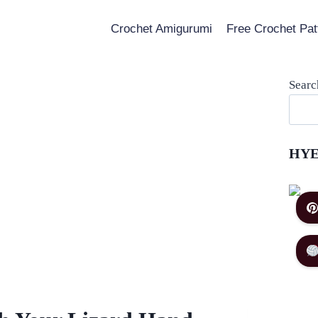
Crochet Amigurumi
Free Crochet Pat
Searc
HYE