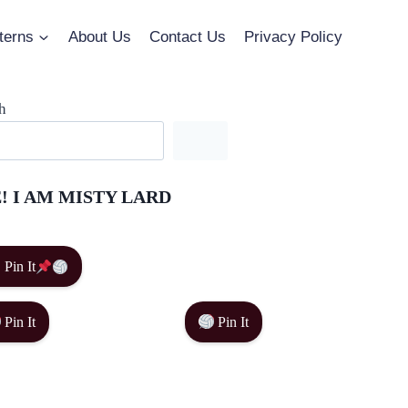
terns
About Us
Contact Us
Privacy Policy
h
! I AM MISTY LARD
Pin It
Pin It
Pin It