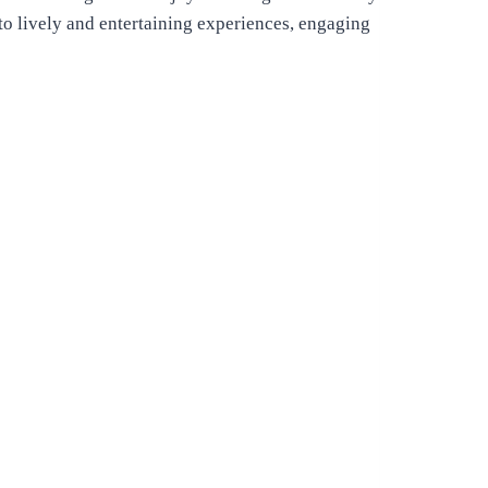
nto lively and entertaining experiences, engaging