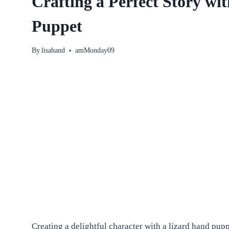
Crafting a Perfect Story wi
Puppet
By
lisahand
amMonday09
Creating a delightful character with a lizard hand pu