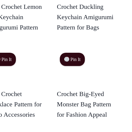
 Crochet Lemon
Crochet Duckling
Keychain
Keychain Amigurumi
urumi Pattern
Pattern for Bags
Pin It
Pin It
 Crochet
Crochet Big-Eyed
lace Pattern for
Monster Bag Pattern
 Accessories
for Fashion Appeal