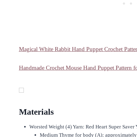
Magical White Rabbit Hand Puppet Crochet Patter
Handmade Crochet Mouse Hand Puppet Pattern for
Materials
Worsted Weight (4) Yarn: Red Heart Super Saver 
Medium Thyme for body (A): approximately