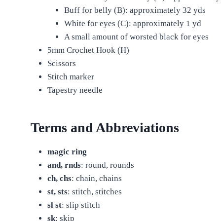
Buff for belly (B): approximately 32 yds
White for eyes (C): approximately 1 yd
A small amount of worsted black for eyes
5mm Crochet Hook (H)
Scissors
Stitch marker
Tapestry needle
Terms and Abbreviations
magic ring
and, rnds
: round, rounds
ch, chs
: chain, chains
st, sts
: stitch, stitches
sl st
: slip stitch
sk
: skip