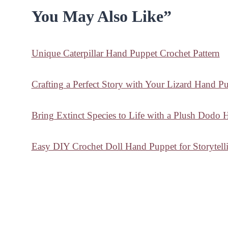
You May Also Like”
Unique Caterpillar Hand Puppet Crochet Pattern
Crafting a Perfect Story with Your Lizard Hand P
Bring Extinct Species to Life with a Plush Dodo
Easy DIY Crochet Doll Hand Puppet for Storytell