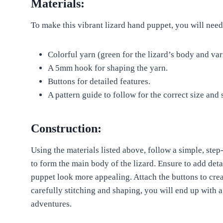
Materials:
To make this vibrant lizard hand puppet, you will need
Colorful yarn (green for the lizard’s body and var
A 5mm hook for shaping the yarn.
Buttons for detailed features.
A pattern guide to follow for the correct size and 
Construction:
Using the materials listed above, follow a simple, step
to form the main body of the lizard. Ensure to add deta
puppet look more appealing. Attach the buttons to creat
carefully stitching and shaping, you will end up with a
adventures.