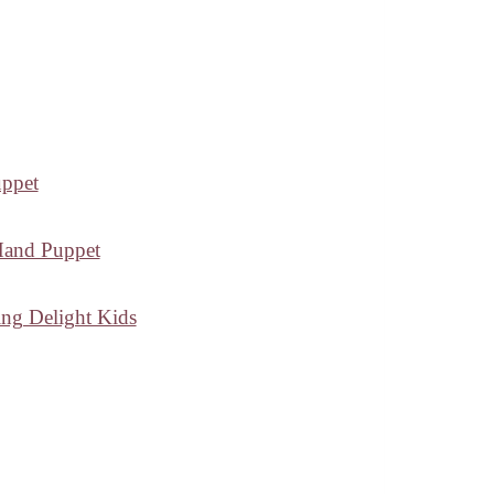
uppet
 Hand Puppet
ing Delight Kids