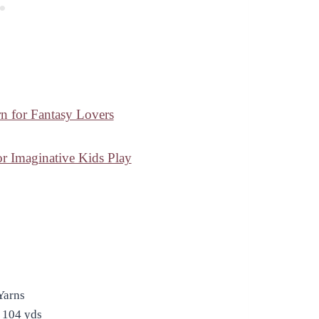
n for Fantasy Lovers
 Imaginative Kids Play
Yarns
 104 yds