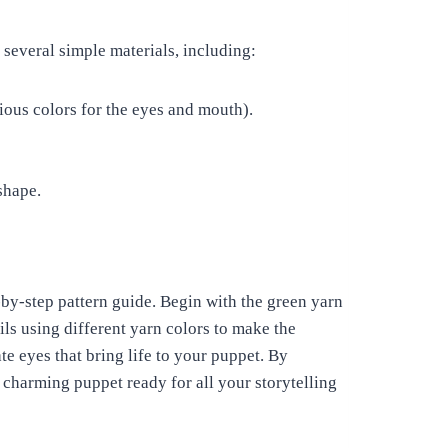
 several simple materials, including:
ious colors for the eyes and mouth).
shape.
-by-step pattern guide. Begin with the green yarn
ils using different yarn colors to make the
e eyes that bring life to your puppet. By
 charming puppet ready for all your storytelling