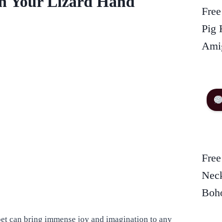
th Your Lizard Hand
Free
Pig 
Amig
Free
Neck
Boho
ppet can bring immense joy and imagination to any