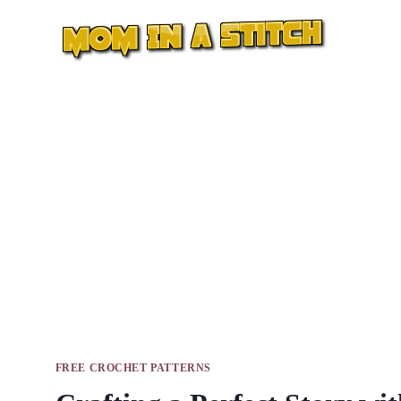
Skip
to
content
FREE CROCHET PATTERNS