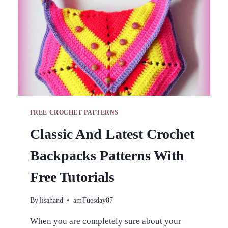
STEP
INSTRUCTIONS
FREE CROCHET PATTERNS
Classic And Latest Crochet
Backpacks Patterns With
Free Tutorials
By
lisahand
amTuesday07
When you are completely sure about your