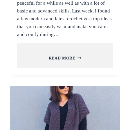
peaceful for a while as well as with a lot of
basic and advanced skills. Last week, I found
a few modern and latest crochet vest top ideas
that you can easily wear and make you calm
and comfy during…
MODERN
READ MORE
AND
TRENDY
CROCHET
VEST
TOP
IDEAS
AND
TUTORIALS