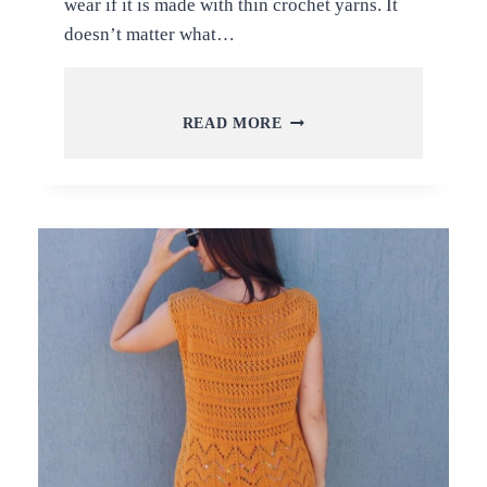
wear if it is made with thin crochet yarns. It
doesn’t matter what…
HOW
READ MORE
TO
CROCHET
BIKINI
TOPS
DESIGNS
+
FREE
VIDEO
TUTORIALS