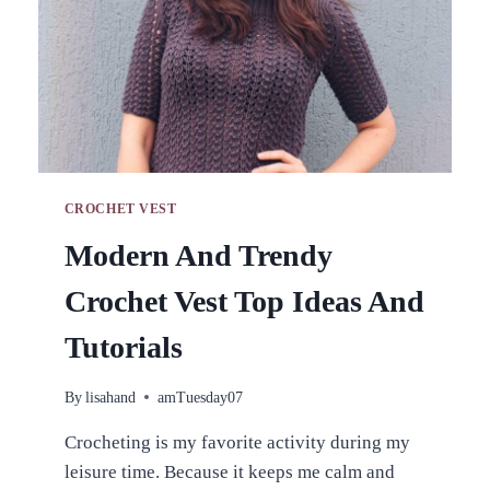
CROCHET VEST
Modern And Trendy
Crochet Vest Top Ideas And
Tutorials
By
lisahand
amTuesday07
Crocheting is my favorite activity during my
leisure time. Because it keeps me calm and