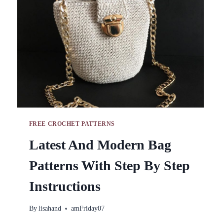
AND
PATTERNS
FREE CROCHET PATTERNS
Latest And Modern Bag
Patterns With Step By Step
Instructions
By
lisahand
amFriday07