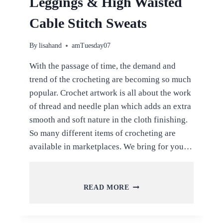
Leggings & High Waisted
Cable Stitch Sweats
By
lisahand
amTuesday07
With the passage of time, the demand and
trend of the crocheting are becoming so much
popular. Crochet artwork is all about the work
of thread and needle plan which adds an extra
smooth and soft nature in the cloth finishing.
So many different items of crocheting are
available in marketplaces. We bring for you…
LATEST
READ MORE
TREND
OF
CROCHET