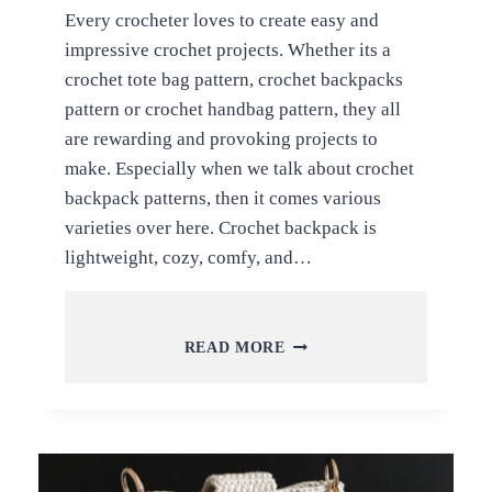
Every crocheter loves to create easy and
impressive crochet projects. Whether its a
crochet tote bag pattern, crochet backpacks
pattern or crochet handbag pattern, they all
are rewarding and provoking projects to
make. Especially when we talk about crochet
backpack patterns, then it comes various
varieties over here. Crochet backpack is
lightweight, cozy, comfy, and…
5
READ MORE
STUDY
AND
POPULAR
CROCHET
BACKPACK
IDEAS