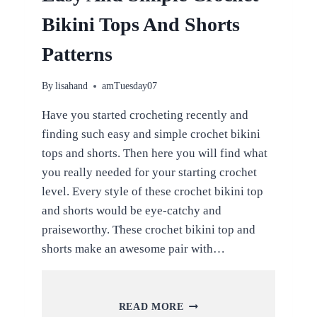
Bikini Tops And Shorts
Patterns
By
lisahand
amTuesday07
Have you started crocheting recently and
finding such easy and simple crochet bikini
tops and shorts. Then here you will find what
you really needed for your starting crochet
level. Every style of these crochet bikini top
and shorts would be eye-catchy and
praiseworthy. These crochet bikini top and
shorts make an awesome pair with…
EASY
READ MORE