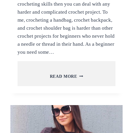
crocheting skills then you can deal with any
harder and complicated crochet project. To
me, crocheting a handbag, crochet backpack,
and crochet shoulder bag is harder than other
crochet projects for beginners who never hold
a needle or thread in their hand. As a beginner
you need some…
CLASSIC
READ MORE
AND
LATEST
CROCHET
BACKPACKS
PATTERNS
WITH
FREE
TUTORIALS