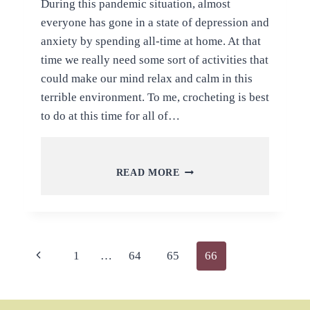
During this pandemic situation, almost
everyone has gone in a state of depression and
anxiety by spending all-time at home. At that
time we really need some sort of activities that
could make our mind relax and calm in this
terrible environment. To me, crocheting is best
to do at this time for all of…
QUICK
READ MORE
AND
FREE
CROCHET
PROJECTS
AND
Page
Previous
1
…
64
65
66
FREE
TUTORIALS
navigation
Page