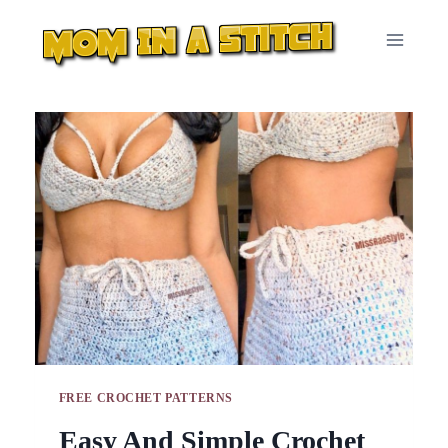
Skip
to
content
FREE CROCHET PATTERNS
Easy And Simple Crochet