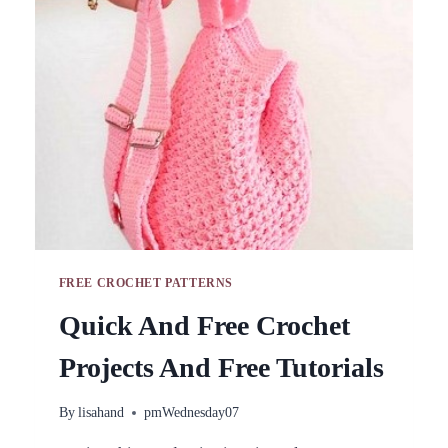
PATTERNS+TUTORIALS
FREE CROCHET PATTERNS
Quick And Free Crochet
Projects And Free Tutorials
By
lisahand
pmWednesday07