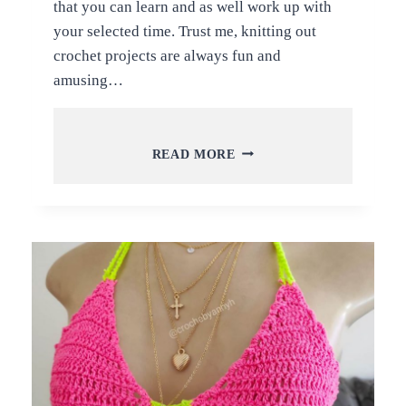
that you can learn and as well work up with
your selected time. Trust me, knitting out
crochet projects are always fun and
amusing…
LATEST
READ MORE
AND
TRENDY
CROCHET
CARDIGAN
AND
SWEATER
PATTERNS