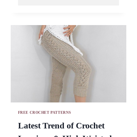
AND
SIMPLE
CROCHET
BIKINI
TOPS
AND
SHORTS
PATTERNS
FREE CROCHET PATTERNS
Latest Trend of Crochet