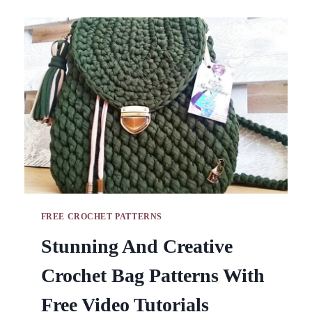
LEGGINGS
&
HIGH
WAISTED
CABLE
STITCH
SWEATS
FREE CROCHET PATTERNS
Stunning And Creative
Crochet Bag Patterns With
Free Video Tutorials