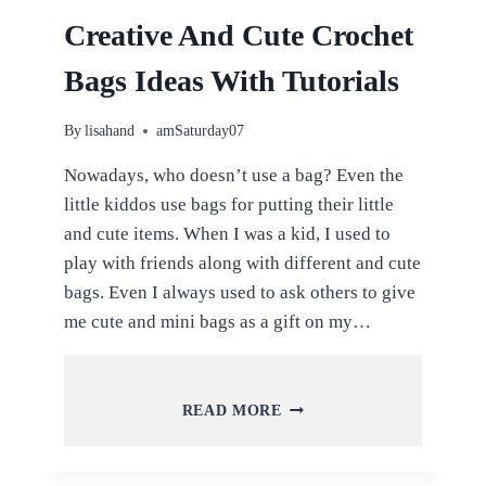
Creative And Cute Crochet
Bags Ideas With Tutorials
By
lisahand
amSaturday07
Nowadays, who doesn’t use a bag? Even the
little kiddos use bags for putting their little
and cute items. When I was a kid, I used to
play with friends along with different and cute
bags. Even I always used to ask others to give
me cute and mini bags as a gift on my…
CREATIVE
READ MORE
AND
CUTE
CROCHET