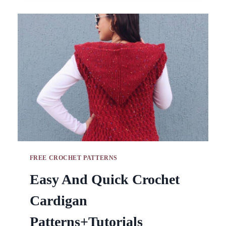
BAGS
IDEAS
WITH
TUTORIALS
FREE CROCHET PATTERNS
Easy And Quick Crochet
Cardigan
Patterns+Tutorials