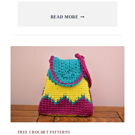
10
READ MORE
BEST
AND
CLASSY
CROCHET
VEST
IDEAS
AND
FREE
TUTORIALS
FREE CROCHET PATTERNS