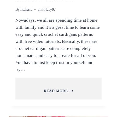
By
lisahand
pmFriday07
Nowadays, we all are spending time at home
with family and it’s a great time to learn some
easy and quick crochet cardigans patterns
with free video tutorials. Basically, these are
crochet cardigan patterns are completely
homemade and easy to create for all of you.
You have to just keep trust in yourself and
try…
EASY
READ MORE
AND
QUICK
CROCHET
CARDIGAN