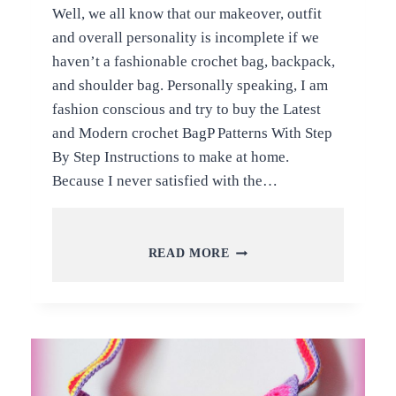
Well, we all know that our makeover, outfit
and overall personality is incomplete if we
haven’t a fashionable crochet bag, backpack,
and shoulder bag. Personally speaking, I am
fashion conscious and try to buy the Latest
and Modern crochet BagP Patterns With Step
By Step Instructions to make at home.
Because I never satisfied with the…
LATEST
READ MORE
AND
MODERN
BAG
PATTERNS
WITH
STEP
BY