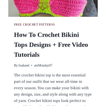
FREE CROCHET PATTERNS
How To Crochet Bikini
Tops Designs + Free Video
Tutorials
By
lisahand
amMonday07
The crochet bikini top is the most essential
part of our outfit that we wear all-time in
every season. You can make your bikini with
any design, size, and style along with any type
of yarn. Crochet bikini tops look perfect to