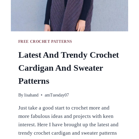
FREE CROCHET PATTERNS
Latest And Trendy Crochet
Cardigan And Sweater
Patterns
By
lisahand
amTuesday07
Just take a good start to crochet more and
more fabulous ideas and projects with keen
interest. Here I have brought up the latest and
trendy crochet cardigan and sweater patterns