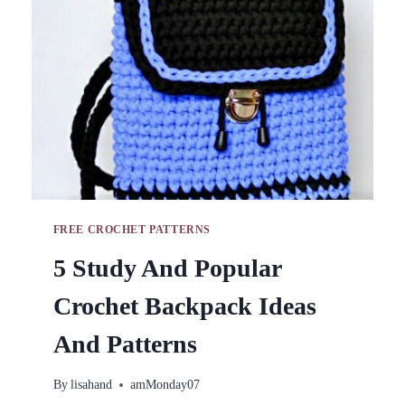
FREE
VIDEO
TUTORIALS
FREE CROCHET PATTERNS
5 Study And Popular
Crochet Backpack Ideas
And Patterns
By
lisahand
amMonday07