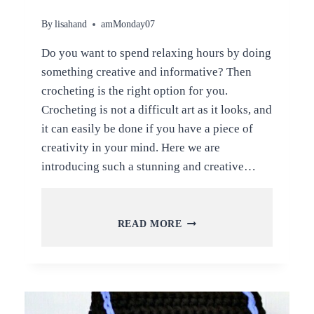
By
lisahand
amMonday07
Do you want to spend relaxing hours by doing
something creative and informative? Then
crocheting is the right option for you.
Crocheting is not a difficult art as it looks, and
it can easily be done if you have a piece of
creativity in your mind. Here we are
introducing such a stunning and creative…
STUNNING
READ MORE
AND
CREATIVE
CROCHET
BAG
PATTERNS
WITH