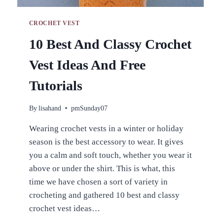
CROCHET VEST
10 Best And Classy Crochet
Vest Ideas And Free
Tutorials
By
lisahand
pmSunday07
Wearing crochet vests in a winter or holiday
season is the best accessory to wear. It gives
you a calm and soft touch, whether you wear it
above or under the shirt. This is what, this
time we have chosen a sort of variety in
crocheting and gathered 10 best and classy
crochet vest ideas…