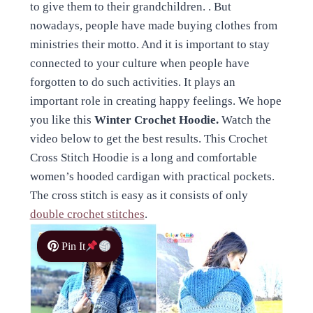
to give them to their grandchildren. . But
nowadays, people have made buying clothes from
ministries their motto. And it is important to stay
connected to your culture when people have
forgotten to do such activities. It plays an
important role in creating happy feelings. We hope
you like this
Winter Crochet Hoodie.
Watch the
video below to get the best results. This Crochet
Cross Stitch Hoodie is a long and comfortable
women’s hooded cardigan with practical pockets.
The cross stitch is easy as it consists of only
double crochet stitches
.
Pin It