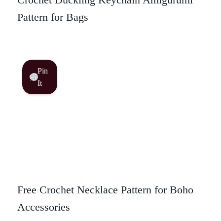
Pattern for Bags
Pin
It
Free Crochet Necklace Pattern for Boho
Accessories