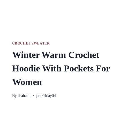
CROCHET SWEATER
Winter Warm Crochet
Hoodie With Pockets For
Women
By
lisahand
pmFriday04