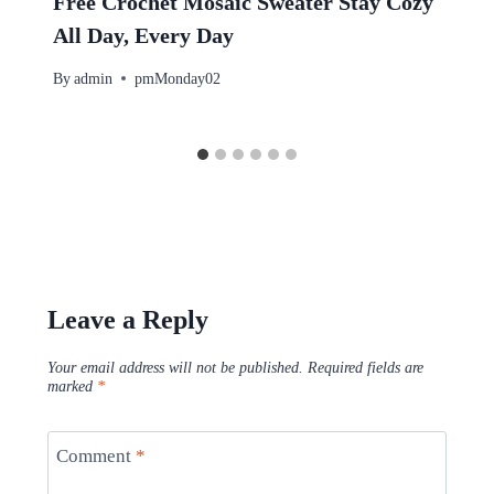
Free Crochet Mosaic Sweater Stay Cozy
All Day, Every Day
By
admin
pmMonday02
Leave a Reply
Your email address will not be published.
Required fields are
marked
*
Comment
*