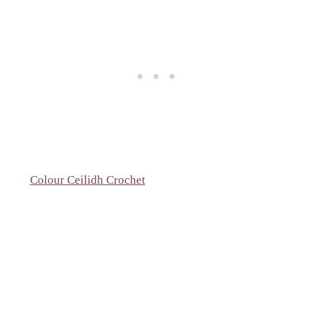
Colour Ceilidh Crochet