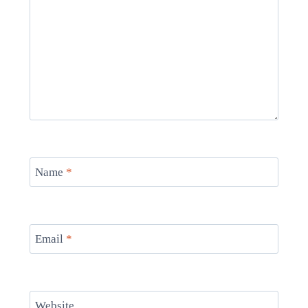
Name
*
Email
*
Website