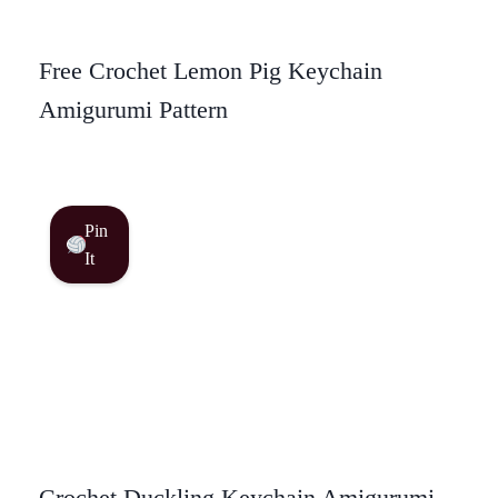
Free Crochet Lemon Pig Keychain
Amigurumi Pattern
Pin
It
Crochet Duckling Keychain Amigurumi