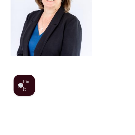
Pin
It