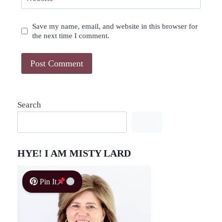
Save my name, email, and website in this browser for
the next time I comment.
Search
HYE! I AM MISTY LARD
Pin It