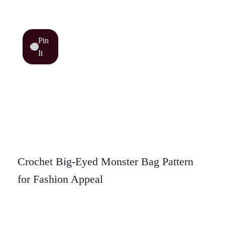
Pin
It
Crochet Big-Eyed Monster Bag Pattern
for Fashion Appeal