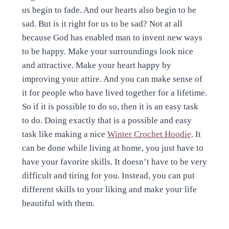
us begin to fade. And our hearts also begin to be
sad. But is it right for us to be sad? Not at all
because God has enabled man to invent new ways
to be happy. Make your surroundings look nice
and attractive. Make your heart happy by
improving your attire. And you can make sense of
it for people who have lived together for a lifetime.
So if it is possible to do so, then it is an easy task
to do. Doing exactly that is a possible and easy
task like making a nice
Winter Crochet Hoodie
.
It
can be done while living at home, you just have to
have your favorite skills. It doesn’t have to be very
difficult and tiring for you. Instead, you can put
different skills to your liking and make your life
beautiful with them.