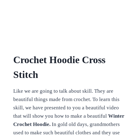
Crochet Hoodie Cross
Stitch
Like we are going to talk about skill. They are
beautiful things made from crochet.
To learn this
skill, we have presented to you a beautiful video
that will show you how to make a beautiful
Winter
Crochet Hoodie.
In gold old days, grandmothers
used to make such beautiful clothes and they use