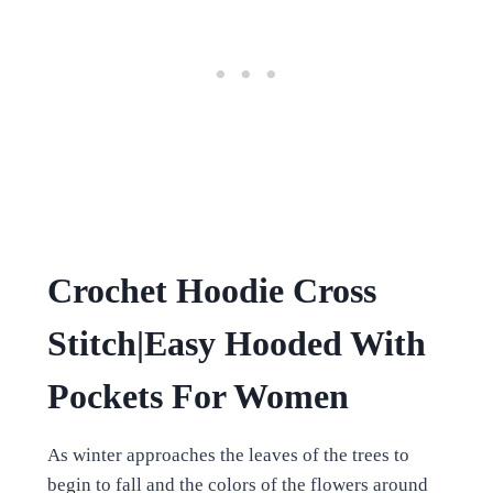
Crochet Hoodie Cross
Stitch|Easy Hooded With
Pockets For Women
As winter approaches the leaves of the trees to
begin to fall and the colors of the flowers around