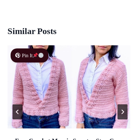
Similar Posts
Pin It