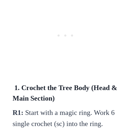
1. Crochet the Tree Body (Head &
Main Section)
R1:
Start with a magic ring. Work 6
single crochet (sc) into the ring.