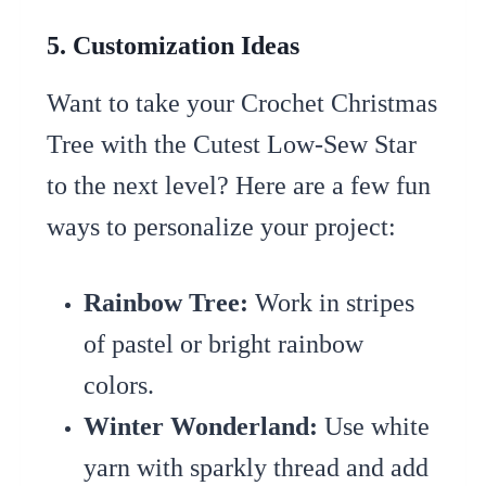
5. Customization Ideas
Want to take your Crochet Christmas
Tree with the Cutest Low-Sew Star
to the next level? Here are a few fun
ways to personalize your project:
Rainbow Tree:
Work in stripes
of pastel or bright rainbow
colors.
Winter Wonderland:
Use white
yarn with sparkly thread and add