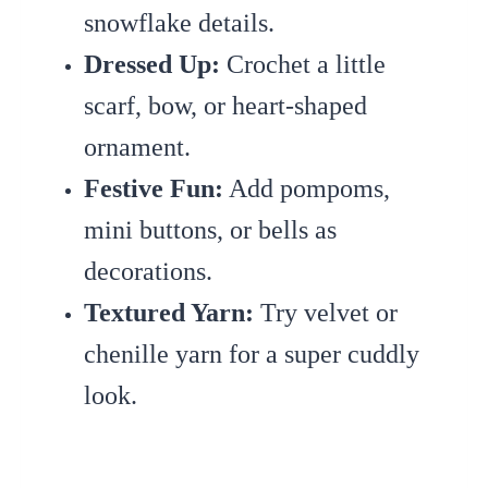
snowflake details.
Dressed Up:
Crochet a little
scarf, bow, or heart-shaped
ornament.
Festive Fun:
Add pompoms,
mini buttons, or bells as
decorations.
Textured Yarn:
Try velvet or
chenille yarn for a super cuddly
look.