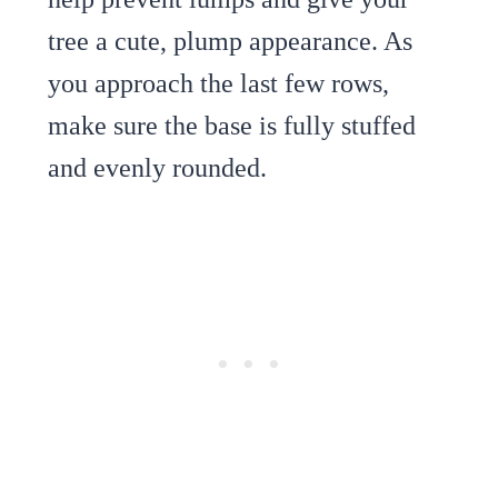
tree a cute, plump appearance. As
you approach the last few rows,
make sure the base is fully stuffed
and evenly rounded.