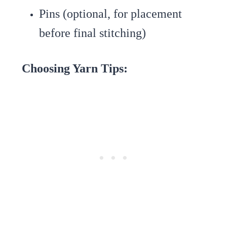
Pins (optional, for placement
before final stitching)
Choosing Yarn Tips: