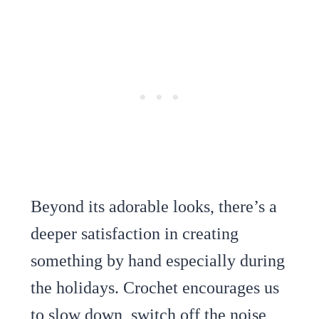
Beyond its adorable looks, there’s a
deeper satisfaction in creating
something by hand especially during
the holidays. Crochet encourages us
to slow down, switch off the noise,