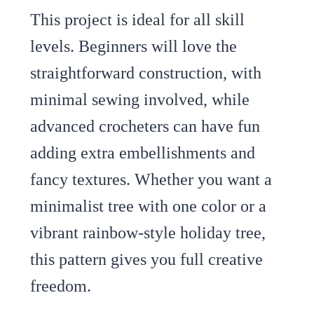
This project is ideal for all skill
levels. Beginners will love the
straightforward construction, with
minimal sewing involved, while
advanced crocheters can have fun
adding extra embellishments and
fancy textures. Whether you want a
minimalist tree with one color or a
vibrant rainbow-style holiday tree,
this pattern gives you full creative
freedom.