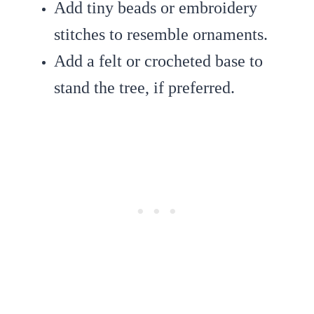
Add tiny beads or embroidery
stitches to resemble ornaments.
Add a felt or crocheted base to
stand the tree, if preferred.