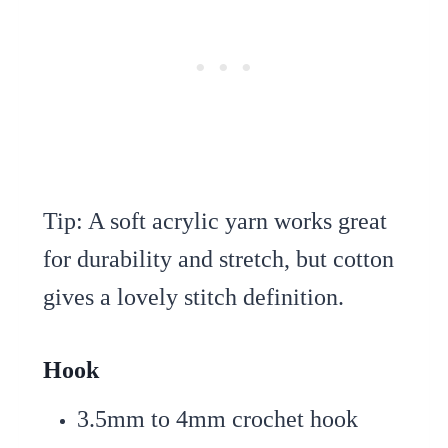
Tip: A soft acrylic yarn works great
for durability and stretch, but cotton
gives a lovely stitch definition.
Hook
3.5mm to 4mm crochet hook