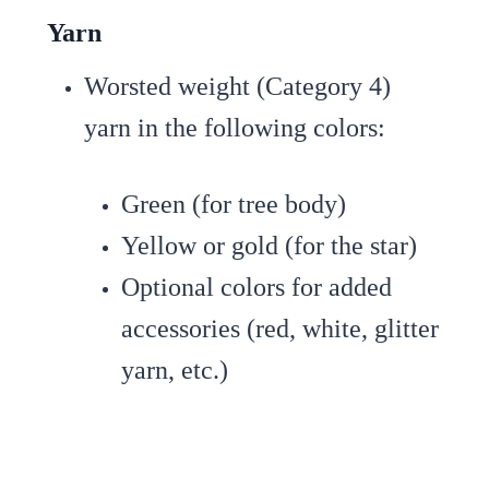
Yarn
Worsted weight (Category 4)
yarn in the following colors:
Green (for tree body)
Yellow or gold (for the star)
Optional colors for added
accessories (red, white, glitter
yarn, etc.)