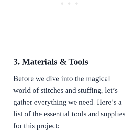
3. Materials & Tools
Before we dive into the magical
world of stitches and stuffing, let’s
gather everything we need. Here’s a
list of the essential tools and supplies
for this project: