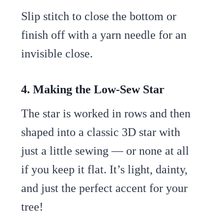
Slip stitch to close the bottom or
finish off with a yarn needle for an
invisible close.
4. Making the Low-Sew Star
The star is worked in rows and then
shaped into a classic 3D star with
just a little sewing — or none at all
if you keep it flat. It’s light, dainty,
and just the perfect accent for your
tree!