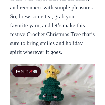
and reconnect with simple pleasures.
So, brew some tea, grab your
favorite yarn, and let’s make this
festive Crochet Christmas Tree that’s
sure to bring smiles and holiday
spirit wherever it goes.
Pin It