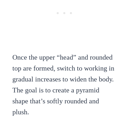
Once the upper “head” and rounded
top are formed, switch to working in
gradual increases to widen the body.
The goal is to create a pyramid
shape that’s softly rounded and
plush.