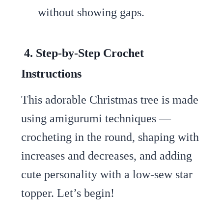
without showing gaps.
4. Step-by-Step Crochet
Instructions
This adorable Christmas tree is made
using amigurumi techniques —
crocheting in the round, shaping with
increases and decreases, and adding
cute personality with a low-sew star
topper. Let’s begin!