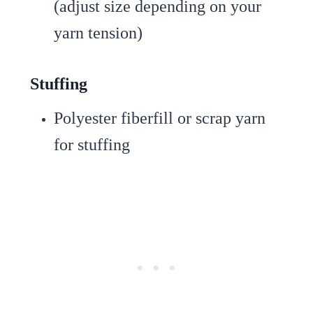
(adjust size depending on your
yarn tension)
Stuffing
Polyester fiberfill or scrap yarn
for stuffing