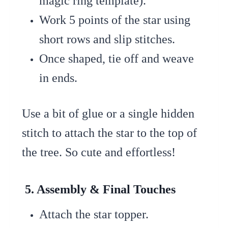
magic ring template).
Work 5 points of the star using
short rows and slip stitches.
Once shaped, tie off and weave
in ends.
Use a bit of glue or a single hidden
stitch to attach the star to the top of
the tree. So cute and effortless!
5. Assembly & Final Touches
Attach the star topper.