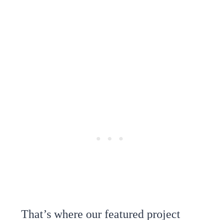
That’s where our featured project