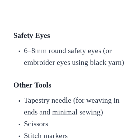
Safety Eyes
6–8mm round safety eyes (or
embroider eyes using black yarn)
Other Tools
Tapestry needle (for weaving in
ends and minimal sewing)
Scissors
Stitch markers