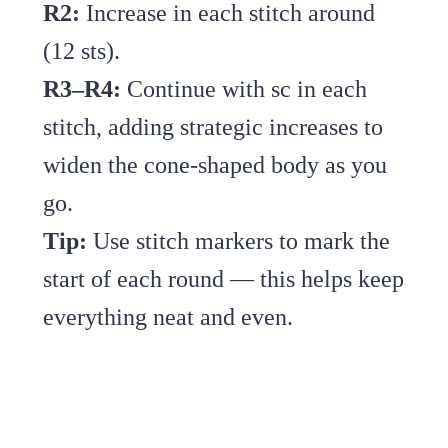
R2:
Increase in each stitch around
(12 sts).
R3–R4:
Continue with sc in each
stitch, adding strategic increases to
widen the cone-shaped body as you
go.
Tip:
Use stitch markers to mark the
start of each round — this helps keep
everything neat and even.