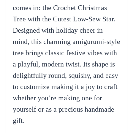
comes in: the Crochet Christmas
Tree with the Cutest Low-Sew Star.
Designed with holiday cheer in
mind, this charming amigurumi-style
tree brings classic festive vibes with
a playful, modern twist. Its shape is
delightfully round, squishy, and easy
to customize making it a joy to craft
whether you’re making one for
yourself or as a precious handmade
gift.