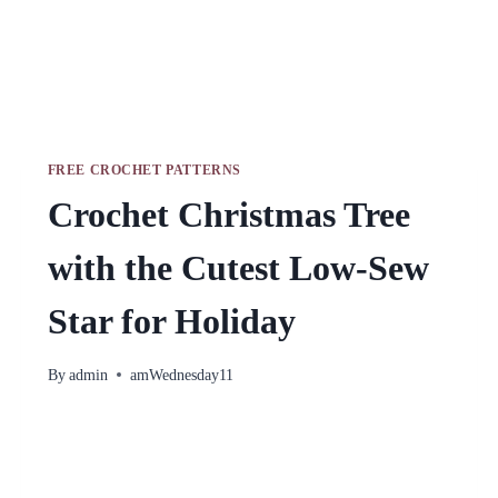
FREE CROCHET PATTERNS
Crochet Christmas Tree
with the Cutest Low-Sew
Star for Holiday
By
admin
amWednesday11