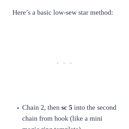
Here’s a basic low-sew star method:
Chain 2, then
sc 5
into the second
chain from hook (like a mini