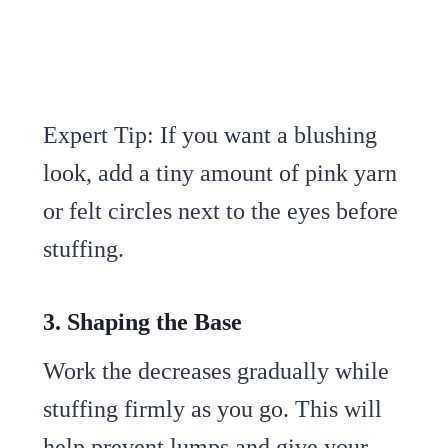
Expert Tip: If you want a blushing
look, add a tiny amount of pink yarn
or felt circles next to the eyes before
stuffing.
3. Shaping the Base
Work the decreases gradually while
stuffing firmly as you go. This will
help prevent lumps and give your