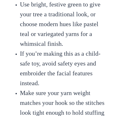
Use bright, festive green to give
your tree a traditional look, or
choose modern hues like pastel
teal or variegated yarns for a
whimsical finish.
If you’re making this as a child-
safe toy, avoid safety eyes and
embroider the facial features
instead.
Make sure your yarn weight
matches your hook so the stitches
look tight enough to hold stuffing