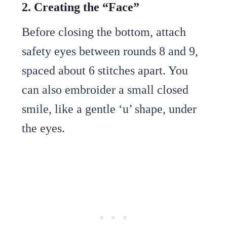
2. Creating the “Face”
Before closing the bottom, attach
safety eyes between rounds 8 and 9,
spaced about 6 stitches apart. You
can also embroider a small closed
smile, like a gentle ‘u’ shape, under
the eyes.