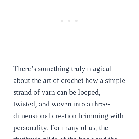
There’s something truly magical
about the art of crochet how a simple
strand of yarn can be looped,
twisted, and woven into a three-
dimensional creation brimming with
personality. For many of us, the