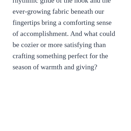
rhythmic glide of the hook and the
ever-growing fabric beneath our
fingertips bring a comforting sense
of accomplishment. And what could
be cozier or more satisfying than
crafting something perfect for the
season of warmth and giving?