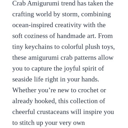
Crab Amigurumi trend has taken the
crafting world by storm, combining
ocean-inspired creativity with the
soft coziness of handmade art. From
tiny keychains to colorful plush toys,
these amigurumi crab patterns allow
you to capture the joyful spirit of
seaside life right in your hands.
Whether you’re new to crochet or
already hooked, this collection of
cheerful crustaceans will inspire you
to stitch up your very own