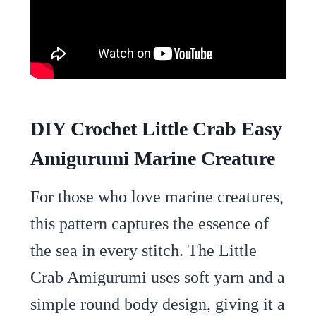
DIY Crochet Little Crab Easy
Amigurumi Marine Creature
For those who love marine creatures,
this pattern captures the essence of
the sea in every stitch. The Little
Crab Amigurumi uses soft yarn and a
simple round body design, giving it a