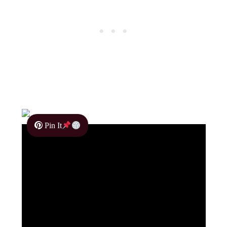
Pin It