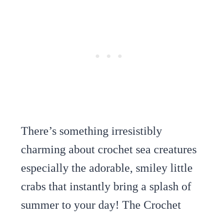
There’s something irresistibly
charming about crochet sea creatures
especially the adorable, smiley little
crabs that instantly bring a splash of
summer to your day! The Crochet