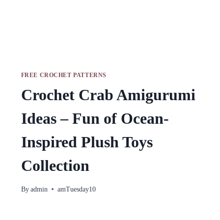
FREE CROCHET PATTERNS
Crochet Crab Amigurumi
Ideas – Fun of Ocean-
Inspired Plush Toys
Collection
By
admin
amTuesday10