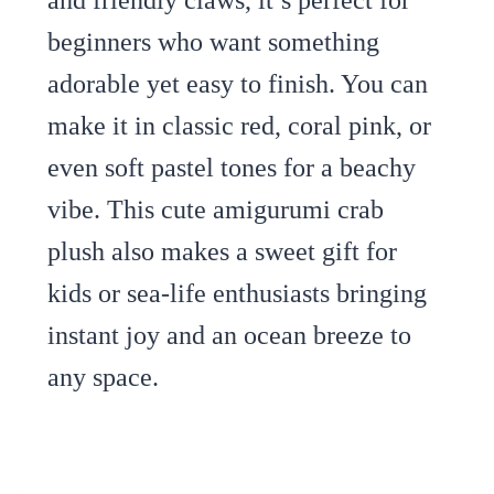
beginners who want something
adorable yet easy to finish. You can
make it in classic red, coral pink, or
even soft pastel tones for a beachy
vibe. This cute amigurumi crab
plush also makes a sweet gift for
kids or sea-life enthusiasts bringing
instant joy and an ocean breeze to
any space.