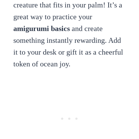
creature that fits in your palm! It’s a
great way to practice your
amigurumi basics
and create
something instantly rewarding. Add
it to your desk or gift it as a cheerful
token of ocean joy.