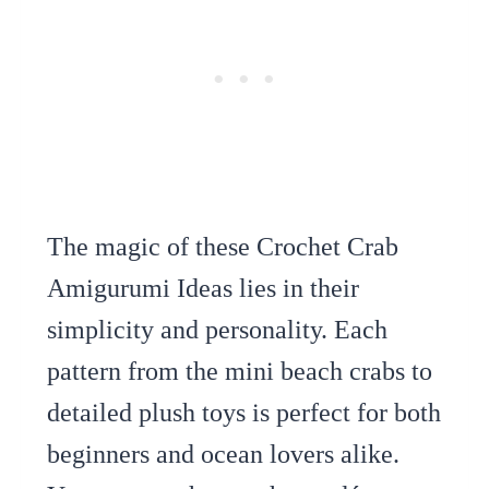
The magic of these Crochet Crab
Amigurumi Ideas lies in their
simplicity and personality. Each
pattern from the mini beach crabs to
detailed plush toys is perfect for both
beginners and ocean lovers alike.