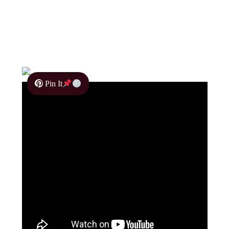
Pin It