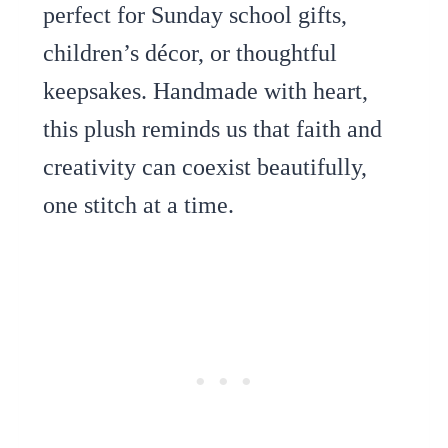
perfect for Sunday school gifts,
children’s décor, or thoughtful
keepsakes. Handmade with heart,
this plush reminds us that faith and
creativity can coexist beautifully,
one stitch at a time.