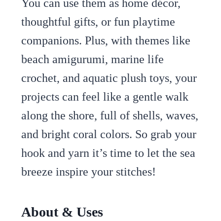
You can use them as home décor,
thoughtful gifts, or fun playtime
companions. Plus, with themes like
beach amigurumi, marine life
crochet, and aquatic plush toys, your
projects can feel like a gentle walk
along the shore, full of shells, waves,
and bright coral colors. So grab your
hook and yarn it’s time to let the sea
breeze inspire your stitches!
About & Uses