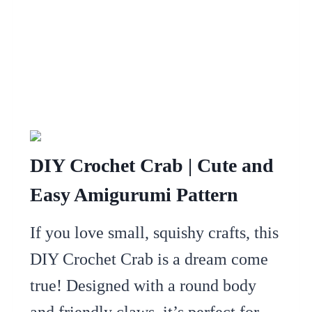
DIY Crochet Crab | Cute and
Easy Amigurumi Pattern
If you love small, squishy crafts, this
DIY Crochet Crab is a dream come
true! Designed with a round body
and friendly claws, it’s perfect for