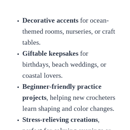
Decorative accents
for ocean-
themed rooms, nurseries, or craft
tables.
Giftable keepsakes
for
birthdays, beach weddings, or
coastal lovers.
Beginner-friendly practice
projects
, helping new crocheters
learn shaping and color changes.
Stress-relieving creations
,