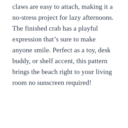
claws are easy to attach, making it a
no-stress project for lazy afternoons.
The finished crab has a playful
expression that’s sure to make
anyone smile. Perfect as a toy, desk
buddy, or shelf accent, this pattern
brings the beach right to your living
room no sunscreen required!