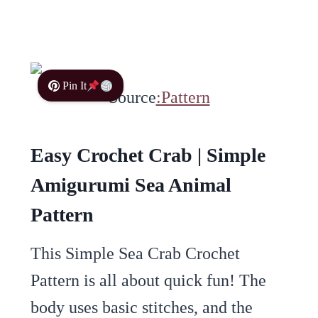
Pin It
Source
:Pattern
Easy Crochet Crab | Simple
Amigurumi Sea Animal
Pattern
This Simple Sea Crab Crochet
Pattern is all about quick fun! The
body uses basic stitches, and the