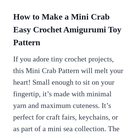
How to Make a Mini Crab
Easy Crochet Amigurumi Toy
Pattern
If you adore tiny crochet projects,
this Mini Crab Pattern will melt your
heart! Small enough to sit on your
fingertip, it’s made with minimal
yarn and maximum cuteness. It’s
perfect for craft fairs, keychains, or
as part of a mini sea collection. The