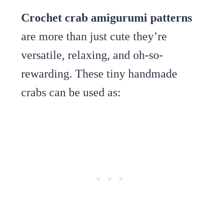
Crochet crab amigurumi patterns
are more than just cute they’re
versatile, relaxing, and oh-so-
rewarding. These tiny handmade
crabs can be used as: