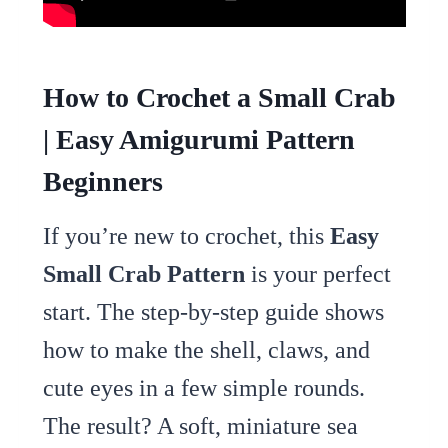
How to Crochet a Small Crab
| Easy Amigurumi Pattern
Beginners
If you’re new to crochet, this
Easy
Small Crab Pattern
is your perfect
start. The step-by-step guide shows
how to make the shell, claws, and
cute eyes in a few simple rounds.
The result? A soft, miniature sea