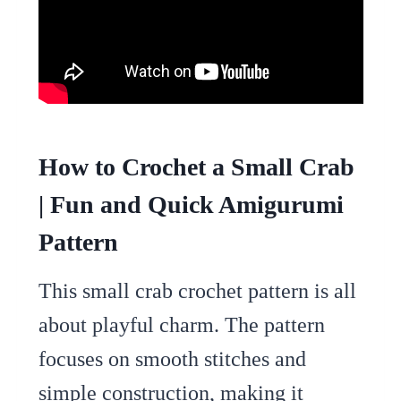
How to Crochet a Small Crab
| Fun and Quick Amigurumi
Pattern
This small crab crochet pattern is all
about playful charm. The pattern
focuses on smooth stitches and
simple construction, making it