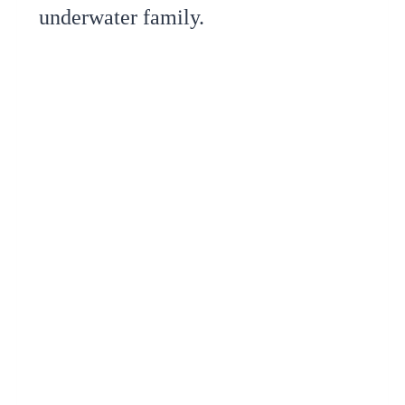
underwater family.