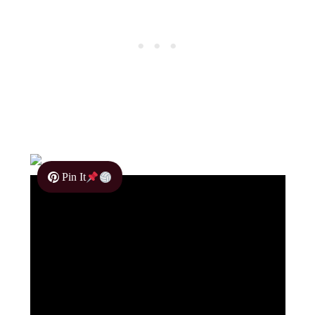
Pin It