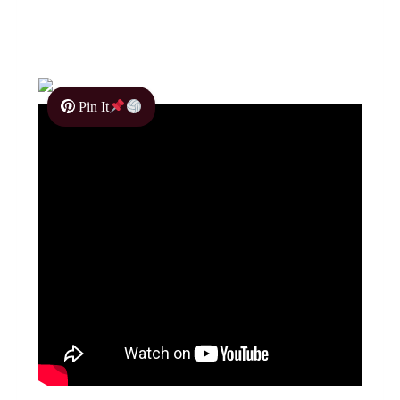
Pin It