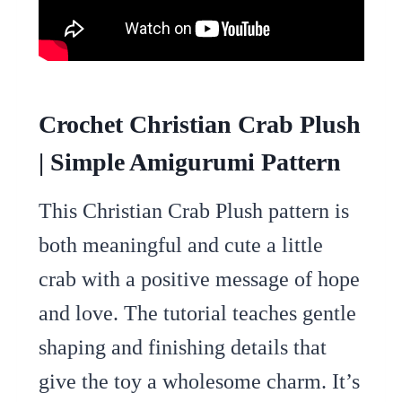
Crochet Christian Crab Plush
| Simple Amigurumi Pattern
This Christian Crab Plush pattern is
both meaningful and cute a little
crab with a positive message of hope
and love. The tutorial teaches gentle
shaping and finishing details that
give the toy a wholesome charm. It’s