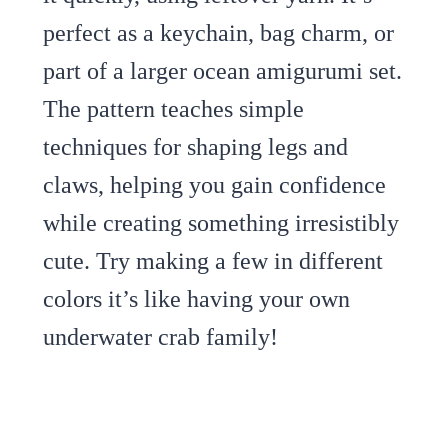
perfect as a keychain, bag charm, or
part of a larger ocean amigurumi set.
The pattern teaches simple
techniques for shaping legs and
claws, helping you gain confidence
while creating something irresistibly
cute. Try making a few in different
colors it’s like having your own
underwater crab family!