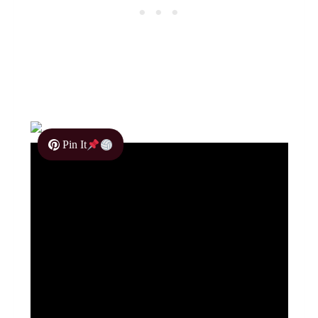
Pin It