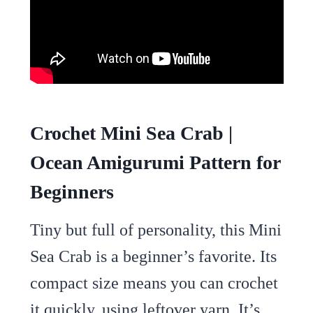
Crochet Mini Sea Crab |
Ocean Amigurumi Pattern for
Beginners
Tiny but full of personality, this Mini
Sea Crab is a beginner’s favorite. Its
compact size means you can crochet
it quickly, using leftover yarn. It’s