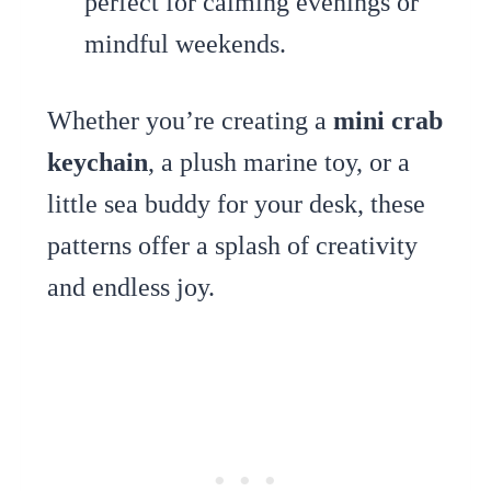
perfect for calming evenings or
mindful weekends.
Whether you’re creating a
mini crab
keychain
, a plush marine toy, or a
little sea buddy for your desk, these
patterns offer a splash of creativity
and endless joy.