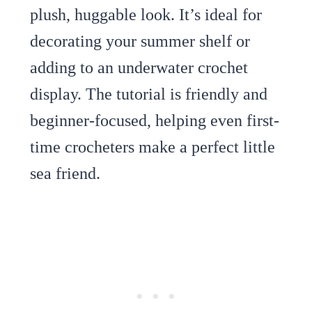
plush, huggable look. It’s ideal for
decorating your summer shelf or
adding to an underwater crochet
display. The tutorial is friendly and
beginner-focused, helping even first-
time crocheters make a perfect little
sea friend.