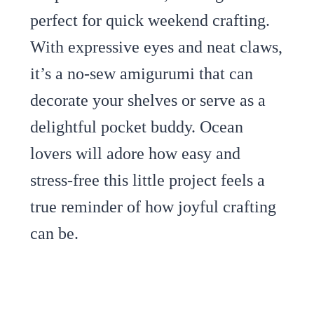
perfect for quick weekend crafting.
With expressive eyes and neat claws,
it’s a no-sew amigurumi that can
decorate your shelves or serve as a
delightful pocket buddy. Ocean
lovers will adore how easy and
stress-free this little project feels a
true reminder of how joyful crafting
can be.