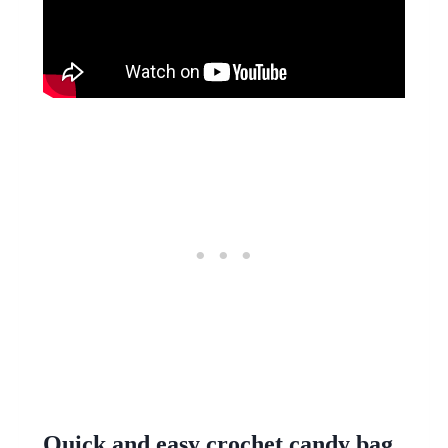
Quick and easy crochet candy bag