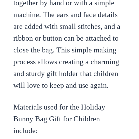
together by hand or with a simple
machine. The ears and face details
are added with small stitches, and a
ribbon or button can be attached to
close the bag. This simple making
process allows creating a charming
and sturdy gift holder that children
will love to keep and use again.
Materials used for the Holiday
Bunny Bag Gift for Children
include: