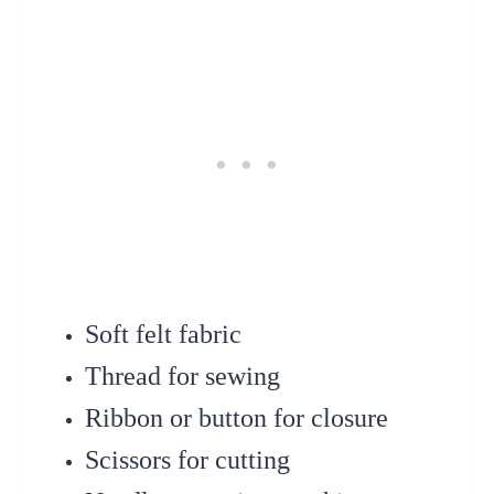
Soft felt fabric
Thread for sewing
Ribbon or button for closure
Scissors for cutting