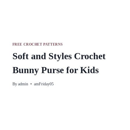
FREE CROCHET PATTERNS
Soft and Styles Crochet
Bunny Purse for Kids
By
admin
amFriday05