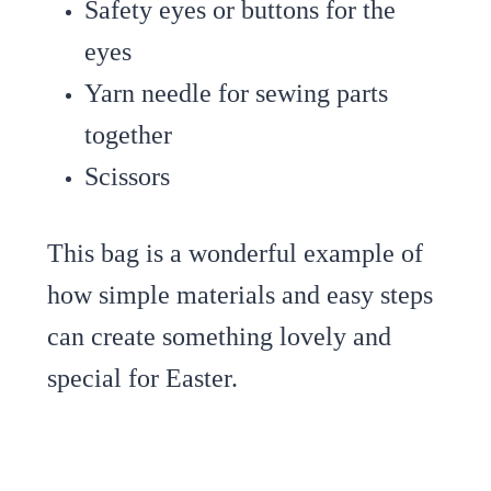
Safety eyes or buttons for the
eyes
Yarn needle for sewing parts
together
Scissors
This bag is a wonderful example of
how simple materials and easy steps
can create something lovely and
special for Easter.