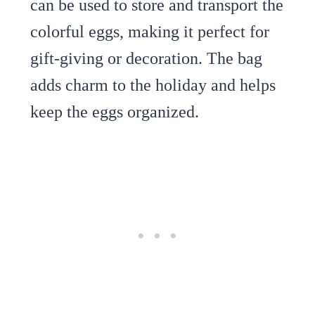
can be used to store and transport the
colorful eggs, making it perfect for
gift-giving or decoration. The bag
adds charm to the holiday and helps
keep the eggs organized.