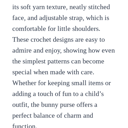
its soft yarn texture, neatly stitched
face, and adjustable strap, which is
comfortable for little shoulders.
These crochet designs are easy to
admire and enjoy, showing how even
the simplest patterns can become
special when made with care.
Whether for keeping small items or
adding a touch of fun to a child’s
outfit, the bunny purse offers a
perfect balance of charm and
function.