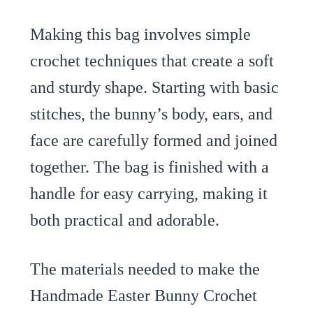
Making this bag involves simple
crochet techniques that create a soft
and sturdy shape. Starting with basic
stitches, the bunny’s body, ears, and
face are carefully formed and joined
together. The bag is finished with a
handle for easy carrying, making it
both practical and adorable.
The materials needed to make the
Handmade Easter Bunny Crochet