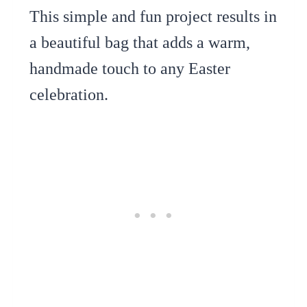
This simple and fun project results in
a beautiful bag that adds a warm,
handmade touch to any Easter
celebration.