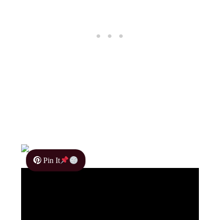
Pin It