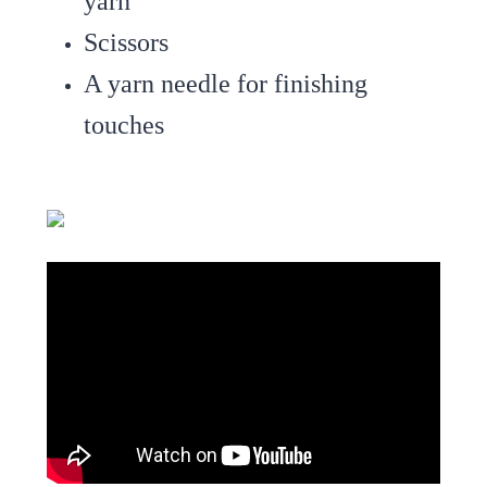
yarn
Scissors
A yarn needle for finishing
touches