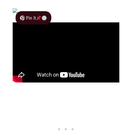
Pin It