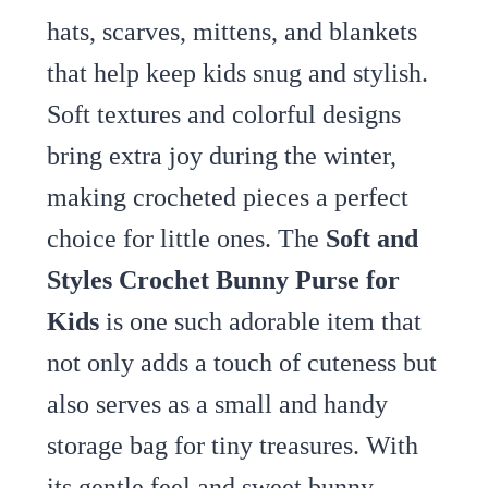
hats, scarves, mittens, and blankets
that help keep kids snug and stylish.
Soft textures and colorful designs
bring extra joy during the winter,
making crocheted pieces a perfect
choice for little ones. The
Soft and
Styles Crochet Bunny Purse for
Kids
is one such adorable item that
not only adds a touch of cuteness but
also serves as a small and handy
storage bag for tiny treasures. With
its gentle feel and sweet bunny