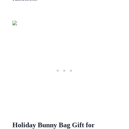
Holiday Bunny Bag Gift for