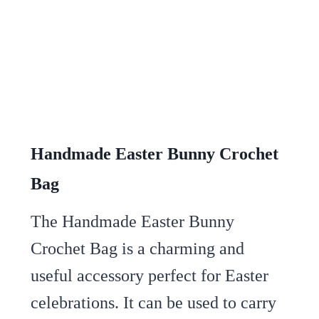
Handmade Easter Bunny Crochet
Bag
The Handmade Easter Bunny
Crochet Bag is a charming and
useful accessory perfect for Easter
celebrations. It can be used to carry