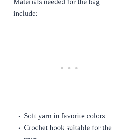
Materials needed for the bag
include:
Soft yarn in favorite colors
Crochet hook suitable for the