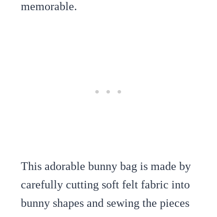
memorable.
This adorable bunny bag is made by
carefully cutting soft felt fabric into
bunny shapes and sewing the pieces