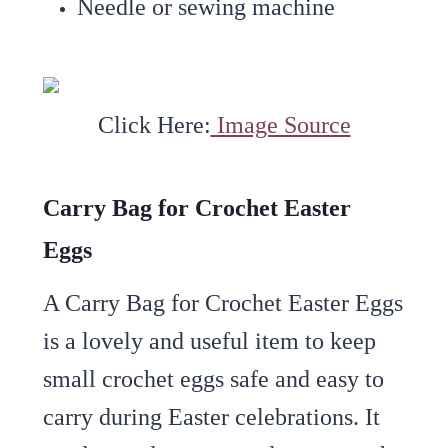
Needle or sewing machine
Click Here:
Image Source
Carry Bag for Crochet Easter
Eggs
A Carry Bag for Crochet Easter Eggs
is a lovely and useful item to keep
small crochet eggs safe and easy to
carry during Easter celebrations. It