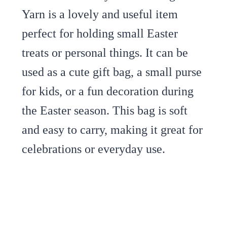
Yarn is a lovely and useful item
perfect for holding small Easter
treats or personal things. It can be
used as a cute gift bag, a small purse
for kids, or a fun decoration during
the Easter season. This bag is soft
and easy to carry, making it great for
celebrations or everyday use.