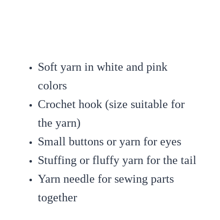
Soft yarn in white and pink
colors
Crochet hook (size suitable for
the yarn)
Small buttons or yarn for eyes
Stuffing or fluffy yarn for the tail
Yarn needle for sewing parts
together