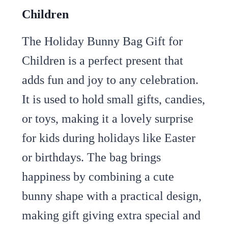
Children
The Holiday Bunny Bag Gift for
Children is a perfect present that
adds fun and joy to any celebration.
It is used to hold small gifts, candies,
or toys, making it a lovely surprise
for kids during holidays like Easter
or birthdays. The bag brings
happiness by combining a cute
bunny shape with a practical design,
making gift giving extra special and