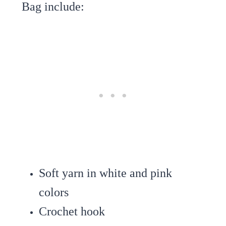
Bag include:
Soft yarn in white and pink
colors
Crochet hook