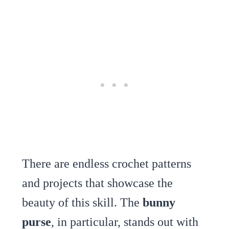
There are endless crochet patterns
and projects that showcase the
beauty of this skill. The
bunny
purse
, in particular, stands out with