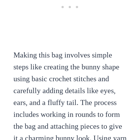
Making this bag involves simple
steps like creating the bunny shape
using basic crochet stitches and
carefully adding details like eyes,
ears, and a fluffy tail. The process
includes working in rounds to form
the bag and attaching pieces to give
it a charming bunny look. Using yarn