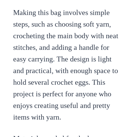
Making this bag involves simple
steps, such as choosing soft yarn,
crocheting the main body with neat
stitches, and adding a handle for
easy carrying. The design is light
and practical, with enough space to
hold several crochet eggs. This
project is perfect for anyone who
enjoys creating useful and pretty
items with yarn.