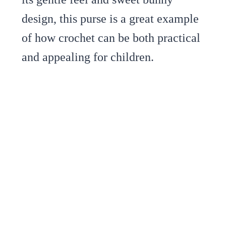
design, this purse is a great example
of how crochet can be both practical
and appealing for children.