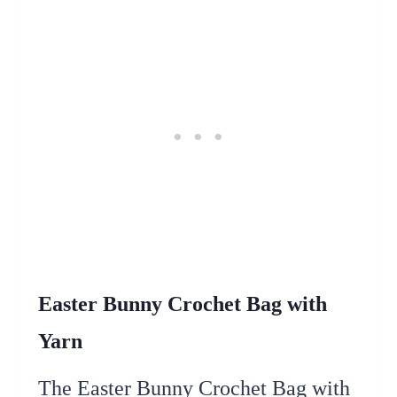
Easter Bunny Crochet Bag with
Yarn
The Easter Bunny Crochet Bag with