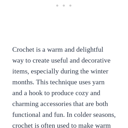
Crochet is a warm and delightful
way to create useful and decorative
items, especially during the winter
months. This technique uses yarn
and a hook to produce cozy and
charming accessories that are both
functional and fun. In colder seasons,
crochet is often used to make warm