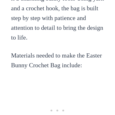
and a crochet hook, the bag is built
step by step with patience and
attention to detail to bring the design
to life.
Materials needed to make the Easter
Bunny Crochet Bag include: