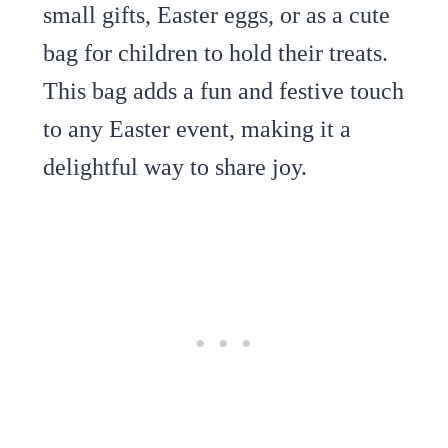
small gifts, Easter eggs, or as a cute
bag for children to hold their treats.
This bag adds a fun and festive touch
to any Easter event, making it a
delightful way to share joy.