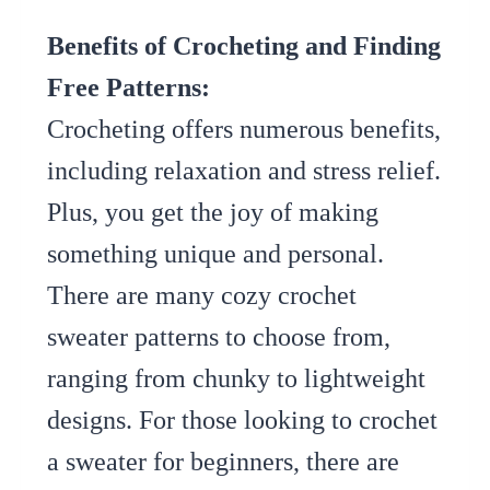
Benefits of Crocheting and Finding
Free Patterns:
Crocheting offers numerous benefits,
including relaxation and stress relief.
Plus, you get the joy of making
something unique and personal.
There are many cozy crochet
sweater patterns to choose from,
ranging from chunky to lightweight
designs. For those looking to crochet
a sweater for beginners, there are