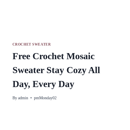
CROCHET SWEATER
Free Crochet Mosaic
Sweater Stay Cozy All
Day, Every Day
By
admin
pmMonday02