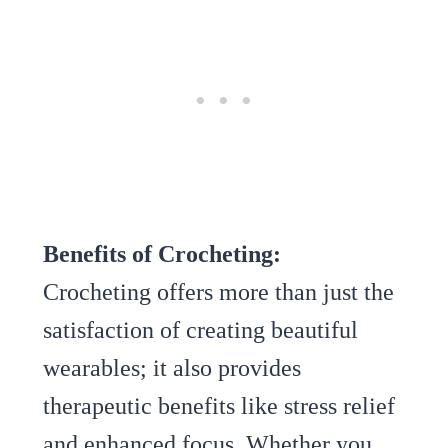
Benefits of Crocheting:
Crocheting offers more than just the
satisfaction of creating beautiful
wearables; it also provides
therapeutic benefits like stress relief
and enhanced focus. Whether you