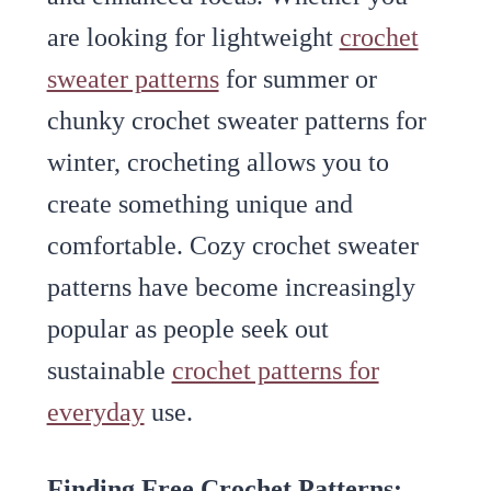
are looking for lightweight
crochet
sweater patterns
for summer or
chunky crochet sweater patterns for
winter, crocheting allows you to
create something unique and
comfortable. Cozy crochet sweater
patterns have become increasingly
popular as people seek out
sustainable
crochet patterns for
everyday
use.
Finding Free Crochet Patterns: