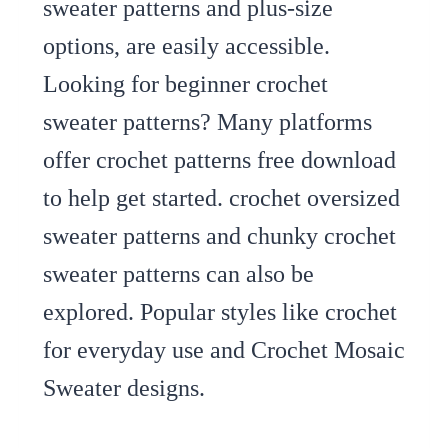
sweater patterns and plus-size
options, are easily accessible.
Looking for beginner crochet
sweater patterns? Many platforms
offer crochet patterns free download
to help get started. crochet oversized
sweater patterns and chunky crochet
sweater patterns can also be
explored. Popular styles like crochet
for everyday use and Crochet Mosaic
Sweater designs.