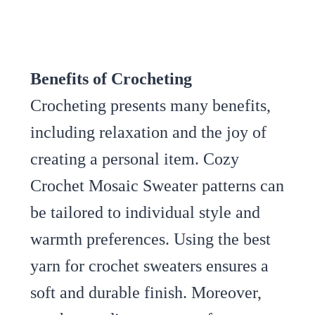
Benefits of Crocheting
Crocheting presents many benefits,
including relaxation and the joy of
creating a personal item. Cozy
Crochet Mosaic Sweater patterns can
be tailored to individual style and
warmth preferences. Using the best
yarn for crochet sweaters ensures a
soft and durable finish. Moreover,