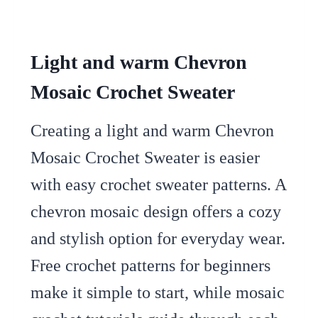
Light and warm Chevron
Mosaic Crochet Sweater
Creating a light and warm Chevron
Mosaic Crochet Sweater is easier
with easy crochet sweater patterns. A
chevron mosaic design offers a cozy
and stylish option for everyday wear.
Free crochet patterns for beginners
make it simple to start, while mosaic