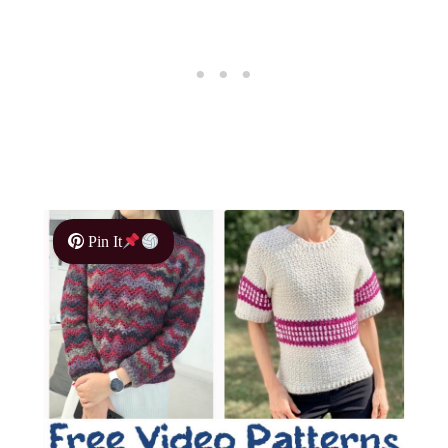
Pin It