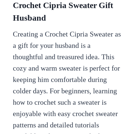
Crochet Cipria Sweater Gift
Husband
Creating a Crochet Cipria Sweater as
a gift for your husband is a
thoughtful and treasured idea. This
cozy and warm sweater is perfect for
keeping him comfortable during
colder days. For beginners, learning
how to crochet such a sweater is
enjoyable with easy crochet sweater
patterns and detailed tutorials