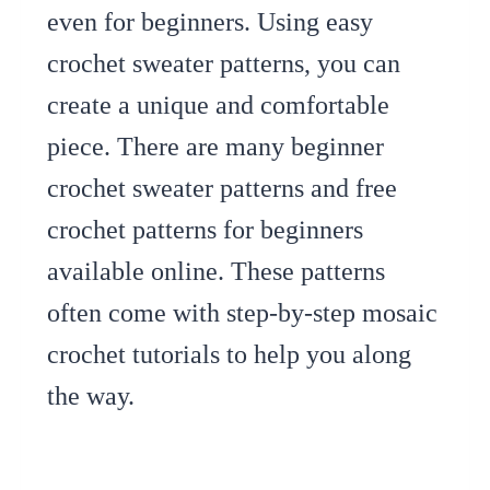
even for beginners. Using easy
crochet sweater patterns, you can
create a unique and comfortable
piece. There are many beginner
crochet sweater patterns and free
crochet patterns for beginners
available online. These patterns
often come with step-by-step mosaic
crochet tutorials to help you along
the way.