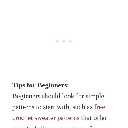
Tips for Beginners:
Beginners should look for simple
patterns to start with, such as
free
crochet sweater patterns
that offer