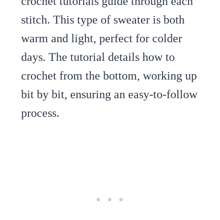
crochet tutorials guide through each
stitch. This type of sweater is both
warm and light, perfect for colder
days. The tutorial details how to
crochet from the bottom, working up
bit by bit, ensuring an easy-to-follow
process.