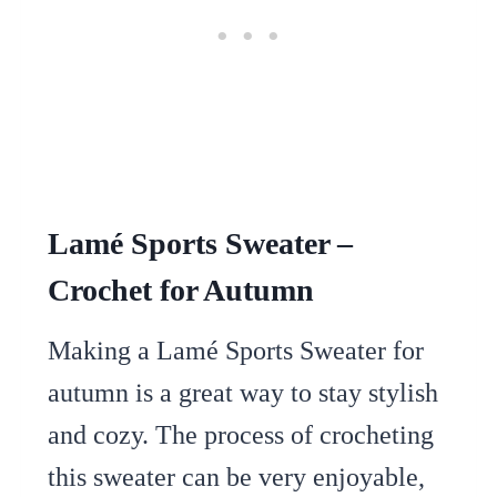
Lamé Sports Sweater –
Crochet for Autumn
Making a Lamé Sports Sweater for
autumn is a great way to stay stylish
and cozy. The process of crocheting
this sweater can be very enjoyable,