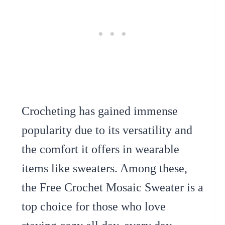
Crocheting has gained immense
popularity due to its versatility and
the comfort it offers in wearable
items like sweaters. Among these,
the Free Crochet Mosaic Sweater is a
top choice for those who love