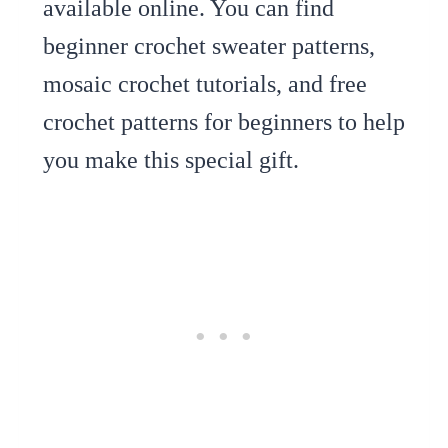
available online. You can find
beginner crochet sweater patterns,
mosaic crochet tutorials, and free
crochet patterns for beginners to help
you make this special gift.