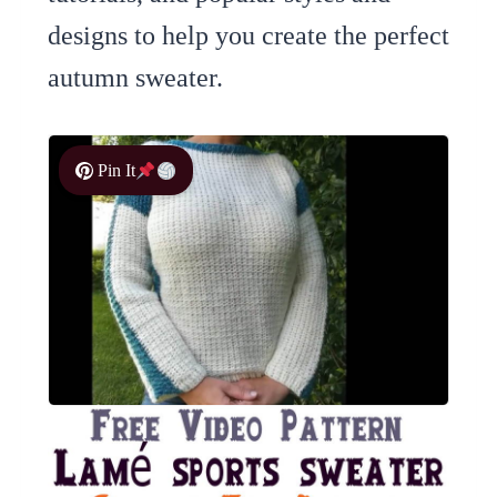
designs to help you create the perfect
autumn sweater.
Pin It