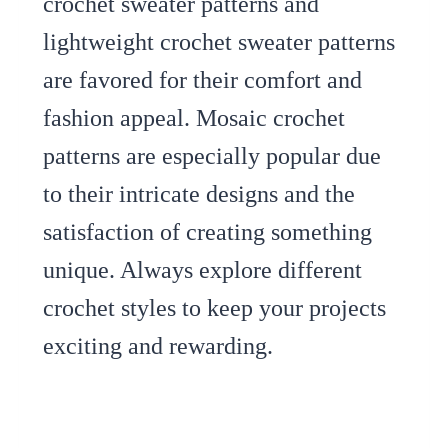
crochet sweater patterns and
lightweight crochet sweater patterns
are favored for their comfort and
fashion appeal. Mosaic crochet
patterns are especially popular due
to their intricate designs and the
satisfaction of creating something
unique. Always explore different
crochet styles to keep your projects
exciting and rewarding.