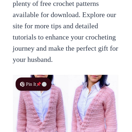
plenty of free crochet patterns
available for download. Explore our
site for more tips and detailed
tutorials to enhance your crocheting
journey and make the perfect gift for
your husband.
Pin It