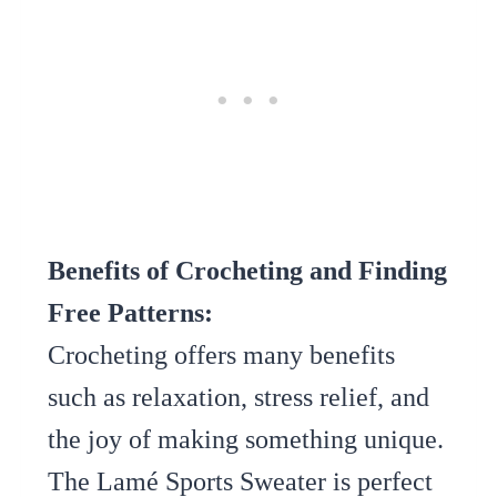
Benefits of Crocheting and Finding
Free Patterns:
Crocheting offers many benefits
such as relaxation, stress relief, and
the joy of making something unique.
The Lamé Sports Sweater is perfect