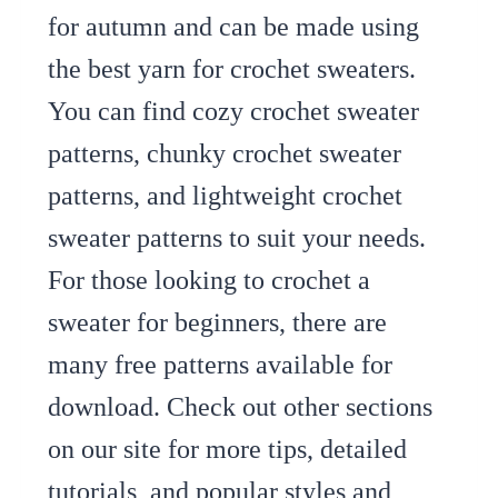
for autumn and can be made using
the best yarn for crochet sweaters.
You can find cozy crochet sweater
patterns, chunky crochet sweater
patterns, and lightweight crochet
sweater patterns to suit your needs.
For those looking to crochet a
sweater for beginners, there are
many free patterns available for
download. Check out other sections
on our site for more tips, detailed
tutorials, and popular styles and