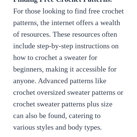
For those looking to find free crochet
patterns, the internet offers a wealth
of resources. These resources often
include step-by-step instructions on
how to crochet a sweater for
beginners, making it accessible for
anyone. Advanced patterns like
crochet oversized sweater patterns or
crochet sweater patterns plus size
can also be found, catering to
various styles and body types.