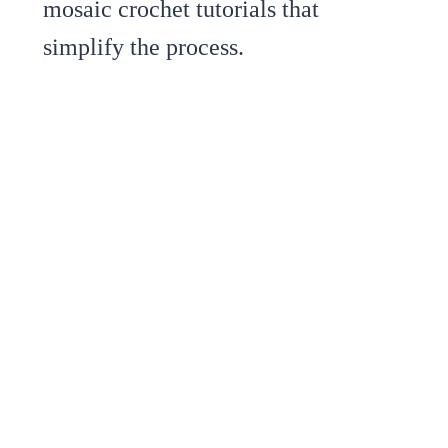
mosaic crochet tutorials that
simplify the process.