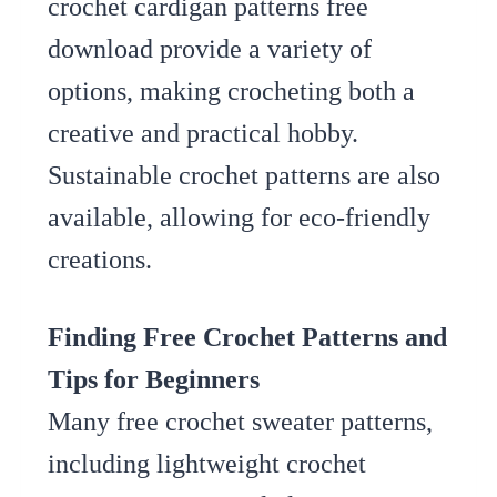
crochet cardigan patterns free
download provide a variety of
options, making crocheting both a
creative and practical hobby.
Sustainable crochet patterns are also
available, allowing for eco-friendly
creations.
Finding Free Crochet Patterns and
Tips for Beginners
Many free crochet sweater patterns,
including lightweight crochet