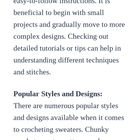
easy-to-follow instructions. It is
beneficial to begin with small
projects and gradually move to more
complex designs. Checking out
detailed tutorials or tips can help in
understanding different techniques
and stitches.
Popular Styles and Designs:
There are numerous popular styles
and designs available when it comes
to crocheting sweaters. Chunky