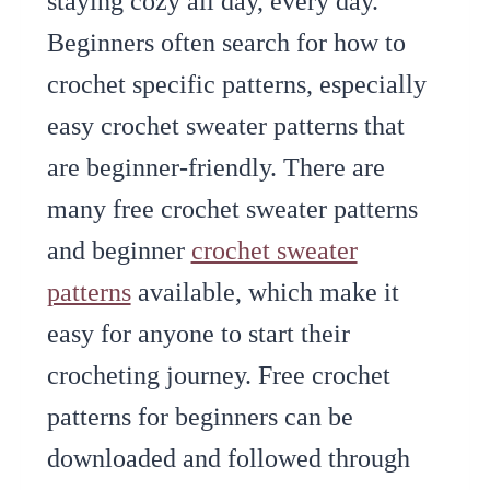
staying cozy all day, every day.
Beginners often search for how to
crochet specific patterns, especially
easy crochet sweater patterns that
are beginner-friendly. There are
many free crochet sweater patterns
and beginner
crochet sweater
patterns
available, which make it
easy for anyone to start their
crocheting journey. Free crochet
patterns for beginners can be
downloaded and followed through