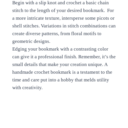
Begin with a slip knot and crochet a basic chain
stitch to the length of your desired bookmark. For
a more intricate texture, intersperse some picots or
shell stitches. Variations in stitch combinations can
create diverse patterns, from floral motifs to
geometric designs.
Edging your bookmark with a contrasting color
can give it a professional finish. Remember, it’s the
small details that make your creation unique. A
handmade crochet bookmark is a testament to the
time and care put into a hobby that melds utility
with creativity.