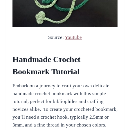
Source:
Youtube
Handmade Crochet
Bookmark Tutorial
Embark on a journey to craft your own delicate
handmade crochet bookmark with this simple
tutorial, perfect for bibliophiles and crafting
novices alike. To create your crocheted bookmark,
you’ll need a crochet hook, typically 2.5mm or
3mm, and a fine thread in your chosen colors.