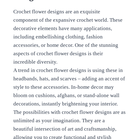
Crochet flower designs are an exquisite
component of the expansive crochet world. These
decorative elements have many applications,
including embellishing clothing, fashion
accessories, or home decor. One of the stunning
aspects of crochet flower designs is their
incredible diversity.
A trend in crochet flower designs is using these in
headbands, hats, and scarves – adding an accent of
style to these accessories. In-home decor may
bloom on cushions, afghans, or stand-alone wall
decorations, instantly brightening your interior.
The possibilities with crochet flower designs are as
unlimited as your imagination. They are a
beautiful intersection of art and craftsmanship,
allowing you to create functional and stylish