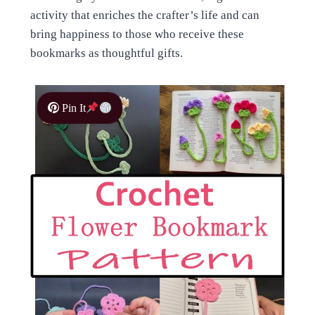
activity that enriches the crafter’s life and can
bring happiness to those who receive these
bookmarks as thoughtful gifts.
Pin It