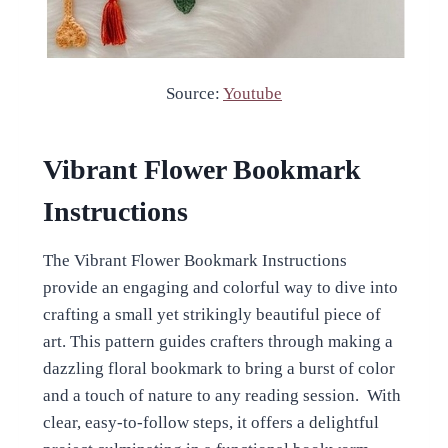
Source:
Youtube
Vibrant Flower Bookmark
Instructions
The Vibrant Flower Bookmark Instructions
provide an engaging and colorful way to dive into
crafting a small yet strikingly beautiful piece of
art. This pattern guides crafters through making a
dazzling floral bookmark to bring a burst of color
and a touch of nature to any reading session. With
clear, easy-to-follow steps, it offers a delightful