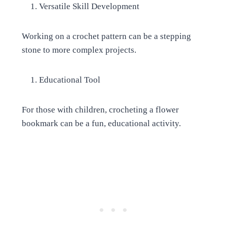
Versatile Skill Development
Working on a crochet pattern can be a stepping
stone to more complex projects.
Educational Tool
For those with children, crocheting a flower
bookmark can be a fun, educational activity.