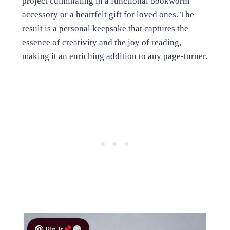
project culminating in a functional bookworm
accessory or a heartfelt gift for loved ones. The
result is a personal keepsake that captures the
essence of creativity and the joy of reading,
making it an enriching addition to any page-turner.
Pin It