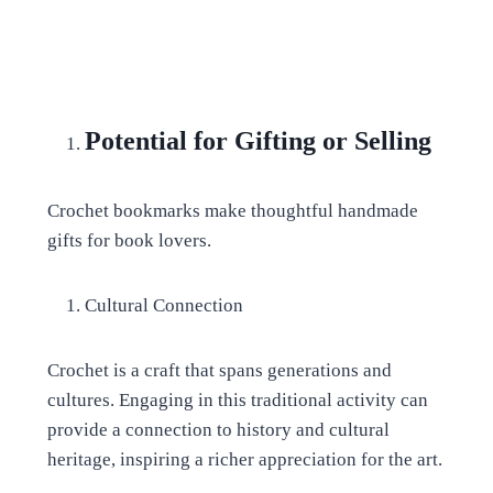
Potential for Gifting or Selling
Crochet bookmarks make thoughtful handmade
gifts for book lovers.
Cultural Connection
Crochet is a craft that spans generations and
cultures. Engaging in this traditional activity can
provide a connection to history and cultural
heritage, inspiring a richer appreciation for the art.