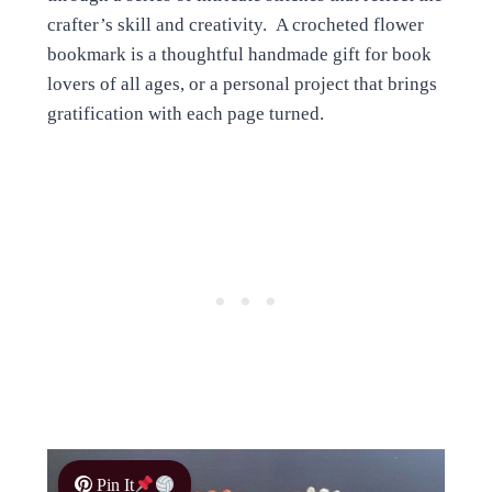
crafter’s skill and creativity. A crocheted flower
bookmark is a thoughtful handmade gift for book
lovers of all ages, or a personal project that brings
gratification with each page turned.
Pin It