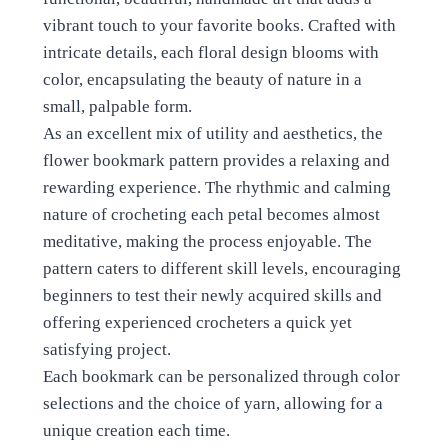
vibrant touch to your favorite books. Crafted with
intricate details, each floral design blooms with
color, encapsulating the beauty of nature in a
small, palpable form.
As an excellent mix of utility and aesthetics, the
flower bookmark pattern provides a relaxing and
rewarding experience. The rhythmic and calming
nature of crocheting each petal becomes almost
meditative, making the process enjoyable. The
pattern caters to different skill levels, encouraging
beginners to test their newly acquired skills and
offering experienced crocheters a quick yet
satisfying project.
Each bookmark can be personalized through color
selections and the choice of yarn, allowing for a
unique creation each time.