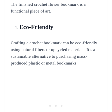
The finished crochet flower bookmark is a
functional piece of art.
Eco-Friendly
Crafting a crochet bookmark can be eco-friendly
using natural fibers or upcycled materials. It’s a
sustainable alternative to purchasing mass-
produced plastic or metal bookmarks.