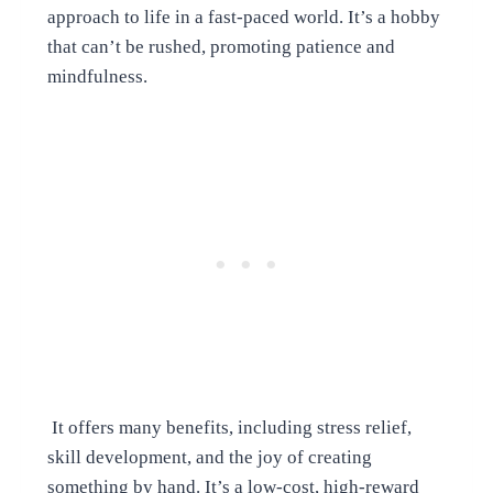
approach to life in a fast-paced world. It’s a hobby
that can’t be rushed, promoting patience and
mindfulness.
It offers many benefits, including stress relief,
skill development, and the joy of creating
something by hand. It’s a low-cost, high-reward