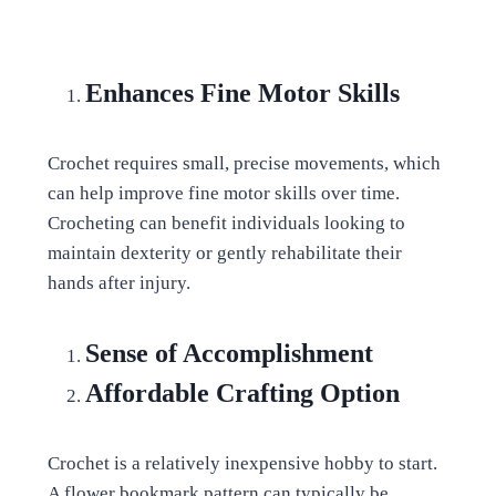
Enhances Fine Motor Skills
Crochet requires small, precise movements, which
can help improve fine motor skills over time.
Crocheting can benefit individuals looking to
maintain dexterity or gently rehabilitate their
hands after injury.
Sense of Accomplishment
Affordable Crafting Option
Crochet is a relatively inexpensive hobby to start.
A flower bookmark pattern can typically be