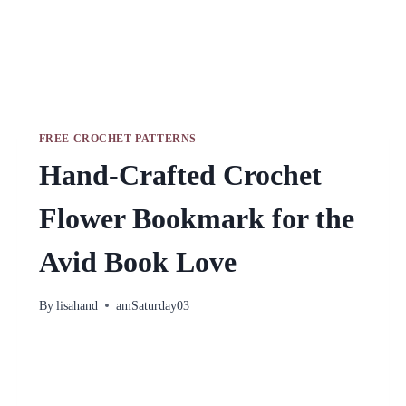
FREE CROCHET PATTERNS
Hand-Crafted Crochet
Flower Bookmark for the
Avid Book Love
By
lisahand
amSaturday03