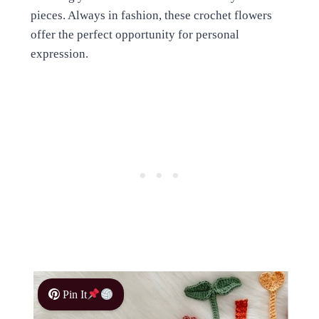
pieces. Always in fashion, these crochet flowers
offer the perfect opportunity for personal
expression.
Pin It