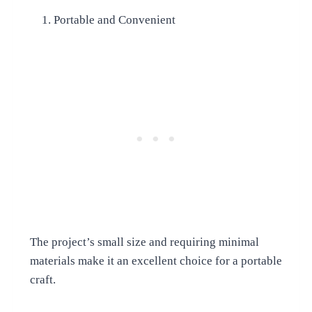
Portable and Convenient
The project’s small size and requiring minimal
materials make it an excellent choice for a portable
craft.