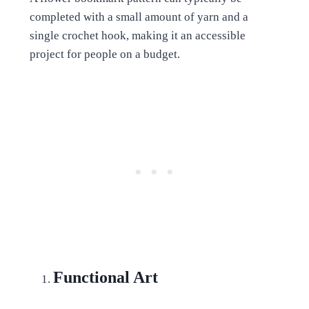
completed with a small amount of yarn and a
single crochet hook, making it an accessible
project for people on a budget.
Functional Art