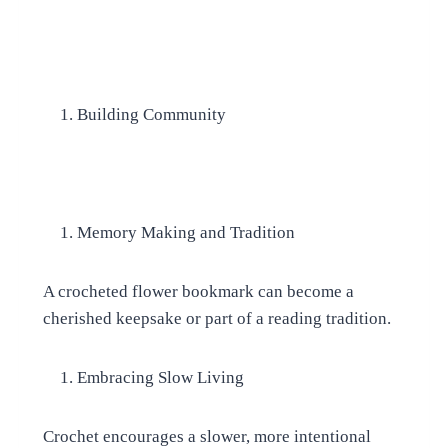
Building Community
Memory Making and Tradition
A crocheted flower bookmark can become a
cherished keepsake or part of a reading tradition.
Embracing Slow Living
Crochet encourages a slower, more intentional