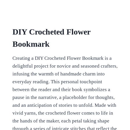
DIY Crocheted Flower
Bookmark
Creating a DIY Crocheted Flower Bookmark is a
delightful project for novice and seasoned crafters,
infusing the warmth of handmade charm into
everyday reading. This personal touchpoint
between the reader and their book symbolizes a
pause in the narrative, a placeholder for thoughts,
and an anticipation of stories to unfold. Made with
vivid yarns, the crocheted flower comes to life in
the hands of the maker, each petal taking shape
through a series of intricate stitches that reflect the