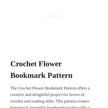
Crochet Flower
Bookmark Pattern
The Crochet Flower Bookmark Pattern offers a
creative and delightful project for lovers of
crochet and reading alike. This pattern creates
functional, beautiful, handmade art that adds a