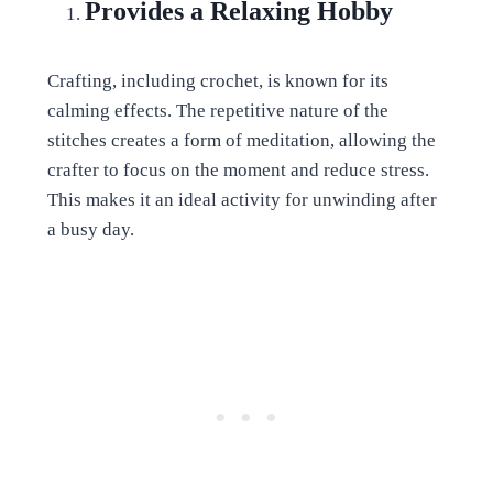
Provides a Relaxing Hobby
Crafting, including crochet, is known for its
calming effects. The repetitive nature of the
stitches creates a form of meditation, allowing the
crafter to focus on the moment and reduce stress.
This makes it an ideal activity for unwinding after
a busy day.