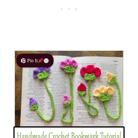
Pin It