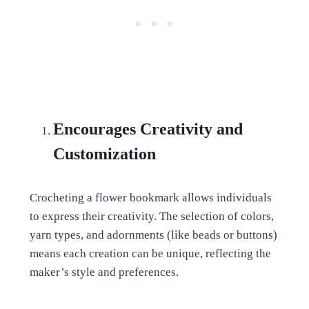
Encourages Creativity and
Customization
Crocheting a flower bookmark allows individuals
to express their creativity. The selection of colors,
yarn types, and adornments (like beads or buttons)
means each creation can be unique, reflecting the
maker’s style and preferences.