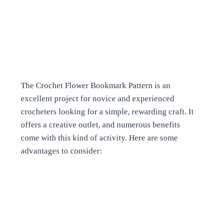
The Crochet Flower Bookmark Pattern is an
excellent project for novice and experienced
crocheters looking for a simple, rewarding craft. It
offers a creative outlet, and numerous benefits
come with this kind of activity. Here are some
advantages to consider: