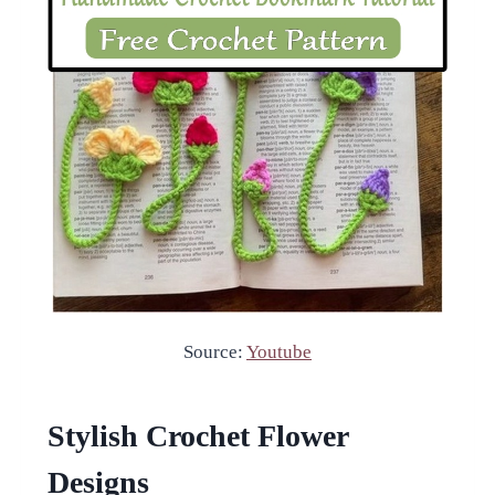
Source:
Youtube
Stylish Crochet Flower
Designs