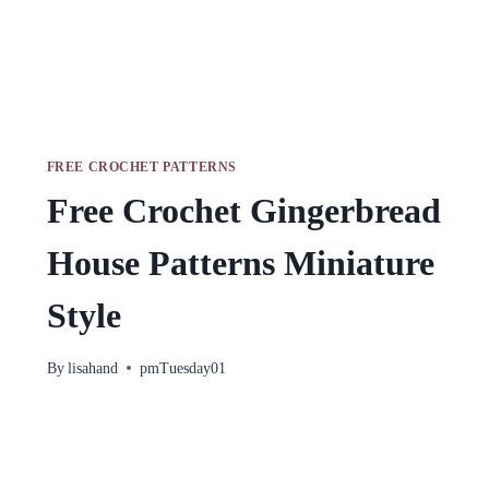
FREE CROCHET PATTERNS
Free Crochet Gingerbread
House Patterns Miniature
Style
By
lisahand
pmTuesday01