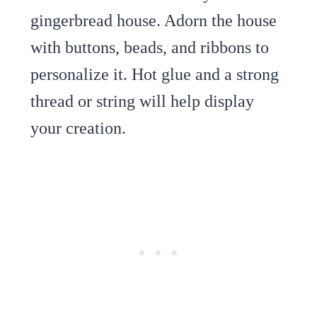
gingerbread house. Adorn the house
with buttons, beads, and ribbons to
personalize it. Hot glue and a strong
thread or string will help display
your creation.