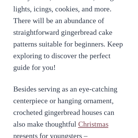
lights, icings, cookies, and more.
There will be an abundance of
straightforward gingerbread cake
patterns suitable for beginners. Keep
exploring to discover the perfect
guide for you!
Besides serving as an eye-catching
centerpiece or hanging ornament,
crocheted gingerbread houses can
also make thoughtful
Christmas
presents for youngsters –