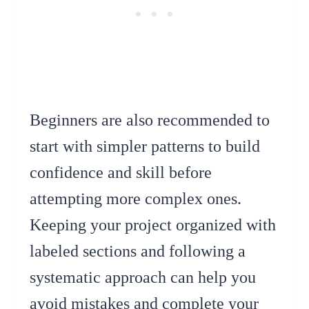
Beginners are also recommended to
start with simpler patterns to build
confidence and skill before
attempting more complex ones.
Keeping your project organized with
labeled sections and following a
systematic approach can help you
avoid mistakes and complete your