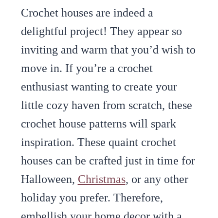
Crochet houses are indeed a
delightful project! They appear so
inviting and warm that you’d wish to
move in. If you’re a crochet
enthusiast wanting to create your
little cozy haven from scratch, these
crochet house patterns will spark
inspiration. These quaint crochet
houses can be crafted just in time for
Halloween,
Christmas
, or any other
holiday you prefer. Therefore,
embellish your home decor with a