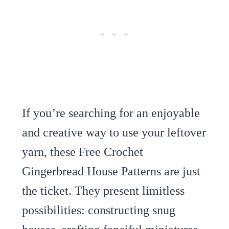
If you’re searching for an enjoyable
and creative way to use your leftover
yarn, these Free Crochet
Gingerbread House Patterns are just
the ticket. They present limitless
possibilities: constructing snug