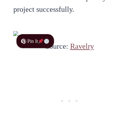
project successfully.
Pin It
Source:
Ravelry