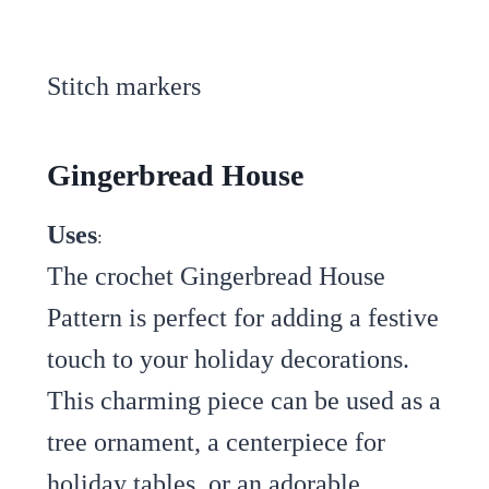
Stitch markers
Gingerbread House
Uses
:
The crochet Gingerbread House
Pattern is perfect for adding a festive
touch to your holiday decorations.
This charming piece can be used as a
tree ornament, a centerpiece for
holiday tables, or an adorable