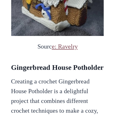
Sourc
e: Ravelry
Gingerbread House Potholder
Creating a crochet Gingerbread
House Potholder is a delightful
project that combines different
crochet techniques to make a cozy,