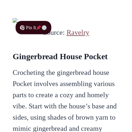
Pin It
Source:
Ravelry
Gingerbread House Pocket
Crocheting the gingerbread house
Pocket involves assembling various
parts to create a cozy and homely
vibe. Start with the house’s base and
sides, using shades of brown yarn to
mimic gingerbread and creamy