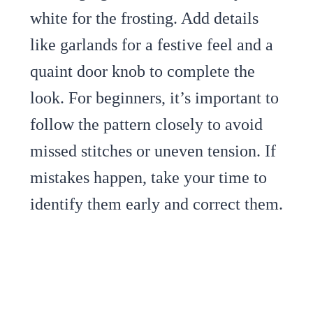
white for the frosting. Add details
like garlands for a festive feel and a
quaint door knob to complete the
look. For beginners, it’s important to
follow the pattern closely to avoid
missed stitches or uneven tension. If
mistakes happen, take your time to
identify them early and correct them.