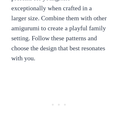
exceptionally when crafted in a
larger size. Combine them with other
amigurumi to create a playful family
setting. Follow these patterns and
choose the design that best resonates
with you.