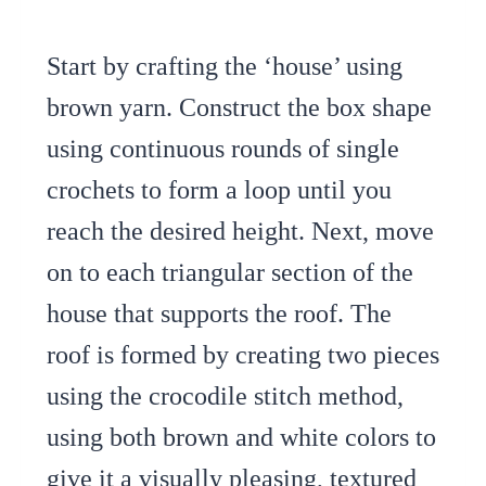
Start by crafting the ‘house’ using
brown yarn. Construct the box shape
using continuous rounds of single
crochets to form a loop until you
reach the desired height. Next, move
on to each triangular section of the
house that supports the roof. The
roof is formed by creating two pieces
using the crocodile stitch method,
using both brown and white colors to
give it a visually pleasing, textured