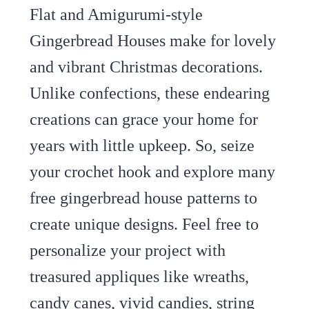
Flat and Amigurumi-style
Gingerbread Houses make for lovely
and vibrant Christmas decorations.
Unlike confections, these endearing
creations can grace your home for
years with little upkeep. So, seize
your crochet hook and explore many
free gingerbread house patterns to
create unique designs. Feel free to
personalize your project with
treasured appliques like wreaths,
candy canes, vivid candies, string