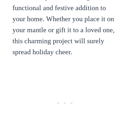
functional and festive addition to
your home. Whether you place it on
your mantle or gift it to a loved one,
this charming project will surely
spread holiday cheer.