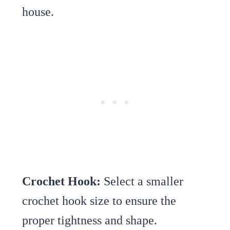
house.
Crochet Hook:
Select a smaller
crochet hook size to ensure the
proper tightness and shape.