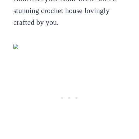
stunning crochet house lovingly
crafted by you.