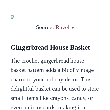
Source:
Ravelry
Gingerbread House Basket
The crochet gingerbread house
basket pattern adds a bit of vintage
charm to your holiday decor. This
delightful basket can be used to store
small items like crayons, candy, or
even holiday cards, making it a