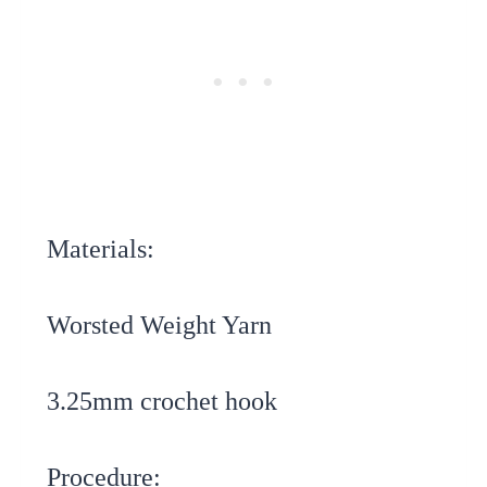
Materials:
Worsted Weight Yarn
3.25mm crochet hook
Procedure: