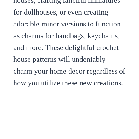
houses, crafting fanciful miniatures
for dollhouses, or even creating
adorable minor versions to function
as charms for handbags, keychains,
and more. These delightful crochet
house patterns will undeniably
charm your home decor regardless of
how you utilize these new creations.