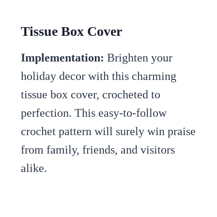
Tissue Box Cover
Implementation:
Brighten your
holiday decor with this charming
tissue box cover, crocheted to
perfection. This easy-to-follow
crochet pattern will surely win praise
from family, friends, and visitors
alike.