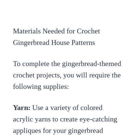
Materials Needed for Crochet
Gingerbread House Patterns
To complete the gingerbread-themed
crochet projects, you will require the
following supplies:
Yarn:
Use a variety of colored
acrylic yarns to create eye-catching
appliques for your gingerbread