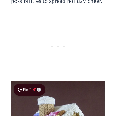
possibilities to spread holiday cheer.
Pin It