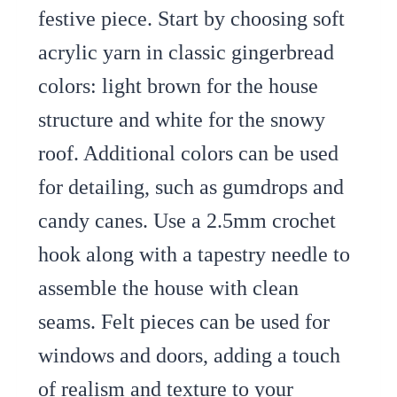
festive piece. Start by choosing soft
acrylic yarn in classic gingerbread
colors: light brown for the house
structure and white for the snowy
roof. Additional colors can be used
for detailing, such as gumdrops and
candy canes. Use a 2.5mm crochet
hook along with a tapestry needle to
assemble the house with clean
seams. Felt pieces can be used for
windows and doors, adding a touch
of realism and texture to your