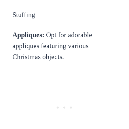
Stuffing
Appliques:
Opt for adorable
appliques featuring various
Christmas objects.