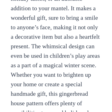
addition to your mantel. It makes a
wonderful gift, sure to bring a smile
to anyone’s face, making it not only
a decorative item but also a heartfelt
present. The whimsical design can
even be used in children’s play areas
as a part of a magical winter scene.
Whether you want to brighten up
your home or create a special
handmade gift, this gingerbread
house pattern offers plenty of