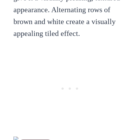
appearance. Alternating rows of
brown and white create a visually
appealing tiled effect.