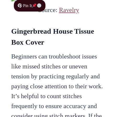
Pin It
Source:
Ravelry
Gingerbread House Tissue
Box Cover
Beginners can troubleshoot issues
like missed stitches or uneven
tension by practicing regularly and
paying close attention to their work.
It’s helpful to count stitches
frequently to ensure accuracy and
consider using stitch markers. If the