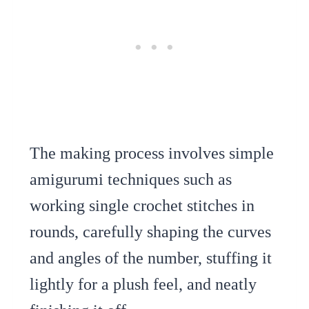
The making process involves simple
amigurumi techniques such as
working single crochet stitches in
rounds, carefully shaping the curves
and angles of the number, stuffing it
lightly for a plush feel, and neatly