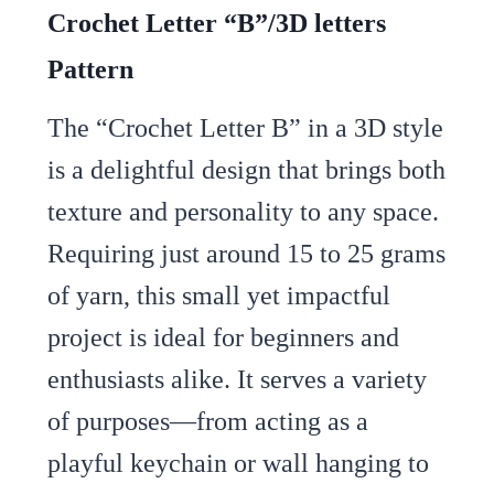
Crochet Letter “B”/3D letters
Pattern
The “Crochet Letter B” in a 3D style
is a delightful design that brings both
texture and personality to any space.
Requiring just around 15 to 25 grams
of yarn, this small yet impactful
project is ideal for beginners and
enthusiasts alike. It serves a variety
of purposes—from acting as a
playful keychain or wall hanging to