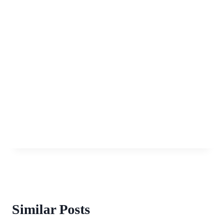
Similar Posts