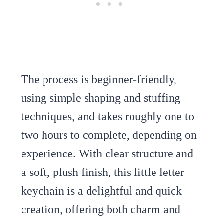
The process is beginner-friendly,
using simple shaping and stuffing
techniques, and takes roughly one to
two hours to complete, depending on
experience. With clear structure and
a soft, plush finish, this little letter
keychain is a delightful and quick
creation, offering both charm and