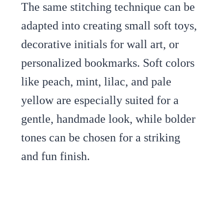
The same stitching technique can be
adapted into creating small soft toys,
decorative initials for wall art, or
personalized bookmarks. Soft colors
like peach, mint, lilac, and pale
yellow are especially suited for a
gentle, handmade look, while bolder
tones can be chosen for a striking
and fun finish.