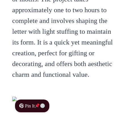
approximately one to two hours to
complete and involves shaping the
letter with light stuffing to maintain
its form. It is a quick yet meaningful
creation, perfect for gifting or
decorating, and offers both aesthetic
charm and functional value.
Pin It