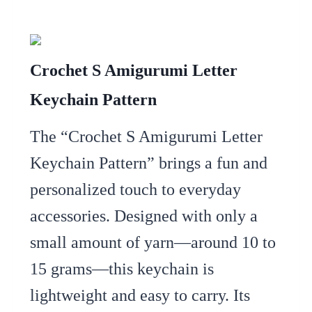
Crochet S Amigurumi Letter
Keychain Pattern
The “Crochet S Amigurumi Letter
Keychain Pattern” brings a fun and
personalized touch to everyday
accessories. Designed with only a
small amount of yarn—around 10 to
15 grams—this keychain is
lightweight and easy to carry. Its