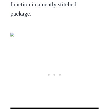
function in a neatly stitched
package.