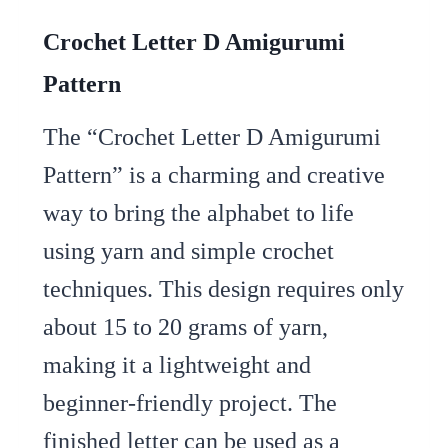
Crochet Letter D Amigurumi
Pattern
The “Crochet Letter D Amigurumi
Pattern” is a charming and creative
way to bring the alphabet to life
using yarn and simple crochet
techniques. This design requires only
about 15 to 20 grams of yarn,
making it a lightweight and
beginner-friendly project. The
finished letter can be used as a