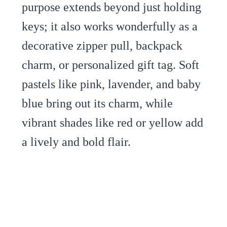
purpose extends beyond just holding
keys; it also works wonderfully as a
decorative zipper pull, backpack
charm, or personalized gift tag. Soft
pastels like pink, lavender, and baby
blue bring out its charm, while
vibrant shades like red or yellow add
a lively and bold flair.