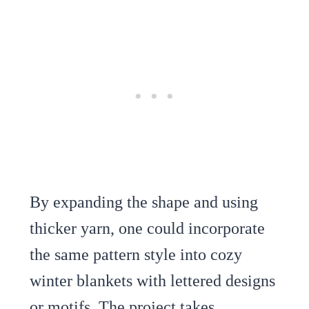
By expanding the shape and using
thicker yarn, one could incorporate
the same pattern style into cozy
winter blankets with lettered designs
or motifs. The project takes