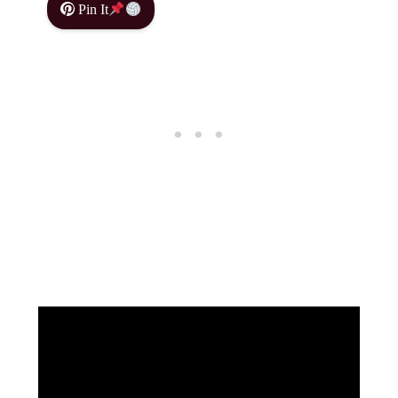
Pin It