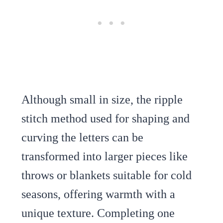
Although small in size, the ripple
stitch method used for shaping and
curving the letters can be
transformed into larger pieces like
throws or blankets suitable for cold
seasons, offering warmth with a
unique texture. Completing one