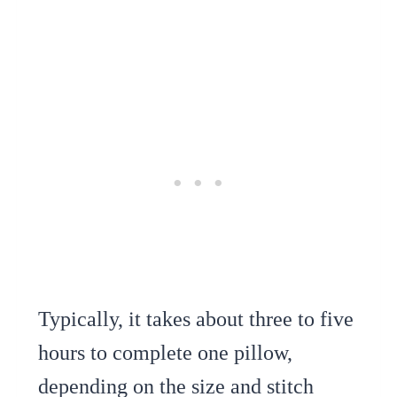
Typically, it takes about three to five
hours to complete one pillow,
depending on the size and stitch