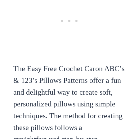
The Easy Free Crochet Caron ABC’s
& 123’s Pillows Patterns offer a fun
and delightful way to create soft,
personalized pillows using simple
techniques. The method for creating
these pillows follows a