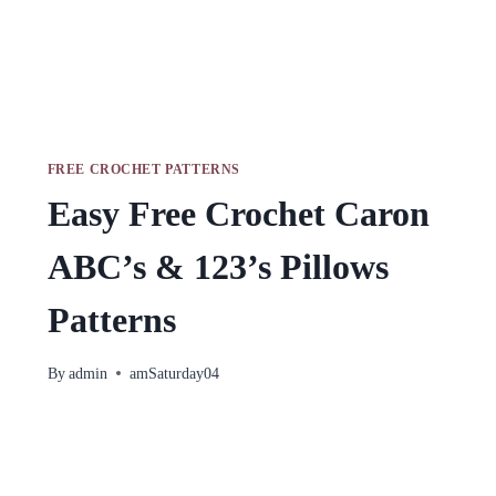
FREE CROCHET PATTERNS
Easy Free Crochet Caron
ABC’s & 123’s Pillows
Patterns
By
admin
amSaturday04