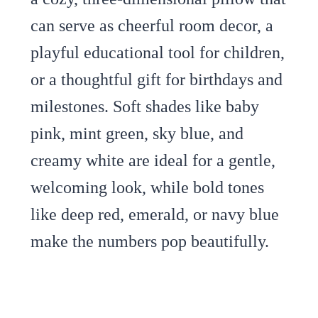
can serve as cheerful room decor, a
playful educational tool for children,
or a thoughtful gift for birthdays and
milestones. Soft shades like baby
pink, mint green, sky blue, and
creamy white are ideal for a gentle,
welcoming look, while bold tones
like deep red, emerald, or navy blue
make the numbers pop beautifully.