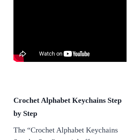
Crochet Alphabet Keychains Step
by Step
The “Crochet Alphabet Keychains