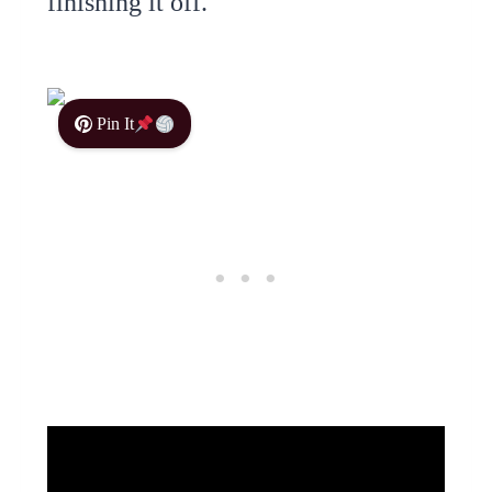
finishing it off.
Pin It