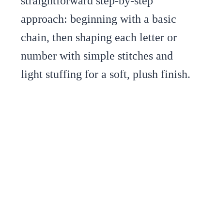
straightforward step-by-step
approach: beginning with a basic
chain, then shaping each letter or
number with simple stitches and
light stuffing for a soft, plush finish.