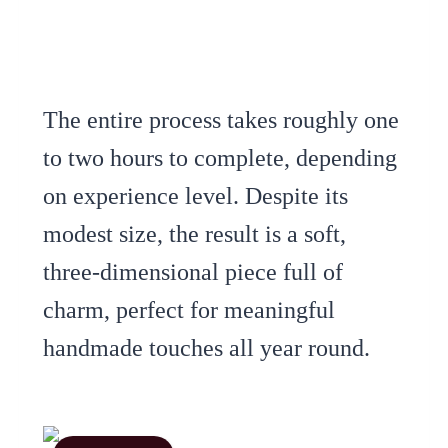
The entire process takes roughly one
to two hours to complete, depending
on experience level. Despite its
modest size, the result is a soft,
three-dimensional piece full of
charm, perfect for meaningful
handmade touches all year round.