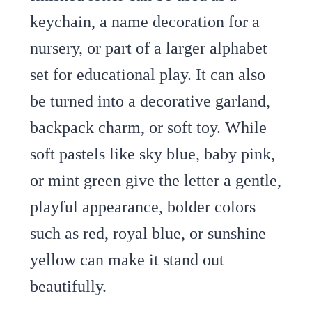
keychain, a name decoration for a
nursery, or part of a larger alphabet
set for educational play. It can also
be turned into a decorative garland,
backpack charm, or soft toy. While
soft pastels like sky blue, baby pink,
or mint green give the letter a gentle,
playful appearance, bolder colors
such as red, royal blue, or sunshine
yellow can make it stand out
beautifully.