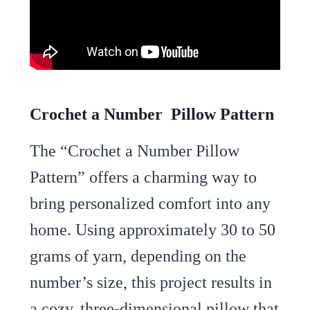
Crochet a Number Pillow Pattern
The “Crochet a Number Pillow
Pattern” offers a charming way to
bring personalized comfort into any
home. Using approximately 30 to 50
grams of yarn, depending on the
number’s size, this project results in
a cozy, three-dimensional pillow that