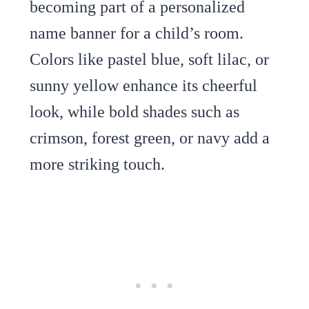
becoming part of a personalized
name banner for a child’s room.
Colors like pastel blue, soft lilac, or
sunny yellow enhance its cheerful
look, while bold shades such as
crimson, forest green, or navy add a
more striking touch.