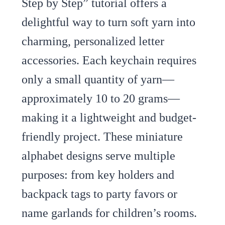
Step by Step” tutorial offers a
delightful way to turn soft yarn into
charming, personalized letter
accessories. Each keychain requires
only a small quantity of yarn—
approximately 10 to 20 grams—
making it a lightweight and budget-
friendly project. These miniature
alphabet designs serve multiple
purposes: from key holders and
backpack tags to party favors or
name garlands for children’s rooms.