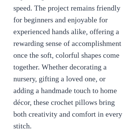
speed. The project remains friendly
for beginners and enjoyable for
experienced hands alike, offering a
rewarding sense of accomplishment
once the soft, colorful shapes come
together. Whether decorating a
nursery, gifting a loved one, or
adding a handmade touch to home
décor, these crochet pillows bring
both creativity and comfort in every
stitch.