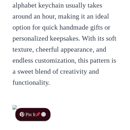
alphabet keychain usually takes
around an hour, making it an ideal
option for quick handmade gifts or
personalized keepsakes. With its soft
texture, cheerful appearance, and
endless customization, this pattern is
a sweet blend of creativity and
functionality.
Pin It