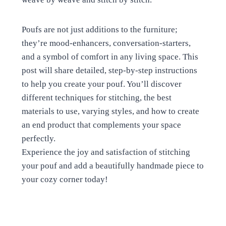
Poufs are not just additions to the furniture;
they’re mood-enhancers, conversation-starters,
and a symbol of comfort in any living space. This
post will share detailed, step-by-step instructions
to help you create your pouf. You’ll discover
different techniques for stitching, the best
materials to use, varying styles, and how to create
an end product that complements your space
perfectly.
Experience the joy and satisfaction of stitching
your pouf and add a beautifully handmade piece to
your cozy corner today!