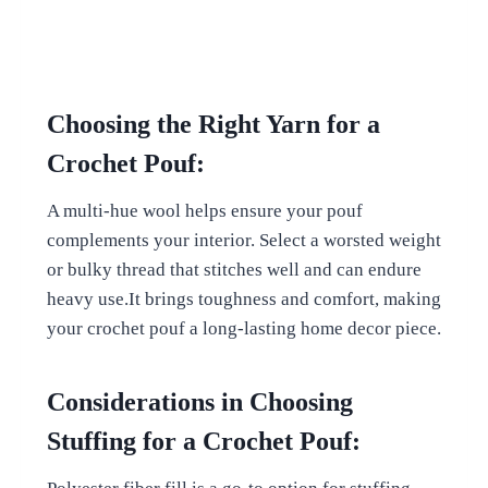
Choosing the Right Yarn for a
Crochet Pouf:
A multi-hue wool helps ensure your pouf
complements your interior. Select a worsted weight
or bulky thread that stitches well and can endure
heavy use.It brings toughness and comfort, making
your crochet pouf a long-lasting home decor piece.
Considerations in Choosing
Stuffing for a Crochet Pouf: