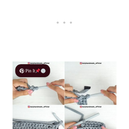
Pin It