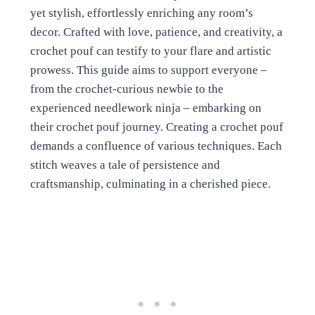
yet stylish, effortlessly enriching any room’s
decor. Crafted with love, patience, and creativity, a
crochet pouf can testify to your flare and artistic
prowess. This guide aims to support everyone –
from the crochet-curious newbie to the
experienced needlework ninja – embarking on
their crochet pouf journey. Creating a crochet pouf
demands a confluence of various techniques. Each
stitch weaves a tale of persistence and
craftsmanship, culminating in a cherished piece.