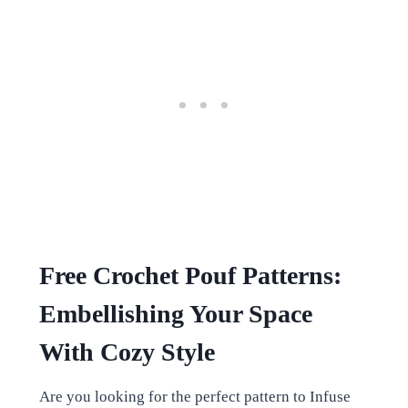
Free Crochet Pouf Patterns:
Embellishing Your Space
With Cozy Style
Are you looking for the perfect pattern to Infuse