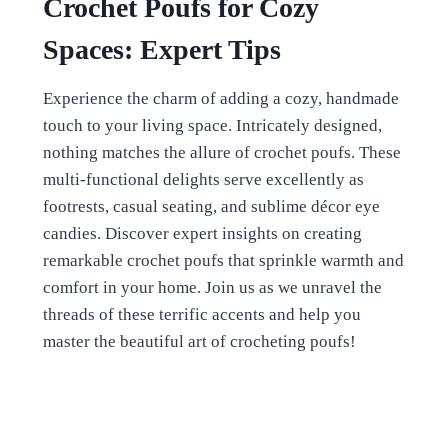
Crochet Poufs for Cozy
Spaces: Expert Tips
Experience the charm of adding a cozy, handmade
touch to your living space. Intricately designed,
nothing matches the allure of crochet poufs. These
multi-functional delights serve excellently as
footrests, casual seating, and sublime décor eye
candies. Discover expert insights on creating
remarkable crochet poufs that sprinkle warmth and
comfort in your home. Join us as we unravel the
threads of these terrific accents and help you
master the beautiful art of crocheting poufs!