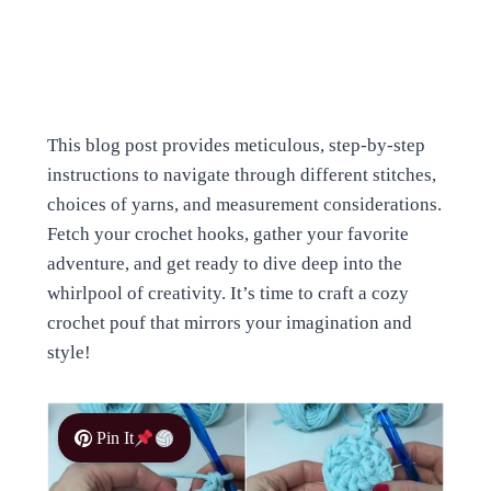
This blog post provides meticulous, step-by-step
instructions to navigate through different stitches,
choices of yarns, and measurement considerations.
Fetch your crochet hooks, gather your favorite
adventure, and get ready to dive deep into the
whirlpool of creativity. It’s time to craft a cozy
crochet pouf that mirrors your imagination and
style!
Pin It