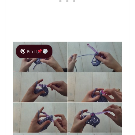
Pin It