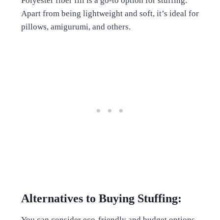
Polyester fiber fill is a go-to option for stuffing.
Apart from being lightweight and soft, it’s ideal for
pillows, amigurumi, and others.
Alternatives to Buying Stuffing:
You can consider eco-friendly and budget options