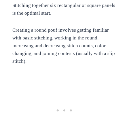
Stitching together six rectangular or square panels
is the optimal start.
Creating a round pouf involves getting familiar
with basic stitching, working in the round,
increasing and decreasing stitch counts, color
changing, and joining contests (usually with a slip
stitch).