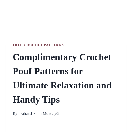
FREE CROCHET PATTERNS
Complimentary Crochet
Pouf Patterns for
Ultimate Relaxation and
Handy Tips
By
lisahand
amMonday08