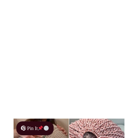
Pin It