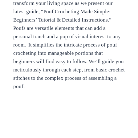
transform your living space as we present our
latest guide, “Pouf Crocheting Made Simple:
Beginners’ Tutorial & Detailed Instructions.”
Poufs are versatile elements that can add a
personal touch and a pop of visual interest to any
room. It simplifies the intricate process of pouf
crocheting into manageable portions that
beginners will find easy to follow. We’ll guide you
meticulously through each step, from basic crochet
stitches to the complex process of assembling a
pouf.