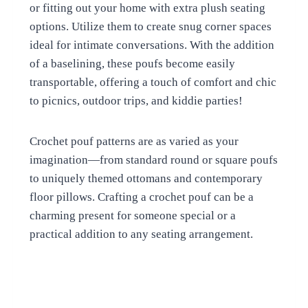
or fitting out your home with extra plush seating
options. Utilize them to create snug corner spaces
ideal for intimate conversations. With the addition
of a baselining, these poufs become easily
transportable, offering a touch of comfort and chic
to picnics, outdoor trips, and kiddie parties!
Crochet pouf patterns are as varied as your
imagination—from standard round or square poufs
to uniquely themed ottomans and contemporary
floor pillows. Crafting a crochet pouf can be a
charming present for someone special or a
practical addition to any seating arrangement.