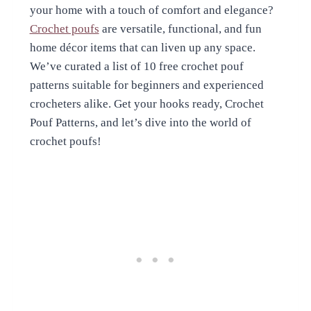
your home with a touch of comfort and elegance?
Crochet poufs
are versatile, functional, and fun
home décor items that can liven up any space.
We’ve curated a list of 10 free crochet pouf
patterns suitable for beginners and experienced
crocheters alike. Get your hooks ready, Crochet
Pouf Patterns, and let’s dive into the world of
crochet poufs!