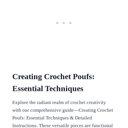
Creating Crochet Poufs:
Essential Techniques
Explore the radiant realm of crochet creativity
with our comprehensive guide—Creating Crochet
Poufs: Essential Techniques & Detailed
Instructions. These versatile pieces are functional