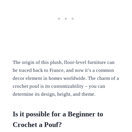
The origin of this plush, floor-level furniture can
be traced back to France, and now it’s a common
decor element in homes worldwide. The charm of a
crochet pouf is its customizability – you can
determine its design, height, and theme.
Is it possible for a Beginner to
Crochet a Pouf?