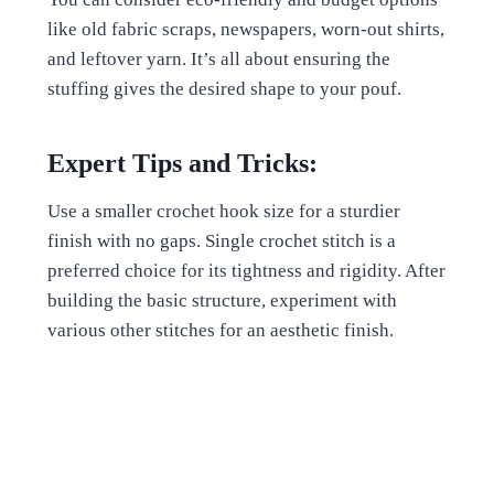
like old fabric scraps, newspapers, worn-out shirts,
and leftover yarn. It’s all about ensuring the
stuffing gives the desired shape to your pouf.
Expert Tips and Tricks:
Use a smaller crochet hook size for a sturdier
finish with no gaps. Single crochet stitch is a
preferred choice for its tightness and rigidity. After
building the basic structure, experiment with
various other stitches for an aesthetic finish.