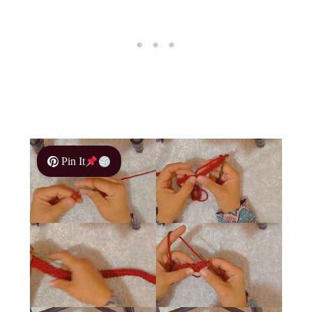
Pin It