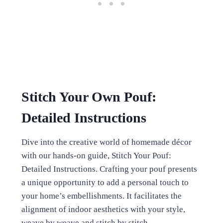
Stitch Your Own Pouf:
Detailed Instructions
Dive into the creative world of homemade décor
with our hands-on guide, Stitch Your Pouf:
Detailed Instructions. Crafting your pouf presents
a unique opportunity to add a personal touch to
your home’s embellishments. It facilitates the
alignment of indoor aesthetics with your style,
weave by weave and stitch by stitch.