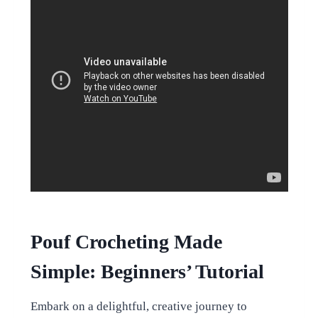
Pouf Crocheting Made
Simple: Beginners’ Tutorial
Embark on a delightful, creative journey to