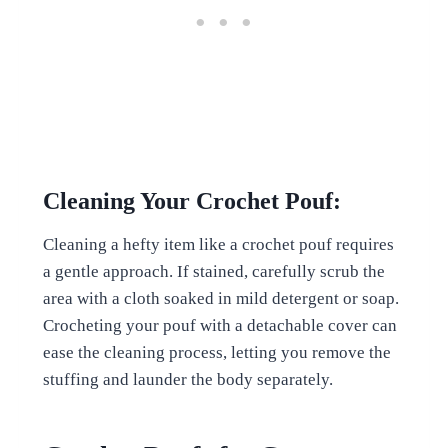
Cleaning Your Crochet Pouf:
Cleaning a hefty item like a crochet pouf requires
a gentle approach. If stained, carefully scrub the
area with a cloth soaked in mild detergent or soap.
Crocheting your pouf with a detachable cover can
ease the cleaning process, letting you remove the
stuffing and launder the body separately.