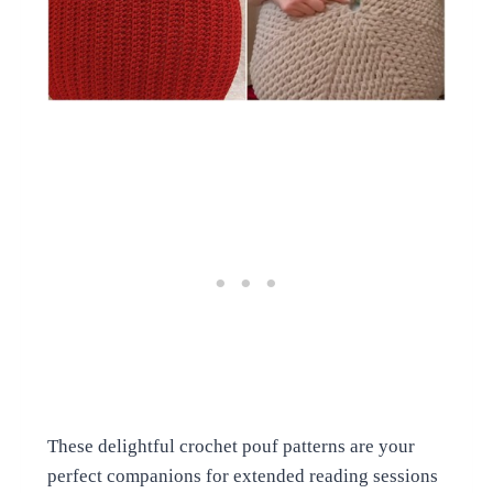
These delightful crochet pouf patterns are your
perfect companions for extended reading sessions