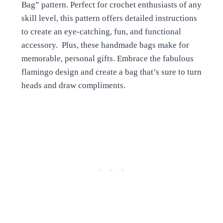
Bag” pattern. Perfect for crochet enthusiasts of any
skill level, this pattern offers detailed instructions
to create an eye-catching, fun, and functional
accessory. Plus, these handmade bags make for
memorable, personal gifts. Embrace the fabulous
flamingo design and create a bag that’s sure to turn
heads and draw compliments.