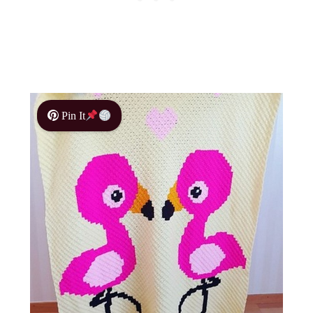
Pin It