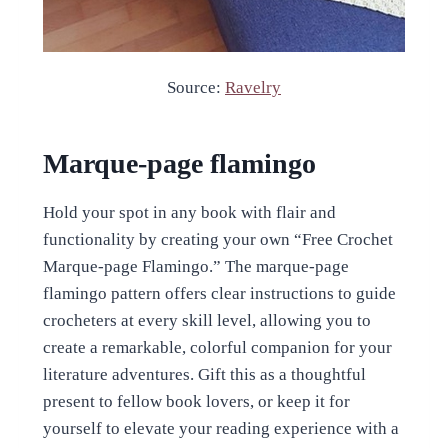
Source:
Ravelry
Marque-page flamingo
Hold your spot in any book with flair and
functionality by creating your own “Free Crochet
Marque-page Flamingo.” The marque-page
flamingo pattern offers clear instructions to guide
crocheters at every skill level, allowing you to
create a remarkable, colorful companion for your
literature adventures. Gift this as a thoughtful
present to fellow book lovers, or keep it for
yourself to elevate your reading experience with a