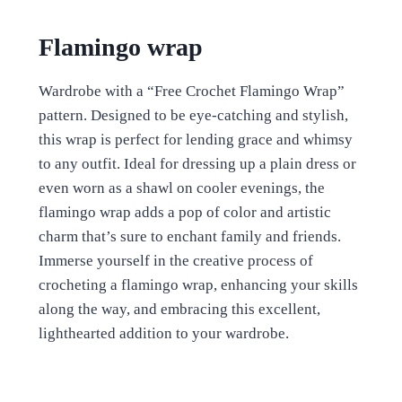
Flamingo wrap
Wardrobe with a “Free Crochet Flamingo Wrap”
pattern. Designed to be eye-catching and stylish,
this wrap is perfect for lending grace and whimsy
to any outfit. Ideal for dressing up a plain dress or
even worn as a shawl on cooler evenings, the
flamingo wrap adds a pop of color and artistic
charm that’s sure to enchant family and friends.
Immerse yourself in the creative process of
crocheting a flamingo wrap, enhancing your skills
along the way, and embracing this excellent,
lighthearted addition to your wardrobe.