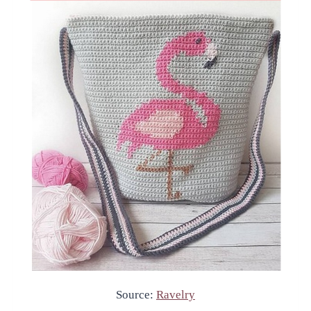
Source:
Ravelry