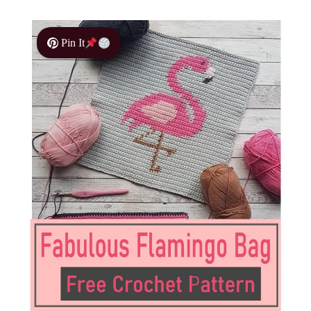
Pin It