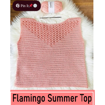
Pin It