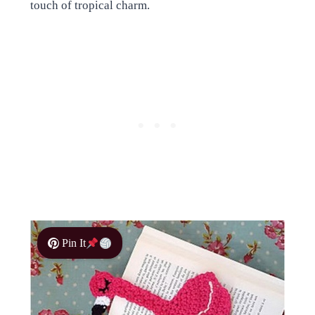
touch of tropical charm.
Pin It