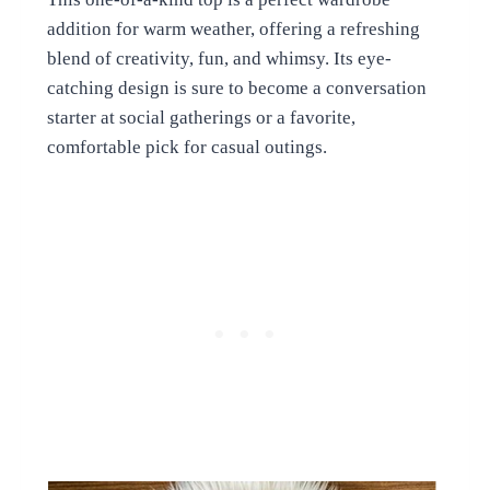
addition for warm weather, offering a refreshing
blend of creativity, fun, and whimsy. Its eye-
catching design is sure to become a conversation
starter at social gatherings or a favorite,
comfortable pick for casual outings.