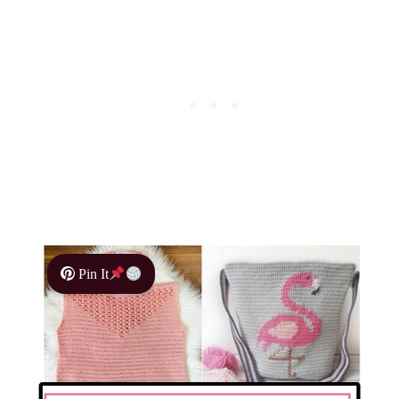
Pin It