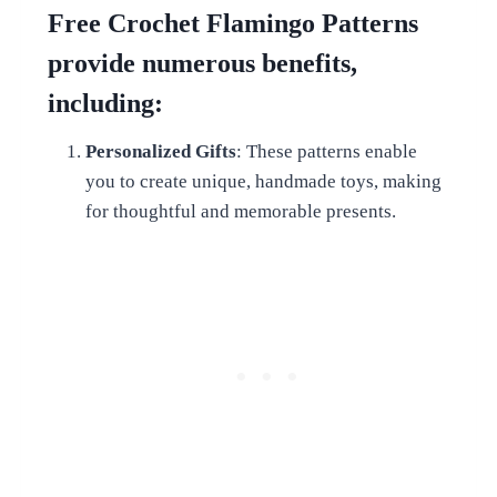
Free Crochet Flamingo Patterns
provide numerous benefits,
including:
Personalized Gifts
: These patterns enable
you to create unique, handmade toys, making
for thoughtful and memorable presents.