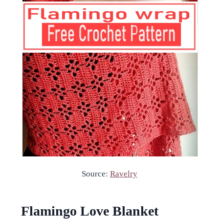
Source:
Ravelry
Flamingo Love Blanket