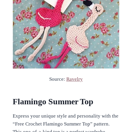
Source:
Ravelry
Flamingo Summer Top
Express your unique style and personality with the
“Free Crochet Flamingo Summer Top” pattern.
This one-of-a-kind top is a perfect wardrobe