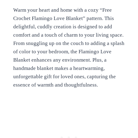
Warm your heart and home with a cozy “Free
Crochet Flamingo Love Blanket” pattern. This
delightful, cuddly creation is designed to add
comfort and a touch of charm to your living space.
From snuggling up on the couch to adding a splash
of color to your bedroom, the Flamingo Love
Blanket enhances any environment. Plus, a
handmade blanket makes a heartwarming,
unforgettable gift for loved ones, capturing the
essence of warmth and thoughtfulness.