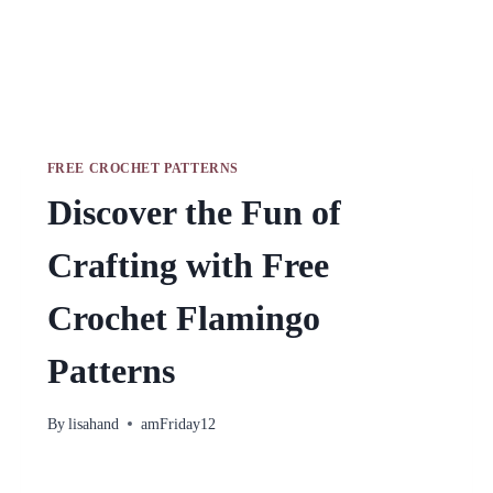
FREE CROCHET PATTERNS
Discover the Fun of
Crafting with Free
Crochet Flamingo
Patterns
By
lisahand
amFriday12