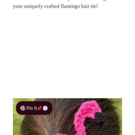
your uniquely crafted flamingo hair tie!
Pin It