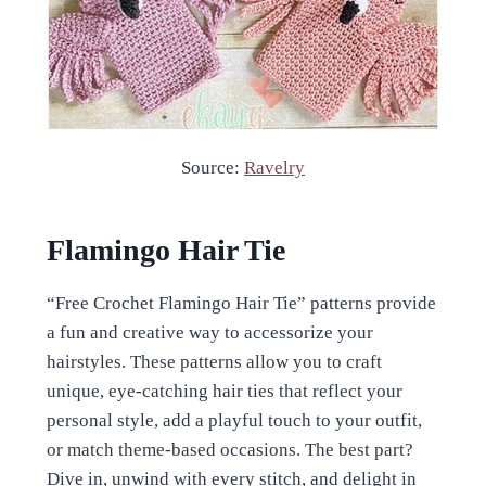
Source:
Ravelry
Flamingo Hair Tie
“Free Crochet Flamingo Hair Tie” patterns provide
a fun and creative way to accessorize your
hairstyles. These patterns allow you to craft
unique, eye-catching hair ties that reflect your
personal style, add a playful touch to your outfit,
or match theme-based occasions. The best part?
Dive in, unwind with every stitch, and delight in