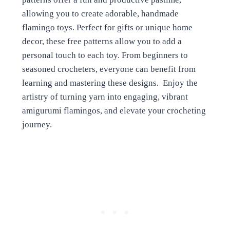
allowing you to create adorable, handmade
flamingo toys. Perfect for gifts or unique home
decor, these free patterns allow you to add a
personal touch to each toy. From beginners to
seasoned crocheters, everyone can benefit from
learning and mastering these designs. Enjoy the
artistry of turning yarn into engaging, vibrant
amigurumi flamingos, and elevate your crocheting
journey.