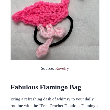
Source:
Ravelry
Fabulous Flamingo Bag
Bring a refreshing dash of whimsy to your daily
routine with the “Free Crochet Fabulous Flamingo