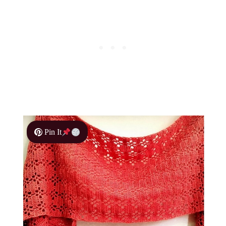
Pin It