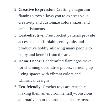
Creative Expression
: Crafting amigurumi
flamingo toys allows you to express your
creativity and customize colors, sizes, and
embellishments.
Cost-effective
: Free crochet patterns provide
access to an affordable, enjoyable, and
productive hobby, allowing many people to
enjoy and benefit from the art.
Home Décor
: Handcrafted flamingos make
for charming decorative pieces, sprucing up
living spaces with vibrant colors and
whimsical designs.
Eco-friendly
: Crochet toys are reusable,
making them an environmentally-conscious
alternative to mass-produced plastic toys.