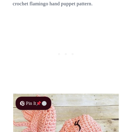
crochet flamingo hand puppet pattern.
Pin It