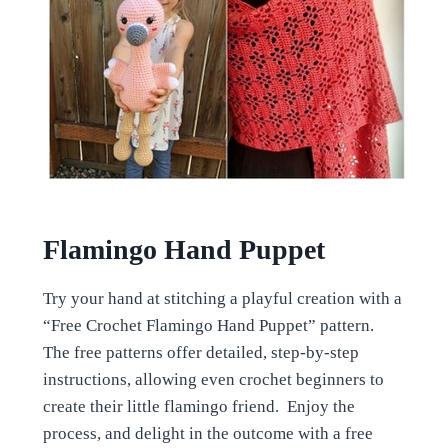
Flamingo Hand Puppet
Try your hand at stitching a playful creation with a
“Free Crochet Flamingo Hand Puppet” pattern.
The free patterns offer detailed, step-by-step
instructions, allowing even crochet beginners to
create their little flamingo friend. Enjoy the
process, and delight in the outcome with a free