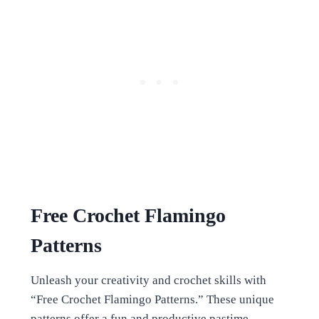
Free Crochet Flamingo
Patterns
Unleash your creativity and crochet skills with
“Free Crochet Flamingo Patterns.” These unique
patterns offer a fun and productive pastime,