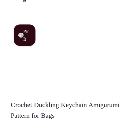
Pin
It
Crochet Duckling Keychain Amigurumi
Pattern for Bags