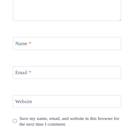
Name
*
Email
*
Website
Save my name, email, and website in this browser for
the next time I comment.