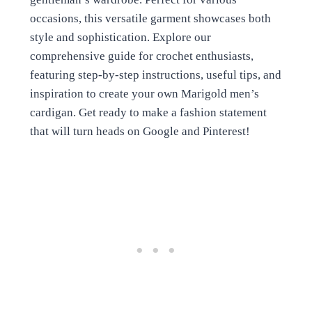
occasions, this versatile garment showcases both
style and sophistication. Explore our
comprehensive guide for crochet enthusiasts,
featuring step-by-step instructions, useful tips, and
inspiration to create your own Marigold men’s
cardigan. Get ready to make a fashion statement
that will turn heads on Google and Pinterest!