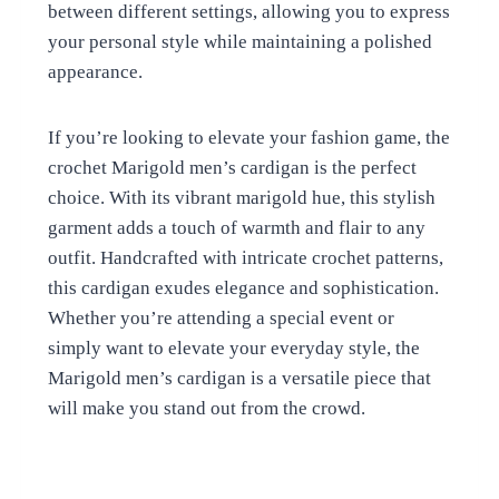
between different settings, allowing you to express
your personal style while maintaining a polished
appearance.
If you’re looking to elevate your fashion game, the
crochet Marigold men’s cardigan is the perfect
choice. With its vibrant marigold hue, this stylish
garment adds a touch of warmth and flair to any
outfit. Handcrafted with intricate crochet patterns,
this cardigan exudes elegance and sophistication.
Whether you’re attending a special event or
simply want to elevate your everyday style, the
Marigold men’s cardigan is a versatile piece that
will make you stand out from the crowd.