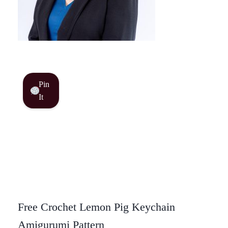
Pin
It
Free Crochet Lemon Pig Keychain
Amigurumi Pattern