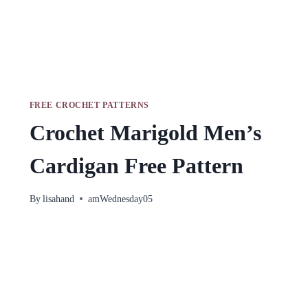
FREE CROCHET PATTERNS
Crochet Marigold Men’s
Cardigan Free Pattern
By
lisahand
amWednesday05