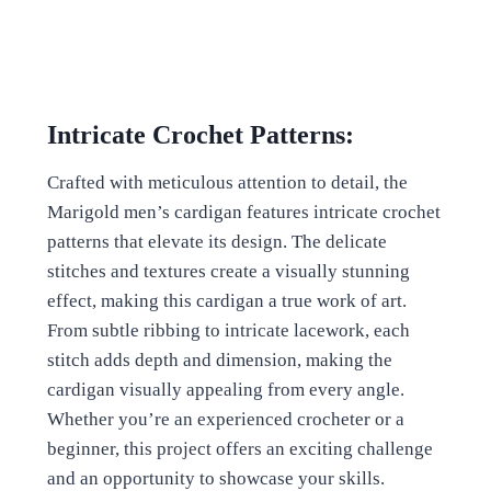
Intricate Crochet Patterns:
Crafted with meticulous attention to detail, the
Marigold men’s cardigan features intricate crochet
patterns that elevate its design. The delicate
stitches and textures create a visually stunning
effect, making this cardigan a true work of art.
From subtle ribbing to intricate lacework, each
stitch adds depth and dimension, making the
cardigan visually appealing from every angle.
Whether you’re an experienced crocheter or a
beginner, this project offers an exciting challenge
and an opportunity to showcase your skills.