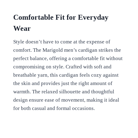
Comfortable Fit for Everyday
Wear
Style doesn’t have to come at the expense of
comfort. The Marigold men’s cardigan strikes the
perfect balance, offering a comfortable fit without
compromising on style. Crafted with soft and
breathable yarn, this cardigan feels cozy against
the skin and provides just the right amount of
warmth. The relaxed silhouette and thoughtful
design ensure ease of movement, making it ideal
for both casual and formal occasions.