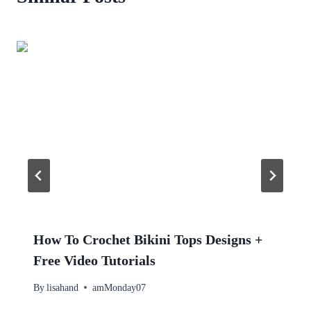
How To Crochet Bikini Tops Designs +
Free Video Tutorials
By
lisahand
amMonday07