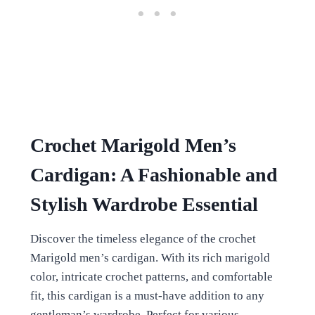
Crochet Marigold Men’s
Cardigan: A Fashionable and
Stylish Wardrobe Essential
Discover the timeless elegance of the crochet
Marigold men’s cardigan. With its rich marigold
color, intricate crochet patterns, and comfortable
fit, this cardigan is a must-have addition to any
gentleman’s wardrobe. Perfect for various