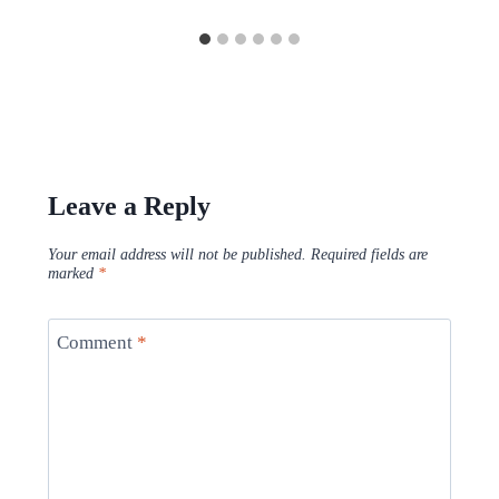
Leave a Reply
Your email address will not be published.
Required fields are
marked
*
Comment
*