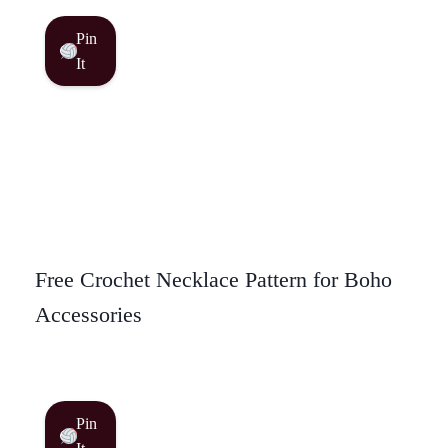
Pin
It
Free Crochet Necklace Pattern for Boho
Accessories
Pin