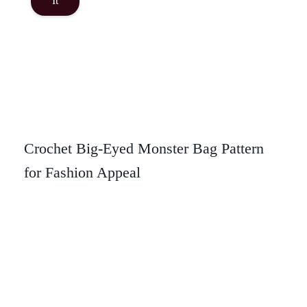
It
Crochet Big-Eyed Monster Bag Pattern
for Fashion Appeal