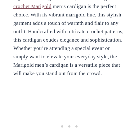
crochet Marigold
men’s cardigan is the perfect
choice. With its vibrant marigold hue, this stylish
garment adds a touch of warmth and flair to any
outfit. Handcrafted with intricate crochet patterns,
this cardigan exudes elegance and sophistication.
Whether you’re attending a special event or
simply want to elevate your everyday style, the
Marigold men’s cardigan is a versatile piece that
will make you stand out from the crowd.