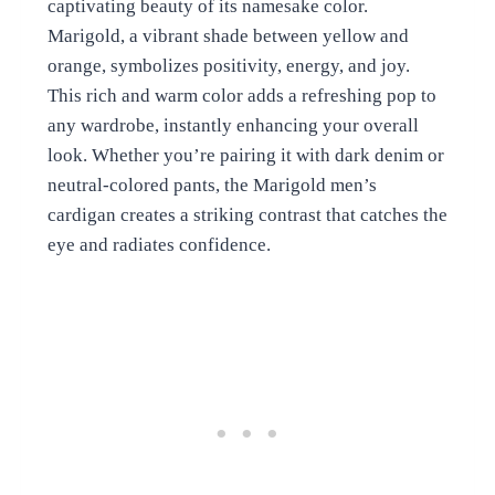
captivating beauty of its namesake color.
Marigold, a vibrant shade between yellow and
orange, symbolizes positivity, energy, and joy.
This rich and warm color adds a refreshing pop to
any wardrobe, instantly enhancing your overall
look. Whether you’re pairing it with dark denim or
neutral-colored pants, the Marigold men’s
cardigan creates a striking contrast that catches the
eye and radiates confidence.