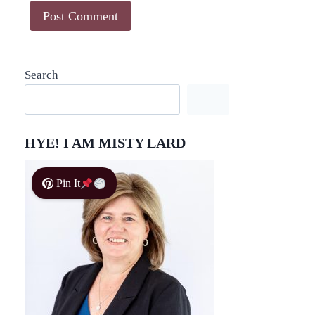
Search
HYE! I AM MISTY LARD
Pin It