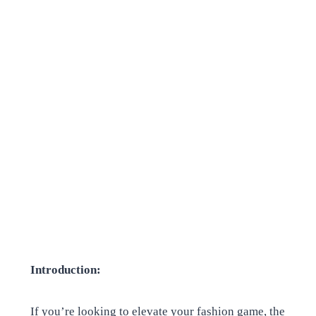
Introduction:
If you’re looking to elevate your fashion game, the