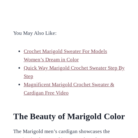
You May Also Like:
Crochet Marigold Sweater For Models
Women’s Dream in Color
Quick Way Marigold Crochet Sweater Step By
Step
Magnificent Marigold Crochet Sweater &
Cardigan Free Video
The Beauty of Marigold Color
The Marigold men’s cardigan showcases the