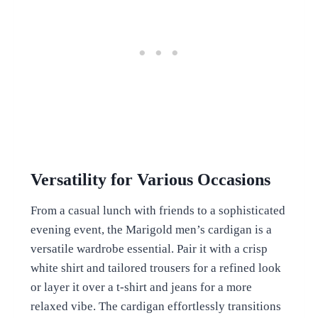
Versatility for Various Occasions
From a casual lunch with friends to a sophisticated
evening event, the Marigold men’s cardigan is a
versatile wardrobe essential. Pair it with a crisp
white shirt and tailored trousers for a refined look
or layer it over a t-shirt and jeans for a more
relaxed vibe. The cardigan effortlessly transitions