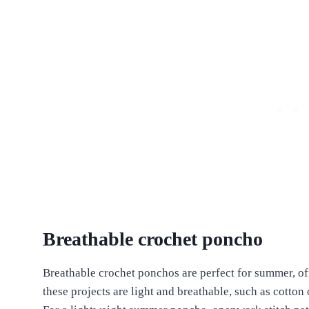
Breathable crochet poncho
Breathable crochet ponchos are perfect for summer, off
these projects are light and breathable, such as cotto