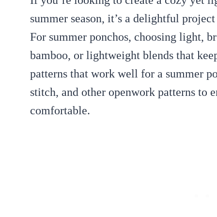
If you’re looking to create a cozy yet l
summer season, it’s a delightful project
For summer ponchos, choosing light, br
bamboo, or lightweight blends that keep 
patterns that work well for a summer po
stitch, and other openwork patterns to 
comfortable.