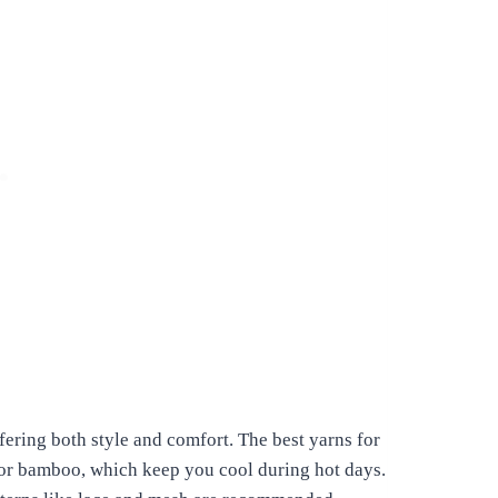
ering both style and comfort. The best yarns for
n or bamboo, which keep you cool during hot days.