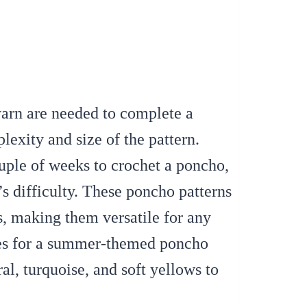
yarn are needed to complete a
xity and size of the pattern.
ouple of weeks to crochet a poncho,
s difficulty. These poncho patterns
es, making them versatile for any
s for a summer-themed poncho
al, turquoise, and soft yellows to