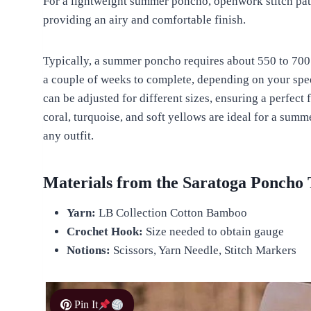
For a lightweight summer poncho, openwork stitch pat
providing an airy and comfortable finish.
Typically, a summer poncho requires about 550 to 700 y
a couple of weeks to complete, depending on your spee
can be adjusted for different sizes, ensuring a perfect 
coral, turquoise, and soft yellows are ideal for a sum
any outfit.
Materials from the Saratoga Poncho 
Yarn:
LB Collection Cotton Bamboo
Crochet Hook:
Size needed to obtain gauge
Notions:
Scissors, Yarn Needle, Stitch Markers
Pin It