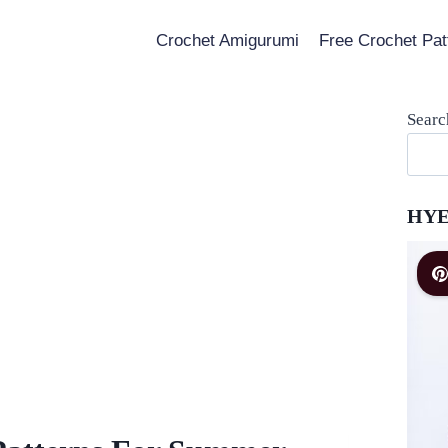
Crochet Amigurumi
Free Crochet Pat
Searc
HYE