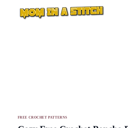
Skip
to
content
FREE CROCHET PATTERNS