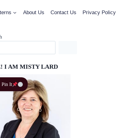
terns
About Us
Contact Us
Privacy Policy
h
! I AM MISTY LARD
Pin It