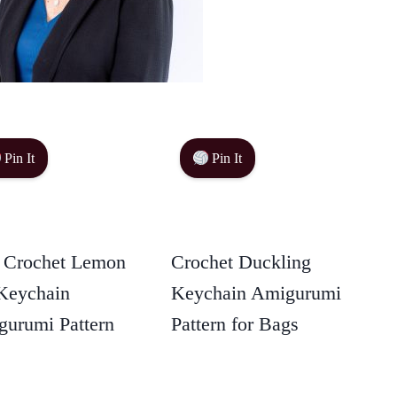
Pin It
Pin It
 Crochet Lemon
Crochet Duckling
Keychain
Keychain Amigurumi
urumi Pattern
Pattern for Bags