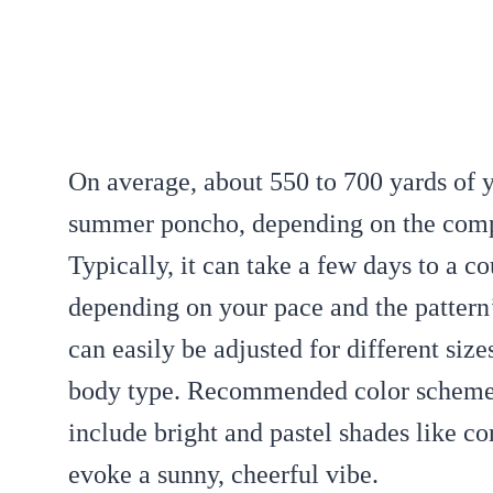
On average, about 550 to 700 yards of 
summer poncho, depending on the comple
Typically, it can take a few days to a c
depending on your pace and the pattern’
can easily be adjusted for different siz
body type. Recommended color scheme
include bright and pastel shades like cor
evoke a sunny, cheerful vibe.