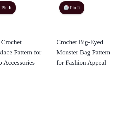
Pin It
Pin It
 Crochet
Crochet Big-Eyed
lace Pattern for
Monster Bag Pattern
 Accessories
for Fashion Appeal