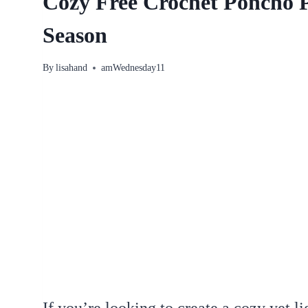
Cozy Free Crochet Poncho 
Season
By
lisahand
amWednesday11