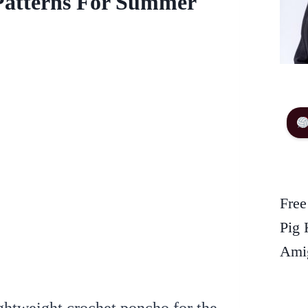
Patterns For Summer
Free
Pig 
Amig