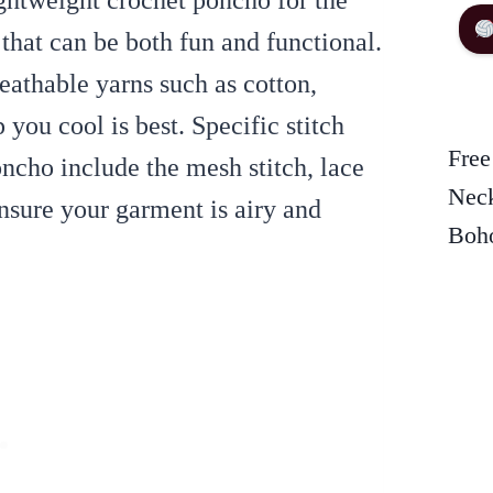
ightweight crochet poncho for the
 that can be both fun and functional.
eathable yarns such as cotton,
you cool is best. Specific stitch
Free
ncho include the mesh stitch, lace
Neck
ensure your garment is airy and
Boho