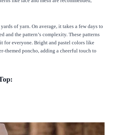
terns like lace and mesh are recommended,
ards of yarn. On average, it takes a few days to
d and the pattern’s complexity. These patterns
fit for everyone. Bright and pastel colors like
mer-themed poncho, adding a cheerful touch to
Top: