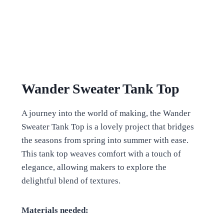
Wander Sweater Tank Top
A journey into the world of making, the Wander
Sweater Tank Top is a lovely project that bridges
the seasons from spring into summer with ease.
This tank top weaves comfort with a touch of
elegance, allowing makers to explore the
delightful blend of textures.
Materials needed: