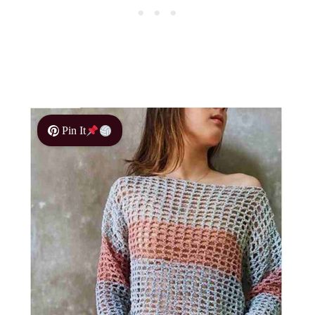
Pin It