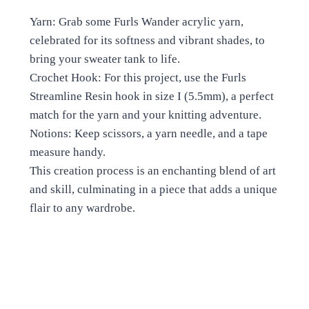
Yarn: Grab some Furls Wander acrylic yarn,
celebrated for its softness and vibrant shades, to
bring your sweater tank to life.
Crochet Hook: For this project, use the Furls
Streamline Resin hook in size I (5.5mm), a perfect
match for the yarn and your knitting adventure.
Notions: Keep scissors, a yarn needle, and a tape
measure handy.
This creation process is an enchanting blend of art
and skill, culminating in a piece that adds a unique
flair to any wardrobe.