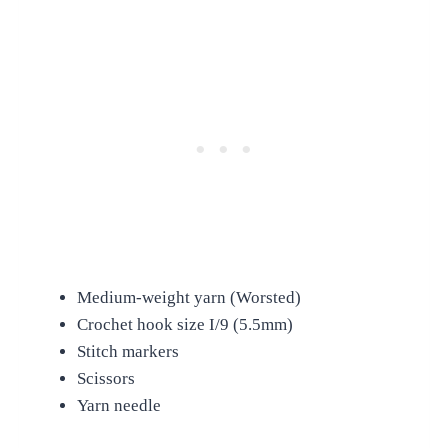
Medium-weight yarn (Worsted)
Crochet hook size I/9 (5.5mm)
Stitch markers
Scissors
Yarn needle