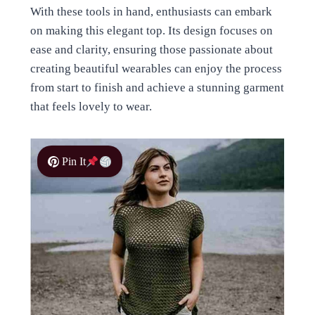
With these tools in hand, enthusiasts can embark
on making this elegant top. Its design focuses on
ease and clarity, ensuring those passionate about
creating beautiful wearables can enjoy the process
from start to finish and achieve a stunning garment
that feels lovely to wear.
Pin It