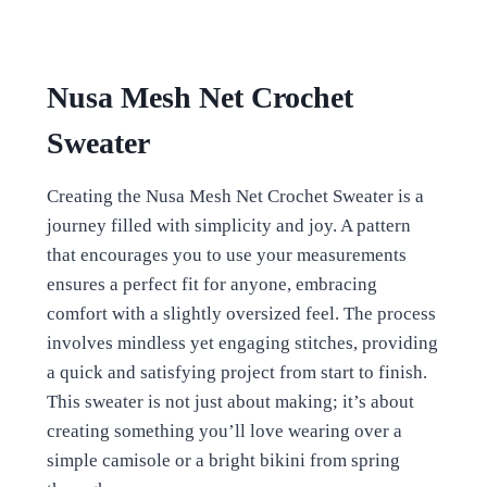
Nusa Mesh Net Crochet
Sweater
Creating the Nusa Mesh Net Crochet Sweater is a
journey filled with simplicity and joy. A pattern
that encourages you to use your measurements
ensures a perfect fit for anyone, embracing
comfort with a slightly oversized feel. The process
involves mindless yet engaging stitches, providing
a quick and satisfying project from start to finish.
This sweater is not just about making; it’s about
creating something you’ll love wearing over a
simple camisole or a bright bikini from spring