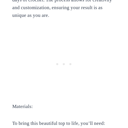
and customization, ensuring your result is as
unique as you are.
Materials:
To bring this beautiful top to life, you’ll need: