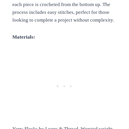
each piece is crocheted from the bottom up. The
process includes easy stitches, perfect for those
looking to complete a project without complexity.
Materials:
Yarn: Flecks by Loops & Thread, Worsted weight,