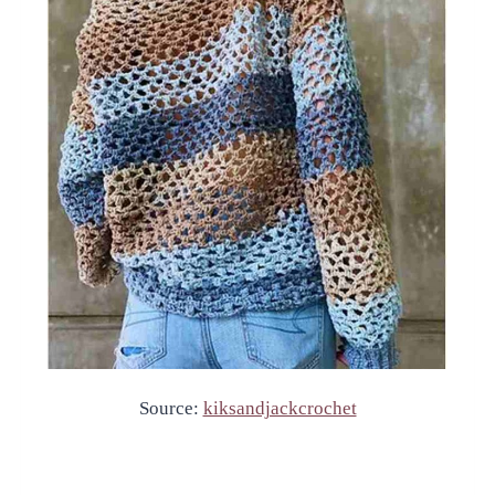
Source:
kiksandjackcrochet