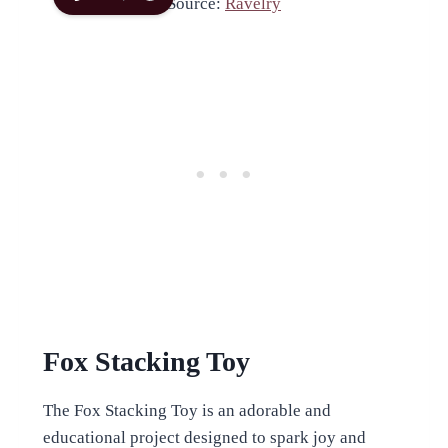
Source:
Ravelry
Fox Stacking Toy
The Fox Stacking Toy is an adorable and
educational project designed to spark joy and