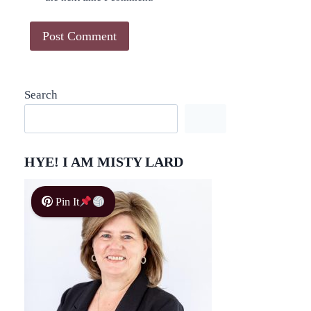
Search
HYE! I AM MISTY LARD
Pin It