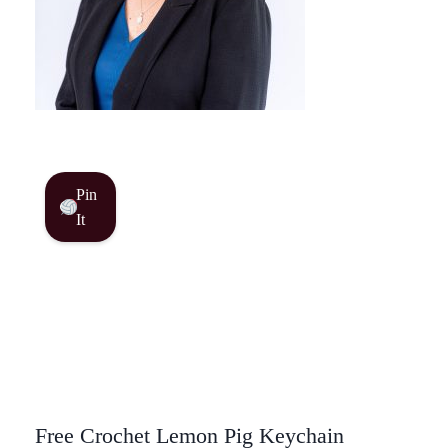
Pin
It
Free Crochet Lemon Pig Keychain