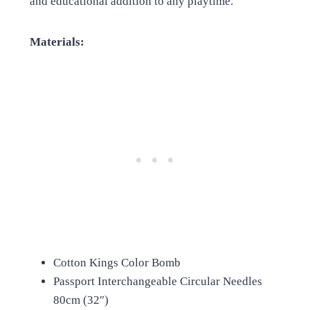
and educational addition to any playtime.
Materials:
Cotton Kings Color Bomb
Passport Interchangeable Circular Needles
80cm (32″)