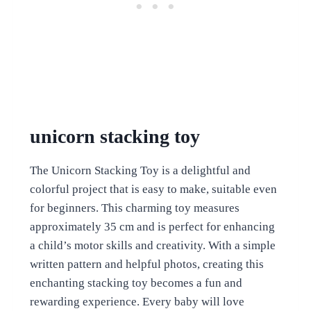
unicorn stacking toy
The Unicorn Stacking Toy is a delightful and
colorful project that is easy to make, suitable even
for beginners. This charming toy measures
approximately 35 cm and is perfect for enhancing
a child’s motor skills and creativity. With a simple
written pattern and helpful photos, creating this
enchanting stacking toy becomes a fun and
rewarding experience. Every baby will love