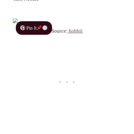
Pin It
Source:
hobbii