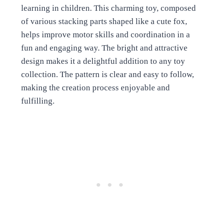
learning in children. This charming toy, composed
of various stacking parts shaped like a cute fox,
helps improve motor skills and coordination in a
fun and engaging way. The bright and attractive
design makes it a delightful addition to any toy
collection. The pattern is clear and easy to follow,
making the creation process enjoyable and
fulfilling.