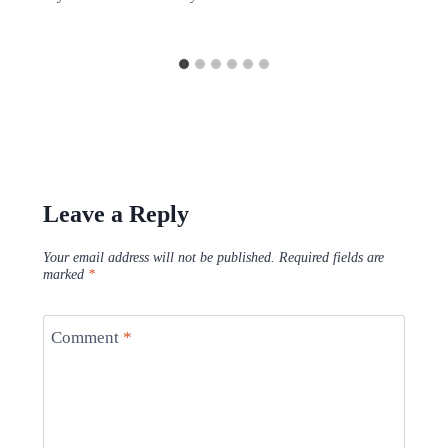
Leave a Reply
Your email address will not be published.
Required fields are
marked
*
Comment
*