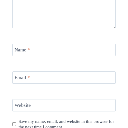
Name
*
Email
*
Website
Save my name, email, and website in this browser for
the next time I comment.