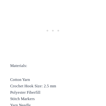
Materials:
Cotton Yarn
Crochet Hook Size: 2.5 mm
Polyester Fiberfill
Stitch Markers
Yarn Needle