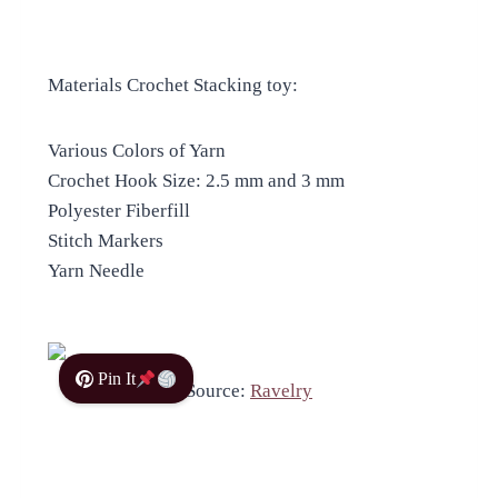
Materials Crochet Stacking toy:
Various Colors of Yarn
Crochet Hook Size: 2.5 mm and 3 mm
Polyester Fiberfill
Stitch Markers
Yarn Needle
Pin It
Source:
Ravelry