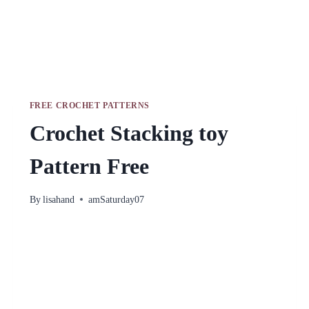
FREE CROCHET PATTERNS
Crochet Stacking toy
Pattern Free
By
lisahand
amSaturday07