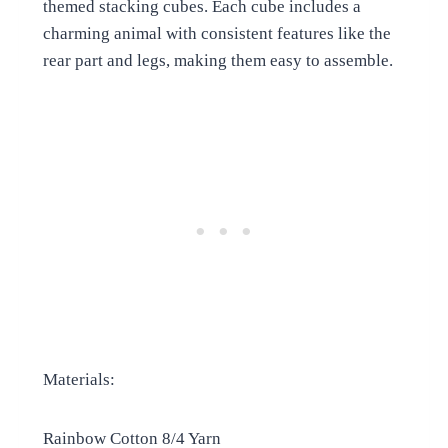
themed stacking cubes. Each cube includes a
charming animal with consistent features like the
rear part and legs, making them easy to assemble.
Materials:
Rainbow Cotton 8/4 Yarn