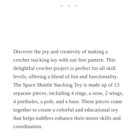
Discover the joy and creativity of making a
crochet stacking toy with our free pattern. This
delightful crochet project is perfect for all skill
levels, offering a blend of fun and functionality.
The Space Shuttle Stacking Toy is made up of 13
separate pieces, including 4 rings, a nose, 2 wings,
4 portholes, a pole, and a base. These pieces come
together to create a colorful and educational toy
that helps toddlers enhance their motor skills and
coordination.