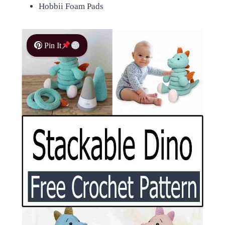
Hobbii Foam Pads
Pin It