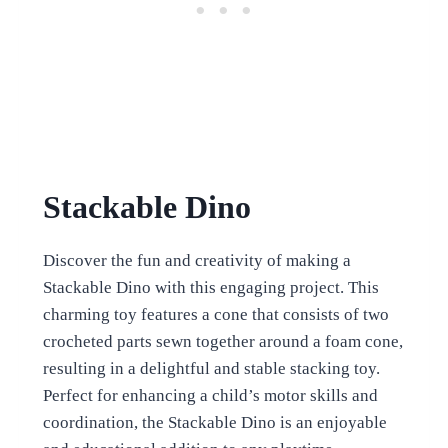
Stackable Dino
Discover the fun and creativity of making a
Stackable Dino with this engaging project. This
charming toy features a cone that consists of two
crocheted parts sewn together around a foam cone,
resulting in a delightful and stable stacking toy.
Perfect for enhancing a child’s motor skills and
coordination, the Stackable Dino is an enjoyable