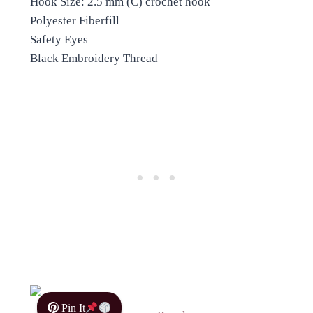
Hook Size: 2.5 mm (C) crochet hook
Polyester Fiberfill
Safety Eyes
Black Embroidery Thread
Pin It