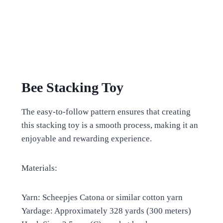
Bee Stacking Toy
The easy-to-follow pattern ensures that creating
this stacking toy is a smooth process, making it an
enjoyable and rewarding experience.
Materials:
Yarn: Scheepjes Catona or similar cotton yarn
Yardage: Approximately 328 yards (300 meters)