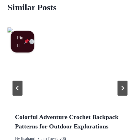
Similar Posts
Pin
It
Colorful Adventure Crochet Backpack
Patterns for Outdoor Explorations
By
lisahand
amTuesday06