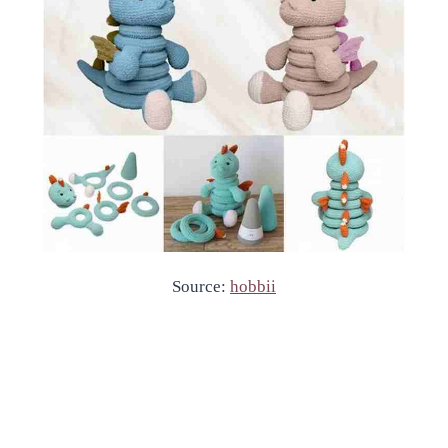
Source:
hobbii