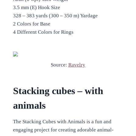
3.5 mm (E) Hook Size
328 – 383 yards (300 – 350 m) Yardage
2 Colors for Base
4 Different Colors for Rings
Source:
Ravelry
Stacking cubes – with
animals
The Stacking Cubes with Animals is a fun and
engaging project for creating adorable animal-