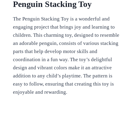
Penguin Stacking Toy
The Penguin Stacking Toy is a wonderful and
engaging project that brings joy and learning to
children. This charming toy, designed to resemble
an adorable penguin, consists of various stacking
parts that help develop motor skills and
coordination in a fun way. The toy’s delightful
design and vibrant colors make it an attractive
addition to any child’s playtime. The pattern is
easy to follow, ensuring that creating this toy is
enjoyable and rewarding.