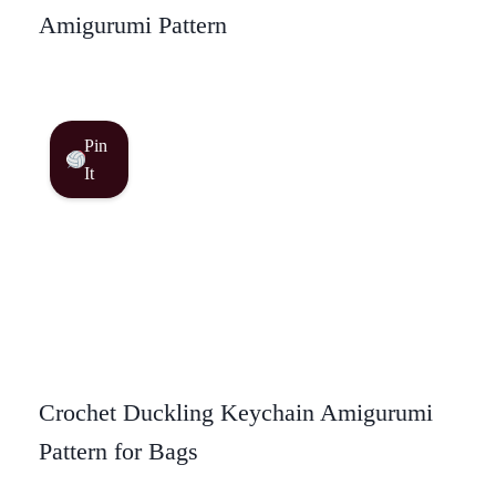
Amigurumi Pattern
Pin
It
Crochet Duckling Keychain Amigurumi
Pattern for Bags