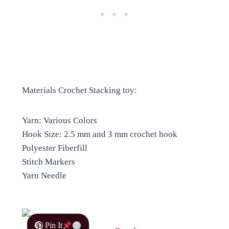
Materials Crochet Stacking toy:
Yarn: Various Colors
Hook Size: 2.5 mm and 3 mm crochet hook
Polyester Fiberfill
Stitch Markers
Yarn Needle
Pin It