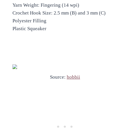
Yarn Weight: Fingering (14 wpi)
Crochet Hook Size: 2.5 mm (B) and 3 mm (C)
Polyester Filling
Plastic Squeaker
Source:
hobbii