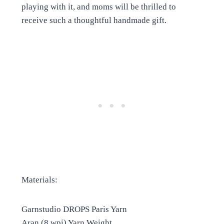
playing with it, and moms will be thrilled to
receive such a thoughtful handmade gift.
Materials:
Garnstudio DROPS Paris Yarn
Aran (8 wpi) Yarn Weight