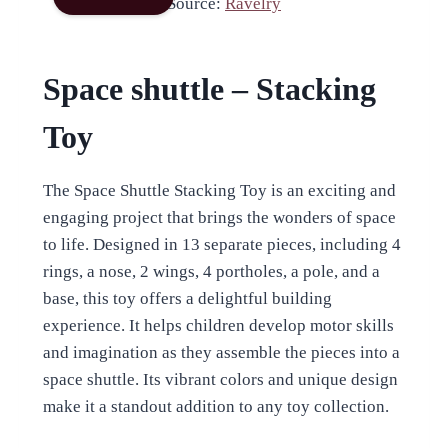
Source:
Ravelry
Space shuttle – Stacking
Toy
The Space Shuttle Stacking Toy is an exciting and
engaging project that brings the wonders of space
to life. Designed in 13 separate pieces, including 4
rings, a nose, 2 wings, 4 portholes, a pole, and a
base, this toy offers a delightful building
experience. It helps children develop motor skills
and imagination as they assemble the pieces into a
space shuttle. Its vibrant colors and unique design
make it a standout addition to any toy collection.