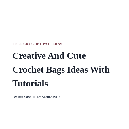
FREE CROCHET PATTERNS
Creative And Cute
Crochet Bags Ideas With
Tutorials
By
lisahand
amSaturday07