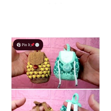
Pin It