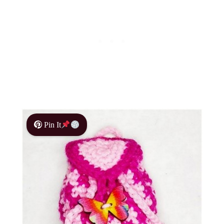
Pin It