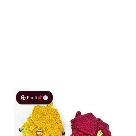
Pin It