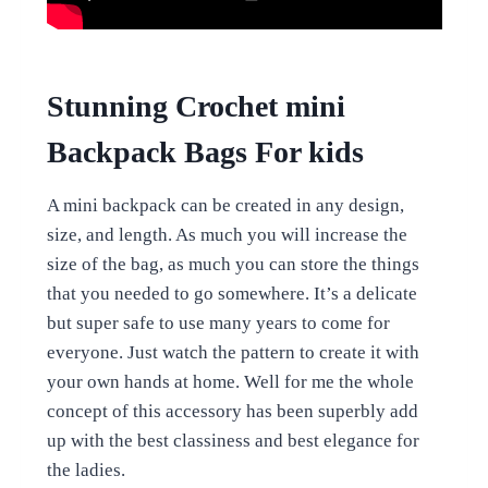
Stunning Crochet mini
Backpack Bags For kids
A mini backpack can be created in any design,
size, and length. As much you will increase the
size of the bag, as much you can store the things
that you needed to go somewhere. It’s a delicate
but super safe to use many years to come for
everyone. Just watch the pattern to create it with
your own hands at home. Well for me the whole
concept of this accessory has been superbly add
up with the best classiness and best elegance for
the ladies.