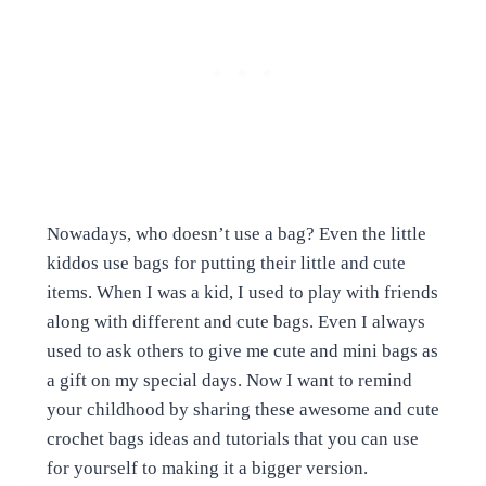
Nowadays, who doesn’t use a bag? Even the little
kiddos use bags for putting their little and cute
items. When I was a kid, I used to play with friends
along with different and cute bags. Even I always
used to ask others to give me cute and mini bags as
a gift on my special days. Now I want to remind
your childhood by sharing these awesome and cute
crochet bags ideas and tutorials that you can use
for yourself to making it a bigger version.