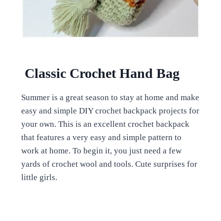
Classic Crochet Hand Bag
Summer is a great season to stay at home and make
easy and simple DIY crochet backpack projects for
your own. This is an excellent crochet backpack
that features a very easy and simple pattern to
work at home. To begin it, you just need a few
yards of crochet wool and tools. Cute surprises for
little girls.