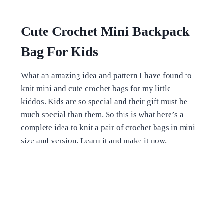
Cute Crochet Mini Backpack
Bag For Kids
What an amazing idea and pattern I have found to
knit mini and cute crochet bags for my little
kiddos. Kids are so special and their gift must be
much special than them. So this is what here’s a
complete idea to knit a pair of crochet bags in mini
size and version. Learn it and make it now.