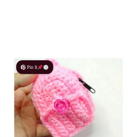
Pin It