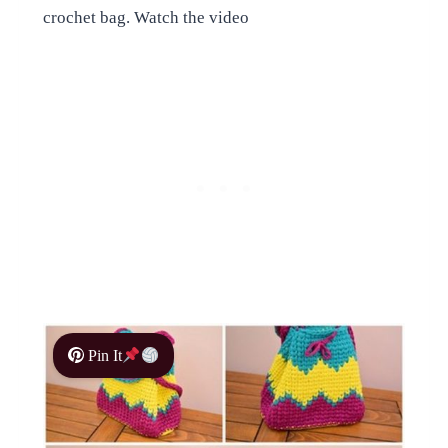
crochet bag. Watch the video
Pin It