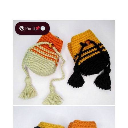
Pin It