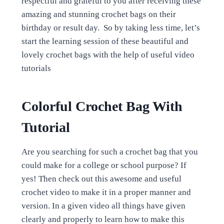
respectful and grateful to you after receiving these
amazing and stunning crochet bags on their
birthday or result day. So by taking less time, let’s
start the learning session of these beautiful and
lovely crochet bags with the help of useful video
tutorials
Colorful Crochet Bag With
Tutorial
Are you searching for such a crochet bag that you
could make for a college or school purpose? If
yes! Then check out this awesome and useful
crochet video to make it in a proper manner and
version. In a given video all things have given
clearly and properly to learn how to make this