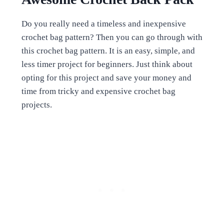
Do you really need a timeless and inexpensive
crochet bag pattern? Then you can go through with
this crochet bag pattern. It is an easy, simple, and
less timer project for beginners. Just think about
opting for this project and save your money and
time from tricky and expensive crochet bag
projects.