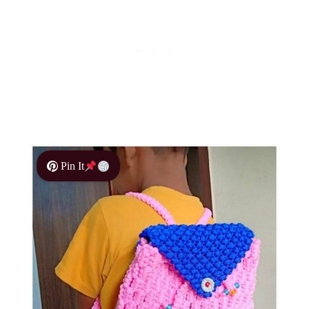
Pin It