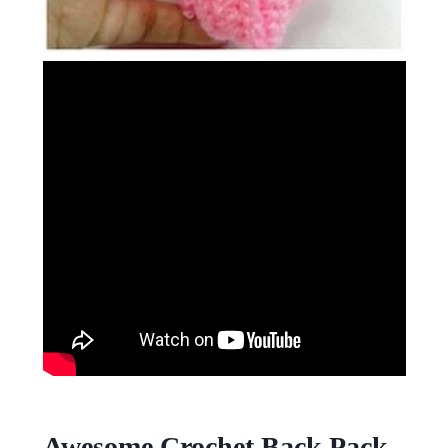
Awesome Crochet Back Pack