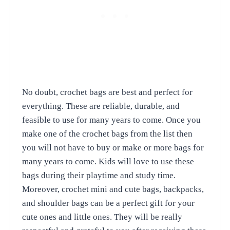
No doubt, crochet bags are best and perfect for
everything. These are reliable, durable, and
feasible to use for many years to come. Once you
make one of the crochet bags from the list then
you will not have to buy or make or more bags for
many years to come. Kids will love to use these
bags during their playtime and study time.
Moreover, crochet mini and cute bags, backpacks,
and shoulder bags can be a perfect gift for your
cute ones and little ones. They will be really