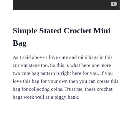
Simple Stated Crochet Mini
Bag
As I said above I love cute and mini bags in this
current stage too. So this is what here one more
two cute bag pattern is right here for you. If you
love this bag for your own then you can create this
bag for collecting coins. Trust me, these crochet
bags work well as a piggy bank.