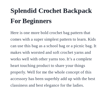
Splendid Crochet Backpack
For Beginners
Here is one more bold crochet bag pattern that
comes with a super simplest pattern to learn. Kids
can use this bag as a school bag or a picnic bag. It
makes with worsted and soft crochet yarns and
works well with other yarns too. It’s a complete
heart touching product to share your things
properly. Well for me the whole concept of this
accessory has been superbly add up with the best
classiness and best elegance for the ladies.