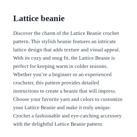
Lattice beanie
Discover the charm of the Lattice Beanie crochet
pattern. This stylish beanie features an intricate
lattice design that adds texture and visual appeal.
With its cozy and snug fit, the Lattice Beanie is
perfect for keeping warm in colder seasons.
Whether you’re a beginner or an experienced
crocheter, this pattern provides detailed
instructions to create a beanie that will impress.
Choose your favorite yarn and colors to customize
your Lattice Beanie and make it truly unique.
Crochet a fashionable and eye-catching accessory
with the delightful Lattice Beanie pattern.