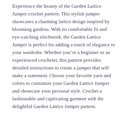
Experience the beauty of the Garden Lattice
Jumper crochet pattern. This stylish jumper
showcases a charming lattice design inspired by
blooming gardens. With its comfortable fit and
eye-catching stitchwork, the Garden Lattice
Jumper is perfect for adding a touch of elegance to
your wardrobe. Whether you’re a beginner or an
experienced crocheter, this pattern provides
detailed instructions to create a jumper that will
make a statement. Choose your favorite yarn and
colors to customize your Garden Lattice Jumper
and showcase your personal style. Crochet a
fashionable and captivating garment with the
delightful Garden Lattice Jumper pattern.