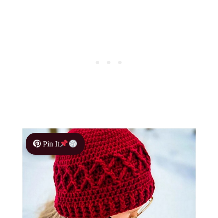
Pin It