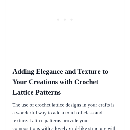
Adding Elegance and Texture to
Your Creations with Crochet
Lattice Patterns
The use of crochet lattice designs in your crafts is
a wonderful way to add a touch of class and
texture. Lattice patterns provide your
compositions with a lovely grid-like structure with