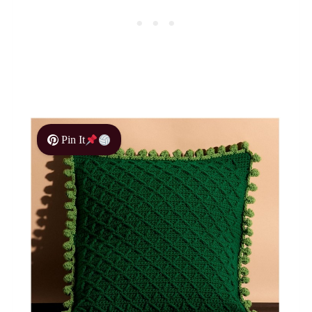
Pin It