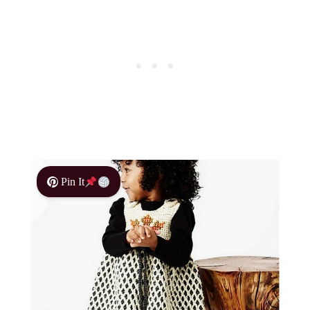
Pin It