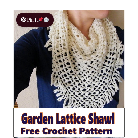
Pin It