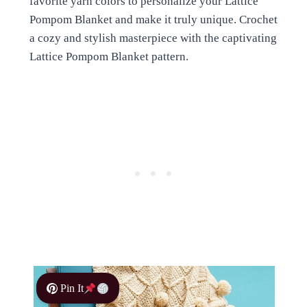
favorite yarn colors to personalize your Lattice
Pompom Blanket and make it truly unique. Crochet
a cozy and stylish masterpiece with the captivating
Lattice Pompom Blanket pattern.
Pin It