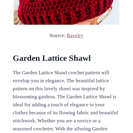
Source:
Ravelry
Garden Lattice Shawl
The Garden Lattice Shawl crochet pattern will
envelop you in elegance. The beautiful lattice
pattern on this lovely shawl was inspired by
blossoming gardens. The Garden Lattice Shawl is
ideal for adding a touch of elegance to your
clothes because of its flowing fabric and beautiful
stitchwork. Whether you are a novice or a
seasoned crocheter. With the alluring Garden