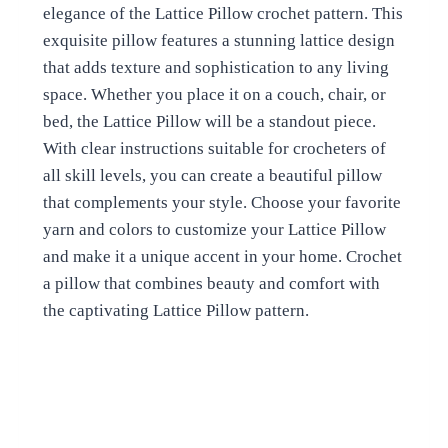
elegance of the Lattice Pillow crochet pattern. This
exquisite pillow features a stunning lattice design
that adds texture and sophistication to any living
space. Whether you place it on a couch, chair, or
bed, the Lattice Pillow will be a standout piece.
With clear instructions suitable for crocheters of
all skill levels, you can create a beautiful pillow
that complements your style. Choose your favorite
yarn and colors to customize your Lattice Pillow
and make it a unique accent in your home. Crochet
a pillow that combines beauty and comfort with
the captivating Lattice Pillow pattern.