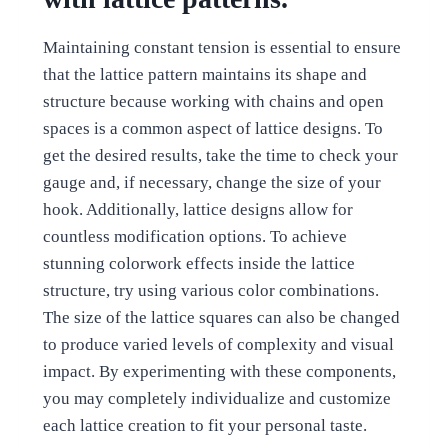
Maintaining constant tension is essential to ensure
that the lattice pattern maintains its shape and
structure because working with chains and open
spaces is a common aspect of lattice designs. To
get the desired results, take the time to check your
gauge and, if necessary, change the size of your
hook. Additionally, lattice designs allow for
countless modification options. To achieve
stunning colorwork effects inside the lattice
structure, try using various color combinations.
The size of the lattice squares can also be changed
to produce varied levels of complexity and visual
impact. By experimenting with these components,
you may completely individualize and customize
each lattice creation to fit your personal taste.