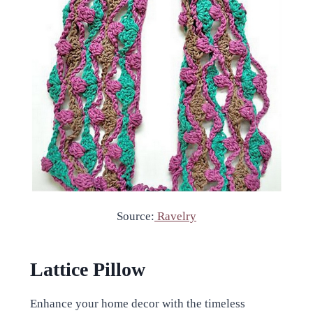
Source:
Ravelry
Lattice Pillow
Enhance your home decor with the timeless