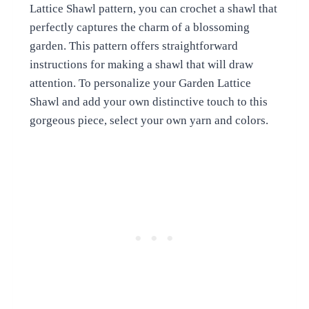
Lattice Shawl pattern, you can crochet a shawl that
perfectly captures the charm of a blossoming
garden. This pattern offers straightforward
instructions for making a shawl that will draw
attention. To personalize your Garden Lattice
Shawl and add your own distinctive touch to this
gorgeous piece, select your own yarn and colors.