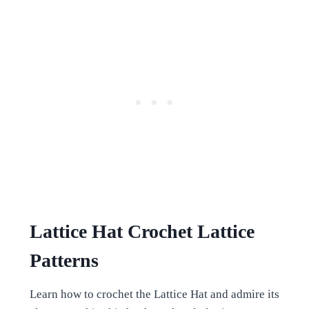
Lattice Hat Crochet Lattice
Patterns
Learn how to crochet the Lattice Hat and admire its