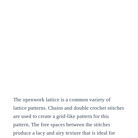
The openwork lattice is a common variety of
lattice patterns. Chains and double crochet stitches
are used to create a grid-like pattern for this
pattern. The free spaces between the stitches
produce a lacy and airy texture that is ideal for