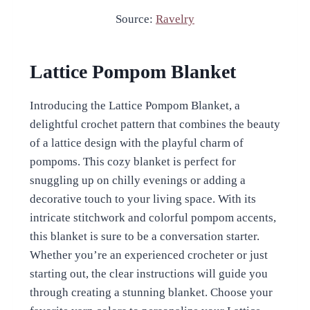
Source:
Ravelry
Lattice Pompom Blanket
Introducing the Lattice Pompom Blanket, a
delightful crochet pattern that combines the beauty
of a lattice design with the playful charm of
pompoms. This cozy blanket is perfect for
snuggling up on chilly evenings or adding a
decorative touch to your living space. With its
intricate stitchwork and colorful pompom accents,
this blanket is sure to be a conversation starter.
Whether you’re an experienced crocheter or just
starting out, the clear instructions will guide you
through creating a stunning blanket. Choose your