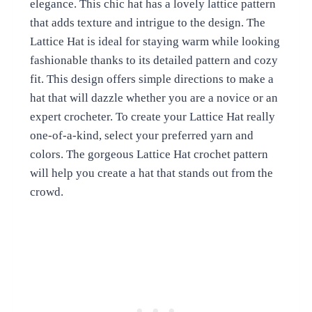
elegance. This chic hat has a lovely lattice pattern
that adds texture and intrigue to the design. The
Lattice Hat is ideal for staying warm while looking
fashionable thanks to its detailed pattern and cozy
fit. This design offers simple directions to make a
hat that will dazzle whether you are a novice or an
expert crocheter. To create your Lattice Hat really
one-of-a-kind, select your preferred yarn and
colors. The gorgeous Lattice Hat crochet pattern
will help you create a hat that stands out from the
crowd.