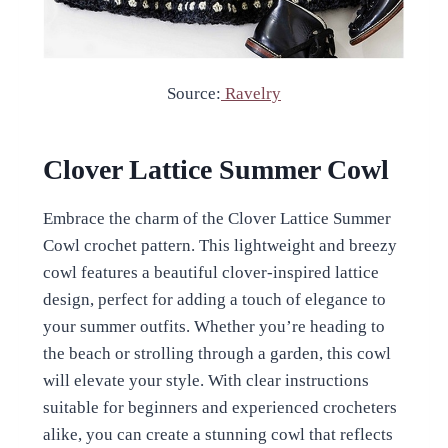
Source:
Ravelry
Clover Lattice Summer Cowl
Embrace the charm of the Clover Lattice Summer
Cowl crochet pattern. This lightweight and breezy
cowl features a beautiful clover-inspired lattice
design, perfect for adding a touch of elegance to
your summer outfits. Whether you’re heading to
the beach or strolling through a garden, this cowl
will elevate your style. With clear instructions
suitable for beginners and experienced crocheters
alike, you can create a stunning cowl that reflects