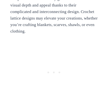
visual depth and appeal thanks to their
complicated and interconnecting design. Crochet
lattice designs may elevate your creations, whether
you’re crafting blankets, scarves, shawls, or even
clothing.