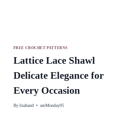
FREE CROCHET PATTERNS
Lattice Lace Shawl
Delicate Elegance for
Every Occasion
By
lisahand
amMonday05