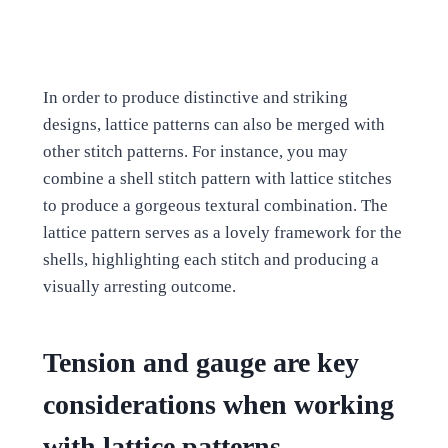
In order to produce distinctive and striking
designs, lattice patterns can also be merged with
other stitch patterns. For instance, you may
combine a shell stitch pattern with lattice stitches
to produce a gorgeous textural combination. The
lattice pattern serves as a lovely framework for the
shells, highlighting each stitch and producing a
visually arresting outcome.
Tension and gauge are key
considerations when working
with lattice patterns.