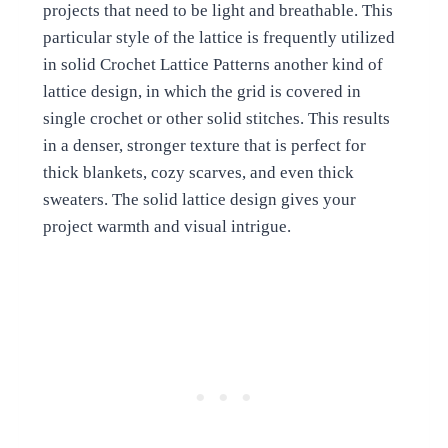
projects that need to be light and breathable. This
particular style of the lattice is frequently utilized
in solid Crochet Lattice Patterns another kind of
lattice design, in which the grid is covered in
single crochet or other solid stitches. This results
in a denser, stronger texture that is perfect for
thick blankets, cozy scarves, and even thick
sweaters. The solid lattice design gives your
project warmth and visual intrigue.