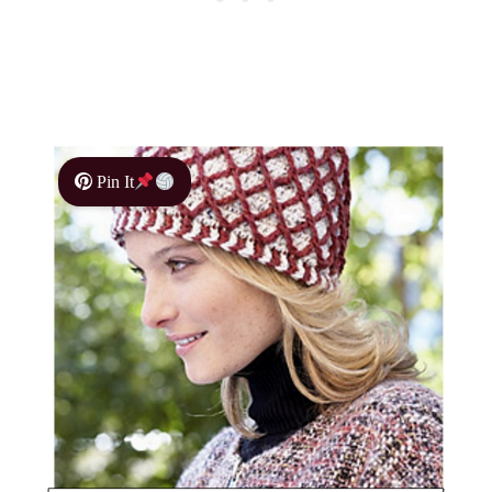
Pin It