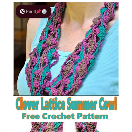
Pin It