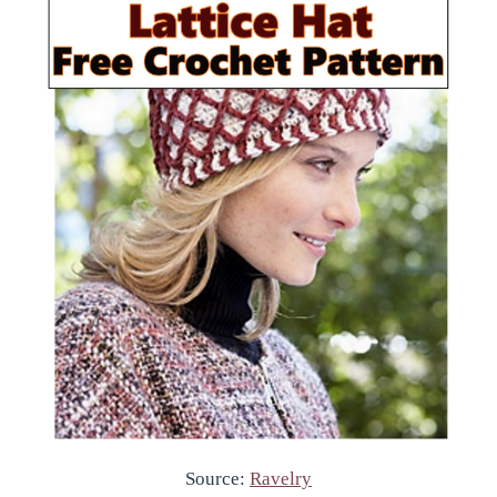
Source:
Ravelry