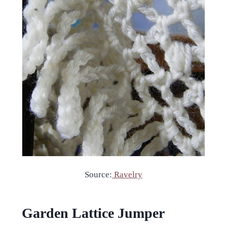
Source:
Ravelry
Garden Lattice Jumper