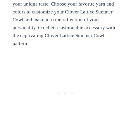
your unique taste. Choose your favorite yarn and
colors to customize your Clover Lattice Summer
Cowl and make it a true reflection of your
personality. Crochet a fashionable accessory with
the captivating Clover Lattice Summer Cowl
pattern.