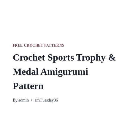
FREE CROCHET PATTERNS
Crochet Sports Trophy &
Medal Amigurumi
Pattern
By
admin
amTuesday06