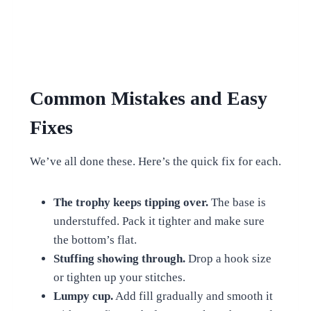
Common Mistakes and Easy
Fixes
We’ve all done these. Here’s the quick fix for each.
The trophy keeps tipping over.
The base is
understuffed. Pack it tighter and make sure
the bottom’s flat.
Stuffing showing through.
Drop a hook size
or tighten up your stitches.
Lumpy cup.
Add fill gradually and smooth it