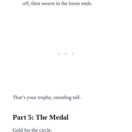
off, then weave in the loose ends.
That’s your trophy, standing tall.
Part 5: The Medal
Gold for the circle.