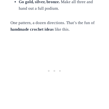
Go gold, silver, bronze.
Make all three and
hand out a full podium.
One pattern, a dozen directions. That’s the fun of
handmade crochet ideas
like this.