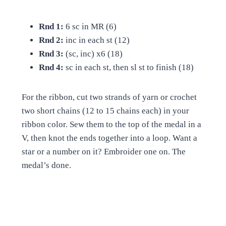
Rnd 1:
6 sc in MR (6)
Rnd 2:
inc in each st (12)
Rnd 3:
(sc, inc) x6 (18)
Rnd 4:
sc in each st, then sl st to finish (18)
For the ribbon, cut two strands of yarn or crochet
two short chains (12 to 15 chains each) in your
ribbon color. Sew them to the top of the medal in a
V, then knot the ends together into a loop. Want a
star or a number on it? Embroider one on. The
medal’s done.