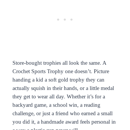
Store-bought trophies all look the same. A
Crochet Sports Trophy one doesn’t. Picture
handing a kid a soft gold trophy they can
actually squish in their hands, or a little medal
they get to wear all day. Whether it’s for a
backyard game, a school win, a reading
challenge, or just a friend who earned a small
you did it, a handmade award feels personal in