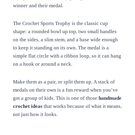
winner and their medal.
The Crochet Sports Trophy is the classic cup
shape: a rounded bowl up top, two small handles
on the sides, a slim stem, and a base wide enough
to keep it standing on its own. The medal is a
simple flat circle with a ribbon loop, so it can hang
on a hook or around a neck.
Make them as a pair, or split them up. A stack of
medals on their own is a fun reward when you’ve
got a group of kids. This is one of those
handmade
crochet ideas
that works because of what it means,
not just how it looks.