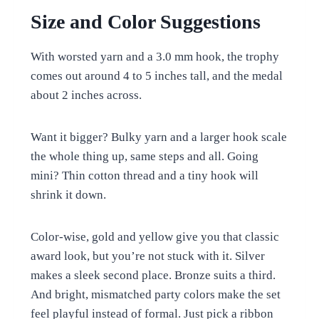
Size and Color Suggestions
With worsted yarn and a 3.0 mm hook, the trophy
comes out around 4 to 5 inches tall, and the medal
about 2 inches across.
Want it bigger? Bulky yarn and a larger hook scale
the whole thing up, same steps and all. Going
mini? Thin cotton thread and a tiny hook will
shrink it down.
Color-wise, gold and yellow give you that classic
award look, but you’re not stuck with it. Silver
makes a sleek second place. Bronze suits a third.
And bright, mismatched party colors make the set
feel playful instead of formal. Just pick a ribbon