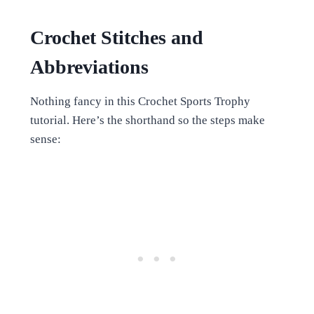
Crochet Stitches and
Abbreviations
Nothing fancy in this Crochet Sports Trophy
tutorial. Here’s the shorthand so the steps make
sense: