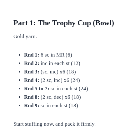
Part 1: The Trophy Cup (Bowl)
Gold yarn.
Rnd 1:
6 sc in MR (6)
Rnd 2:
inc in each st (12)
Rnd 3:
(sc, inc) x6 (18)
Rnd 4:
(2 sc, inc) x6 (24)
Rnd 5 to 7:
sc in each st (24)
Rnd 8:
(2 sc, dec) x6 (18)
Rnd 9:
sc in each st (18)
Start stuffing now, and pack it firmly.