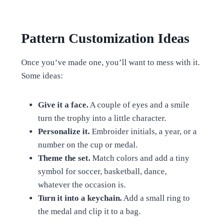
Pattern Customization Ideas
Once you’ve made one, you’ll want to mess with it.
Some ideas:
Give it a face.
A couple of eyes and a smile
turn the trophy into a little character.
Personalize it.
Embroider initials, a year, or a
number on the cup or medal.
Theme the set.
Match colors and add a tiny
symbol for soccer, basketball, dance,
whatever the occasion is.
Turn it into a keychain.
Add a small ring to
the medal and clip it to a bag.