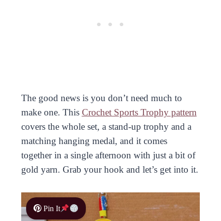
The good news is you don’t need much to
make one. This
Crochet Sports Trophy pattern
covers the whole set, a stand-up trophy and a
matching hanging medal, and it comes
together in a single afternoon with just a bit of
gold yarn. Grab your hook and let’s get into it.
Pin It