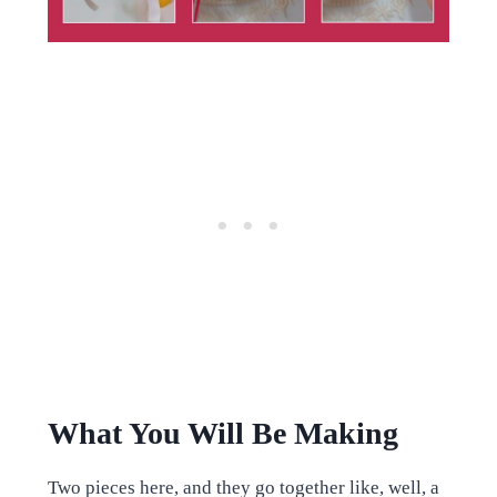
What You Will Be Making
Two pieces here, and they go together like, well, a