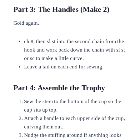
Part 3: The Handles (Make 2)
Gold again.
ch 8, then sl st into the second chain from the
hook and work back down the chain with sl st
or sc to make a little curve.
Leave a tail on each end for sewing.
Part 4: Assemble the Trophy
Sew the stem to the bottom of the cup so the
cup sits up top.
Attach a handle to each upper side of the cup,
curving them out.
Nudge the stuffing around if anything looks