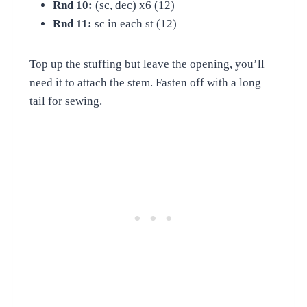
Rnd 10:
(sc, dec) x6 (12)
Rnd 11:
sc in each st (12)
Top up the stuffing but leave the opening, you’ll
need it to attach the stem. Fasten off with a long
tail for sewing.