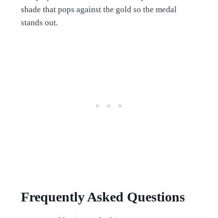
shade that pops against the gold so the medal
stands out.
Frequently Asked Questions