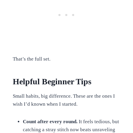
That’s the full set.
Helpful Beginner Tips
Small habits, big difference. These are the ones I
wish I’d known when I started.
Count after every round.
It feels tedious, but
catching a stray stitch now beats unraveling