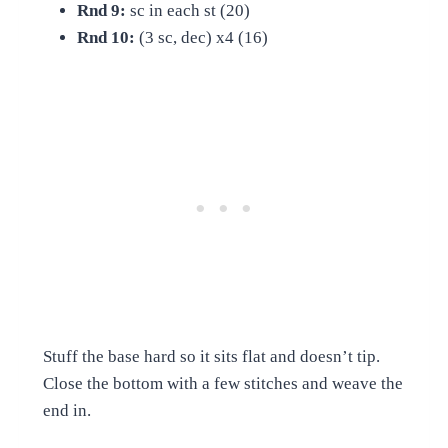
Rnd 9:
sc in each st (20)
Rnd 10:
(3 sc, dec) x4 (16)
Stuff the base hard so it sits flat and doesn’t tip.
Close the bottom with a few stitches and weave the
end in.