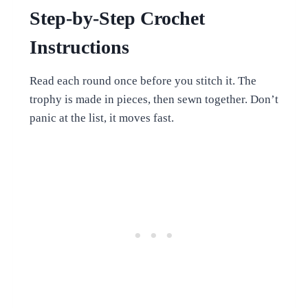
Step-by-Step Crochet
Instructions
Read each round once before you stitch it. The
trophy is made in pieces, then sewn together. Don’t
panic at the list, it moves fast.