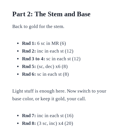
Part 2: The Stem and Base
Back to gold for the stem.
Rnd 1:
6 sc in MR (6)
Rnd 2:
inc in each st (12)
Rnd 3 to 4:
sc in each st (12)
Rnd 5:
(sc, dec) x6 (8)
Rnd 6:
sc in each st (8)
Light stuff is enough here. Now switch to your
base color, or keep it gold, your call.
Rnd 7:
inc in each st (16)
Rnd 8:
(3 sc, inc) x4 (20)