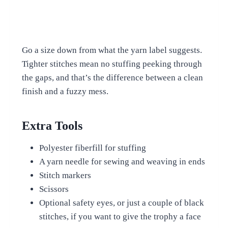
Go a size down from what the yarn label suggests.
Tighter stitches mean no stuffing peeking through
the gaps, and that’s the difference between a clean
finish and a fuzzy mess.
Extra Tools
Polyester fiberfill for stuffing
A yarn needle for sewing and weaving in ends
Stitch markers
Scissors
Optional safety eyes, or just a couple of black
stitches, if you want to give the trophy a face