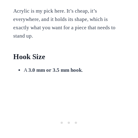
Acrylic is my pick here. It’s cheap, it’s
everywhere, and it holds its shape, which is
exactly what you want for a piece that needs to
stand up.
Hook Size
A
3.0 mm or 3.5 mm hook
.