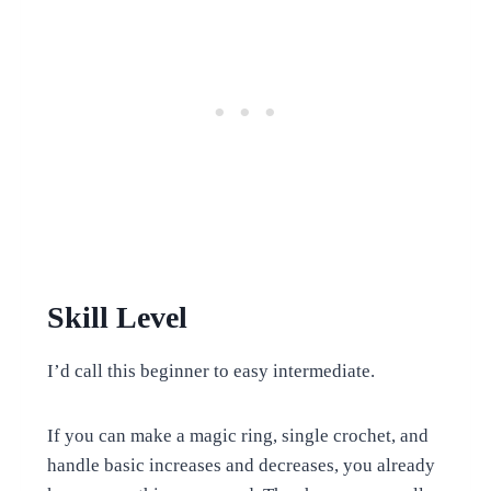
Skill Level
I’d call this beginner to easy intermediate.
If you can make a magic ring, single crochet, and
handle basic increases and decreases, you already