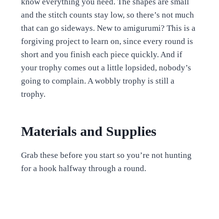
know everything you need. The shapes are small
and the stitch counts stay low, so there’s not much
that can go sideways. New to amigurumi? This is a
forgiving project to learn on, since every round is
short and you finish each piece quickly. And if
your trophy comes out a little lopsided, nobody’s
going to complain. A wobbly trophy is still a
trophy.
Materials and Supplies
Grab these before you start so you’re not hunting
for a hook halfway through a round.