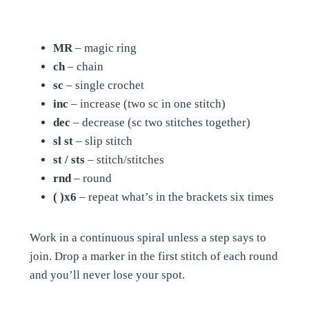
MR
– magic ring
ch
– chain
sc
– single crochet
inc
– increase (two sc in one stitch)
dec
– decrease (sc two stitches together)
sl st
– slip stitch
st / sts
– stitch/stitches
rnd
– round
( )x6
– repeat what’s in the brackets six times
Work in a continuous spiral unless a step says to
join. Drop a marker in the first stitch of each round
and you’ll never lose your spot.