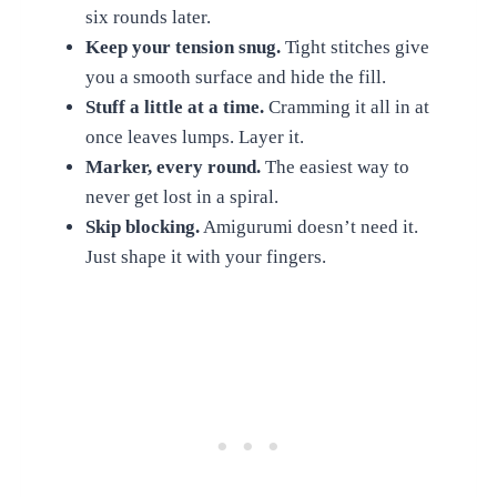
six rounds later.
Keep your tension snug.
Tight stitches give
you a smooth surface and hide the fill.
Stuff a little at a time.
Cramming it all in at
once leaves lumps. Layer it.
Marker, every round.
The easiest way to
never get lost in a spiral.
Skip blocking.
Amigurumi doesn’t need it.
Just shape it with your fingers.