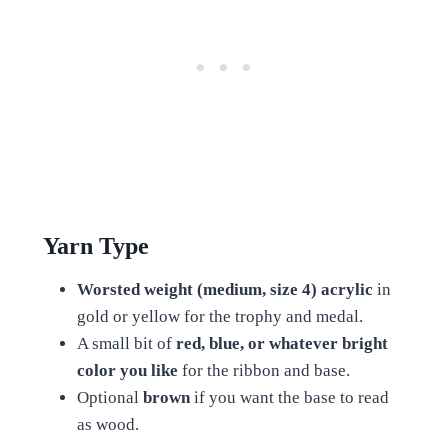
Yarn Type
Worsted weight (medium, size 4) acrylic
in
gold or yellow for the trophy and medal.
A small bit of
red, blue, or whatever bright
color you like
for the ribbon and base.
Optional
brown
if you want the base to read
as wood.