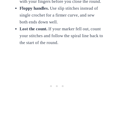
with your fingers before you close the round.
Floppy handles.
Use slip stitches instead of
single crochet for a firmer curve, and sew
both ends down well.
Lost the count.
If your marker fell out, count
your stitches and follow the spiral line back to
the start of the round.