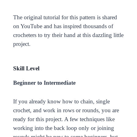
The original tutorial for this pattern is shared
on YouTube and has inspired thousands of
crocheters to try their hand at this dazzling little
project.
Skill Level
Beginner to Intermediate
If you already know how to chain, single
crochet, and work in rows or rounds, you are
ready for this project. A few techniques like
working into the back loop only or joining
rounds might be new to some beginners, but