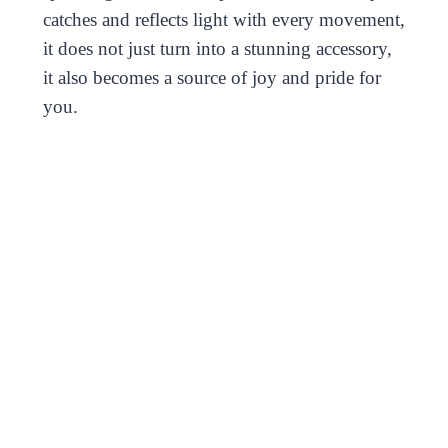
catches and reflects light with every movement,
it does not just turn into a stunning accessory,
it also becomes a source of joy and pride for
you.