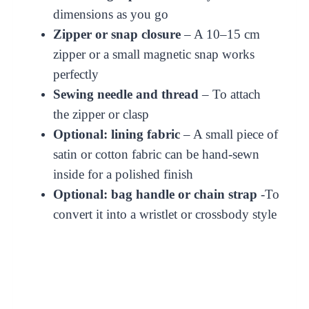
dimensions as you go
Zipper or snap closure
– A 10–15 cm
zipper or a small magnetic snap works
perfectly
Sewing needle and thread
– To attach
the zipper or clasp
Optional: lining fabric
– A small piece of
satin or cotton fabric can be hand-sewn
inside for a polished finish
Optional: bag handle or chain strap
-To
convert it into a wristlet or crossbody style