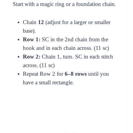
Start with a magic ring or a foundation chain.
Chain
12
(adjust for a larger or smaller
base).
Row 1:
SC in the 2nd chain from the
hook and in each chain across. (11 sc)
Row 2:
Chain 1, turn. SC in each stitch
across. (11 sc)
Repeat Row 2 for
6–8 rows
until you
have a small rectangle.