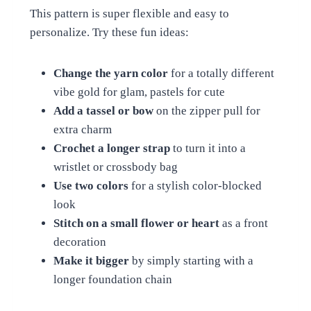
This pattern is super flexible and easy to
personalize. Try these fun ideas:
Change the yarn color
for a totally different
vibe gold for glam, pastels for cute
Add a tassel or bow
on the zipper pull for
extra charm
Crochet a longer strap
to turn it into a
wristlet or crossbody bag
Use two colors
for a stylish color-blocked
look
Stitch on a small flower or heart
as a front
decoration
Make it bigger
by simply starting with a
longer foundation chain