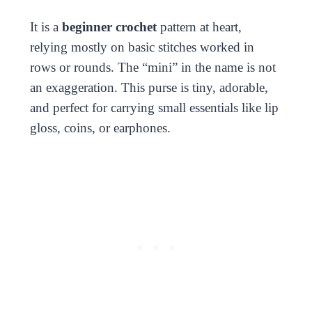
It is a
beginner crochet
pattern at heart,
relying mostly on basic stitches worked in
rows or rounds. The “mini” in the name is not
an exaggeration. This purse is tiny, adorable,
and perfect for carrying small essentials like lip
gloss, coins, or earphones.