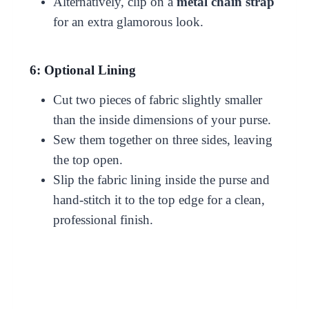
Alternatively, clip on a
metal chain strap
for an extra glamorous look.
6: Optional Lining
Cut two pieces of fabric slightly smaller
than the inside dimensions of your purse.
Sew them together on three sides, leaving
the top open.
Slip the fabric lining inside the purse and
hand-stitch it to the top edge for a clean,
professional finish.