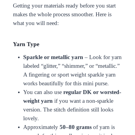
Getting your materials ready before you start
makes the whole process smoother. Here is
what you will need:
Yarn Type
Sparkle or metallic yarn
– Look for yarn
labeled “glitter,” “shimmer,” or “metallic.”
A fingering or sport weight sparkle yarn
works beautifully for this mini purse.
You can also use
regular DK or worsted-
weight yarn
if you want a non-sparkle
version. The stitch definition still looks
lovely.
Approximately
50–80 grams
of yarn is