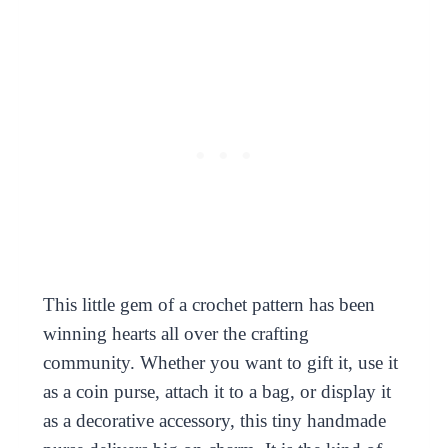
This little gem of a crochet pattern has been
winning hearts all over the crafting
community. Whether you want to gift it, use it
as a coin purse, attach it to a bag, or display it
as a decorative accessory, this tiny handmade