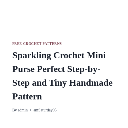
FREE CROCHET PATTERNS
Sparkling Crochet Mini
Purse Perfect Step-by-
Step and Tiny Handmade
Pattern
By
admin
amSaturday05