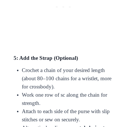
5: Add the Strap (Optional)
Crochet a chain of your desired length
(about 80–100 chains for a wristlet, more
for crossbody).
Work one row of sc along the chain for
strength.
Attach to each side of the purse with slip
stitches or sew on securely.