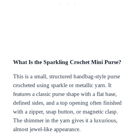
What Is the Sparkling Crochet Mini Purse?
This is a small, structured handbag-style purse
crocheted using sparkle or metallic yarn. It
features a classic purse shape with a flat base,
defined sides, and a top opening often finished
with a zipper, snap button, or magnetic clasp.
The shimmer in the yarn gives it a luxurious,
almost jewel-like appearance.