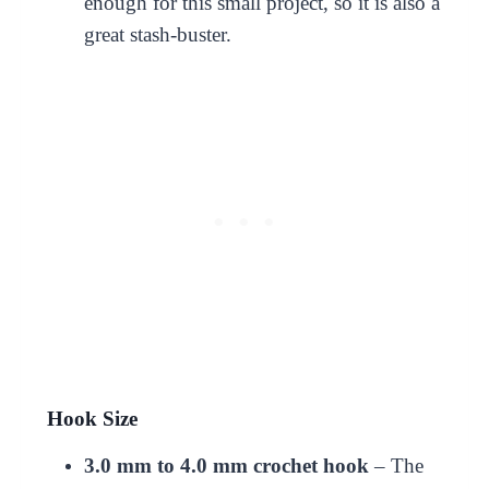
enough for this small project, so it is also a
great stash-buster.
Hook Size
3.0 mm to 4.0 mm crochet hook
– The