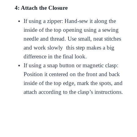
4: Attach the Closure
If using a zipper: Hand-sew it along the
inside of the top opening using a sewing
needle and thread. Use small, neat stitches
and work slowly this step makes a big
difference in the final look.
If using a snap button or magnetic clasp:
Position it centered on the front and back
inside of the top edge, mark the spots, and
attach according to the clasp’s instructions.