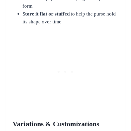
form
Store it flat or stuffed
to help the purse hold
its shape over time
Variations & Customizations