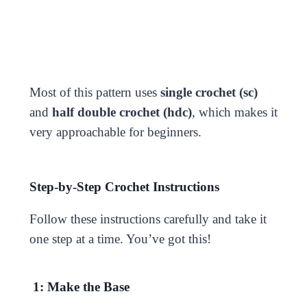
Most of this pattern uses
single crochet (sc)
and
half double crochet (hdc)
, which makes it
very approachable for beginners.
Step-by-Step Crochet Instructions
Follow these instructions carefully and take it
one step at a time. You’ve got this!
1: Make the Base