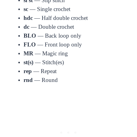
sl st
— Slip stitch
sc
— Single crochet
hdc
— Half double crochet
dc
— Double crochet
BLO
— Back loop only
FLO
— Front loop only
MR
— Magic ring
st(s)
— Stitch(es)
rep
— Repeat
rnd
— Round