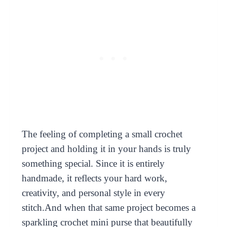
The feeling of completing a small crochet
project and holding it in your hands is truly
something special. Since it is entirely
handmade, it reflects your hard work,
creativity, and personal style in every
stitch.And when that same project becomes a
sparkling crochet mini purse that beautifully