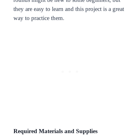
they are easy to learn and this project is a great
way to practice them.
Required Materials and Supplies