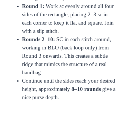
Round 1:
Work sc evenly around all four
sides of the rectangle, placing 2–3 sc in
each corner to keep it flat and square. Join
with a slip stitch.
Rounds 2–10:
SC in each stitch around,
working in BLO (back loop only) from
Round 3 onwards. This creates a subtle
ridge that mimics the structure of a real
handbag.
Continue until the sides reach your desired
height, approximately
8–10 rounds
give a
nice purse depth.