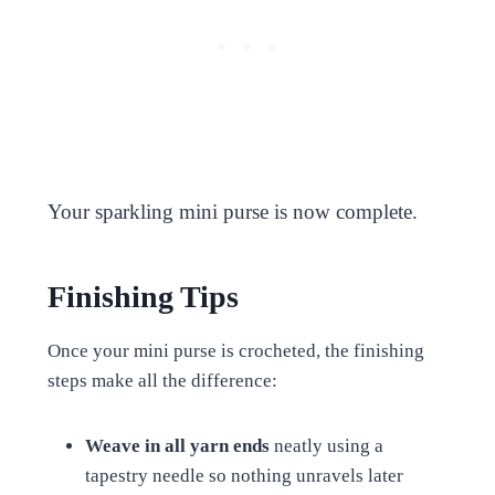
Your sparkling mini purse is now complete.
Finishing Tips
Once your mini purse is crocheted, the finishing
steps make all the difference:
Weave in all yarn ends
neatly using a
tapestry needle so nothing unravels later