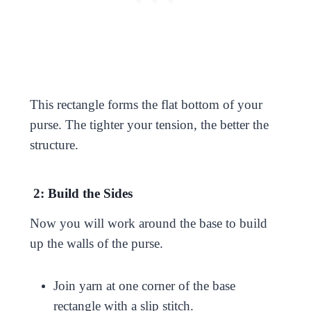
This rectangle forms the flat bottom of your
purse. The tighter your tension, the better the
structure.
2: Build the Sides
Now you will work around the base to build
up the walls of the purse.
Join yarn at one corner of the base
rectangle with a slip stitch.