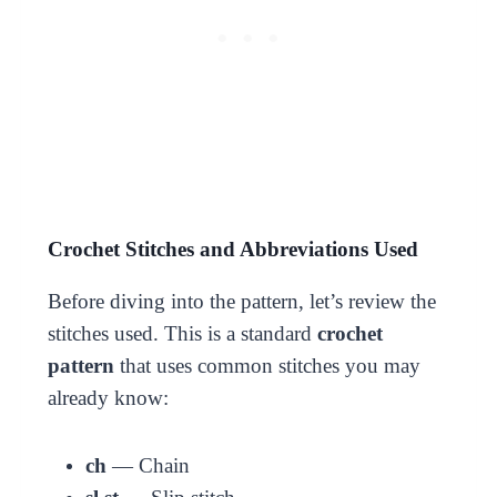
Crochet Stitches and Abbreviations Used
Before diving into the pattern, let’s review the
stitches used. This is a standard
crochet
pattern
that uses common stitches you may
already know:
ch
— Chain