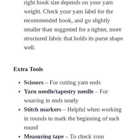
right hook size depends on your yarn
weight. Check your yarn label for the
recommended hook, and go slightly
smaller than suggested for a tighter, more
structured fabric that holds its purse shape
well.
Extra Tools
Scissors
– For cutting yarn ends
Yarn needle/tapestry needle
– For
weaving in ends neatly
Stitch markers
– Helpful when working
in rounds to mark the beginning of each
round
Measuring tape
– To check your