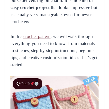
purse delivers big on charm. It is the kind of
easy crochet project
that looks impressive but
is actually very manageable, even for newer
crocheters.
In this
crochet pattern
, we will walk through
everything you need to know from materials
to stitches, step-by-step instructions, beginner
tips, and creative customization ideas. Let’s get
started.
Pin It