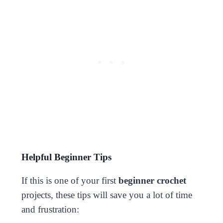
Helpful Beginner Tips
If this is one of your first
beginner crochet
projects, these tips will save you a lot of time
and frustration: