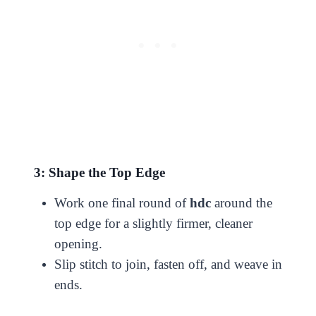
3: Shape the Top Edge
Work one final round of
hdc
around the
top edge for a slightly firmer, cleaner
opening.
Slip stitch to join, fasten off, and weave in
ends.