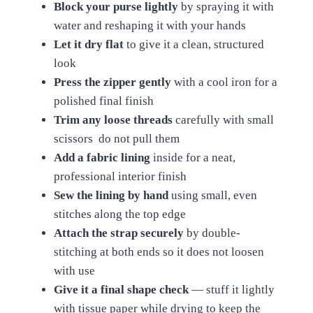
Block your purse lightly
by spraying it with
water and reshaping it with your hands
Let it dry flat
to give it a clean, structured
look
Press the zipper gently
with a cool iron for a
polished final finish
Trim any loose threads
carefully with small
scissors do not pull them
Add a fabric lining
inside for a neat,
professional interior finish
Sew the lining by hand
using small, even
stitches along the top edge
Attach the strap securely
by double-
stitching at both ends so it does not loosen
with use
Give it a final shape check
— stuff it lightly
with tissue paper while drying to keep the