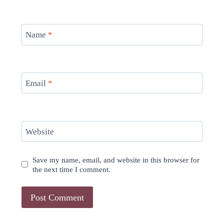
Name
*
Email
*
Website
Save my name, email, and website in this browser for
the next time I comment.