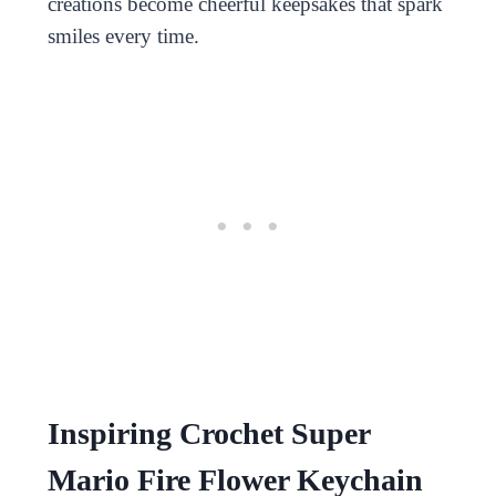
creations become cheerful keepsakes that spark
smiles every time.
Inspiring Crochet Super
Mario Fire Flower Keychain