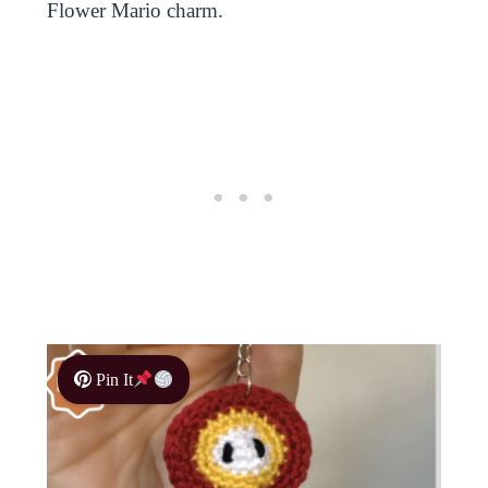
Flower Mario charm.
Pin It