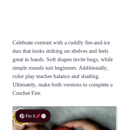
Celebrate contrast with a cuddly fire-and-ice
duo that looks striking on shelves and feels
great in hands. Soft shapes invite hugs, while
simple rounds suit beginners. Additionally,
color play teaches balance and shading.
Ultimately, make both versions to complete a
Crochet Fire.
Pin It