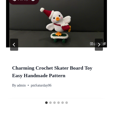
Charming Crochet Skater Board Toy
Easy Handmade Pattern
By
admin
pmSaturday06