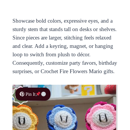
Showcase bold colors, expressive eyes, and a
sturdy stem that stands tall on desks or shelves.
Since pieces are larger, stitching feels relaxed
and clear. Add a keyring, magnet, or hanging
loop to switch from plush to décor.
Consequently, customize party favors, birthday
surprises, or Crochet Fire Flowers Mario gifts.
Pin It