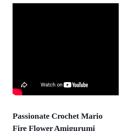
Passionate Crochet Mario
Fire Flower Amigurumi