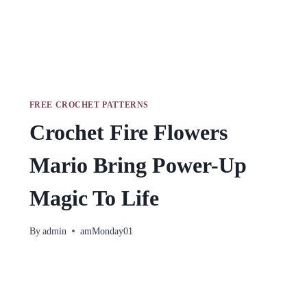
FREE CROCHET PATTERNS
Crochet Fire Flowers
Mario Bring Power-Up
Magic To Life
By
admin
amMonday01