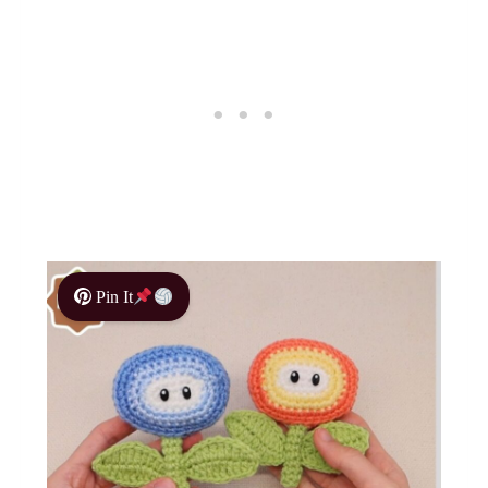
Pin It