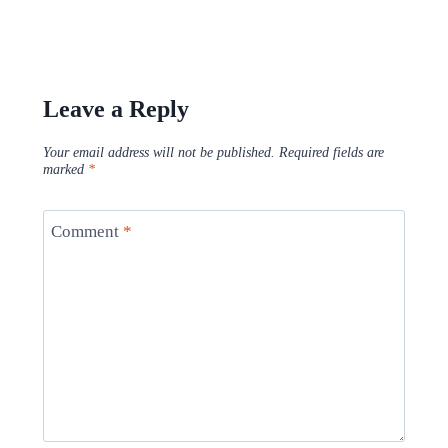
Leave a Reply
Your email address will not be published.
Required fields are
marked
*
Comment
*