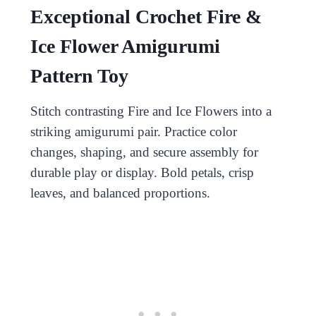
Exceptional Crochet Fire &
Ice Flower Amigurumi
Pattern Toy
Stitch contrasting Fire and Ice Flowers into a
striking amigurumi pair. Practice color
changes, shaping, and secure assembly for
durable play or display. Bold petals, crisp
leaves, and balanced proportions.