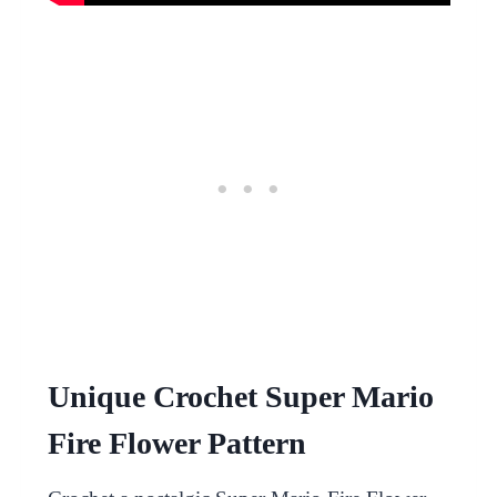
Unique Crochet Super Mario
Fire Flower Pattern