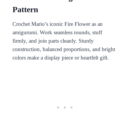
Pattern
Crochet Mario’s iconic Fire Flower as an
amigurumi. Work seamless rounds, stuff
firmly, and join parts cleanly. Sturdy
construction, balanced proportions, and bright
colors make a display piece or heartfelt gift.