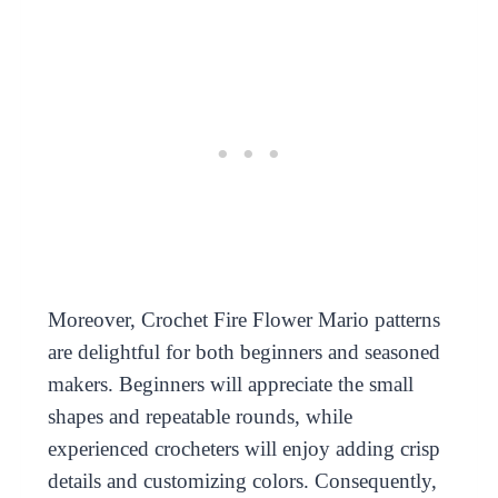
Moreover, Crochet Fire Flower Mario patterns
are delightful for both beginners and seasoned
makers. Beginners will appreciate the small
shapes and repeatable rounds, while
experienced crocheters will enjoy adding crisp
details and customizing colors. Consequently,