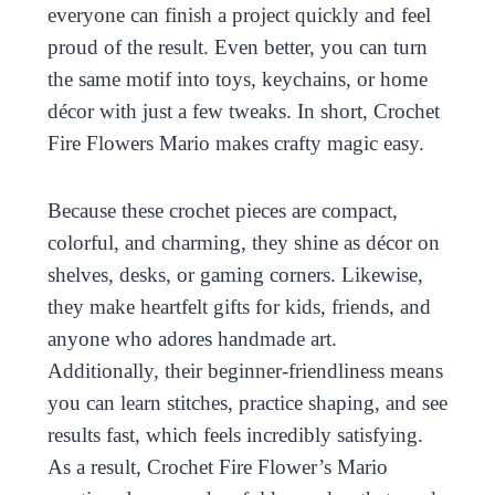
everyone can finish a project quickly and feel
proud of the result. Even better, you can turn
the same motif into toys, keychains, or home
décor with just a few tweaks. In short, Crochet
Fire Flowers Mario makes crafty magic easy.
Because these crochet pieces are compact,
colorful, and charming, they shine as décor on
shelves, desks, or gaming corners. Likewise,
they make heartfelt gifts for kids, friends, and
anyone who adores handmade art.
Additionally, their beginner-friendliness means
you can learn stitches, practice shaping, and see
results fast, which feels incredibly satisfying.
As a result, Crochet Fire Flower’s Mario