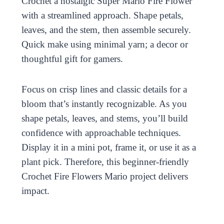
Crochet a nostalgic Super Mario Fire Flower
with a streamlined approach. Shape petals,
leaves, and the stem, then assemble securely.
Quick make using minimal yarn; a decor or
thoughtful gift for gamers.
Focus on crisp lines and classic details for a
bloom that’s instantly recognizable. As you
shape petals, leaves, and stems, you’ll build
confidence with approachable techniques.
Display it in a mini pot, frame it, or use it as a
plant pick. Therefore, this beginner-friendly
Crochet Fire Flowers Mario project delivers
impact.