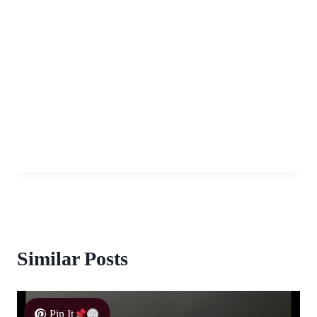
Similar Posts
Pin It