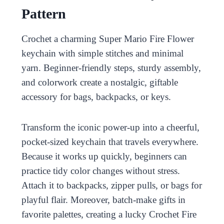
Pattern
Crochet a charming Super Mario Fire Flower
keychain with simple stitches and minimal
yarn. Beginner-friendly steps, sturdy assembly,
and colorwork create a nostalgic, giftable
accessory for bags, backpacks, or keys.
Transform the iconic power-up into a cheerful,
pocket-sized keychain that travels everywhere.
Because it works up quickly, beginners can
practice tidy color changes without stress.
Attach it to backpacks, zipper pulls, or bags for
playful flair. Moreover, batch-make gifts in
favorite palettes, creating a lucky Crochet Fire