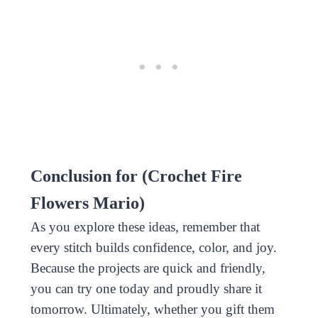
Conclusion for (Crochet Fire
Flowers Mario)
As you explore these ideas, remember that
every stitch builds confidence, color, and joy.
Because the projects are quick and friendly,
you can try one today and proudly share it
tomorrow. Ultimately, whether you gift them