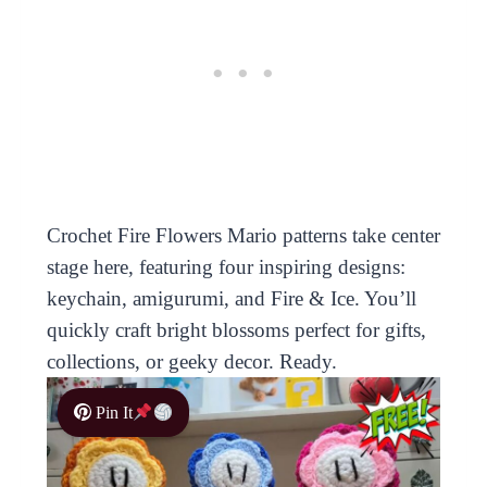
Crochet Fire Flowers Mario patterns take center
stage here, featuring four inspiring designs:
keychain, amigurumi, and Fire & Ice. You’ll
quickly craft bright blossoms perfect for gifts,
collections, or geeky decor. Ready.
Pin It