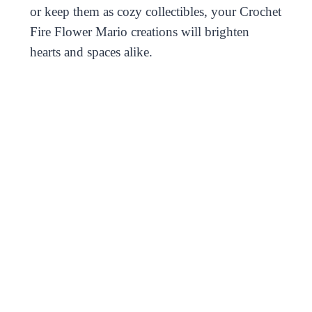
or keep them as cozy collectibles, your Crochet
Fire Flower Mario creations will brighten
hearts and spaces alike.