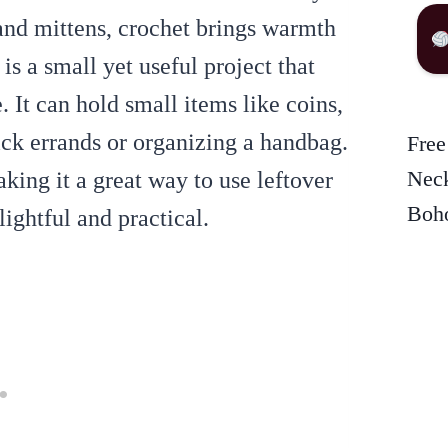
and mittens, crochet brings warmth
is a small yet useful project that
. It can hold small items like coins,
ick errands or organizing a handbag.
Free
Neck
aking it a great way to use leftover
Boho
lightful and practical.