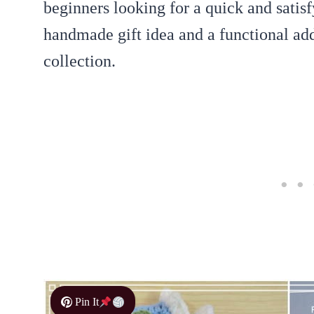
beginners looking for a quick and satisfy
handmade gift idea and a functional add
collection.
Pin It