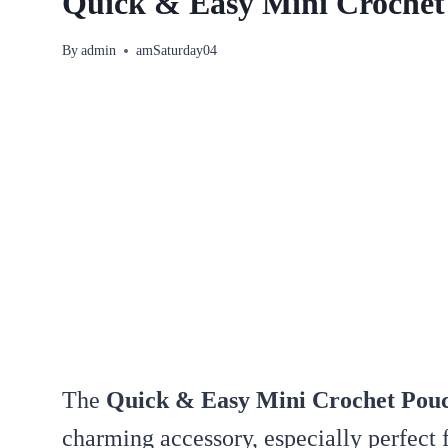
Quick & Easy Mini Crochet
By
admin
amSaturday04
The
Quick & Easy Mini Crochet Pouc
charming accessory, especially perfect