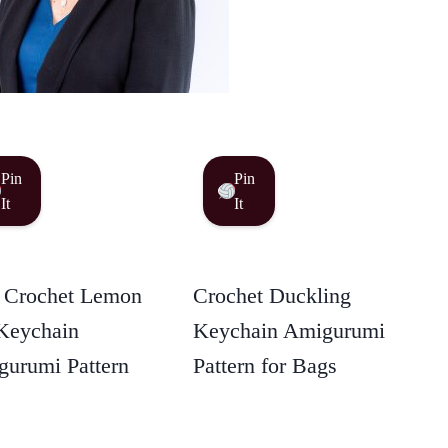
Pin
Pin
It
It
 Crochet Lemon
Crochet Duckling
Keychain
Keychain Amigurumi
urumi Pattern
Pattern for Bags