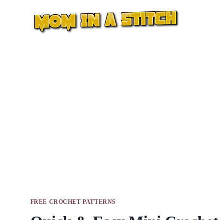
Skip
to
content
FREE CROCHET PATTERNS