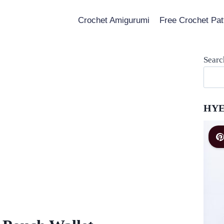
Crochet Amigurumi
Free Crochet Pat
Searc
HYE