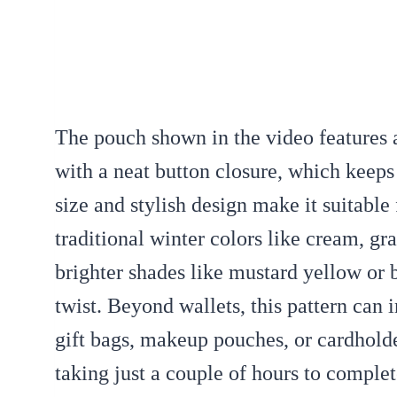
The pouch shown in the video features a
with a neat button closure, which keeps
size and stylish design make it suitable
traditional winter colors like cream, gra
brighter shades like mustard yellow or
twist. Beyond wallets, this pattern can i
gift bags, makeup pouches, or cardholde
taking just a couple of hours to complete