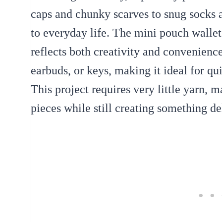
caps and chunky scarves to snug socks 
to everyday life. The mini pouch wallet 
reflects both creativity and convenience
earbuds, or keys, making it ideal for qu
This project requires very little yarn, m
pieces while still creating something de