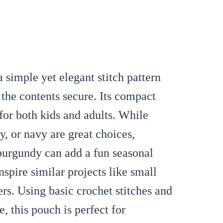
 simple yet elegant stitch pattern
 the contents secure. Its compact
 for both kids and adults. While
y, or navy are great choices,
 burgundy can add a fun seasonal
nspire similar projects like small
rs. Using basic crochet stitches and
, this pouch is perfect for