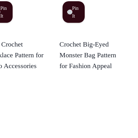
Pin
Pin
It
It
 Crochet
Crochet Big-Eyed
lace Pattern for
Monster Bag Pattern
 Accessories
for Fashion Appeal