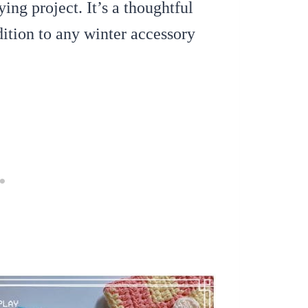
ing project. It’s a thoughtful
ition to any winter accessory