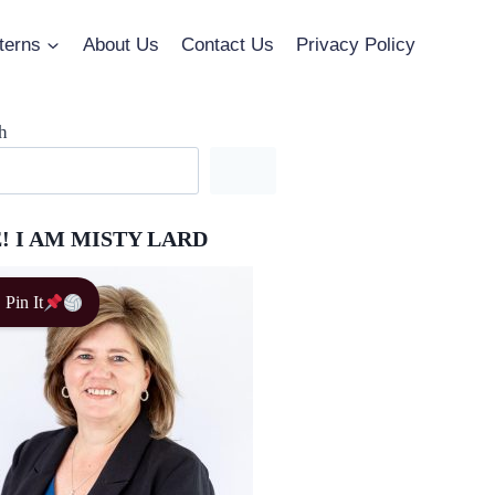
terns
About Us
Contact Us
Privacy Policy
h
! I AM MISTY LARD
Pin It