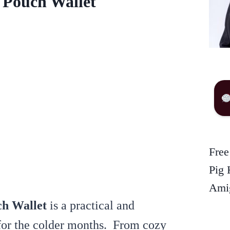
 Pouch Wallet
Free
Pig 
Amig
h Wallet
is a practical and
 for the colder months. From cozy