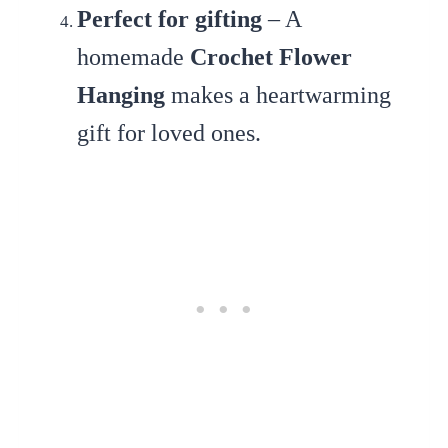
Perfect for gifting
– A
homemade
Crochet Flower
Hanging
makes a heartwarming
gift for loved ones.