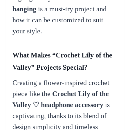
hanging
is a must-try project and
how it can be customized to suit
your style.
What Makes “Crochet Lily of the
Valley” Projects Special?
Creating a flower-inspired crochet
piece like the
Crochet Lily of the
Valley ♡ headphone accessory
is
captivating, thanks to its blend of
design simplicity and timeless