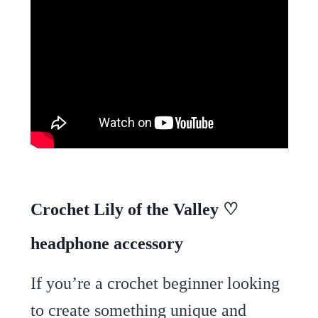
Crochet Lily of the Valley ♡
headphone accessory
If you’re a crochet beginner looking
to create something unique and