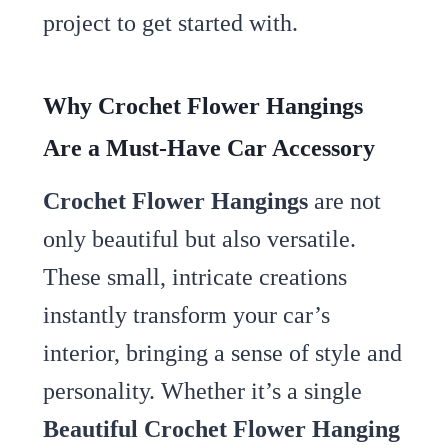
project to get started with.
Why Crochet Flower Hangings
Are a Must-Have Car Accessory
Crochet Flower Hangings
are not
only beautiful but also versatile.
These small, intricate creations
instantly transform your car’s
interior, bringing a sense of style and
personality. Whether it’s a single
Beautiful Crochet Flower Hanging