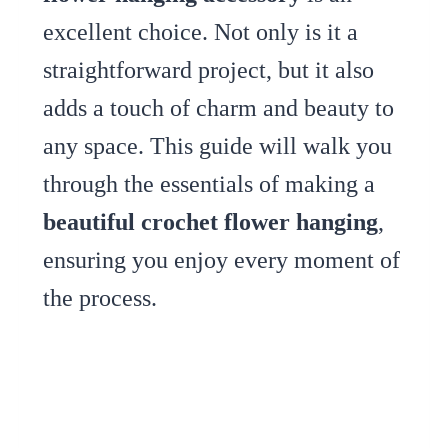
excellent choice. Not only is it a
straightforward project, but it also
adds a touch of charm and beauty to
any space. This guide will walk you
through the essentials of making a
beautiful crochet flower hanging
,
ensuring you enjoy every moment of
the process.