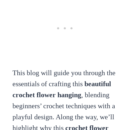
This blog will guide you through the
essentials of crafting this
beautiful
crochet flower hanging
, blending
beginners’ crochet techniques with a
playful design. Along the way, we’ll
highlight why this
crochet flower