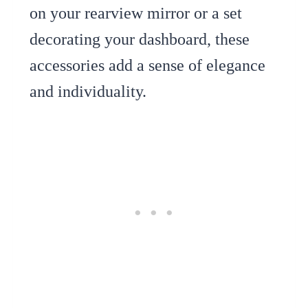
on your rearview mirror or a set
decorating your dashboard, these
accessories add a sense of elegance
and individuality.