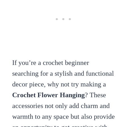
If you’re a crochet beginner
searching for a stylish and functional
decor piece, why not try making a
Crochet Flower Hanging
? These
accessories not only add charm and
warmth to any space but also provide