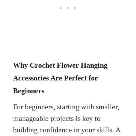
Why Crochet Flower Hanging
Accessories Are Perfect for
Beginners
For beginners, starting with smaller,
manageable projects is key to
building confidence in your skills. A