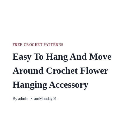
FREE CROCHET PATTERNS
Easy To Hang And Move
Around Crochet Flower
Hanging Accessory
By
admin
amMonday01