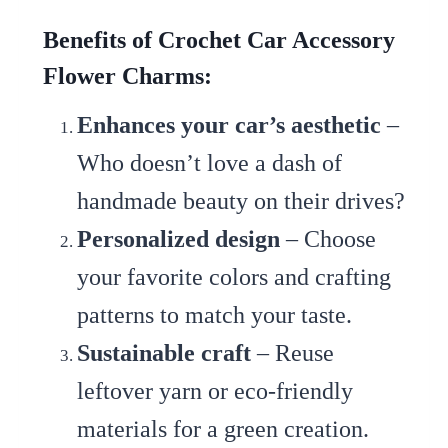
Benefits of Crochet Car Accessory
Flower Charms:
Enhances your car’s aesthetic
–
Who doesn’t love a dash of
handmade beauty on their drives?
Personalized design
– Choose
your favorite colors and crafting
patterns to match your taste.
Sustainable craft
– Reuse
leftover yarn or eco-friendly
materials for a green creation.