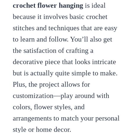
crochet flower hanging
is ideal
because it involves basic crochet
stitches and techniques that are easy
to learn and follow. You’ll also get
the satisfaction of crafting a
decorative piece that looks intricate
but is actually quite simple to make.
Plus, the project allows for
customization—play around with
colors, flower styles, and
arrangements to match your personal
style or home decor.