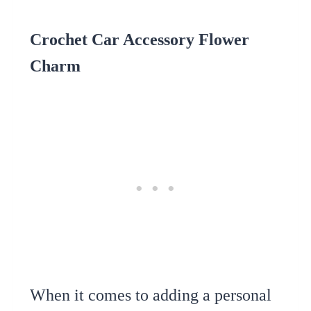
Crochet Car Accessory Flower
Charm
When it comes to adding a personal