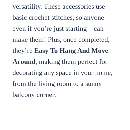
versatility. These accessories use
basic crochet stitches, so anyone—
even if you’re just starting—can
make them! Plus, once completed,
they’re
Easy To Hang And Move
Around
, making them perfect for
decorating any space in your home,
from the living room to a sunny
balcony corner.