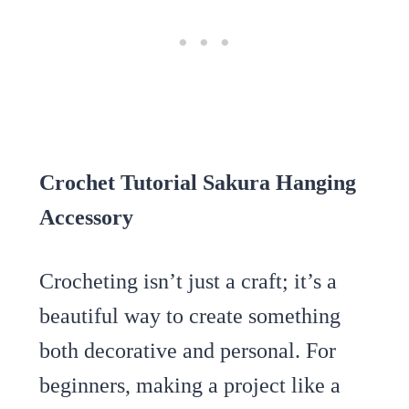
Crochet Tutorial Sakura Hanging
Accessory
Crocheting isn’t just a craft; it’s a
beautiful way to create something
both decorative and personal. For
beginners, making a project like a