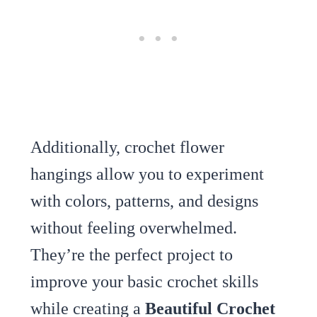
Additionally, crochet flower
hangings allow you to experiment
with colors, patterns, and designs
without feeling overwhelmed.
They’re the perfect project to
improve your basic crochet skills
while creating a
Beautiful Crochet