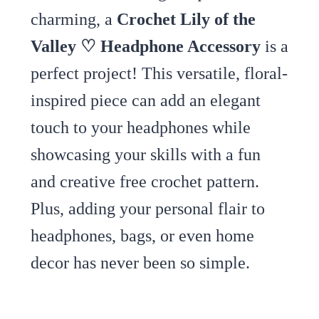
charming, a
Crochet Lily of the
Valley ♡ Headphone Accessory
is a
perfect project! This versatile, floral-
inspired piece can add an elegant
touch to your headphones while
showcasing your skills with a fun
and creative free crochet pattern.
Plus, adding your personal flair to
headphones, bags, or even home
decor has never been so simple.