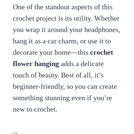
One of the standout aspects of this
crochet project is its utility. Whether
you wrap it around your headphones,
hang it as a car charm, or use it to
decorate your home—this
crochet
flower hanging
adds a delicate
touch of beauty. Best of all, it’s
beginner-friendly, so you can create
something stunning even if you’re
new to crochet.