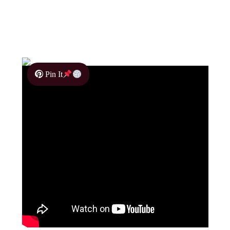
Pin It