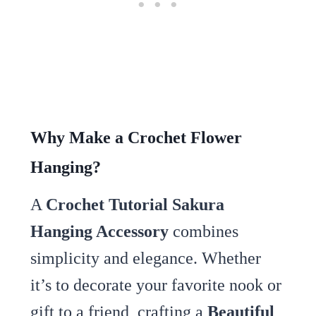
Why Make a Crochet Flower
Hanging?
A
Crochet Tutorial Sakura
Hanging Accessory
combines
simplicity and elegance. Whether
it’s to decorate your favorite nook or
gift to a friend, crafting a
Beautiful