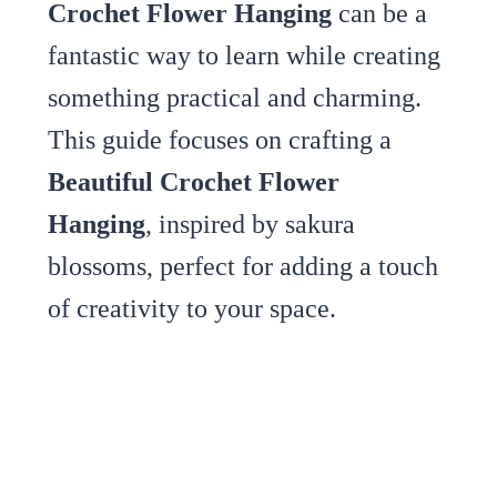
Crochet Flower Hanging
can be a
fantastic way to learn while creating
something practical and charming.
This guide focuses on crafting a
Beautiful Crochet Flower
Hanging
, inspired by sakura
blossoms, perfect for adding a touch
of creativity to your space.