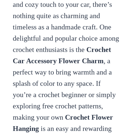
and cozy touch to your car, there’s
nothing quite as charming and
timeless as a handmade craft. One
delightful and popular choice among
crochet enthusiasts is the
Crochet
Car Accessory Flower Charm
, a
perfect way to bring warmth and a
splash of color to any space. If
you’re a crochet beginner or simply
exploring free crochet patterns,
making your own
Crochet Flower
Hanging
is an easy and rewarding