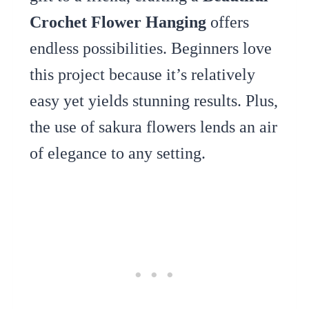
Crochet Flower Hanging
offers
endless possibilities. Beginners love
this project because it’s relatively
easy yet yields stunning results. Plus,
the use of sakura flowers lends an air
of elegance to any setting.