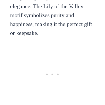
elegance. The Lily of the Valley
motif symbolizes purity and
happiness, making it the perfect gift
or keepsake.