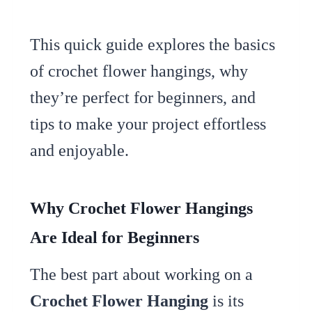
This quick guide explores the basics
of crochet flower hangings, why
they’re perfect for beginners, and
tips to make your project effortless
and enjoyable.
Why Crochet Flower Hangings
Are Ideal for Beginners
The best part about working on a
Crochet Flower Hanging
is its