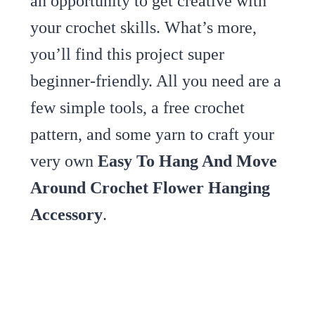
an opportunity to get creative with
your crochet skills. What’s more,
you’ll find this project super
beginner-friendly. All you need are a
few simple tools, a free crochet
pattern, and some yarn to craft your
very own
Easy To Hang And Move
Around Crochet Flower Hanging
Accessory
.