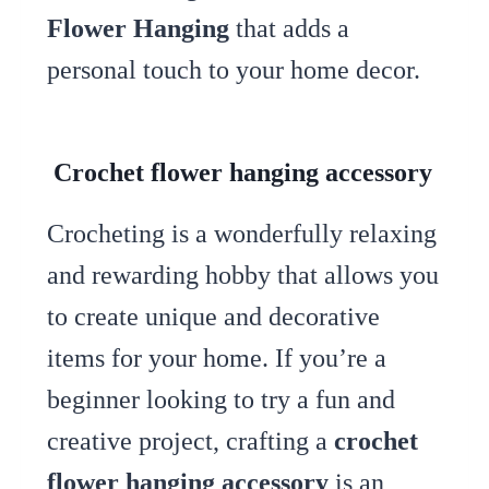
Flower Hanging
that adds a
personal touch to your home decor.
Crochet flower hanging accessory
Crocheting is a wonderfully relaxing
and rewarding hobby that allows you
to create unique and decorative
items for your home. If you’re a
beginner looking to try a fun and
creative project, crafting a
crochet
flower hanging accessory
is an