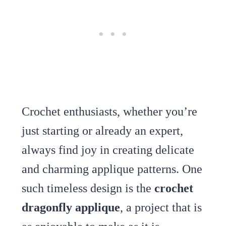
Crochet enthusiasts, whether you’re
just starting or already an expert,
always find joy in creating delicate
and charming applique patterns. One
such timeless design is the
crochet
dragonfly applique
, a project that is