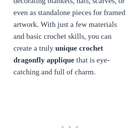
decorating blankets, hats, scarves, or
even as standalone pieces for framed
artwork. With just a few materials
and basic crochet skills, you can
create a truly
unique crochet
dragonfly applique
that is eye-
catching and full of charm.