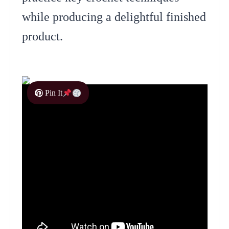
while producing a delightful finished
product.
Pin It