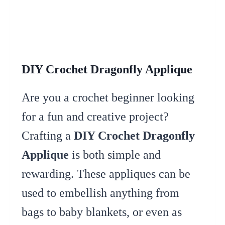
DIY Crochet Dragonfly Applique
Are you a crochet beginner looking
for a fun and creative project?
Crafting a
DIY Crochet Dragonfly
Applique
is both simple and
rewarding. These appliques can be
used to embellish anything from
bags to baby blankets, or even as