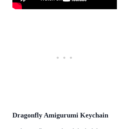
Dragonfly Amigurumi Keychain