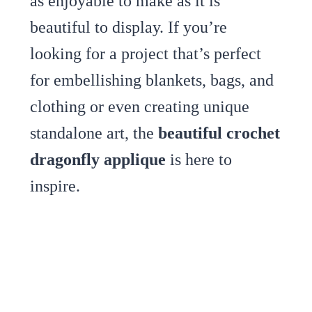
as enjoyable to make as it is
beautiful to display. If you’re
looking for a project that’s perfect
for embellishing blankets, bags, and
clothing or even creating unique
standalone art, the
beautiful crochet
dragonfly applique
is here to
inspire.