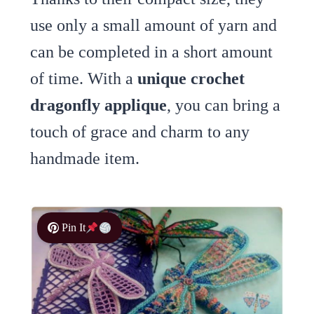
use only a small amount of yarn and
can be completed in a short amount
of time. With a
unique crochet
dragonfly applique
, you can bring a
touch of grace and charm to any
handmade item.
Pin It