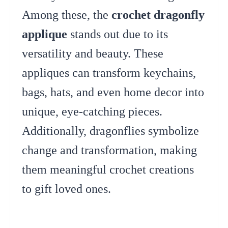
Among these, the
crochet dragonfly
applique
stands out due to its
versatility and beauty. These
appliques can transform keychains,
bags, hats, and even home decor into
unique, eye-catching pieces.
Additionally, dragonflies symbolize
change and transformation, making
them meaningful crochet creations
to gift loved ones.