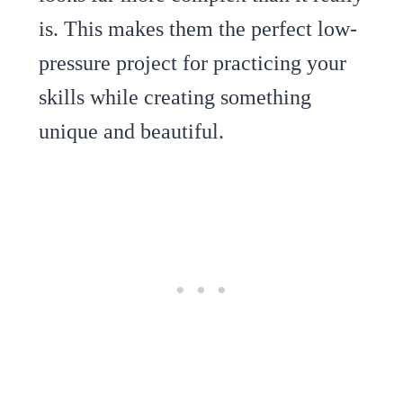
is. This makes them the perfect low-
pressure project for practicing your
skills while creating something
unique and beautiful.