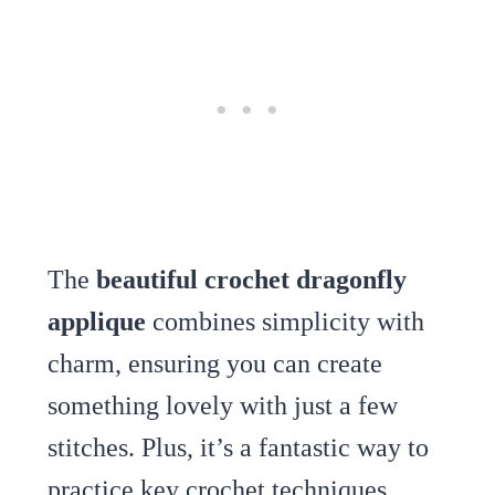
The
beautiful crochet dragonfly
applique
combines simplicity with
charm, ensuring you can create
something lovely with just a few
stitches. Plus, it’s a fantastic way to
practice key crochet techniques