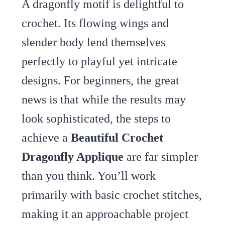
A dragonfly motif is delightful to
crochet. Its flowing wings and
slender body lend themselves
perfectly to playful yet intricate
designs. For beginners, the great
news is that while the results may
look sophisticated, the steps to
achieve a
Beautiful Crochet
Dragonfly Applique
are far simpler
than you think. You’ll work
primarily with basic crochet stitches,
making it an approachable project