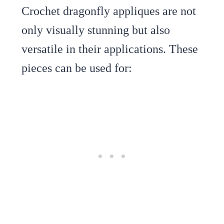
Crochet dragonfly appliques are not
only visually stunning but also
versatile in their applications. These
pieces can be used for: