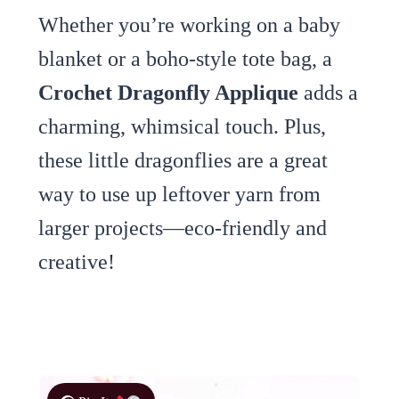
Whether you’re working on a baby
blanket or a boho-style tote bag, a
Crochet Dragonfly Applique
adds a
charming, whimsical touch. Plus,
these little dragonflies are a great
way to use up leftover yarn from
larger projects—eco-friendly and
creative!