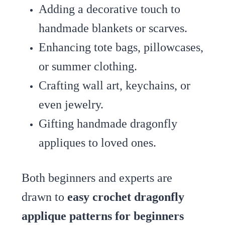
Adding a decorative touch to
handmade blankets or scarves.
Enhancing tote bags, pillowcases,
or summer clothing.
Crafting wall art, keychains, or
even jewelry.
Gifting handmade dragonfly
appliques to loved ones.
Both beginners and experts are
drawn to
easy crochet dragonfly
applique patterns for beginners