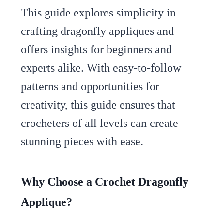
This guide explores simplicity in
crafting dragonfly appliques and
offers insights for beginners and
experts alike. With easy-to-follow
patterns and opportunities for
creativity, this guide ensures that
crocheters of all levels can create
stunning pieces with ease.
Why Choose a Crochet Dragonfly
Applique?