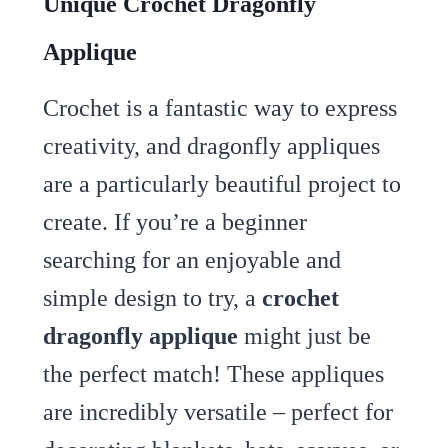
Unique Crochet Dragonfly
Applique
Crochet is a fantastic way to express
creativity, and dragonfly appliques
are a particularly beautiful project to
create. If you’re a beginner
searching for an enjoyable and
simple design to try, a
crochet
dragonfly applique
might just be
the perfect match! These appliques
are incredibly versatile – perfect for