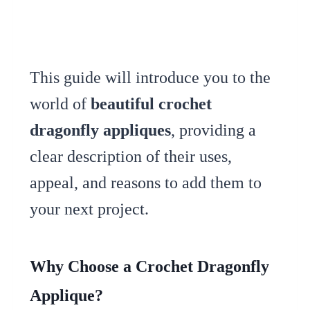
This guide will introduce you to the
world of
beautiful crochet
dragonfly appliques
, providing a
clear description of their uses,
appeal, and reasons to add them to
your next project.
Why Choose a Crochet Dragonfly
Applique?