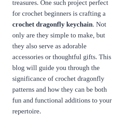
treasures. One such project perfect
for crochet beginners is crafting a
crochet dragonfly keychain
. Not
only are they simple to make, but
they also serve as adorable
accessories or thoughtful gifts. This
blog will guide you through the
significance of crochet dragonfly
patterns and how they can be both
fun and functional additions to your
repertoire.