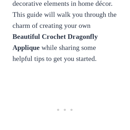
decorative elements in home décor.
This guide will walk you through the
charm of creating your own
Beautiful Crochet Dragonfly
Applique
while sharing some
helpful tips to get you started.