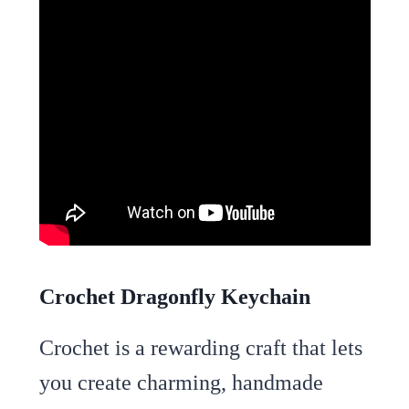
Crochet Dragonfly Keychain
Crochet is a rewarding craft that lets
you create charming, handmade