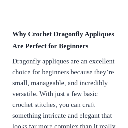
Why Crochet Dragonfly Appliques
Are Perfect for Beginners
Dragonfly appliques are an excellent
choice for beginners because they’re
small, manageable, and incredibly
versatile. With just a few basic
crochet stitches, you can craft
something intricate and elegant that
looks far more complex than it really