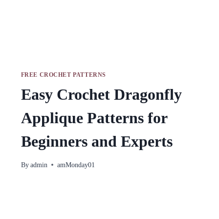
FREE CROCHET PATTERNS
Easy Crochet Dragonfly
Applique Patterns for
Beginners and Experts
By
admin
amMonday01