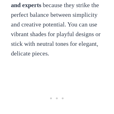
and experts
because they strike the
perfect balance between simplicity
and creative potential. You can use
vibrant shades for playful designs or
stick with neutral tones for elegant,
delicate pieces.