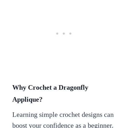
Why Crochet a Dragonfly
Applique?
Learning simple crochet designs can
boost your confidence as a beginner.