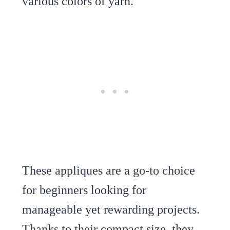
various colors of yarn.
These appliques are a go-to choice
for beginners looking for
manageable yet rewarding projects.
Thanks to their compact size, they