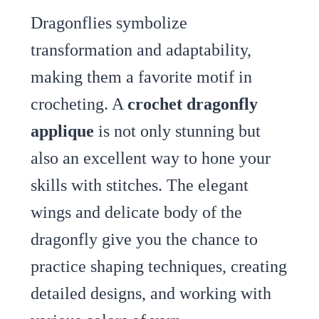
Dragonflies symbolize
transformation and adaptability,
making them a favorite motif in
crocheting. A
crochet dragonfly
applique
is not only stunning but
also an excellent way to hone your
skills with stitches. The elegant
wings and delicate body of the
dragonfly give you the chance to
practice shaping techniques, creating
detailed designs, and working with