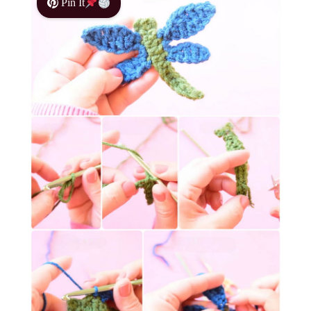
Pin It