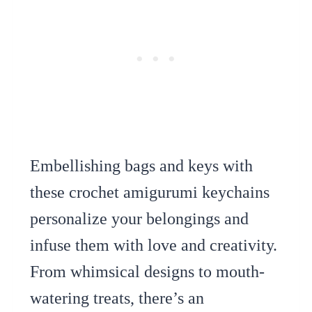
Embellishing bags and keys with
these crochet amigurumi keychains
personalize your belongings and
infuse them with love and creativity.
From whimsical designs to mouth-
watering treats, there’s an