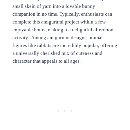
small skein of yarn into a lovable bunny
companion in no time. Typically, enthusiasts can
complete this amigurumi project within a few
enjoyable hours, making it a delightful afternoon
activity. Among amigurumi designs, animal
figures like rabbits are incredibly popular, offering
a universally cherished mix of cuteness and
character that appeals to all ages.