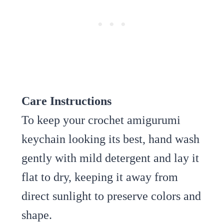
Care Instructions
To keep your crochet amigurumi
keychain looking its best, hand wash
gently with mild detergent and lay it
flat to dry, keeping it away from
direct sunlight to preserve colors and
shape.