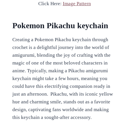
Click Here:
Image Pattern
Pokemon Pikachu keychain
Creating a Pokemon Pikachu keychain through
crochet is a delightful journey into the world of
amigurumi, blending the joy of crafting with the
magic of one of the most beloved characters in
anime. Typically, making a Pikachu amigurumi
keychain might take a few hours, meaning you
could have this electrifying companion ready in
just an afternoon. Pikachu, with its iconic yellow
hue and charming smile, stands out as a favorite
design, captivating fans worldwide and making
this keychain a sought-after accessory.