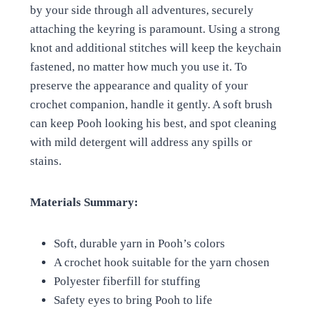
by your side through all adventures, securely
attaching the keyring is paramount. Using a strong
knot and additional stitches will keep the keychain
fastened, no matter how much you use it. To
preserve the appearance and quality of your
crochet companion, handle it gently. A soft brush
can keep Pooh looking his best, and spot cleaning
with mild detergent will address any spills or
stains.
Materials Summary:
Soft, durable yarn in Pooh’s colors
A crochet hook suitable for the yarn chosen
Polyester fiberfill for stuffing
Safety eyes to bring Pooh to life