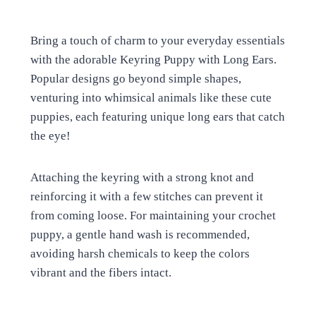
Bring a touch of charm to your everyday essentials
with the adorable Keyring Puppy with Long Ears.
Popular designs go beyond simple shapes,
venturing into whimsical animals like these cute
puppies, each featuring unique long ears that catch
the eye!
Attaching the keyring with a strong knot and
reinforcing it with a few stitches can prevent it
from coming loose. For maintaining your crochet
puppy, a gentle hand wash is recommended,
avoiding harsh chemicals to keep the colors
vibrant and the fibers intact.