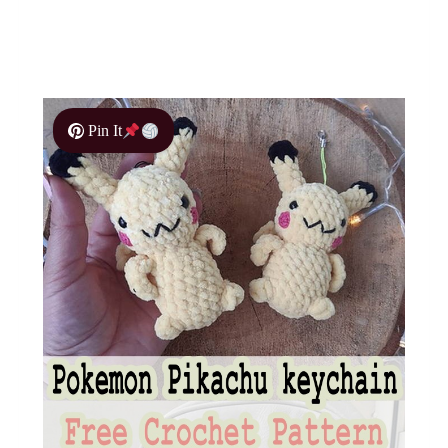
Pin It