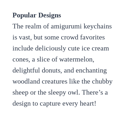
Popular Designs
The realm of amigurumi keychains
is vast, but some crowd favorites
include deliciously cute ice cream
cones, a slice of watermelon,
delightful donuts, and enchanting
woodland creatures like the chubby
sheep or the sleepy owl. There’s a
design to capture every heart!