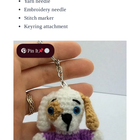
Yarn needle
Embroidery needle
Stitch marker
Keyring attachment
Pin It