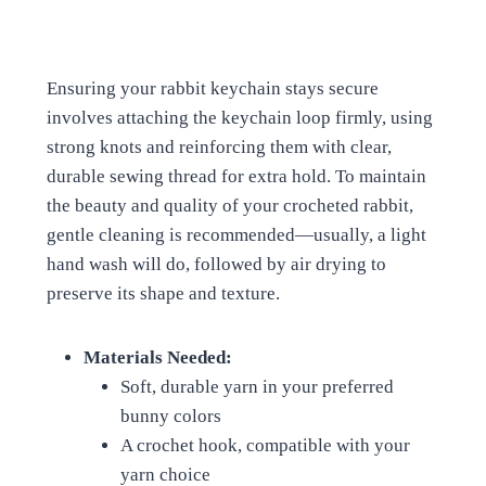
Ensuring your rabbit keychain stays secure
involves attaching the keychain loop firmly, using
strong knots and reinforcing them with clear,
durable sewing thread for extra hold. To maintain
the beauty and quality of your crocheted rabbit,
gentle cleaning is recommended—usually, a light
hand wash will do, followed by air drying to
preserve its shape and texture.
Materials Needed:
Soft, durable yarn in your preferred
bunny colors
A crochet hook, compatible with your
yarn choice