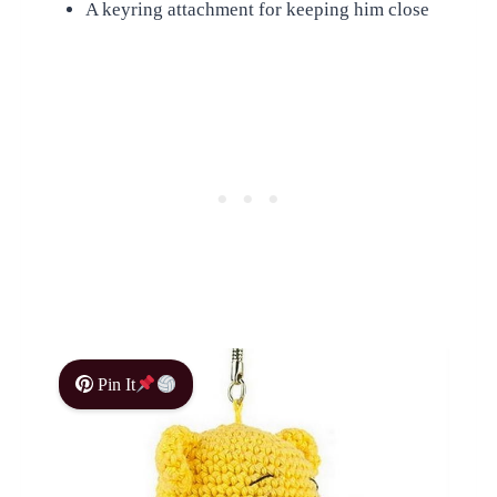
A keyring attachment for keeping him close
Pin It