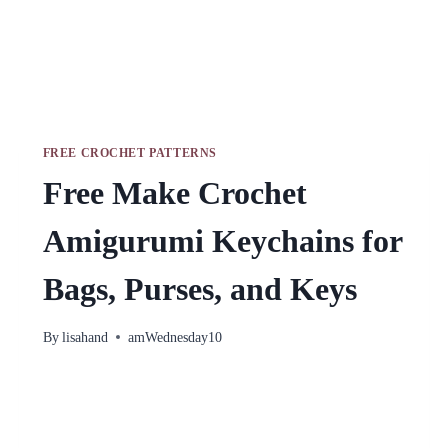
FREE CROCHET PATTERNS
Free Make Crochet
Amigurumi Keychains for
Bags, Purses, and Keys
By
lisahand
amWednesday10