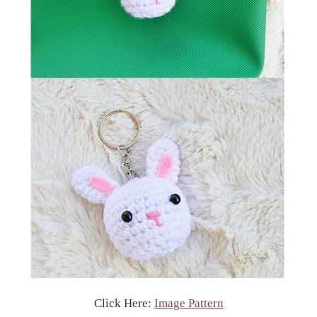
Click Here:
Image Pattern