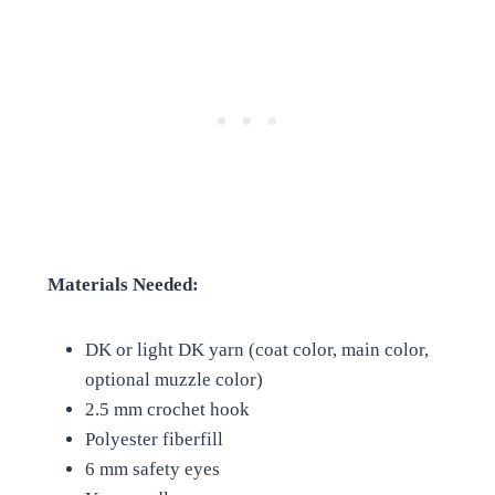
Materials Needed:
DK or light DK yarn (coat color, main color,
optional muzzle color)
2.5 mm crochet hook
Polyester fiberfill
6 mm safety eyes