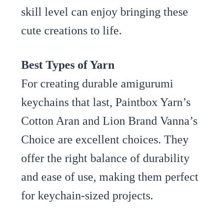
skill level can enjoy bringing these
cute creations to life.
Best Types of Yarn
For creating durable amigurumi
keychains that last, Paintbox Yarn’s
Cotton Aran and Lion Brand Vanna’s
Choice are excellent choices. They
offer the right balance of durability
and ease of use, making them perfect
for keychain-sized projects.