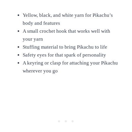
Yellow, black, and white yarn for Pikachu’s
body and features
A small crochet hook that works well with
your yarn
Stuffing material to bring Pikachu to life
Safety eyes for that spark of personality
A keyring or clasp for attaching your Pikachu
wherever you go