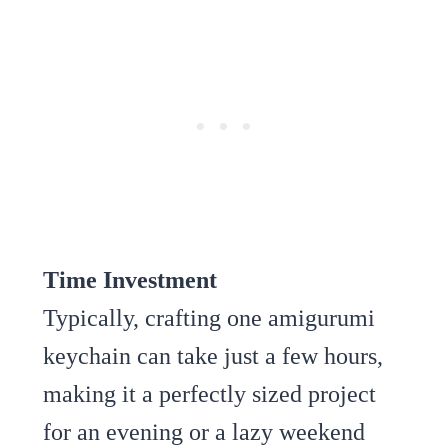
Time Investment
Typically, crafting one amigurumi
keychain can take just a few hours,
making it a perfectly sized project
for an evening or a lazy weekend