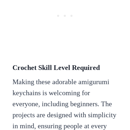
Crochet Skill Level Required
Making these adorable amigurumi
keychains is welcoming for
everyone, including beginners. The
projects are designed with simplicity
in mind, ensuring people at every