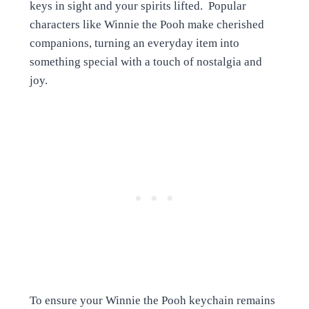
keys in sight and your spirits lifted. Popular
characters like Winnie the Pooh make cherished
companions, turning an everyday item into
something special with a touch of nostalgia and
joy.
To ensure your Winnie the Pooh keychain remains