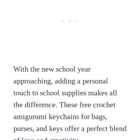
With the new school year
approaching, adding a personal
touch to school supplies makes all
the difference. These free crochet
amigurumi keychains for bags,
purses, and keys offer a perfect blend