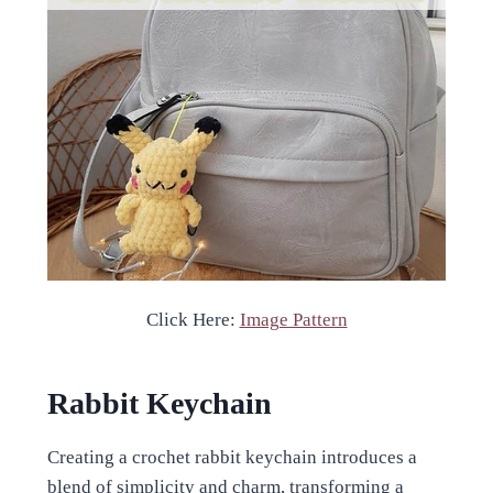
Click Here:
Image Pattern
Rabbit Keychain
Creating a crochet rabbit keychain introduces a
blend of simplicity and charm, transforming a