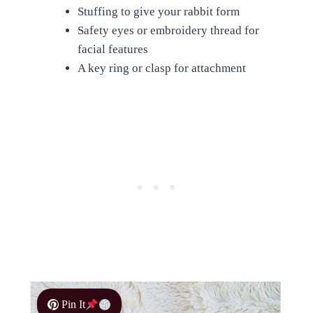
Stuffing to give your rabbit form
Safety eyes or embroidery thread for
facial features
A key ring or clasp for attachment
Pin It