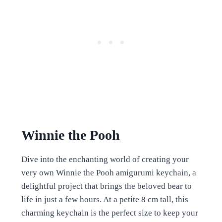
Winnie the Pooh
Dive into the enchanting world of creating your
very own Winnie the Pooh amigurumi keychain, a
delightful project that brings the beloved bear to
life in just a few hours. At a petite 8 cm tall, this
charming keychain is the perfect size to keep your