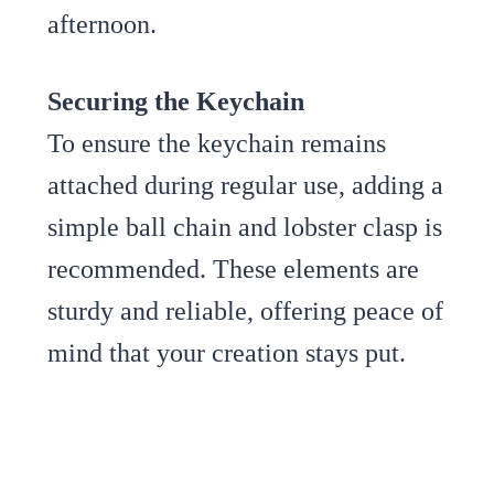
afternoon.
Securing the Keychain
To ensure the keychain remains
attached during regular use, adding a
simple ball chain and lobster clasp is
recommended. These elements are
sturdy and reliable, offering peace of
mind that your creation stays put.