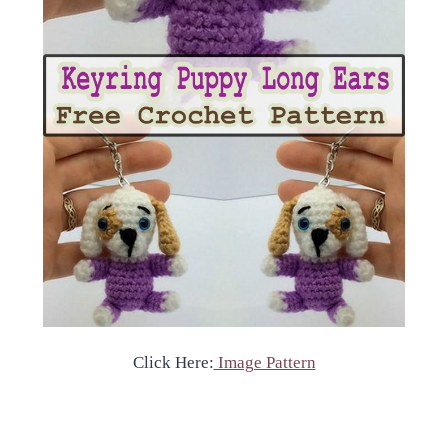
Click Here:
Image Pattern