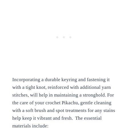
Incorporating a durable keyring and fastening it
with a tight knot, reinforced with additional yarn
stitches, will help in maintaining a stronghold. For
the care of your crochet Pikachu, gentle cleaning
with a soft brush and spot treatments for any stains
help keep it vibrant and fresh. The essential
materials include: