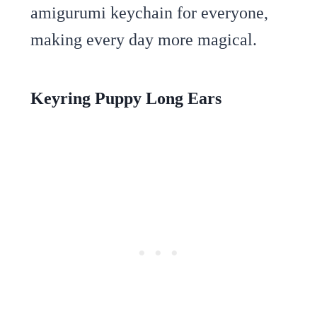
amigurumi keychain for everyone,
making every day more magical.
Keyring Puppy Long Ears