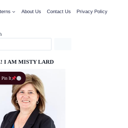
terns
About Us
Contact Us
Privacy Policy
h
! I AM MISTY LARD
Pin It