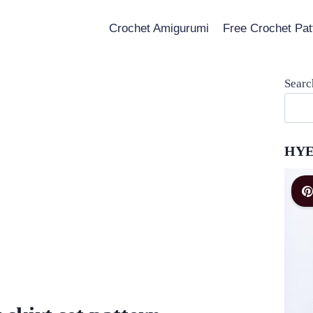
Crochet Amigurumi
Free Crochet Pat
Searc
HYE