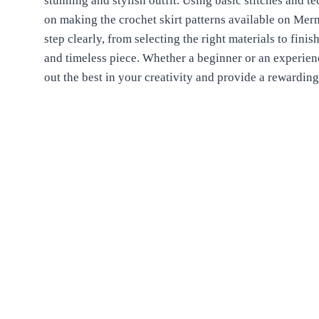
stunning and stylish outfit. Using basic stitches and te
on making the crochet skirt patterns available on Me
step clearly, from selecting the right materials to fini
and timeless piece. Whether a beginner or an experienc
out the best in your creativity and provide a rewarding