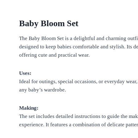
Baby Bloom Set
The Baby Bloom Set is a delightful and charming outfit 
designed to keep babies comfortable and stylish. Its de
offering cute and practical wear.
Uses:
Ideal for outings, special occasions, or everyday wear
any baby’s wardrobe.
Making:
The set includes detailed instructions to guide the mak
experience. It features a combination of delicate patter