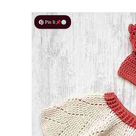
Pin It