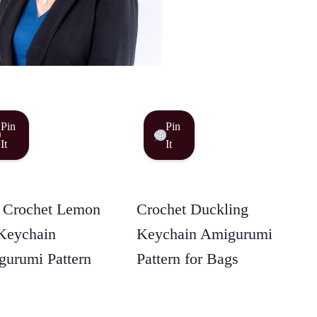
Pin
Pin
It
It
 Crochet Lemon
Crochet Duckling
Keychain
Keychain Amigurumi
urumi Pattern
Pattern for Bags