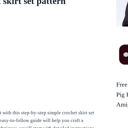
skirt set pattern
Free
Pig 
Amig
t with this step-by-step simple crochet skirt set
s easy-to-follow guide will help you craft a