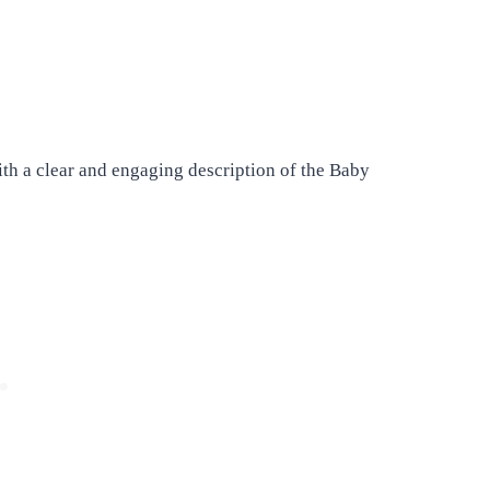
ith a clear and engaging description of the Baby