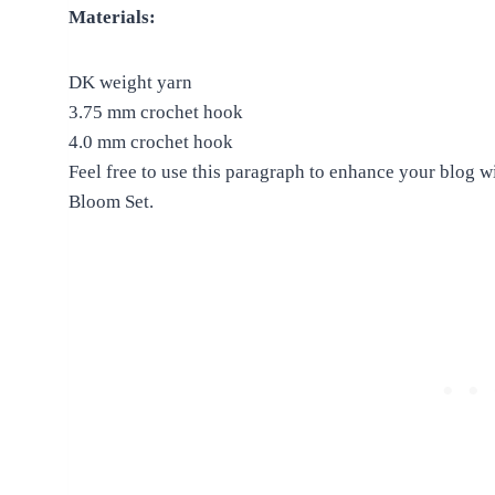
Materials:
DK weight yarn
3.75 mm crochet hook
4.0 mm crochet hook
Feel free to use this paragraph to enhance your blog w
Bloom Set.