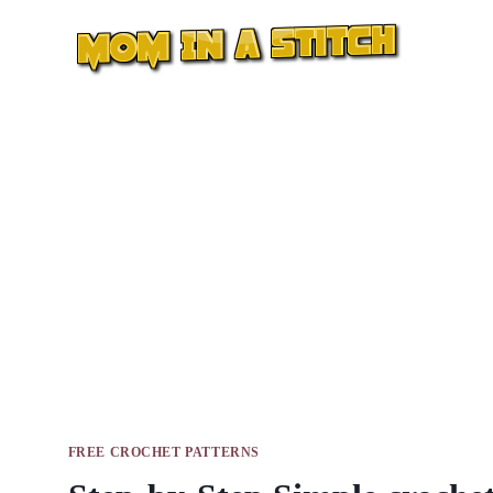
Skip
to
content
FREE CROCHET PATTERNS