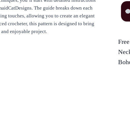
chniques, you’ll start with detailed instructions
rmaidCatDesigns. The guide breaks down each
shing touches, allowing you to create an elegant
ed crocheter, this pattern is designed to bring
 and enjoyable project.
Free
Neck
Boho