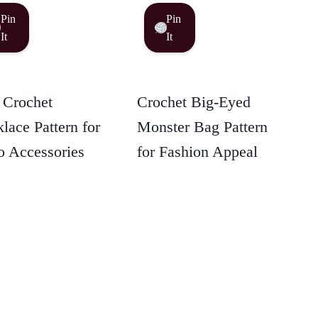
Pin
Pin
It
It
 Crochet
Crochet Big-Eyed
lace Pattern for
Monster Bag Pattern
 Accessories
for Fashion Appeal