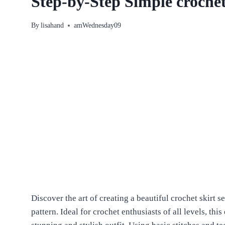
Step-by-Step Simple crochet 
By
lisahand
amWednesday09
Discover the art of creating a beautiful crochet skirt se
pattern. Ideal for crochet enthusiasts of all levels, thi