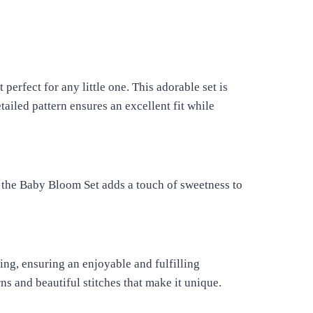
perfect for any little one. This adorable set is
tailed pattern ensures an excellent fit while
, the Baby Bloom Set adds a touch of sweetness to
ing, ensuring an enjoyable and fulfilling
ns and beautiful stitches that make it unique.