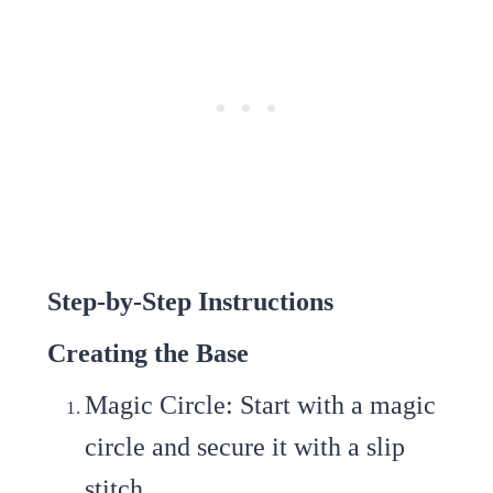
Step-by-Step Instructions
Creating the Base
Magic Circle
: Start with a magic
circle and secure it with a slip
stitch.