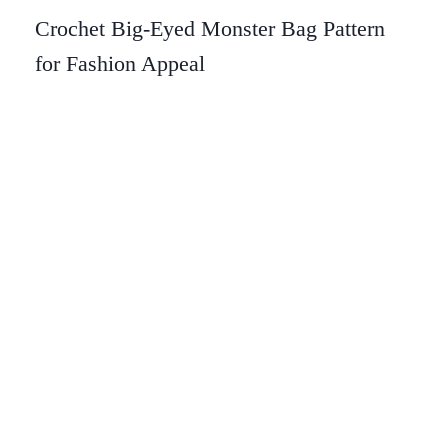
Crochet Big-Eyed Monster Bag Pattern
for Fashion Appeal