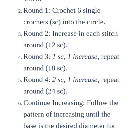
Round 1
: Crochet 6 single
crochets (sc) into the circle.
Round 2
: Increase in each stitch
around (12 sc).
Round 3
:
1 sc, 1 increase
, repeat
around (18 sc).
Round 4
:
2 sc, 1 increase
, repeat
around (24 sc).
Continue Increasing
: Follow the
pattern of increasing until the
base is the desired diameter for