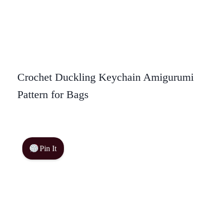
Crochet Duckling Keychain Amigurumi
Pattern for Bags
Pin It