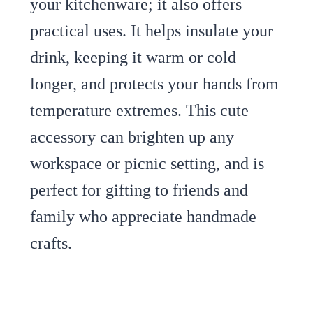
your kitchenware; it also offers
practical uses. It helps insulate your
drink, keeping it warm or cold
longer, and protects your hands from
temperature extremes. This cute
accessory can brighten up any
workspace or picnic setting, and is
perfect for gifting to friends and
family who appreciate handmade
crafts.