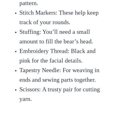
pattern.
Stitch Markers
: These help keep
track of your rounds.
Stuffing
: You’ll need a small
amount to fill the bear’s head.
Embroidery Thread
: Black and
pink for the facial details.
Tapestry Needle
: For weaving in
ends and sewing parts together.
Scissors
: A trusty pair for cutting
yarn.