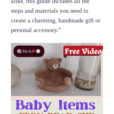
alike, this guide includes all the
steps and materials you need to
create a charming, handmade gift or
personal accessory.”
Pin It