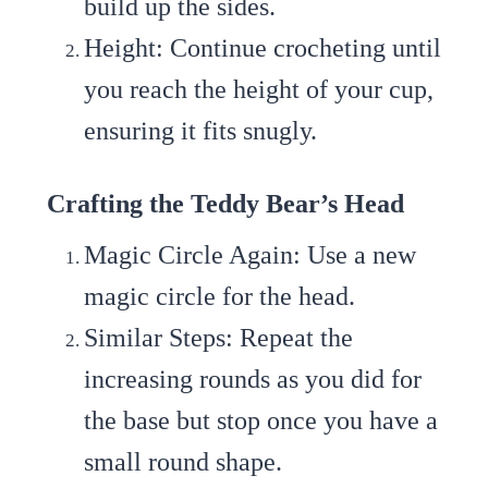
build up the sides.
Height
: Continue crocheting until
you reach the height of your cup,
ensuring it fits snugly.
Crafting the Teddy Bear’s Head
Magic Circle Again
: Use a new
magic circle for the head.
Similar Steps
: Repeat the
increasing rounds as you did for
the base but stop once you have a
small round shape.