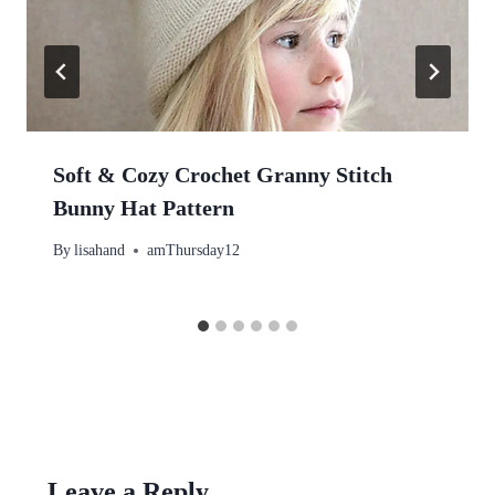
Soft & Cozy Crochet Granny Stitch
Bunny Hat Pattern
By
lisahand
amThursday12
Leave a Reply