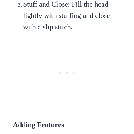
Stuff and Close
: Fill the head
lightly with stuffing and close
with a slip stitch.
Adding Features