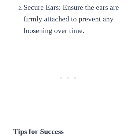
Secure Ears
: Ensure the ears are
firmly attached to prevent any
loosening over time.
Tips for Success