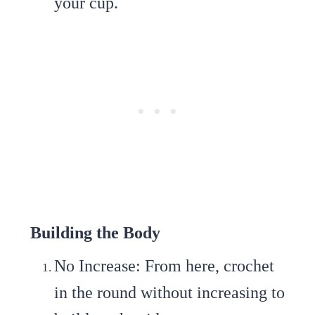
your cup.
Building the Body
No Increase
: From here, crochet
in the round without increasing to