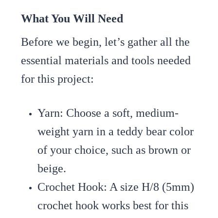
What You Will Need
Before we begin, let’s gather all the
essential materials and tools needed
for this project:
Yarn
: Choose a soft, medium-
weight yarn in a teddy bear color
of your choice, such as brown or
beige.
Crochet Hook
: A size H/8 (5mm)
crochet hook works best for this