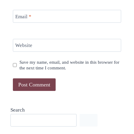
Email
*
Website
Save my name, email, and website in this browser for
the next time I comment.
Search