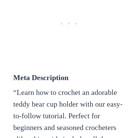
Meta Description
“Learn how to crochet an adorable
teddy bear cup holder with our easy-
to-follow tutorial. Perfect for
beginners and seasoned crocheters