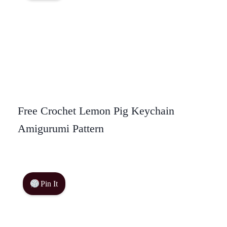
Free Crochet Lemon Pig Keychain
Amigurumi Pattern
Pin It