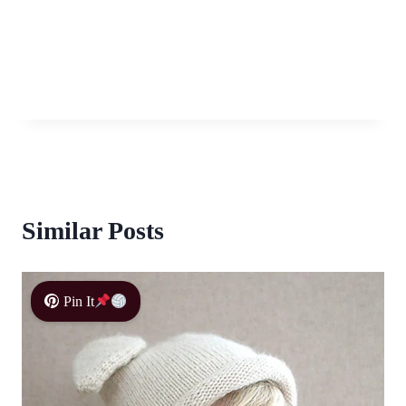
Similar Posts
Pin It