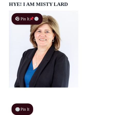
HYE! I AM MISTY LARD
Pin It
Pin It