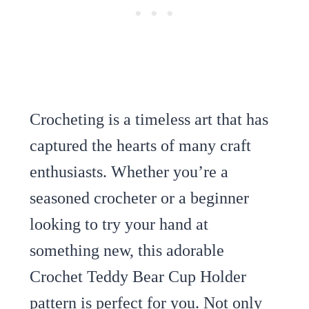
Crocheting is a timeless art that has
captured the hearts of many craft
enthusiasts. Whether you’re a
seasoned crocheter or a beginner
looking to try your hand at
something new, this adorable
Crochet Teddy Bear Cup Holder
pattern is perfect for you. Not only