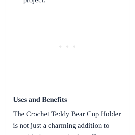
Uses and Benefits
The Crochet Teddy Bear Cup Holder
is not just a charming addition to