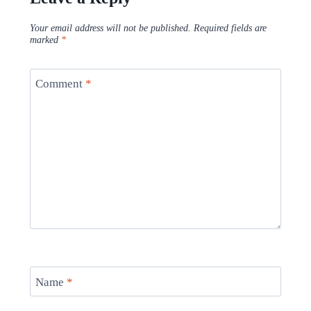
Your email address will not be published.
Required fields are
marked
*
Comment
*
Name
*