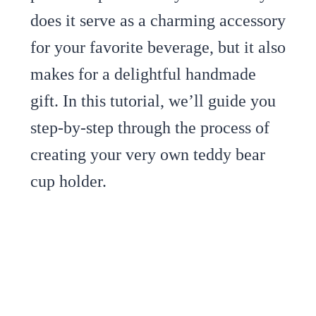
does it serve as a charming accessory
for your favorite beverage, but it also
makes for a delightful handmade
gift. In this tutorial, we’ll guide you
step-by-step through the process of
creating your very own teddy bear
cup holder.