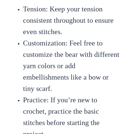
Tension
: Keep your tension
consistent throughout to ensure
even stitches.
Customization
: Feel free to
customize the bear with different
yarn colors or add
embellishments like a bow or
tiny scarf.
Practice
: If you’re new to
crochet, practice the basic
stitches before starting the
project.