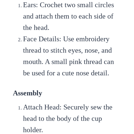
Ears
: Crochet two small circles
and attach them to each side of
the head.
Face Details
: Use embroidery
thread to stitch eyes, nose, and
mouth. A small pink thread can
be used for a cute nose detail.
Assembly
Attach Head
: Securely sew the
head to the body of the cup
holder.