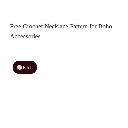
Free Crochet Necklace Pattern for Boho
Accessories
Pin It