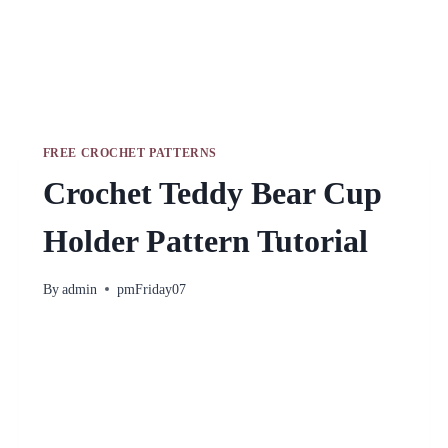
FREE CROCHET PATTERNS
Crochet Teddy Bear Cup
Holder Pattern Tutorial
By
admin
pmFriday07