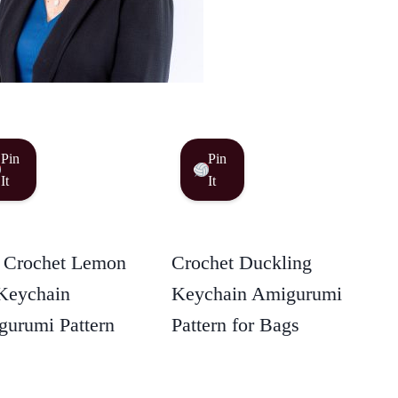
Pin
Pin
It
It
 Crochet Lemon
Crochet Duckling
Keychain
Keychain Amigurumi
urumi Pattern
Pattern for Bags