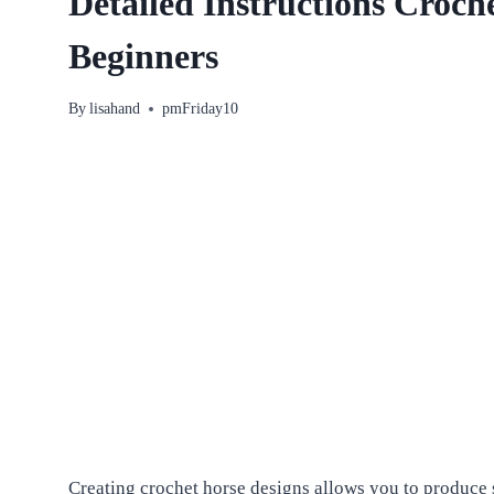
Detailed Instructions Croch
Beginners
By
lisahand
pmFriday10
Creating crochet horse designs allows you to produce