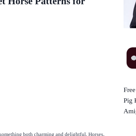
et Horse Patterns for
Free
Pig 
Amig
 something both charming and delightful. Horses,