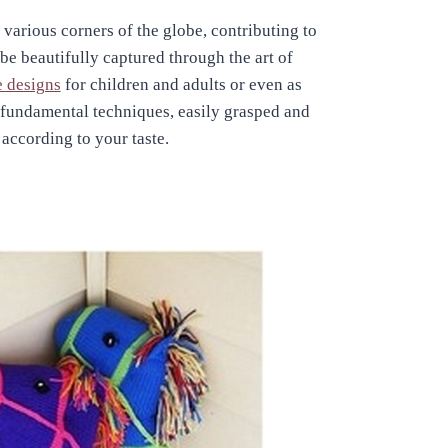
 various corners of the globe, contributing to
 be beautifully captured through the art of
e designs
for children and adults or even as
n fundamental techniques, easily grasped and
 according to your taste.