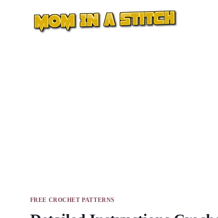
Skip
to
content
FREE CROCHET PATTERNS