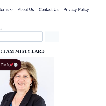
terns
About Us
Contact Us
Privacy Policy
h
! I AM MISTY LARD
Pin It