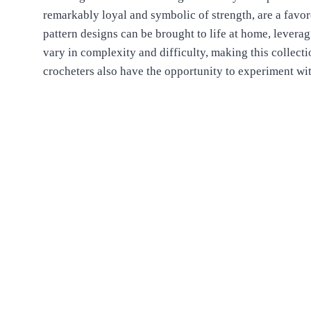
remarkably loyal and symbolic of strength, are a fav
pattern designs can be brought to life at home, leverag
vary in complexity and difficulty, making this collect
crocheters also have the opportunity to experiment w