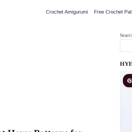
Crochet Amigurumi
Free Crochet Pat
Searc
HYE