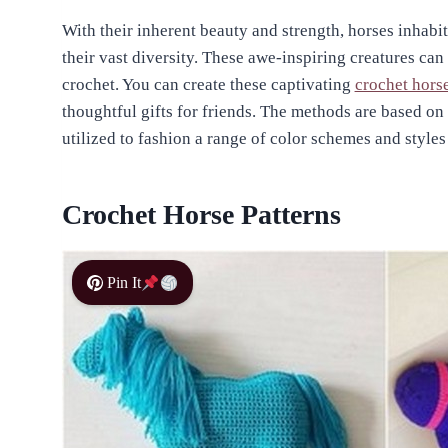
With their inherent beauty and strength, horses inhabit
their vast diversity. These awe-inspiring creatures can
crochet. You can create these captivating
crochet hors
thoughtful gifts for friends. The methods are based o
utilized to fashion a range of color schemes and styles
Crochet Horse Patterns
Pin It