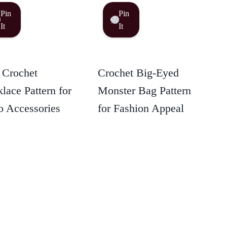
Pin
Pin
It
It
 Crochet
Crochet Big-Eyed
lace Pattern for
Monster Bag Pattern
 Accessories
for Fashion Appeal