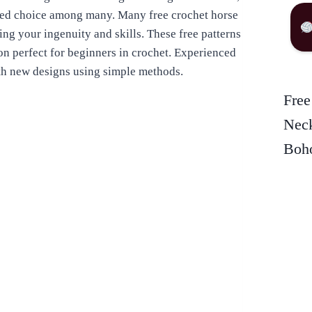
ored choice among many. Many free crochet horse
ing your ingenuity and skills. These free patterns
ion perfect for beginners in crochet. Experienced
ith new designs using simple methods.
Free
Neck
Boho