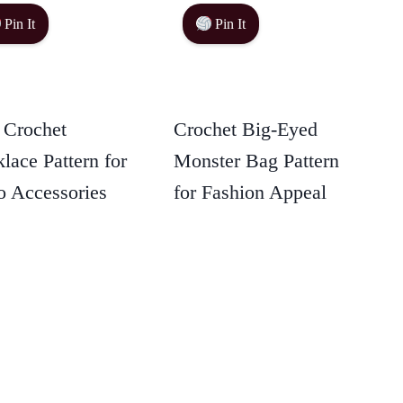
Pin It
Pin It
 Crochet
Crochet Big-Eyed
lace Pattern for
Monster Bag Pattern
 Accessories
for Fashion Appeal