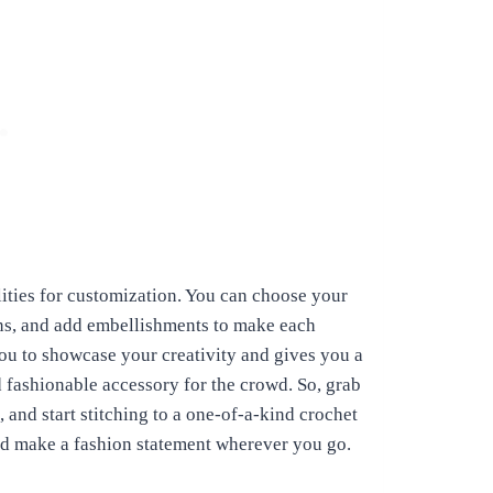
lities for customization. You can choose your
erns, and add embellishments to make each
u to showcase your creativity and gives you a
d fashionable accessory for the crowd.
So, grab
 and start stitching to a one-of-a-kind crochet
nd make a fashion statement wherever you go.