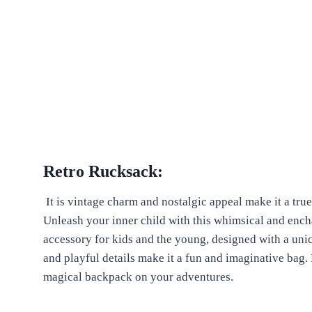
Retro Rucksack:
It is vintage charm and nostalgic appeal make it a tru
Unleash your inner child with this whimsical and encha
accessory for kids and the young, designed with a unic
and playful details make it a fun and imaginative bag. 
magical backpack on your adventures.