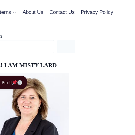
terns
About Us
Contact Us
Privacy Policy
h
! I AM MISTY LARD
Pin It