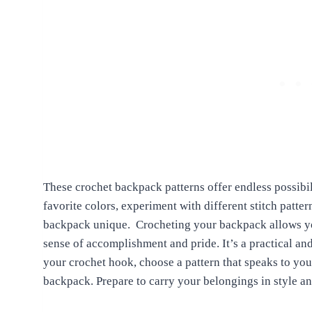
These crochet backpack patterns offer endless possibi
favorite colors, experiment with different stitch patt
backpack unique.
Crocheting your backpack allows yo
sense of accomplishment and pride. It’s a practical an
your crochet hook, choose a pattern that speaks to you,
backpack. Prepare to carry your belongings in style a