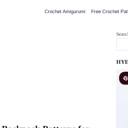
Crochet Amigurumi
Free Crochet Pat
Searc
HYE