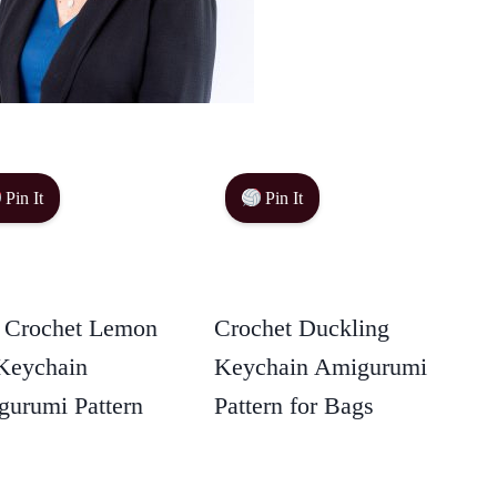
Pin It
Pin It
 Crochet Lemon
Crochet Duckling
Keychain
Keychain Amigurumi
urumi Pattern
Pattern for Bags