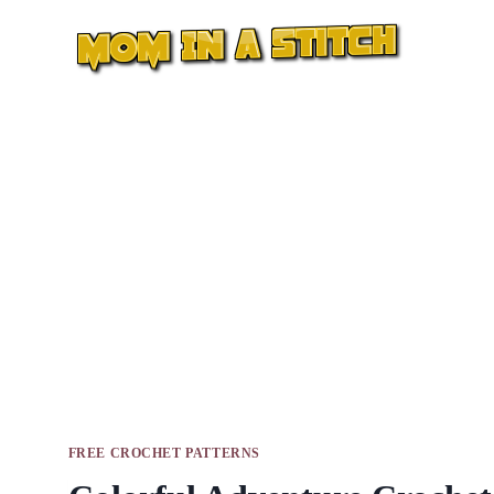
Skip
to
content
FREE CROCHET PATTERNS