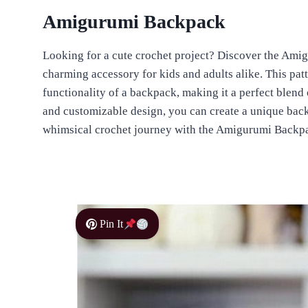
Amigurumi Backpack
Looking for a cute crochet project? Discover the Ami
charming accessory for kids and adults alike. This pat
functionality of a backpack, making it a perfect blend of
and customizable design, you can create a unique backp
whimsical crochet journey with the Amigurumi Backpa
Pin It