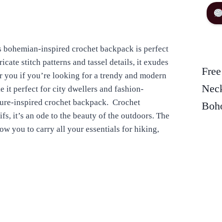
s bohemian-inspired crochet backpack is perfect
icate stitch patterns and tassel details, it exudes
Free
or you if you’re looking for a trendy and modern
Neck
 it perfect for city dwellers and fashion-
ature-inspired crochet backpack. Crochet
Boho
s, it’s an ode to the beauty of the outdoors. The
 you to carry all your essentials for hiking,