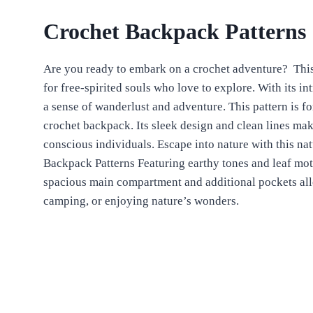
Crochet Backpack Patterns
Are you ready to embark on a crochet adventure?
Thi
for free-spirited souls who love to explore. With its intr
a sense of wanderlust and adventure.
This pattern is f
crochet backpack. Its sleek design and clean lines make
conscious individuals.
Escape into nature with this n
Backpack Patterns Featuring earthy tones and leaf motif
spacious main compartment and additional pockets allow
camping, or enjoying nature’s wonders.