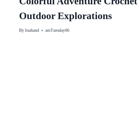
Colorful Adventure Crochet
Outdoor Explorations
By
lisahand
amTuesday06