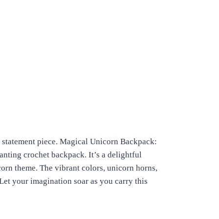
e statement piece.
Magical Unicorn Backpack:
nting crochet backpack. It’s a delightful
orn theme. The vibrant colors, unicorn horns,
Let your imagination soar as you carry this