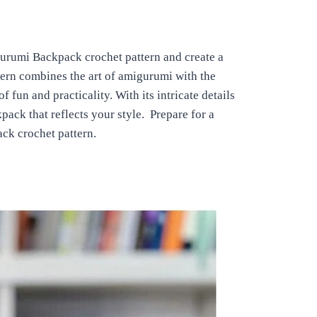
gurumi Backpack crochet pattern and create a
tern combines the art of amigurumi with the
 fun and practicality. With its intricate details
ack that reflects your style. Prepare for a
ck crochet pattern.