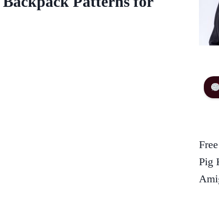
 Backpack Patterns for
Free
Pig 
Amig