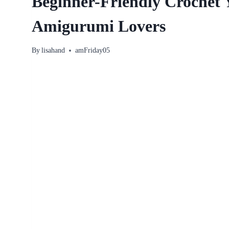
Beginner-Friendly Crochet Y
Amigurumi Lovers
By
lisahand
amFriday05