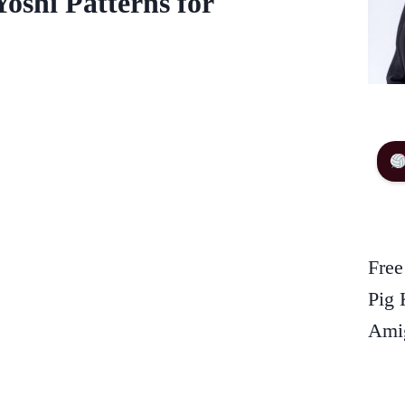
oshi Patterns for
Free
Pig 
Amig