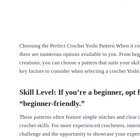
Choosing the Perfect Crochet Yoshi Pattern When it com
there are numerous options available to you. From begi
creations, you can choose a pattern that suits your ski
key factors to consider when selecting a crochet Yoshi
Skill Level: If you’re a beginner, opt 
“beginner-friendly.”
These patterns often feature simple stitches and clear
crochet skills. For more experienced crocheters, inter
challenge and the opportunity to showcase your expert