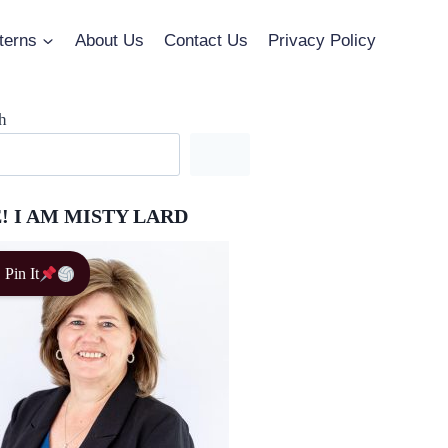
terns
About Us
Contact Us
Privacy Policy
h
! I AM MISTY LARD
Pin It