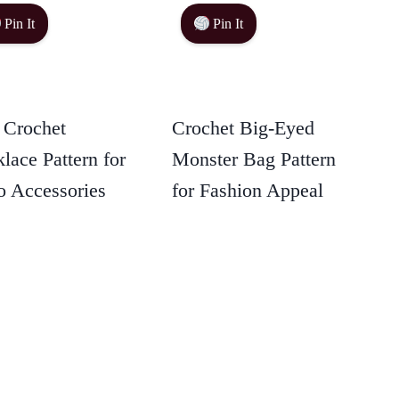
Pin It
Pin It
 Crochet
Crochet Big-Eyed
lace Pattern for
Monster Bag Pattern
 Accessories
for Fashion Appeal