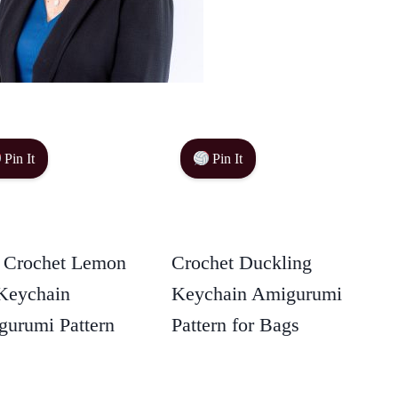
Pin It
Pin It
 Crochet Lemon
Crochet Duckling
Keychain
Keychain Amigurumi
urumi Pattern
Pattern for Bags