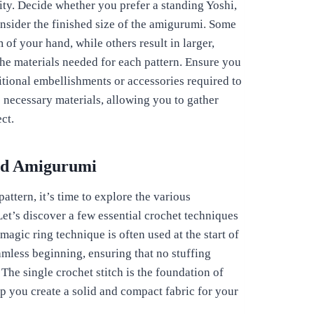
ity. Decide whether you prefer a standing Yoshi,
consider the finished size of the amigurumi. Some
m of your hand, while others result in larger,
the materials needed for each pattern. Ensure you
itional embellishments or accessories required to
he necessary materials, allowing you to gather
ct.
red Amigurumi
ttern, it’s time to explore the various
et’s discover a few essential crochet techniques
magic ring technique is often used at the start of
amless beginning, ensuring that no stuffing
The single crochet stitch is the foundation of
lp you create a solid and compact fabric for your