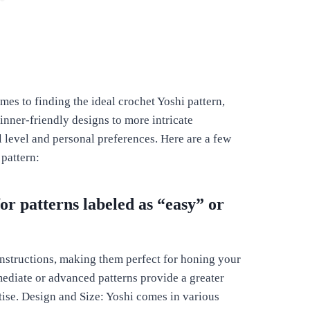
es to finding the ideal crochet Yoshi pattern,
nner-friendly designs to more intricate
ll level and personal preferences. Here are a few
 pattern:
for patterns labeled as “easy” or
 instructions, making them perfect for honing your
mediate or advanced patterns provide a greater
ise. Design and Size: Yoshi comes in various