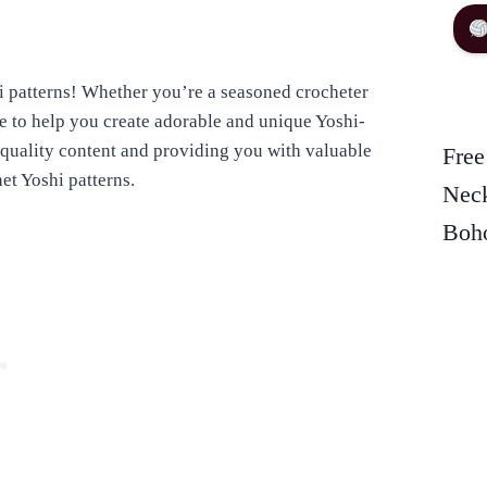
 patterns! Whether you’re a seasoned crocheter
urce to help you create adorable and unique Yoshi-
quality content and providing you with valuable
Free
het Yoshi patterns.
Neck
Boho