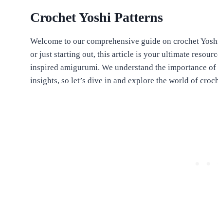
Crochet Yoshi Patterns
Welcome to our comprehensive guide on crochet Yoshi
or just starting out, this article is your ultimate reso
inspired amigurumi. We understand the importance of 
insights, so let’s dive in and explore the world of croc