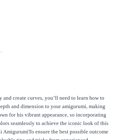
 and create curves, you’ll need to learn how to
 depth and dimension to your amigurumi, making
own for his vibrant appearance, so incorporating
lors seamlessly to achieve the iconic look of this
shi AmigurumiTo ensure the best possible outcome