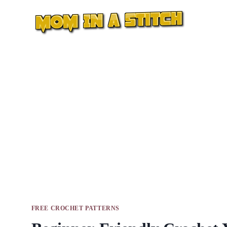
Skip
to
content
FREE CROCHET PATTERNS