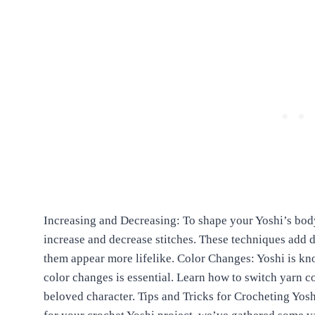
Increasing and Decreasing: To shape your Yoshi’s body
increase and decrease stitches. These techniques add
them appear more lifelike. Color Changes: Yoshi is kn
color changes is essential. Learn how to switch yarn co
beloved character. Tips and Tricks for Crocheting Yo