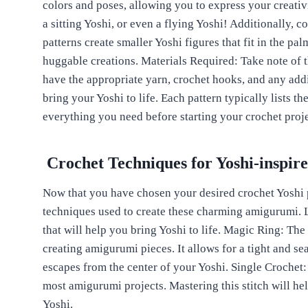
colors and poses, allowing you to express your creativ
a sitting Yoshi, or even a flying Yoshi! Additionally, 
patterns create smaller Yoshi figures that fit in the pal
huggable creations. Materials Required: Take note of 
have the appropriate yarn, crochet hooks, and any add
bring your Yoshi to life. Each pattern typically lists t
everything you need before starting your crochet proje
Crochet Techniques for Yoshi-inspi
Now that you have chosen your desired crochet Yoshi pa
techniques used to create these charming amigurumi. L
that will help you bring Yoshi to life. Magic Ring: The 
creating amigurumi pieces. It allows for a tight and se
escapes from the center of your Yoshi. Single Crochet: 
most amigurumi projects. Mastering this stitch will he
Yoshi.