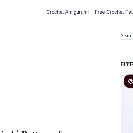
Crochet Amigurumi
Free Crochet Pat
Searc
HYE