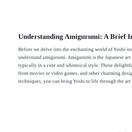
Understanding Amigurumi: A Brief I
Before we delve into the enchanting world of Yoshi-ins
understand amigurumi. Amigurumi is the Japanese art of
typically in a cute and whimsical style. These delightf
from movies or video games, and other charming desig
techniques, you can bring Yoshi to life through the ar