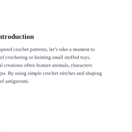
ntroduction
pired crochet patterns, let’s take a moment to
 crocheting or knitting small stuffed toys,
ul creations often feature animals, characters
ns. By using simple crochet stitches and shaping
t of amigurumi.