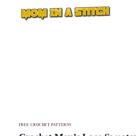
Skip
to
content
FREE CROCHET PATTERNS