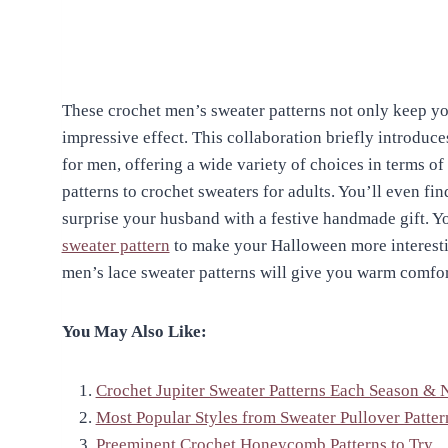
These crochet men’s sweater patterns not only keep yo
impressive effect. This collaboration briefly introduce
for men, offering a wide variety of choices in terms of
patterns to crochet sweaters for adults. You’ll even fi
surprise your husband with a festive handmade gift. Yo
sweater pattern
to make your Halloween more interesti
men’s lace sweater patterns will give you warm comfo
You May Also Like:
Crochet Jupiter Sweater Patterns Each Season & 
Most Popular Styles from Sweater Pullover Patter
Preeminent Crochet Honeycomb Patterns to Try