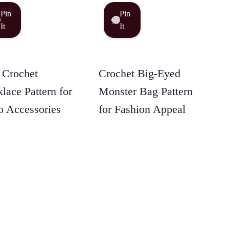
Pin
Pin
It
It
 Crochet
Crochet Big-Eyed
lace Pattern for
Monster Bag Pattern
 Accessories
for Fashion Appeal