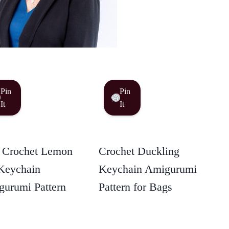
Pin
Pin
It
It
 Crochet Lemon
Crochet Duckling
Keychain
Keychain Amigurumi
urumi Pattern
Pattern for Bags