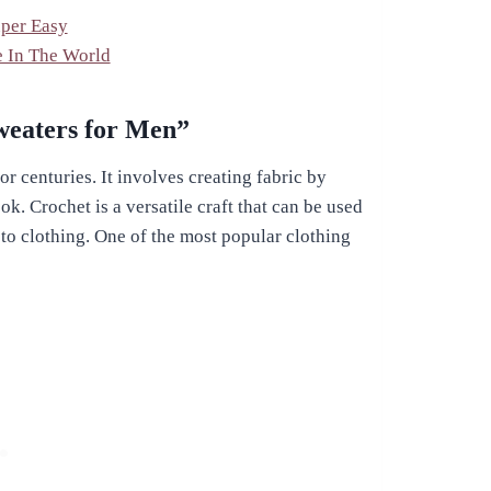
uper Easy
e In The World
Sweaters for Men”
r centuries. It involves creating fabric by
k. Crochet is a versatile craft that can be used
s to clothing. One of the most popular clothing