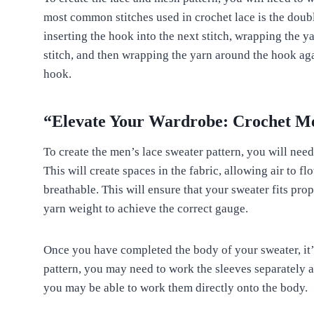
most common stitches used in crochet lace is the double
inserting the hook into the next stitch, wrapping the y
stitch, and then wrapping the yarn around the hook aga
hook.
“Elevate Your Wardrobe: Crochet Me
To create the men’s lace sweater pattern, you will need
This will create spaces in the fabric, allowing air to
breathable. This will ensure that your sweater fits pro
yarn weight to achieve the correct gauge.
Once you have completed the body of your sweater, it’
pattern, you may need to work the sleeves separately a
you may be able to work them directly onto the body.