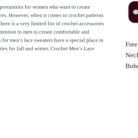
pportunities for women who want to create
lves. However, when it comes to crochet patterns
here is a very limited list of crochet accessories
tention to men to create comfortable and
 for men’s lace sweaters have a special place in
Free
ies for fall and winter, Crochet Men’s Lace
Neck
Boho