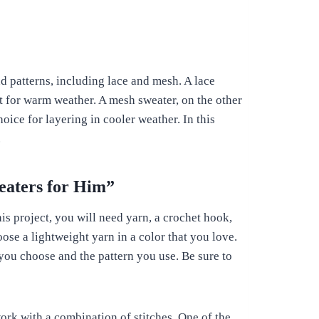
d patterns, including lace and mesh. A lace
ct for warm weather. A mesh sweater, on the other
oice for layering in cooler weather. In this
.
eaters for Him”
his project, you will need yarn, a crochet hook,
ose a lightweight yarn in a color that you love.
you choose and the pattern you use. Be sure to
work with a combination of stitches. One of the