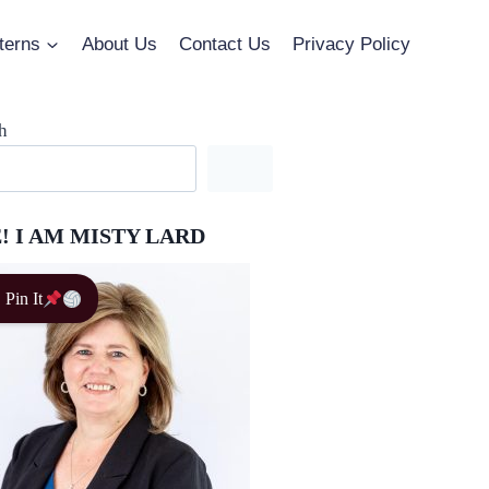
terns
About Us
Contact Us
Privacy Policy
h
! I AM MISTY LARD
Pin It