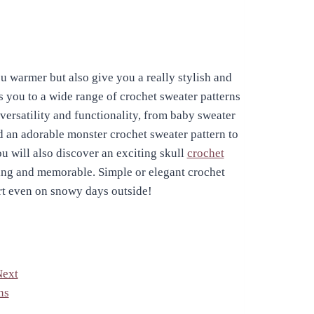
u warmer but also give you a really stylish and
s you to a wide range of crochet sweater patterns
 versatility and functionality, from baby sweater
nd an adorable monster crochet sweater pattern to
u will also discover an exciting skull
crochet
ng and memorable. Simple or elegant crochet
rt even on snowy days outside!
Next
ns