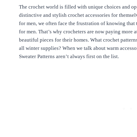
The crochet world is filled with unique choices and o
distinctive and stylish crochet accessories for themse
for men, we often face the frustration of knowing that t
for men. That’s why crocheters are now paying more at
beautiful pieces for their homes. What crochet patterns
all winter supplies? When we talk about warm accessor
Sweater Patterns aren’t always first on the list.