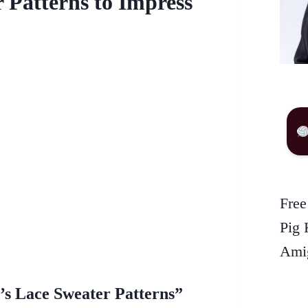
 Patterns to Impress
Free
Pig 
Amig
s Lace Sweater Patterns”