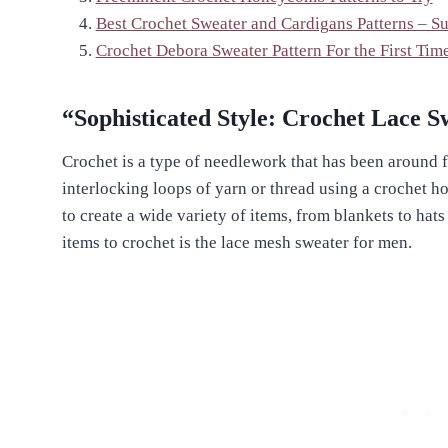
Best Crochet Sweater and Cardigans Patterns – S
Crochet Debora Sweater Pattern For the First Tim
“Sophisticated Style: Crochet Lace 
Crochet is a type of needlework that has been around fo
interlocking loops of yarn or thread using a crochet hoo
to create a wide variety of items, from blankets to hat
items to crochet is the lace mesh sweater for men.