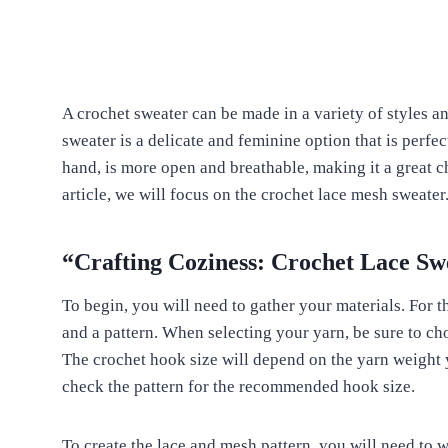
A crochet sweater can be made in a variety of styles an
sweater is a delicate and feminine option that is perfe
hand, is more open and breathable, making it a great ch
article, we will focus on the crochet lace mesh sweater
“Crafting Coziness: Crochet Lace Sw
To begin, you will need to gather your materials. For t
and a pattern. When selecting your yarn, be sure to cho
The crochet hook size will depend on the yarn weight 
check the pattern for the recommended hook size.
To create the lace and mesh pattern, you will need to 