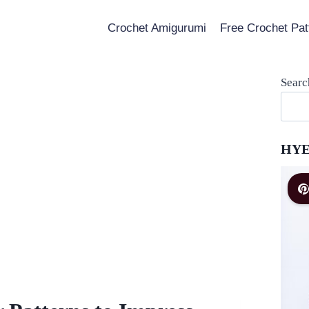
Crochet Amigurumi
Free Crochet Pat
Searc
HYE