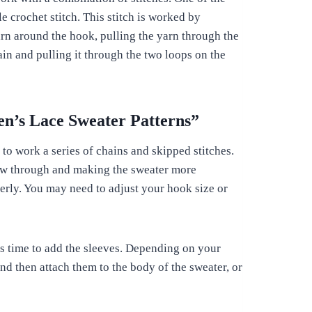
 crochet stitch. This stitch is worked by
arn around the hook, pulling the yarn through the
in and pulling it through the two loops on the
n’s Lace Sweater Patterns”
 to work a series of chains and skipped stitches.
 flow through and making the sweater more
perly. You may need to adjust your hook size or
s time to add the sleeves. Depending on your
nd then attach them to the body of the sweater, or