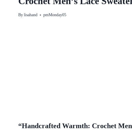
Crochet Men’s Lace Sweater
By
lisahand
pmMonday05
“Handcrafted Warmth: Crochet Men’