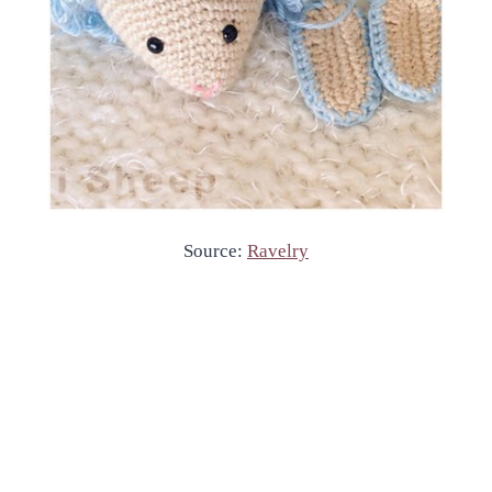
Source:
Ravelry