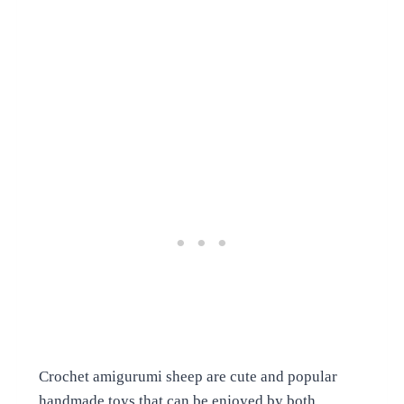
Crochet amigurumi sheep are cute and popular
handmade toys that can be enjoyed by both