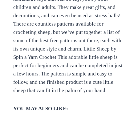
children and adults. They make great gifts, and
decorations, and can even be used as stress balls!
There are countless patterns available for
crocheting sheep, but we’ve put together a list of
some of the best free patterns out there, each with
its own unique style and charm. Little Sheep by
Spin a Yarn Crochet This adorable little sheep is
perfect for beginners and can be completed in just
a few hours. The pattern is simple and easy to
follow, and the finished product is a cute little
sheep that can fit in the palm of your hand.
YOU MAY ALSO LIKE: