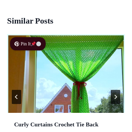
Similar Posts
Pin It
Curly Curtains Crochet Tie Back