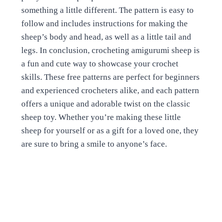
something a little different. The pattern is easy to
follow and includes instructions for making the
sheep’s body and head, as well as a little tail and
legs. In conclusion, crocheting amigurumi sheep is
a fun and cute way to showcase your crochet
skills. These free patterns are perfect for beginners
and experienced crocheters alike, and each pattern
offers a unique and adorable twist on the classic
sheep toy. Whether you’re making these little
sheep for yourself or as a gift for a loved one, they
are sure to bring a smile to anyone’s face.