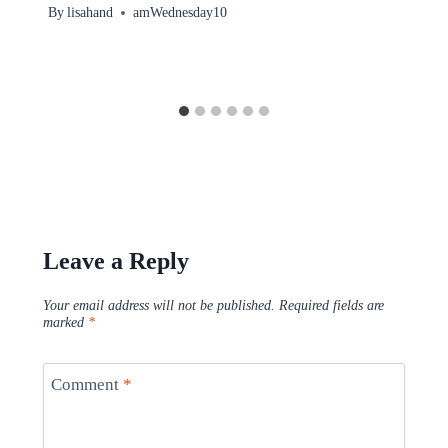
By
lisahand
amWednesday10
Leave a Reply
Your email address will not be published.
Required fields are
marked
*
Comment
*