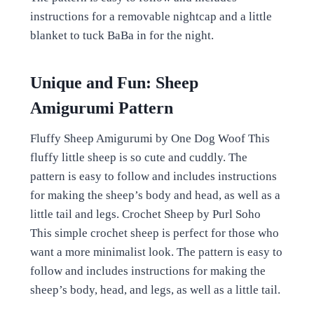
instructions for a removable nightcap and a little
blanket to tuck BaBa in for the night.
Unique and Fun: Sheep
Amigurumi Pattern
Fluffy Sheep Amigurumi by One Dog Woof This
fluffy little sheep is so cute and cuddly. The
pattern is easy to follow and includes instructions
for making the sheep’s body and head, as well as a
little tail and legs. Crochet Sheep by Purl Soho
This simple crochet sheep is perfect for those who
want a more minimalist look. The pattern is easy to
follow and includes instructions for making the
sheep’s body, head, and legs, as well as a little tail.