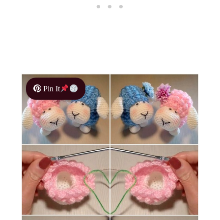
Pin It