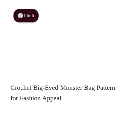
Pin It
Crochet Big-Eyed Monster Bag Pattern
for Fashion Appeal