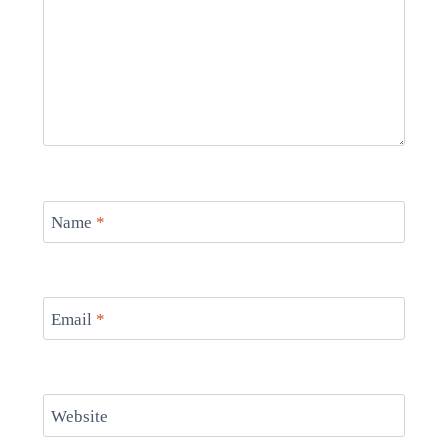
Name
*
Email
*
Website