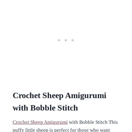
Crochet Sheep Amigurumi
with Bobble Stitch
Crochet Sheep Amigurumi
with Bobble Stitch This
puffy little sheep is perfect for those who want