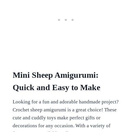
Mini Sheep Amigurumi:
Quick and Easy to Make
Looking for a fun and adorable handmade project?
Crochet sheep amigurumi is a great choice! These
cute and cuddly toys make perfect gifts or
decorations for any occasion. With a variety of