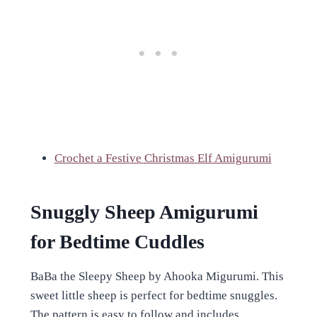
Crochet a Festive Christmas Elf Amigurumi
Snuggly Sheep Amigurumi
for Bedtime Cuddles
BaBa the Sleepy Sheep by Ahooka Migurumi. This
sweet little sheep is perfect for bedtime snuggles.
The pattern is easy to follow and includes