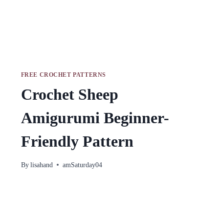
FREE CROCHET PATTERNS
Crochet Sheep
Amigurumi Beginner-
Friendly Pattern
By
lisahand
amSaturday04