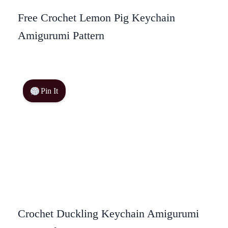
Free Crochet Lemon Pig Keychain
Amigurumi Pattern
Pin It
Crochet Duckling Keychain Amigurumi