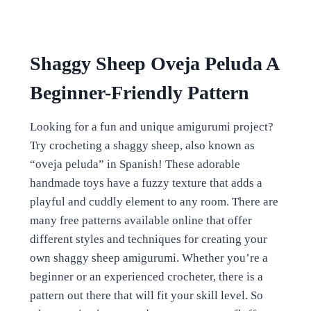
Shaggy Sheep Oveja Peluda A
Beginner-Friendly Pattern
Looking for a fun and unique amigurumi project?
Try crocheting a shaggy sheep, also known as
“oveja peluda” in Spanish! These adorable
handmade toys have a fuzzy texture that adds a
playful and cuddly element to any room. There are
many free patterns available online that offer
different styles and techniques for creating your
own shaggy sheep amigurumi. Whether you’re a
beginner or an experienced crocheter, there is a
pattern out there that will fit your skill level. So