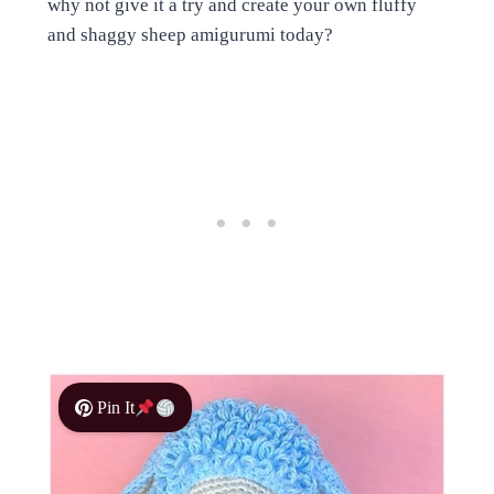
why not give it a try and create your own fluffy
and shaggy sheep amigurumi today?
Pin It