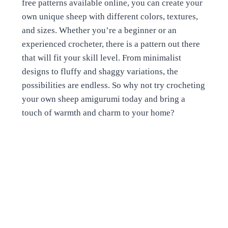
free patterns available online, you can create your
own unique sheep with different colors, textures,
and sizes. Whether you’re a beginner or an
experienced crocheter, there is a pattern out there
that will fit your skill level. From minimalist
designs to fluffy and shaggy variations, the
possibilities are endless. So why not try crocheting
your own sheep amigurumi today and bring a
touch of warmth and charm to your home?