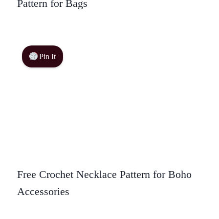
Pattern for Bags
Pin It
Free Crochet Necklace Pattern for Boho
Accessories