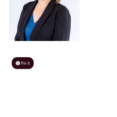
Pin It