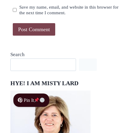
Save my name, email, and website in this browser for
the next time I comment.
Search
HYE! I AM MISTY LARD
Pin It