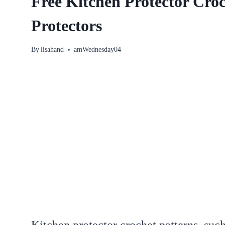
Free Kitchen Protector Croc
Protectors
By
lisahand
amWednesday04