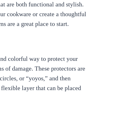
at are both functional and stylish.
ur cookware or create a thoughtful
ns are a great place to start.
nd colorful way to protect your
s of damage. These protectors are
circles, or “yoyos,” and then
 flexible layer that can be placed