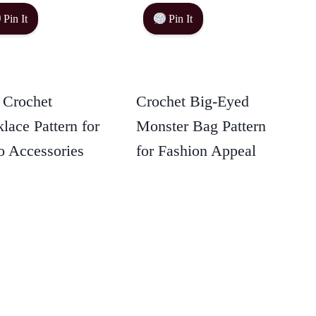
Pin It
Pin It
 Crochet
Crochet Big-Eyed
lace Pattern for
Monster Bag Pattern
 Accessories
for Fashion Appeal