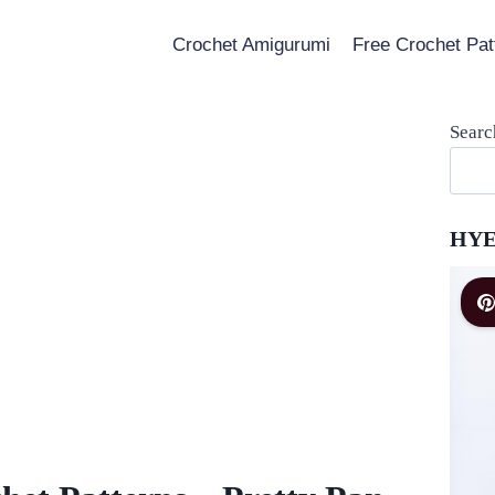
Crochet Amigurumi
Free Crochet Pat
Searc
HYE