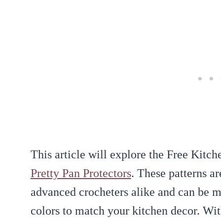
This article will explore the Free Kitch
Pretty Pan Protectors
. These patterns ar
advanced crocheters alike and can be ma
colors to match your kitchen decor. Wit