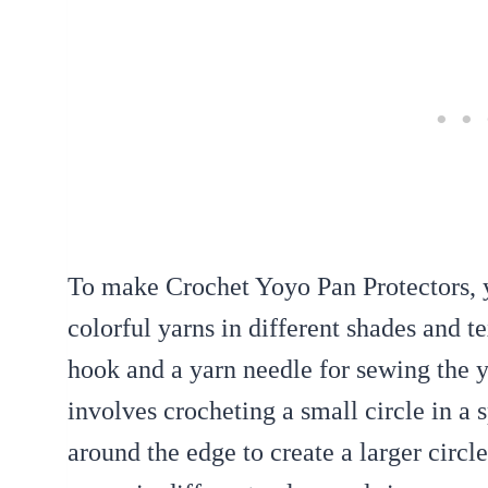
To make Crochet Yoyo Pan Protectors, yo
colorful yarns in different shades and t
hook and a yarn needle for sewing the y
involves crocheting a small circle in a 
around the edge to create a larger circ