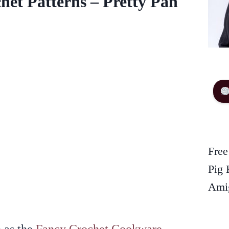
het Patterns – Pretty Pan
Free
Pig 
Amig