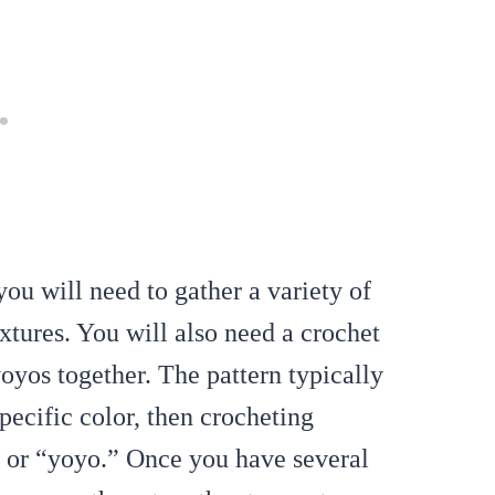
u will need to gather a variety of
extures. You will also need a crochet
oyos together. The pattern typically
specific color, then crocheting
le or “yoyo.” Once you have several