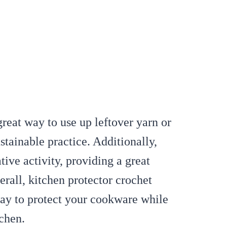
great way to use up leftover yarn or
stainable practice. Additionally,
ive activity, providing a great
verall, kitchen protector crochet
way to protect your cookware while
tchen.