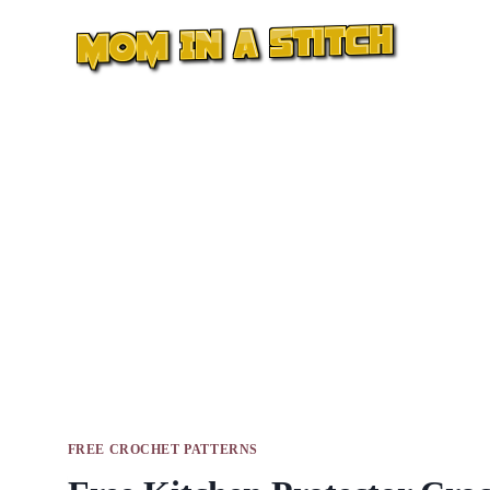
Skip
to
content
FREE CROCHET PATTERNS