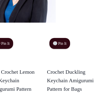
Pin It
Pin It
 Crochet Lemon
Crochet Duckling
Keychain
Keychain Amigurumi
urumi Pattern
Pattern for Bags