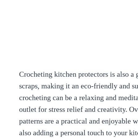
Crocheting kitchen protectors is also a 
scraps, making it an eco-friendly and su
crocheting can be a relaxing and meditat
outlet for stress relief and creativity. O
patterns are a practical and enjoyable 
also adding a personal touch to your ki