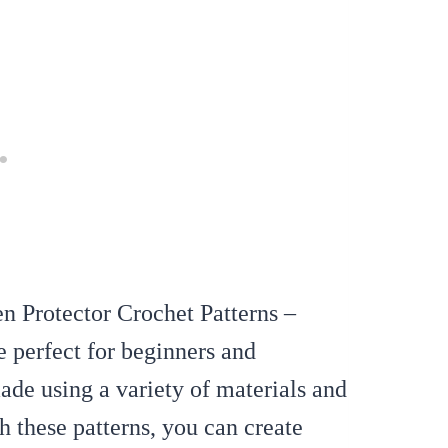
en Protector Crochet Patterns –
e perfect for beginners and
de using a variety of materials and
h these patterns, you can create