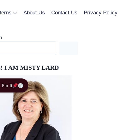
terns
About Us
Contact Us
Privacy Policy
h
! I AM MISTY LARD
Pin It