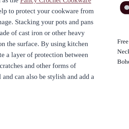
h as the
Fancy Crochet Cookware
elp to protect your cookware from
mage. Stacking your pots and pans
ade of cast iron or other heavy
Free
on the surface. By using kitchen
Neck
te a layer of protection between
Boho
scratches and other forms of
 and can also be stylish and add a