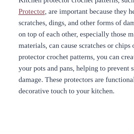
Kitchen protector crochet patterns, suc
Protector
, are important because they h
scratches, dings, and other forms of da
on top of each other, especially those m
materials, can cause scratches or chips 
protector crochet patterns, you can crea
your pots and pans, helping to prevent 
damage. These protectors are functional
decorative touch to your kitchen.