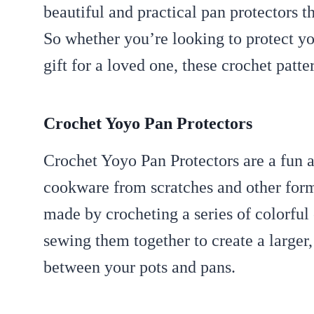
beautiful and practical pan protectors th
So whether you’re looking to protect yo
gift for a loved one, these crochet patter
Crochet Yoyo Pan Protectors
Crochet Yoyo Pan Protectors are a fun a
cookware from scratches and other form
made by crocheting a series of colorful 
sewing them together to create a larger,
between your pots and pans.