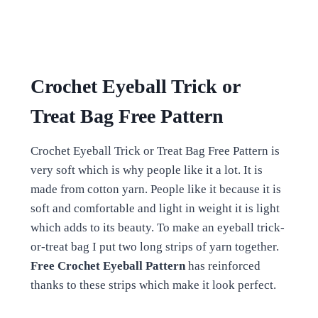
Crochet Eyeball Trick or
Treat Bag Free Pattern
Crochet Eyeball Trick or Treat Bag Free Pattern is
very soft which is why people like it a lot. It is
made from cotton yarn. People like it because it is
soft and comfortable and light in weight it is light
which adds to its beauty. To make an eyeball trick-
or-treat bag I put two long strips of yarn together.
Free Crochet Eyeball Pattern
has reinforced
thanks to these strips which make it look perfect.