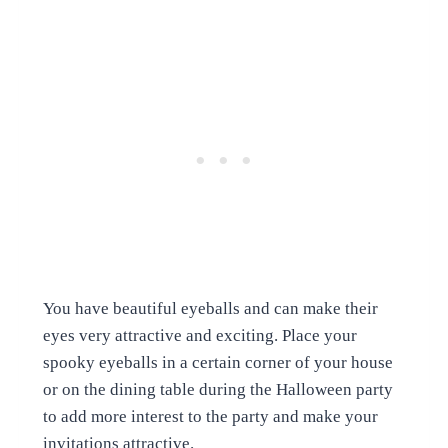
You have beautiful eyeballs and can make their
eyes very attractive and exciting. Place your
spooky eyeballs in a certain corner of your house
or on the dining table during the Halloween party
to add more interest to the party and make your
invitations attractive.