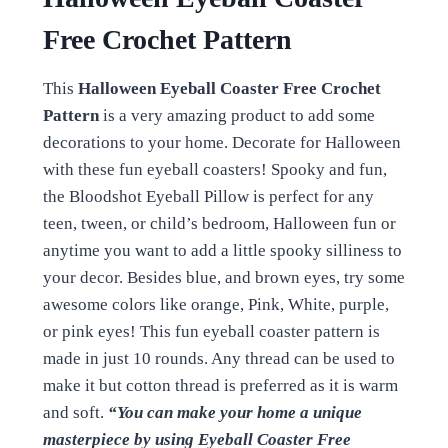
Free Crochet Pattern
This
Halloween Eyeball Coaster Free Crochet
Pattern
is a very amazing product to add some
decorations to your home. Decorate for Halloween
with these fun eyeball coasters! Spooky and fun,
the Bloodshot Eyeball Pillow is perfect for any
teen, tween, or child’s bedroom, Halloween fun or
anytime you want to add a little spooky silliness to
your decor. Besides blue, and brown eyes, try some
awesome colors like orange, Pink, White, purple,
or pink eyes! This fun eyeball coaster pattern is
made in just 10 rounds. Any thread can be used to
make it but cotton thread is preferred as it is warm
and soft.
“You can make your home a unique
masterpiece by using Eyeball Coaster Free