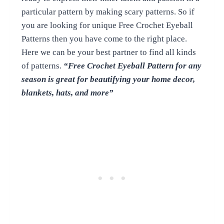
particular pattern by making scary patterns. So if
you are looking for unique Free Crochet Eyeball
Patterns then you have come to the right place.
Here we can be your best partner to find all kinds
of patterns.
“Free Crochet Eyeball Pattern for any
season is great for beautifying your home decor,
blankets, hats, and more”