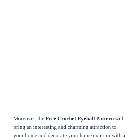
Moreover, the
Free Crochet Eyeball Pattern
will
bring an interesting and charming attraction to
your home and decorate your home exterior with a