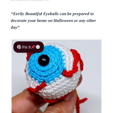
“Eerily Beautiful Eyeballs can be prepared to
decorate your home on Halloween or any other
day”
Pin It