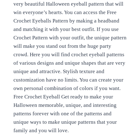
very beautiful Halloween eyeball pattern that will
win everyone’s hearts. You can access the Free
Crochet Eyeballs Pattern by making a headband
and matching it with your best outfit. If you use
Crochet Pattern with your outfit, the unique pattern
will make you stand out from the huge party
crowd. Here you will find crochet eyeball patterns
of various designs and unique shapes that are very
unique and attractive. Stylish texture and
customization have no limits. You can create your
own personal combination of colors if you want.
Free Crochet Eyeball Get ready to make your
Halloween memorable, unique, and interesting
patterns forever with one of the patterns and
unique ways to make unique patterns that your
family and you will love.