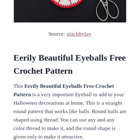
Source:
stitchbyfay
Eerily Beautiful Eyeballs Free
Crochet Pattern
This
Eerily Beautiful Eyeballs Free Crochet
Pattern
is a very important Eyeball to add to your
Halloween decorations at home. This is a straight
round pattern that works like balls. Round balls are
shaped using thread. You can use any and any
color thread to make it, and the round shape is
given only to make it attractive.