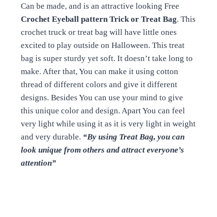
Can be made, and is an attractive looking Free
Crochet Eyeball pattern Trick or Treat Bag
. This
crochet truck or treat bag will have little ones
excited to play outside on Halloween. This treat
bag is super sturdy yet soft. It doesn’t take long to
make. After that, You can make it using cotton
thread of different colors and give it different
designs. Besides You can use your mind to give
this unique color and design. Apart You can feel
very light while using it as it is very light in weight
and very durable.
“By using Treat Bag, you can
look unique from others and attract everyone’s
attention”