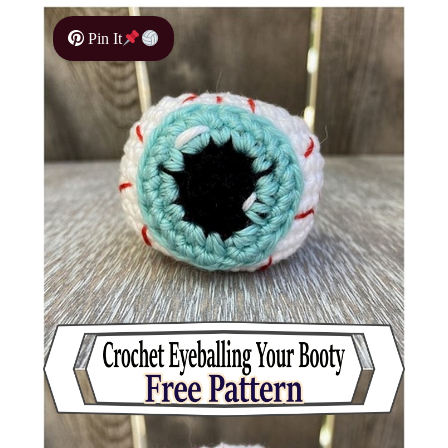
Pin It