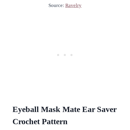
Source:
Ravelry
Eyeball Mask Mate Ear Saver
Crochet Pattern