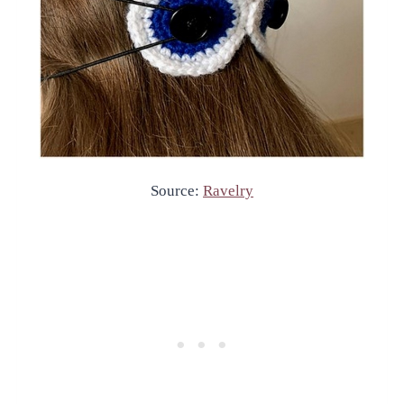
Source:
Ravelry