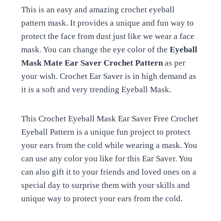
This is an easy and amazing crochet eyeball
pattern mask. It provides a unique and fun way to
protect the face from dust just like we wear a face
mask. You can change the eye color of the
Eyeball
Mask Mate Ear Saver Crochet Pattern
as per
your wish. Crochet Ear Saver is in high demand as
it is a soft and very trending Eyeball Mask.
This Crochet Eyeball Mask Ear Saver Free Crochet
Eyeball Pattern is a unique fun project to protect
your ears from the cold while wearing a mask. You
can use any color you like for this Ear Saver. You
can also gift it to your friends and loved ones on a
special day to surprise them with your skills and
unique way to protect your ears from the cold.