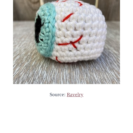
Source:
Ravelry