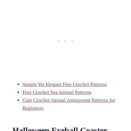
Simple Yet Elegant Free Crochet Patterns
Free Crochet Sea Animal Patterns
Cute Crochet Animal Amigurumi Patterns for
Beginners
Halloween Eyeball Coaster