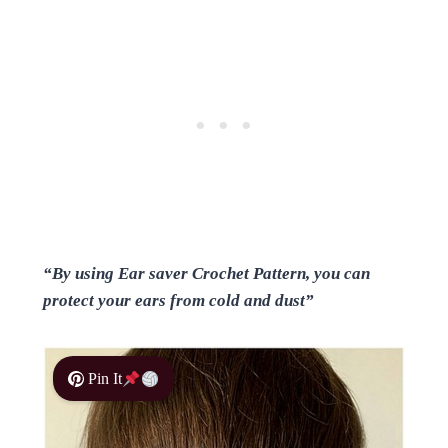
“By using Ear saver Crochet Pattern, you can
protect your ears from cold and dust”
Pin It