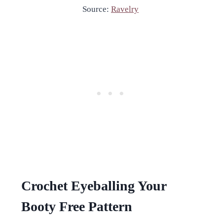
Source:
Ravelry
Crochet Eyeballing Your
Booty Free Pattern