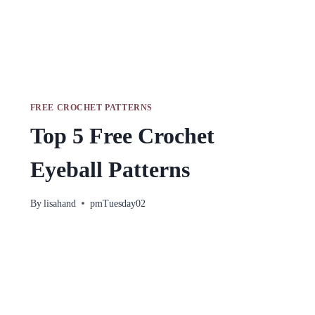
FREE CROCHET PATTERNS
Top 5 Free Crochet
Eyeball Patterns
By
lisahand
pmTuesday02