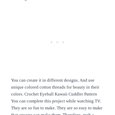
You can create it in different designs. And use
unique colored cotton threads for beauty in their
colors. Crochet Eyeball Kawaii Cuddler Pattern
You can complete this project while watching TV.
They are so fun to make. They are so easy to make
that anyone can make them. Therefore, grab a