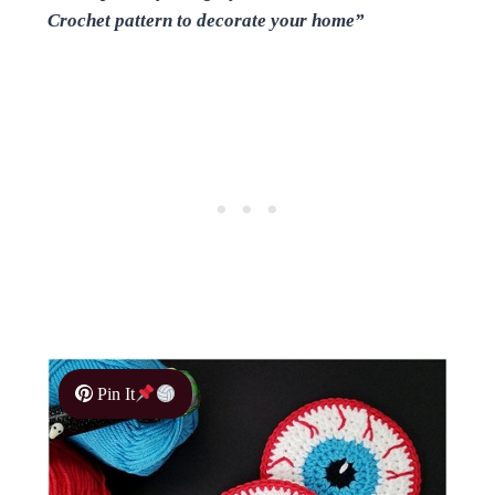
Crochet pattern to decorate your home”
Pin It