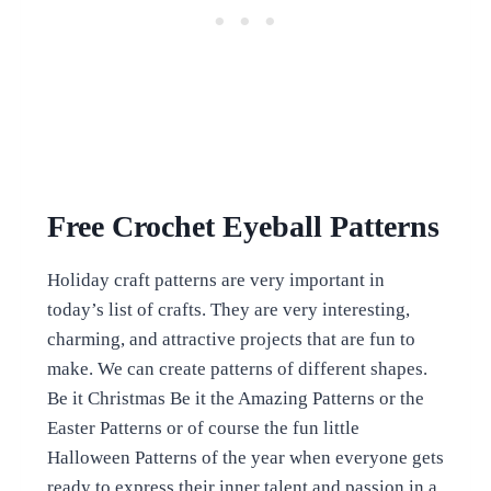
Free Crochet Eyeball Patterns
Holiday craft patterns are very important in
today’s list of crafts. They are very interesting,
charming, and attractive projects that are fun to
make. We can create patterns of different shapes.
Be it Christmas Be it the Amazing Patterns or the
Easter Patterns or of course the fun little
Halloween Patterns of the year when everyone gets
ready to express their inner talent and passion in a