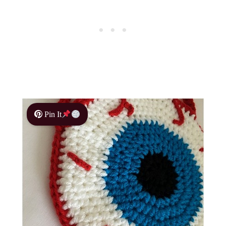
Pin It