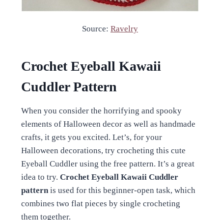
Source:
Ravelry
Crochet Eyeball Kawaii
Cuddler Pattern
When you consider the horrifying and spooky
elements of Halloween decor as well as handmade
crafts, it gets you excited. Let’s, for your
Halloween decorations, try crocheting this cute
Eyeball Cuddler using the free pattern. It’s a great
idea to try.
Crochet Eyeball Kawaii Cuddler
pattern
is used for this beginner-open task, which
combines two flat pieces by single crocheting
them together.