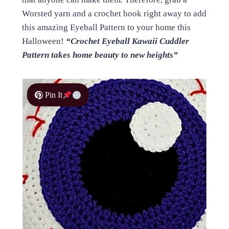
Worsted yarn and a crochet hook right away to add
this amazing Eyeball Pattern to your home this
Halloween!
“Crochet Eyeball Kawaii Cuddler
Pattern takes home beauty to new heights”
Pin It