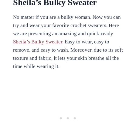
Sheila’s Bulky Sweater
No matter if you are a bulky woman. Now you can
try and wear your favorite crochet sweaters. Here
we are presenting an amazing and quick-ready
Sheila’s Bulky Sweater
. Easy to wear, easy to
remove, and easy to wash. Moreover, due to its soft
texture and fabric, it lets your skin breathe all the
time while wearing it.