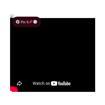
Pin It