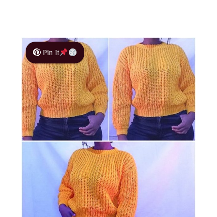
Pin It