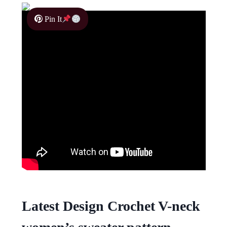
Pin It
Latest Design Crochet V-neck