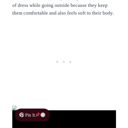
of dress while going outside because they keep
them comfortable and also feels soft to their body.
Pin It