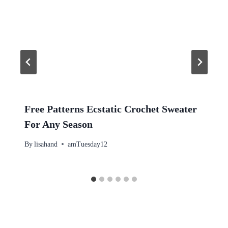
Free Patterns Ecstatic Crochet Sweater
For Any Season
By
lisahand
amTuesday12