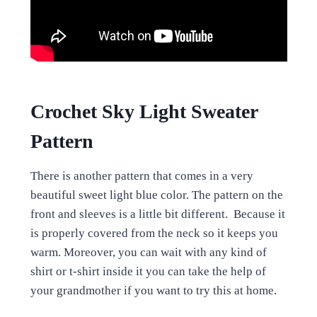
Crochet Sky Light Sweater
Pattern
There is another pattern that comes in a very
beautiful sweet light blue color. The pattern on the
front and sleeves is a little bit different. Because it
is properly covered from the neck so it keeps you
warm. Moreover, you can wait with any kind of
shirt or t-shirt inside it you can take the help of
your grandmother if you want to try this at home.