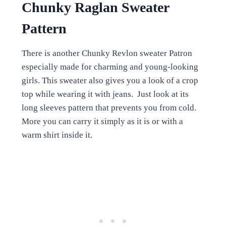
Chunky Raglan Sweater
Pattern
There is another Chunky Revlon sweater Patron
especially made for charming and young-looking
girls. This sweater also gives you a look of a crop
top while wearing it with jeans. Just look at its
long sleeves pattern that prevents you from cold.
More you can carry it simply as it is or with a
warm shirt inside it.