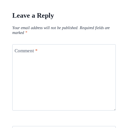
Leave a Reply
Your email address will not be published.
Required fields are
marked
*
Comment
*