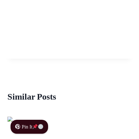
Similar Posts
Pin It