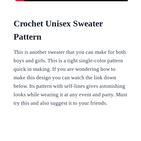
Crochet Unisex Sweater
Pattern
This is another sweater that you can make for both
boys and girls. This is a tight single-color pattern
quick in making. If you are wondering how to
make this design you can watch the link down
below. Its pattern with self-lines gives astonishing
looks while wearing it at any event and party. Must
try this and also suggest it to your friends.