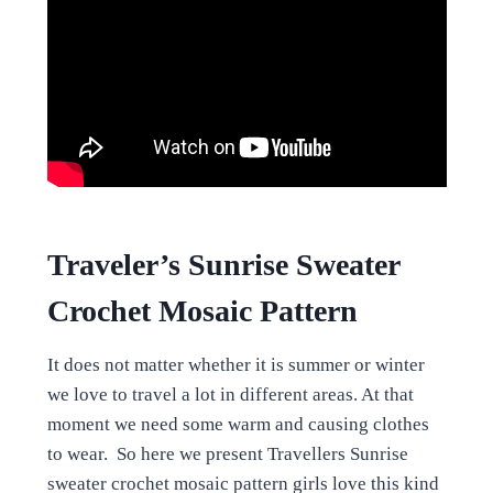
Traveler’s Sunrise Sweater
Crochet Mosaic Pattern
It does not matter whether it is summer or winter
we love to travel a lot in different areas. At that
moment we need some warm and causing clothes
to wear. So here we present Travellers Sunrise
sweater crochet mosaic pattern girls love this kind