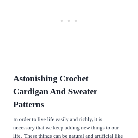
Astonishing Crochet
Cardigan And Sweater
Patterns
In order to live life easily and richly, it is
necessary that we keep adding new things to our
life. These things can be natural and artificial like