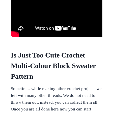
Is Just Too Cute Crochet
Multi-Colour Block Sweater
Pattern
Sometimes while making other crochet projects we
left with many other threads. We do not need to
throw them out. instead, you can collect them all.
Once you are all done here now you can start