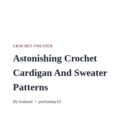
CROCHET SWEATER
Astonishing Crochet
Cardigan And Sweater
Patterns
By
lisahand
pmSunday10