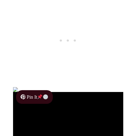
Pin It