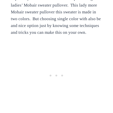
ladies’ Mobair sweater pullover. This lady more
Mohair sweater pullover this sweater is made in
two colors. But choosing single color with also be
and nice option just by knowing some techniques
and tricks you can make this on your own.