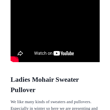
Ladies Mohair Sweater
Pullover
We like many kinds of sweaters and pullovers.
Especially in winter so here we are presenting and