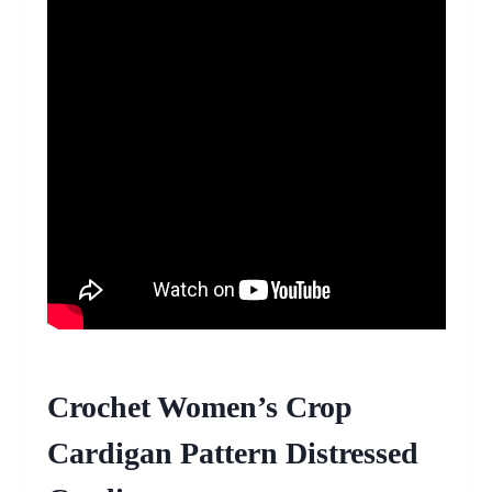
Crochet Women’s Crop
Cardigan Pattern Distressed