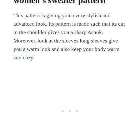
women’s sweater pattern
This pattern is giving you a very stylish and
advanced look. Its pattern is made such that its cut
in the shoulder gives you a sharp Ashok.
Moreover, look at the sleeves long sleeves give
you a warm look and also keep your body warm
and cozy.