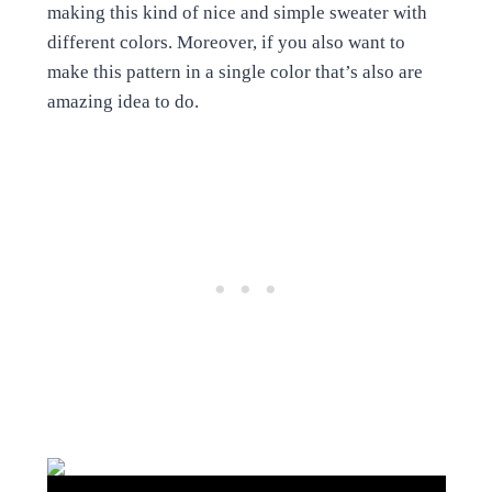
making this kind of nice and simple sweater with
different colors. Moreover, if you also want to
make this pattern in a single color that’s also are
amazing idea to do.