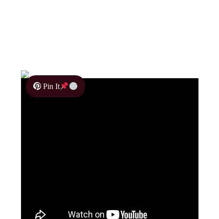
Pin It