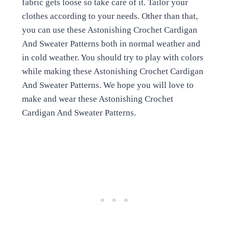
fabric gets loose so take care of it. Tailor your
clothes according to your needs. Other than that,
you can use these Astonishing Crochet Cardigan
And Sweater Patterns both in normal weather and
in cold weather. You should try to play with colors
while making these Astonishing Crochet Cardigan
And Sweater Patterns. We hope you will love to
make and wear these Astonishing Crochet
Cardigan And Sweater Patterns.