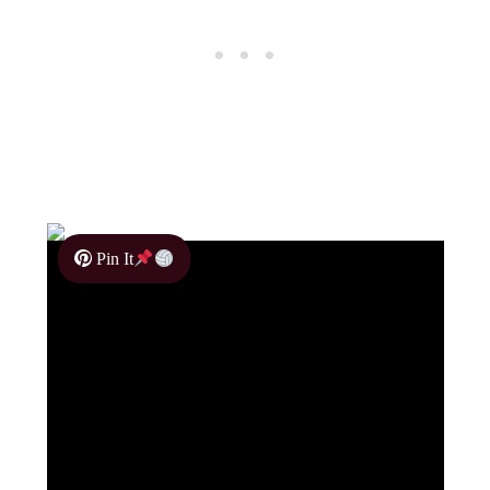
Pin It