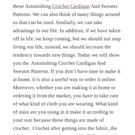
these Astonishing
Crochet Cardigan
And Sweater
Patterns. We can also think of many things around
us that can be used. Similarly, we can take
advantage in our life. In addition, if we have taken
off in life, we keep coming, but we should not stop
living our life, instead, we should increase the
tendency towards new things. Today we will show
you the Astonishing Crochet Cardigan And
Sweater Patterns. If you don’t have time to make it
at home, it is also a useful way to order it online.
Moreover, whether you are making it at home or
ordering it from the market, you have to take care
of what kind of cloth you are wearing. What kind
of stain are you using in it make it according to
your size because these things are made of
crochet. Crochet after getting into the fabric, the