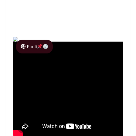
Pin It