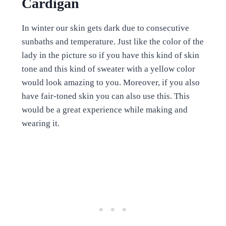
Cardigan
In winter our skin gets dark due to consecutive
sunbaths and temperature. Just like the color of the
lady in the picture so if you have this kind of skin
tone and this kind of sweater with a yellow color
would look amazing to you. Moreover, if you also
have fair-toned skin you can also use this. This
would be a great experience while making and
wearing it.