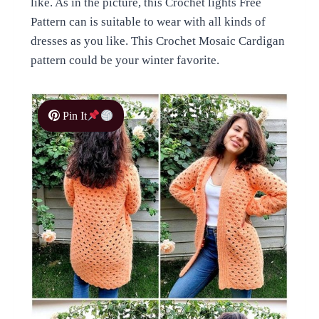
like. As in the picture, this Crochet lights Free
Pattern can is suitable to wear with all kinds of
dresses as you like. This Crochet Mosaic Cardigan
pattern could be your winter favorite.
Pin It