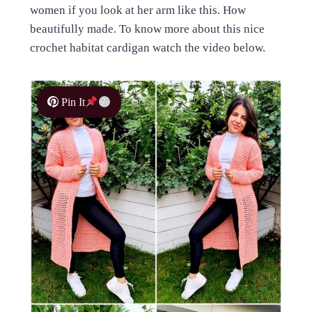
women if you look at her arm like this. How
beautifully made. To know more about this nice
crochet habitat cardigan watch the video below.
Pin It