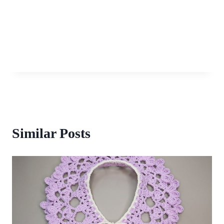
Similar Posts