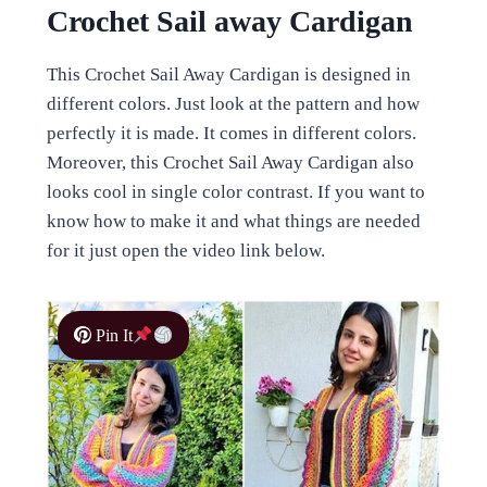
Crochet Sail away Cardigan
This Crochet Sail Away Cardigan is designed in
different colors. Just look at the pattern and how
perfectly it is made. It comes in different colors.
Moreover, this Crochet Sail Away Cardigan also
looks cool in single color contrast. If you want to
know how to make it and what things are needed
for it just open the video link below.
Pin It