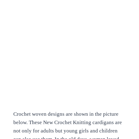
Crochet woven designs are shown in the picture
below. These New Crochet Knitting cardigans are
not only for adults but young girls and children