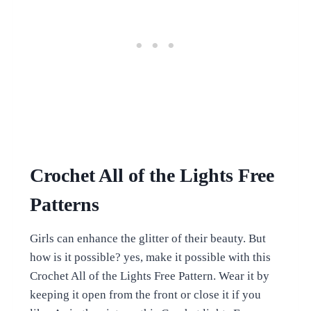
Crochet All of the Lights Free
Patterns
Girls can enhance the glitter of their beauty. But
how is it possible? yes, make it possible with this
Crochet All of the Lights Free Pattern. Wear it by
keeping it open from the front or close it if you