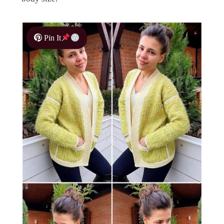
Pin It