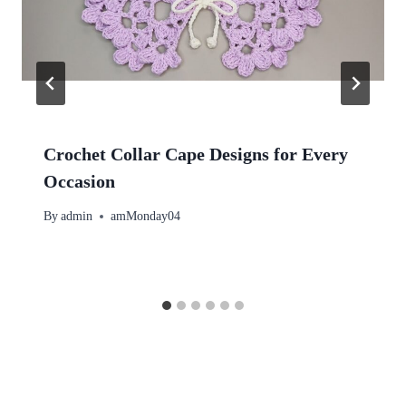
Crochet Collar Cape Designs for Every
Occasion
By
admin
amMonday04