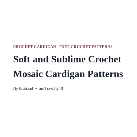
CROCHET CARDIGAN
|
FREE CROCHET PATTERNS
Soft and Sublime Crochet
Mosaic Cardigan Patterns
By
lisahand
amTuesday10