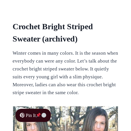
Crochet Bright Striped
Sweater (archived)
Winter comes in many colors. It is the season when
everybody can were any color. Let’s talk about the
crochet bright striped sweater below. It quietly
suits every young girl with a slim physique.
Moreover, ladies can also wear this crochet bright
stripe sweater in the same color.
Pin It