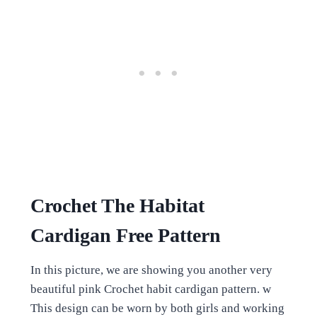
Crochet The Habitat
Cardigan Free Pattern
In this picture, we are showing you another very
beautiful pink Crochet habit cardigan pattern. w
This design can be worn by both girls and working