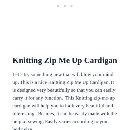
Knitting Zip Me Up Cardigan
Let’s try something new that will blow your mind
up. This is a nice Knitting Zip Me Up Cardigan. It
is designed very beautifully so that you can easily
carry it for any function. This Knitting zip-me-up
cardigan will help you to look very beautiful and
interesting. Besides, it can be easily made with the
help of sewing. Easily varies according to your
body size.