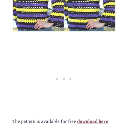
The pattern is available for free
download here