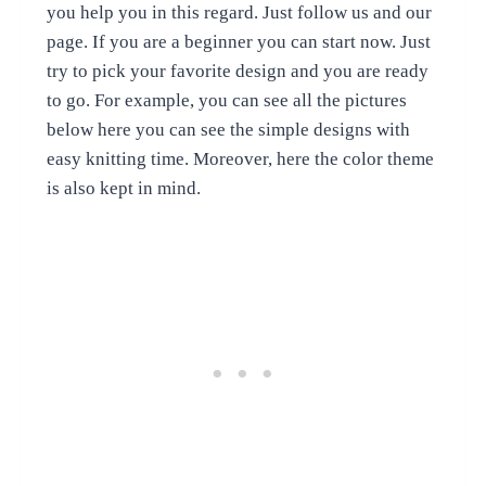
you help you in this regard. Just follow us and our
page. If you are a beginner you can start now. Just
try to pick your favorite design and you are ready
to go. For example, you can see all the pictures
below here you can see the simple designs with
easy knitting time. Moreover, here the color theme
is also kept in mind.