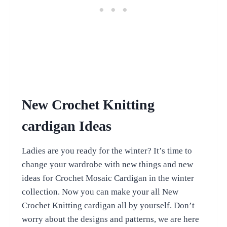
New Crochet Knitting
cardigan Ideas
Ladies are you ready for the winter? It’s time to
change your wardrobe with new things and new
ideas for Crochet Mosaic Cardigan in the winter
collection. Now you can make your all New
Crochet Knitting cardigan all by yourself. Don’t
worry about the designs and patterns, we are here