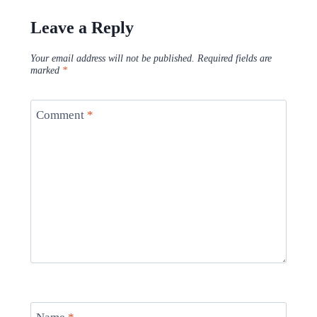
Leave a Reply
Your email address will not be published.
Required fields are
marked
*
Comment
*