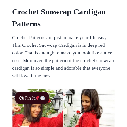
Crochet Snowcap Cardigan
Patterns
Crochet Patterns are just to make your life easy.
This Crochet Snowcap Cardigan is in deep red
color. That is enough to make you look like a nice
rose. Moreover, the pattern of the crochet snowcap
cardigan is so simple and adorable that everyone
will love it the most.
Pin It