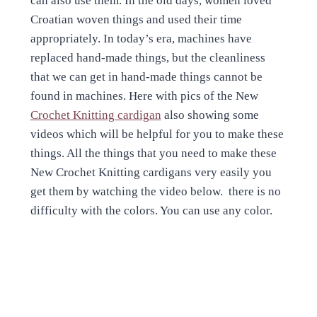
can also use them. In the old days, women loved
Croatian woven things and used their time
appropriately. In today’s era, machines have
replaced hand-made things, but the cleanliness
that we can get in hand-made things cannot be
found in machines. Here with pics of the New
Crochet Knitting cardigan
also showing some
videos which will be helpful for you to make these
things. All the things that you need to make these
New Crochet Knitting cardigans very easily you
get them by watching the video below. there is no
difficulty with the colors. You can use any color.