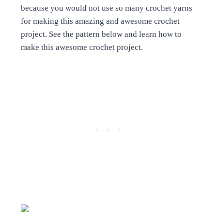
because you would not use so many crochet yarns
for making this amazing and awesome crochet
project. See the pattern below and learn how to
make this awesome crochet project.