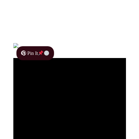
Pin It