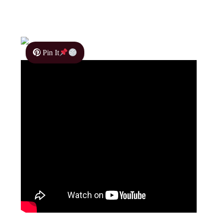
Pin It