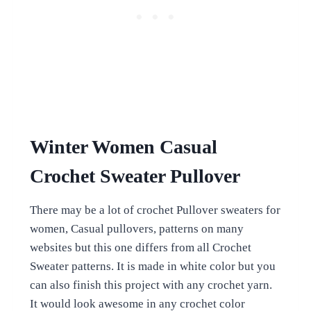
Winter Women Casual
Crochet Sweater Pullover
There may be a lot of crochet Pullover sweaters for
women, Casual pullovers, patterns on many
websites but this one differs from all Crochet
Sweater patterns. It is made in white color but you
can also finish this project with any crochet yarn.
It would look awesome in any crochet color