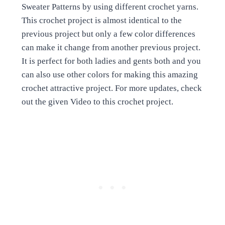
Sweater Patterns by using different crochet yarns.
This crochet project is almost identical to the
previous project but only a few color differences
can make it change from another previous project.
It is perfect for both ladies and gents both and you
can also use other colors for making this amazing
crochet attractive project. For more updates, check
out the given Video to this crochet project.