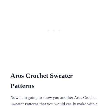
Aros Crochet Sweater
Patterns
Now I am going to show you another Aros Crochet
Sweater Patterns that you would easily make with a