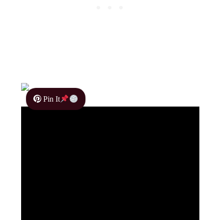
Pin It