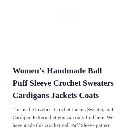
Women’s Handmade Ball
Puff Sleeve Crochet Sweaters
Cardigans Jackets Coats
This is the loveliest Crochet Jacket, Sweater, and
Cardigan Pattern that you can only find here. We
have made this crochet Ball Puff Sleeve pattern