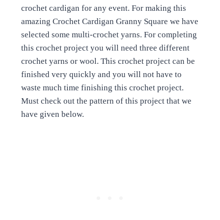
crochet cardigan for any event. For making this
amazing Crochet Cardigan Granny Square we have
selected some multi-crochet yarns. For completing
this crochet project you will need three different
crochet yarns or wool. This crochet project can be
finished very quickly and you will not have to
waste much time finishing this crochet project.
Must check out the pattern of this project that we
have given below.