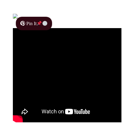
Pin It