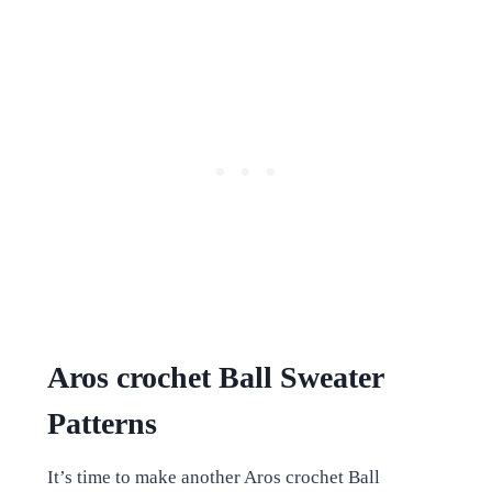
Aros crochet Ball Sweater
Patterns
It’s time to make another Aros crochet Ball