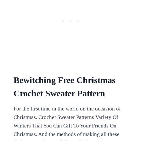
Bewitching Free Christmas
Crochet Sweater Pattern
For the first time in the world on the occasion of
Christmas. Crochet Sweater Patterns Variety Of
Winters That You Can Gift To Your Friends On
Christmas. And the methods of making all these