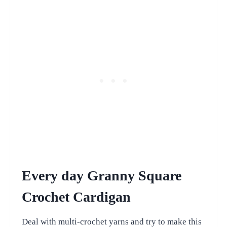
Every day Granny Square
Crochet Cardigan
Deal with multi-crochet yarns and try to make this