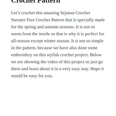
Crochet Pattern
Let’s crochet this amazing Sejanus Crochet
Sweater Free Crochet Pattern that is specially made
for the spring and autumn seasons. It is not so
warm from the inside so that is why it is perfect for
all-season except winter season. It is not so simple
in the pattern, because we have also done some
embroidery on this stylish crochet project. Below
we are showing the video of this project so just go
there and learn about it in a very easy way. Hope it
would be easy for you.