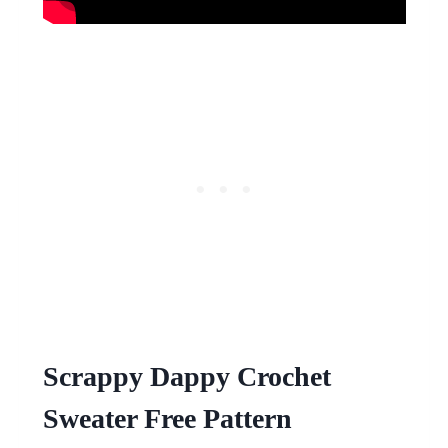
Scrappy Dappy Crochet
Sweater Free Pattern