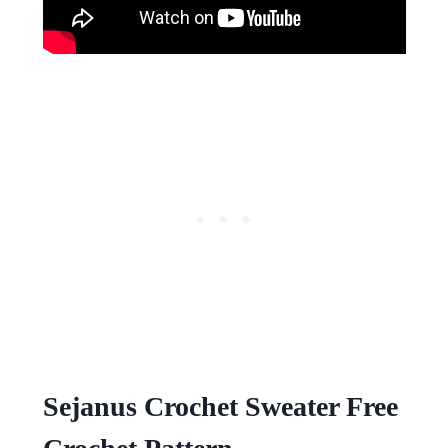
Sejanus Crochet Sweater Free