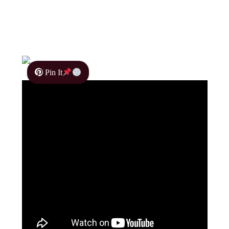
Pin It