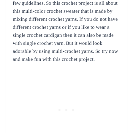
few guidelines. So this crochet project is all about
this multi-color crochet sweater that is made by
mixing different crochet yarns. If you do not have
different crochet yarns or if you like to wear a
single crochet cardigan then it can also be made
with single crochet yarn. But it would look
adorable by using multi-crochet yarns. So try now
and make fun with this crochet project.