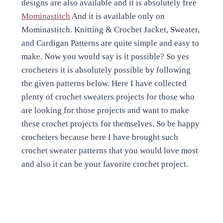
designs are also available and it is absolutely free
Mominastitch
And it is available only on
Mominastitch. Knitting & Crochet Jacket, Sweater,
and Cardigan Patterns are quite simple and easy to
make. Now you would say is it possible? So yes
crocheters it is absolutely possible by following
the given patterns below. Here I have collected
plenty of crochet sweaters projects for those who
are looking for those projects and want to make
these crochet projects for themselves. So be happy
crocheters because here I have brought such
crochet sweater patterns that you would love most
and also it can be your favorite crochet project.