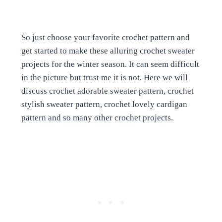
So just choose your favorite crochet pattern and
get started to make these alluring crochet sweater
projects for the winter season. It can seem difficult
in the picture but trust me it is not. Here we will
discuss crochet adorable sweater pattern, crochet
stylish sweater pattern, crochet lovely cardigan
pattern and so many other crochet projects.