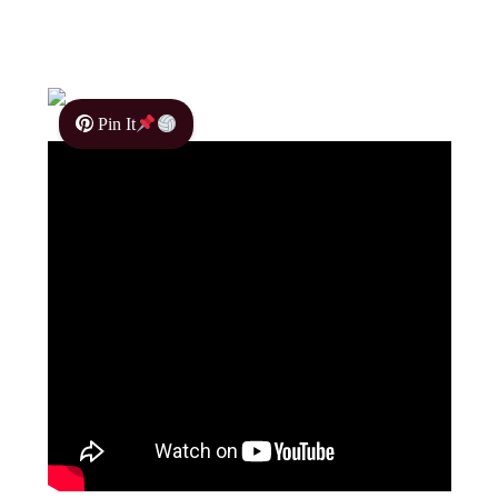
Pin It