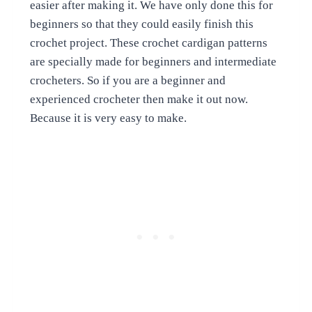
easier after making it. We have only done this for
beginners so that they could easily finish this
crochet project. These crochet cardigan patterns
are specially made for beginners and intermediate
crocheters. So if you are a beginner and
experienced crocheter then make it out now.
Because it is very easy to make.