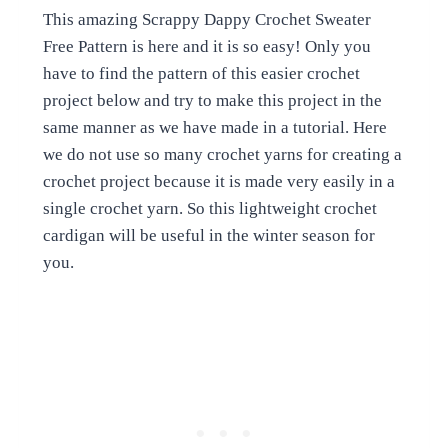
This amazing Scrappy Dappy Crochet Sweater
Free Pattern is here and it is so easy! Only you
have to find the pattern of this easier crochet
project below and try to make this project in the
same manner as we have made in a tutorial. Here
we do not use so many crochet yarns for creating a
crochet project because it is made very easily in a
single crochet yarn. So this lightweight crochet
cardigan will be useful in the winter season for
you.