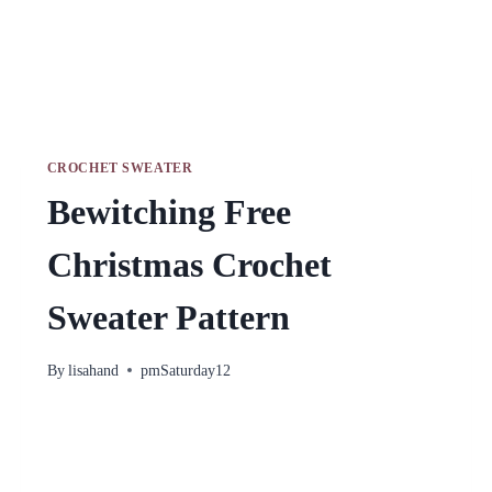
CROCHET SWEATER
Bewitching Free
Christmas Crochet
Sweater Pattern
By
lisahand
pmSaturday12