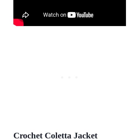
Crochet Coletta Jacket