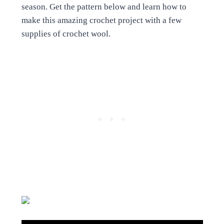
season. Get the pattern below and learn how to
make this amazing crochet project with a few
supplies of crochet wool.