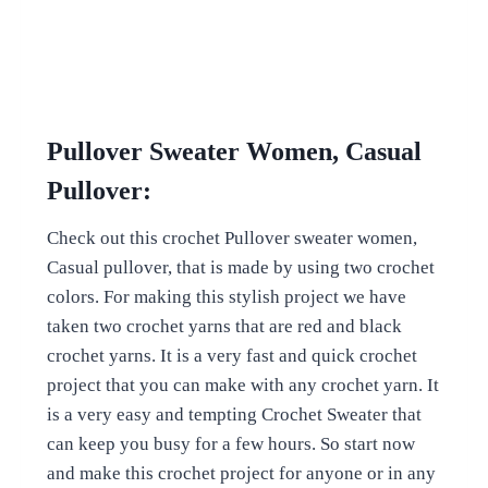
Pullover Sweater Women, Casual
Pullover:
Check out this crochet Pullover sweater women,
Casual pullover, that is made by using two crochet
colors. For making this stylish project we have
taken two crochet yarns that are red and black
crochet yarns. It is a very fast and quick crochet
project that you can make with any crochet yarn. It
is a very easy and tempting Crochet Sweater that
can keep you busy for a few hours. So start now
and make this crochet project for anyone or in any