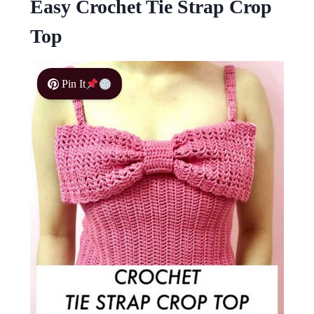
Easy Crochet Tie Strap Crop
Top
Pin It