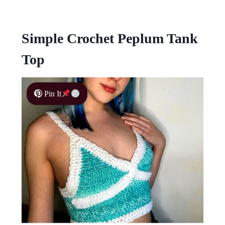
Simple Crochet Peplum Tank
Top
Pin It