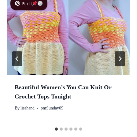
Pin It
Beautiful Women’s You Can Knit Or
Crochet Tops Tonight
By
lisahand
pmSunday09