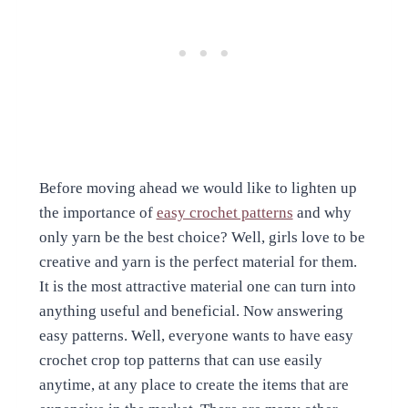
Before moving ahead we would like to lighten up
the importance of
easy crochet patterns
and why
only yarn be the best choice? Well, girls love to be
creative and yarn is the perfect material for them.
It is the most attractive material one can turn into
anything useful and beneficial. Now answering
easy patterns. Well, everyone wants to have easy
crochet crop top patterns that can use easily
anytime, at any place to create the items that are