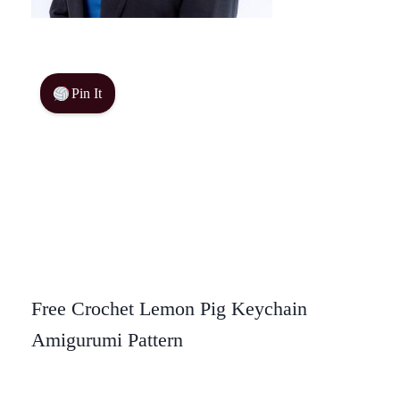
Pin It
Free Crochet Lemon Pig Keychain
Amigurumi Pattern