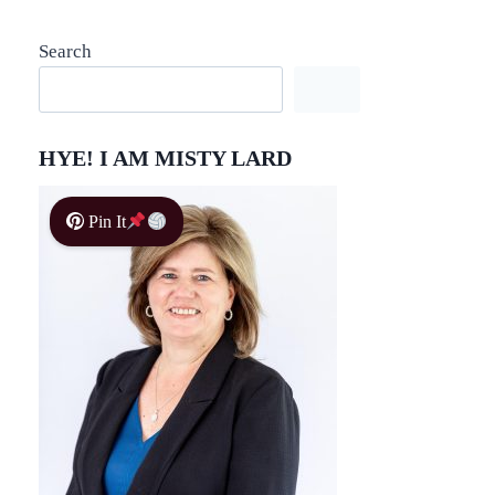
Search
HYE! I AM MISTY LARD
Pin It