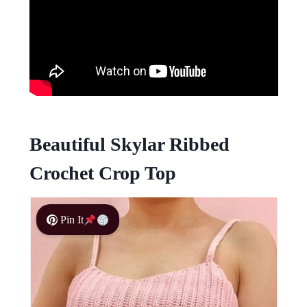
Beautiful Skylar Ribbed
Crochet Crop Top
Pin It