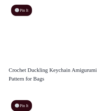
Pin It
Crochet Duckling Keychain Amigurumi
Pattern for Bags
Pin It