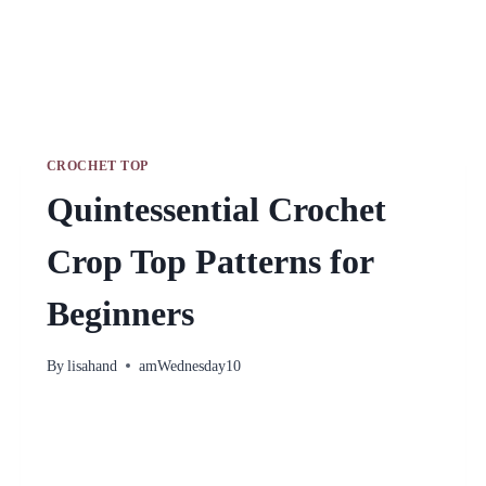
CROCHET TOP
Quintessential Crochet
Crop Top Patterns for
Beginners
By
lisahand
amWednesday10