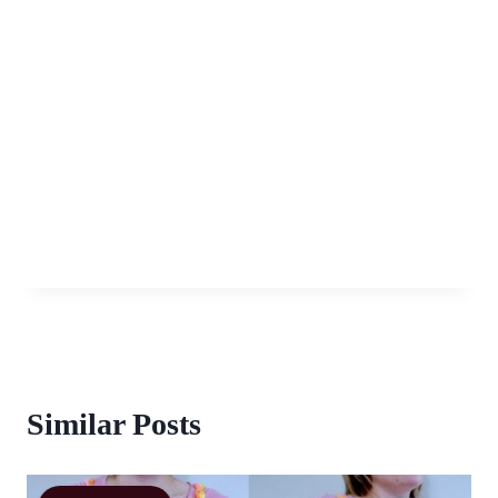
Similar Posts