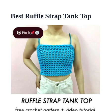
Best Ruffle Strap Tank Top
Pin It