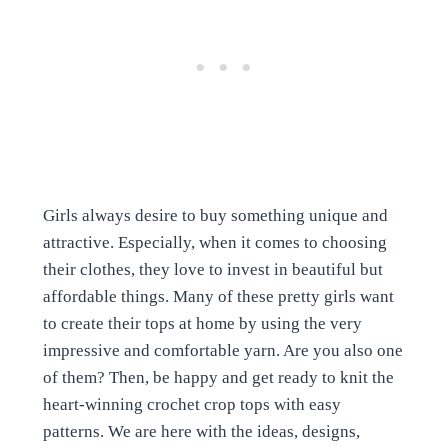
Girls always desire to buy something unique and
attractive. Especially, when it comes to choosing
their clothes, they love to invest in beautiful but
affordable things. Many of these pretty girls want
to create their tops at home by using the very
impressive and comfortable yarn. Are you also one
of them? Then, be happy and get ready to knit the
heart-winning crochet crop tops with easy
patterns. We are here with the ideas, designs,