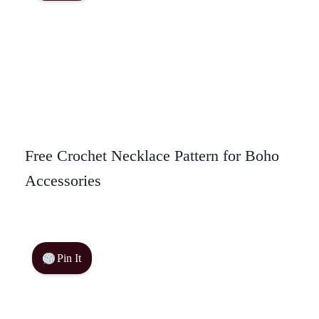
Free Crochet Necklace Pattern for Boho
Accessories
Pin It