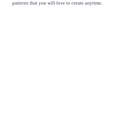
patterns that you will love to create anytime.