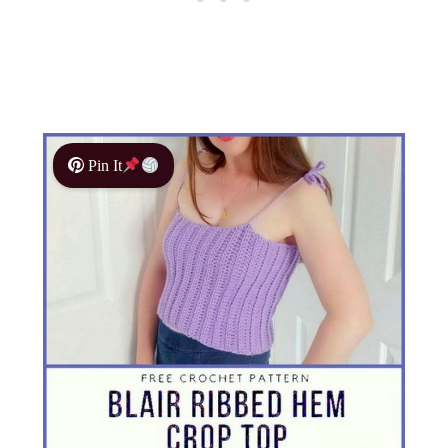
Pin It