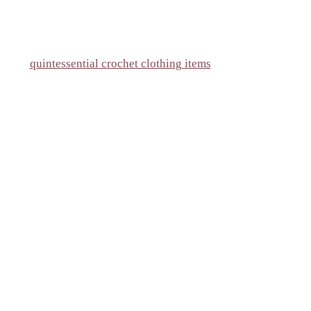
quintessential crochet clothing items