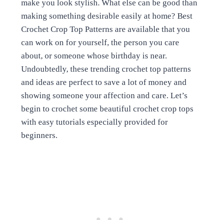
make you look stylish. What else can be good than
making something desirable easily at home? Best
Crochet Crop Top Patterns are available that you
can work on for yourself, the person you care
about, or someone whose birthday is near.
Undoubtedly, these trending crochet top patterns
and ideas are perfect to save a lot of money and
showing someone your affection and care. Let’s
begin to crochet some beautiful crochet crop tops
with easy tutorials especially provided for
beginners.