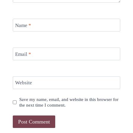
Name
*
Email
*
Website
Save my name, email, and website in this browser for
the next time I comment.