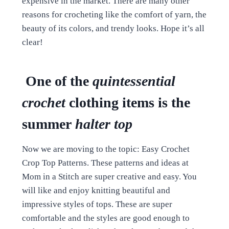
expensive in the market. There are many other
reasons for crocheting like the comfort of yarn, the
beauty of its colors, and trendy looks. Hope it’s all
clear!
One of the
quintessential
crochet
clothing items is the
summer
halter top
Now we are moving to the topic: Easy Crochet
Crop Top Patterns. These patterns and ideas at
Mom in a Stitch are super creative and easy. You
will like and enjoy knitting beautiful and
impressive styles of tops. These are super
comfortable and the styles are good enough to