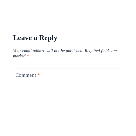
Leave a Reply
Your email address will not be published.
Required fields are
marked
*
Comment
*