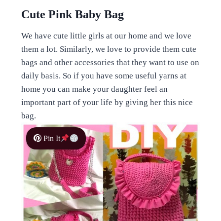
Cute Pink Baby Bag
We have cute little girls at our home and we love
them a lot. Similarly, we love to provide them cute
bags and other accessories that they want to use on
daily basis. So if you have some useful yarns at
home you can make your daughter feel an
important part of your life by giving her this nice
bag.
Pin It