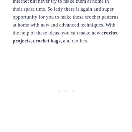
internet but never try to make them at home in
their spare time. So lady there is again and super
opportunity for you to make these crochet patterns
at home with new and advanced techniques. With
the help of these ideas, you can make new
crochet
projects
,
crochet bags
, and clothes.