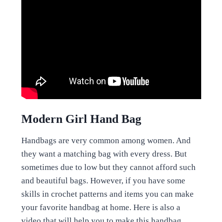
Modern Girl Hand Bag
Handbags are very common among women. And
they want a matching bag with every dress. But
sometimes due to low but they cannot afford such
and beautiful bags. However, if you have some
skills in crochet patterns and items you can make
your favorite handbag at home. Here is also a
video that will help you to make this handbag.