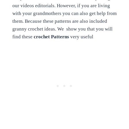
our videos editorials. However, if you are living
with your grandmothers you can also get help from
them. Because these patterns are also included
granny crochet ideas. We show you that you will
find these
crochet Patterns
very useful