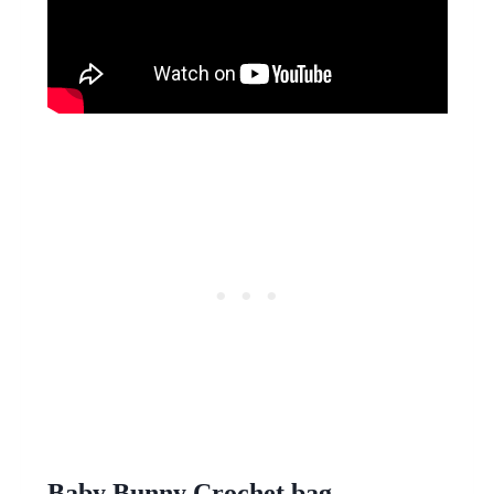
Baby Bunny Crochet bag