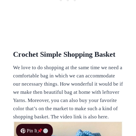
Crochet Simple Shopping Basket
We love to do shopping at the same time we need a
comfortable bag in which we can accommodate
our necessary things. How wonderful it would be if
we make then beautiful bag at home with leftover
Yarns. Moreover, you can also buy your favorite
color that’s on the market to make such a kind of
shopping basket. The video link is also here.
Pin It