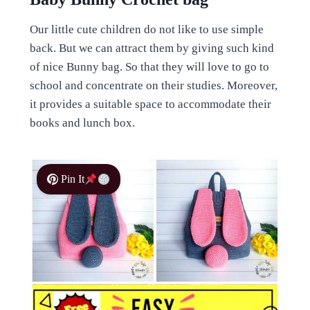
Our little cute children do not like to use simple
back. But we can attract them by giving such kind
of nice Bunny bag. So that they will love to go to
school and concentrate on their studies. Moreover,
it provides a suitable space to accommodate their
books and lunch box.
Pin It