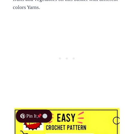
colors Yarns.
Pin It