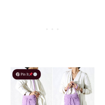
Pin It