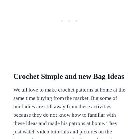
Crochet Simple and new Bag Ideas
We all love to make crochet patterns at home at the
same time buying from the market. But some of
our ladies are still away from these activities
because they do not know how to familiar with
these ideas and made his patrons at home. They
just watch video tutorials and pictures on the