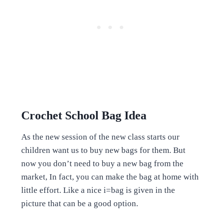
Crochet School Bag Idea
As the new session of the new class starts our
children want us to buy new bags for them. But
now you don’t need to buy a new bag from the
market, In fact, you can make the bag at home with
little effort. Like a nice i=bag is given in the
picture that can be a good option.