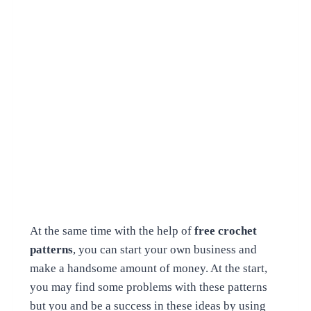
At the same time with the help of
free crochet
patterns
, you can start your own business and
make a handsome amount of money. At the start,
you may find some problems with these patterns
but you and be a success in these ideas by using