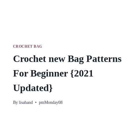
CROCHET BAG
Crochet new Bag Patterns
For Beginner {2021
Updated}
By
lisahand
pmMonday08