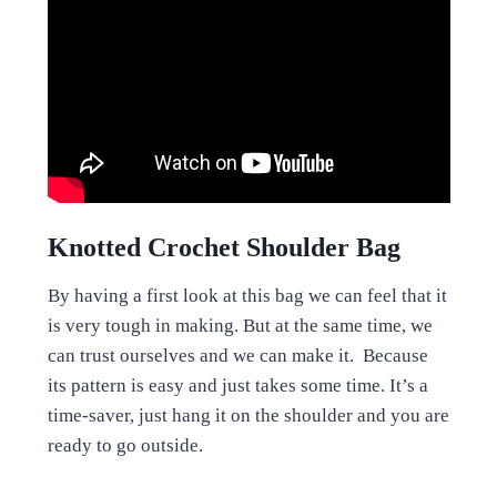
Knotted Crochet Shoulder Bag
By having a first look at this bag we can feel that it
is very tough in making. But at the same time, we
can trust ourselves and we can make it. Because
its pattern is easy and just takes some time. It’s a
time-saver, just hang it on the shoulder and you are
ready to go outside.