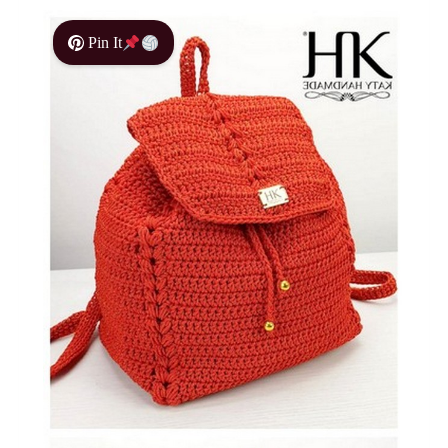
Pin It