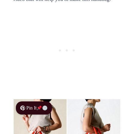
Pin It