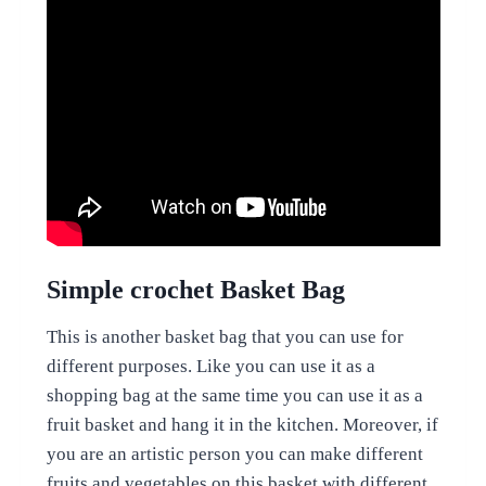
Simple crochet Basket Bag
This is another basket bag that you can use for
different purposes. Like you can use it as a
shopping bag at the same time you can use it as a
fruit basket and hang it in the kitchen. Moreover, if
you are an artistic person you can make different
fruits and vegetables on this basket with different