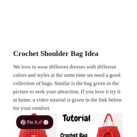
Crochet Shoulder Bag Idea
We love to wear different dresses with different
colors and styles at the same time we need a good
collection of bags. Similar is the bag given in the
picture to seek your attraction. If you love it try it
at home. a video tutorial is given in the link below
for your comfort.
Pin It